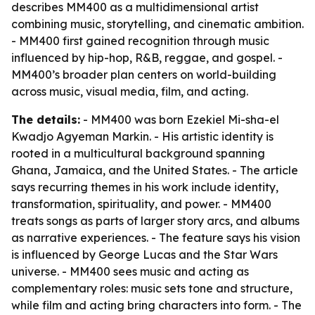
describes MM400 as a multidimensional artist
combining music, storytelling, and cinematic ambition.
- MM400 first gained recognition through music
influenced by hip-hop, R&B, reggae, and gospel. -
MM400’s broader plan centers on world-building
across music, visual media, film, and acting.
The details:
- MM400 was born Ezekiel Mi-sha-el
Kwadjo Agyeman Markin. - His artistic identity is
rooted in a multicultural background spanning
Ghana, Jamaica, and the United States. - The article
says recurring themes in his work include identity,
transformation, spirituality, and power. - MM400
treats songs as parts of larger story arcs, and albums
as narrative experiences. - The feature says his vision
is influenced by George Lucas and the Star Wars
universe. - MM400 sees music and acting as
complementary roles: music sets tone and structure,
while film and acting bring characters into form. - The