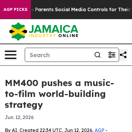
razil Gives Parents Social Media Controls for Their Ki
AGP PICKS
MM400 pushes a music-
to-film world-building
strategy
Jun. 12, 2026
By AI, Created 22:34 UTC, Jun 12, 2026,
AGP
-