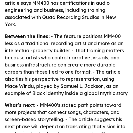
article says MM400 has certifications in audio
engineering and business, including training
associated with Quad Recording Studios in New
York.
Between the lines:
- The feature positions MM400
less as a traditional recording artist and more as an
intellectual-property builder. - That framing matters
because artists who control narrative, visuals, and
business infrastructure can create more durable
careers than those tied to one format. - The article
also ties his perspective to representation, using
Mace Windu, played by Samuel L. Jackson, as an
example of Black identity inside a global mythic story.
What's next:
- MM400’s stated path points toward
more projects that connect songs, characters, and
screen-based storytelling. - The article suggests his
next phase will depend on translating that vision into