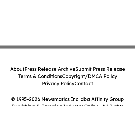
About
Press Release Archive
Submit Press Release
Terms & Conditions
Copyright/DMCA Policy
Privacy Policy
Contact
© 1995-2026 Newsmatics Inc. dba Affinity Group
Publishing & Jamaica Industry Online . All Rights
Reserved.
Cookie Settings / Your Privacy Choices