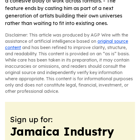
a cohesive body of work across formats. - The
feature ends by casting him as part of a next
generation of artists building their own universes
rather than waiting to fit into existing ones.
Disclaimer: This article was produced by AGP Wire with the
assistance of artificial intelligence based on
original source
content
and has been refined to improve clarity, structure,
and readability. This content is provided on an “as is” basis.
While care has been taken in its preparation, it may contain
inaccuracies or omissions, and readers should consult the
original source and independently verify key information
where appropriate. This content is for informational purposes
only and does not constitute legal, financial, investment, or
other professional advice.
Sign up for:
Jamaica Industry