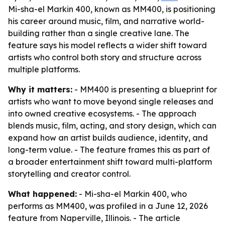
Mi-sha-el Markin 400, known as MM400, is positioning
his career around music, film, and narrative world-
building rather than a single creative lane. The
feature says his model reflects a wider shift toward
artists who control both story and structure across
multiple platforms.
Why it matters:
- MM400 is presenting a blueprint for
artists who want to move beyond single releases and
into owned creative ecosystems. - The approach
blends music, film, acting, and story design, which can
expand how an artist builds audience, identity, and
long-term value. - The feature frames this as part of
a broader entertainment shift toward multi-platform
storytelling and creator control.
What happened:
- Mi-sha-el Markin 400, who
performs as MM400, was profiled in a June 12, 2026
feature from Naperville, Illinois. - The article