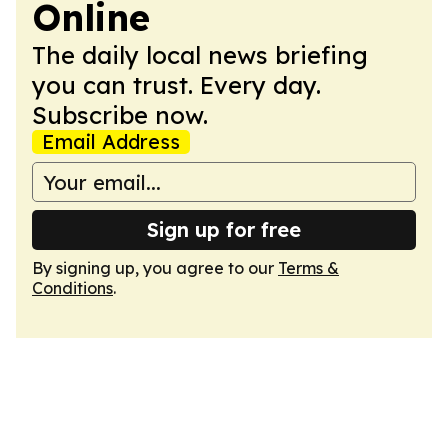
Online
The daily local news briefing
you can trust. Every day.
Subscribe now.
Email Address
Sign up for free
By signing up, you agree to our
Terms &
Conditions
.