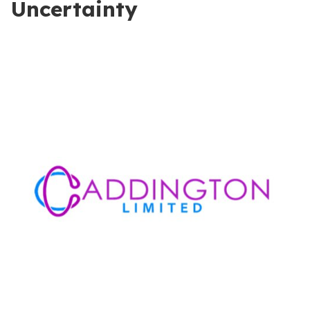
Uncertainty