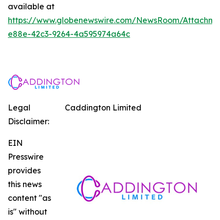
available at
https://www.globenewswire.com/NewsRoom/Attachm
e88e-42c3-9264-4a595974a64c
Legal
Caddington Limited
Disclaimer:
EIN
Presswire
provides
this news
content "as
is" without