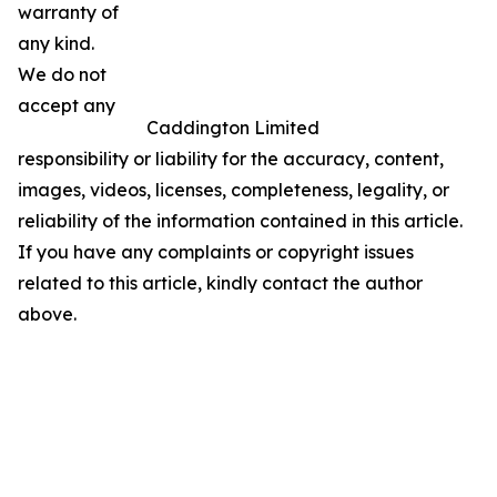
warranty of
any kind.
We do not
accept any
Caddington Limited
responsibility or liability for the accuracy, content,
images, videos, licenses, completeness, legality, or
reliability of the information contained in this article.
If you have any complaints or copyright issues
related to this article, kindly contact the author
above.