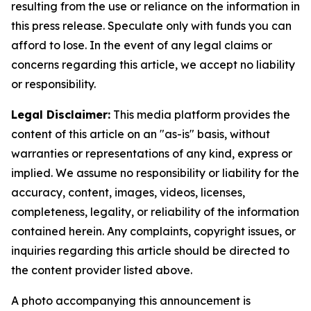
resulting from the use or reliance on the information in
this press release. Speculate only with funds you can
afford to lose. In the event of any legal claims or
concerns regarding this article, we accept no liability
or responsibility.
Legal Disclaimer:
This media platform provides the
content of this article on an "as-is" basis, without
warranties or representations of any kind, express or
implied. We assume no responsibility or liability for the
accuracy, content, images, videos, licenses,
completeness, legality, or reliability of the information
contained herein. Any complaints, copyright issues, or
inquiries regarding this article should be directed to
the content provider listed above.
A photo accompanying this announcement is