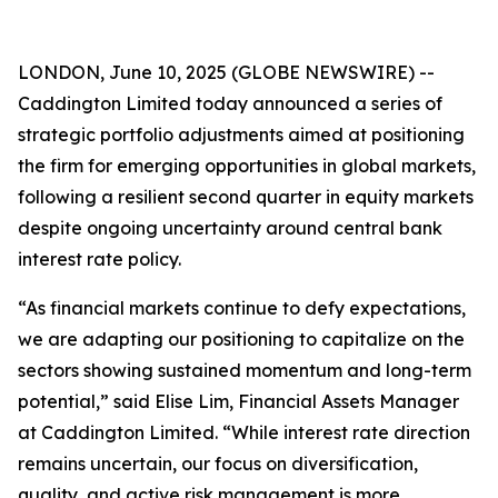
LONDON, June 10, 2025 (GLOBE NEWSWIRE) --
Caddington Limited today announced a series of
strategic portfolio adjustments aimed at positioning
the firm for emerging opportunities in global markets,
following a resilient second quarter in equity markets
despite ongoing uncertainty around central bank
interest rate policy.
“As financial markets continue to defy expectations,
we are adapting our positioning to capitalize on the
sectors showing sustained momentum and long-term
potential,” said Elise Lim, Financial Assets Manager
at Caddington Limited. “While interest rate direction
remains uncertain, our focus on diversification,
quality, and active risk management is more