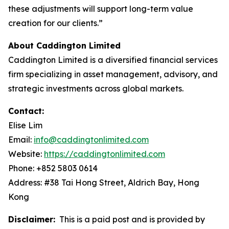
these adjustments will support long-term value
creation for our clients.”
About Caddington Limited
Caddington Limited is a diversified financial services
firm specializing in asset management, advisory, and
strategic investments across global markets.
Contact:
Elise Lim
Email:
info@caddingtonlimited.com
Website:
https://caddingtonlimited.com
Phone: +852 5803 0614
Address: #38 Tai Hong Street, Aldrich Bay, Hong
Kong
Disclaimer:
This is a paid post and is provided by