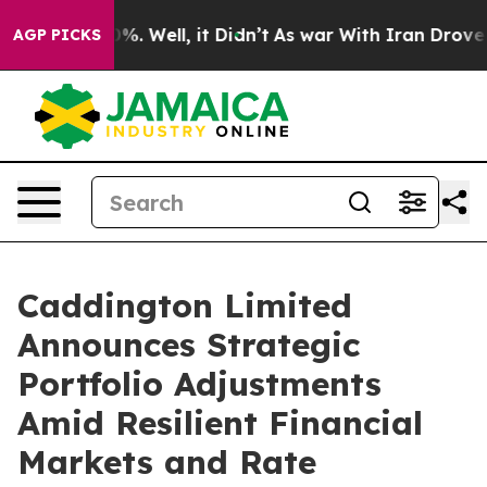
und 40%. Well, it Didn’t
As war With Iran Drove oil P
AGP PICKS
Caddington Limited
Announces Strategic
Portfolio Adjustments
Amid Resilient Financial
Markets and Rate