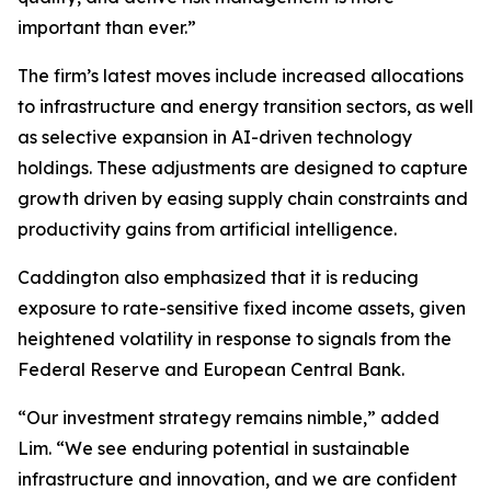
important than ever.”
The firm’s latest moves include increased allocations
to infrastructure and energy transition sectors, as well
as selective expansion in AI-driven technology
holdings. These adjustments are designed to capture
growth driven by easing supply chain constraints and
productivity gains from artificial intelligence.
Caddington also emphasized that it is reducing
exposure to rate-sensitive fixed income assets, given
heightened volatility in response to signals from the
Federal Reserve and European Central Bank.
“Our investment strategy remains nimble,” added
Lim. “We see enduring potential in sustainable
infrastructure and innovation, and we are confident