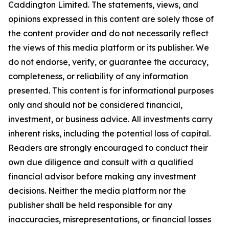
Caddington Limited
. The statements, views, and
opinions expressed in this content are solely those of
the content provider and do not necessarily reflect
the views of this media platform or its publisher. We
do not endorse, verify, or guarantee the accuracy,
completeness, or reliability of any information
presented. This content is for informational purposes
only and should not be considered financial,
investment, or business advice. All investments carry
inherent risks, including the potential loss of capital.
Readers are strongly encouraged to conduct their
own due diligence and consult with a qualified
financial advisor before making any investment
decisions. Neither the media platform nor the
publisher shall be held responsible for any
inaccuracies, misrepresentations, or financial losses