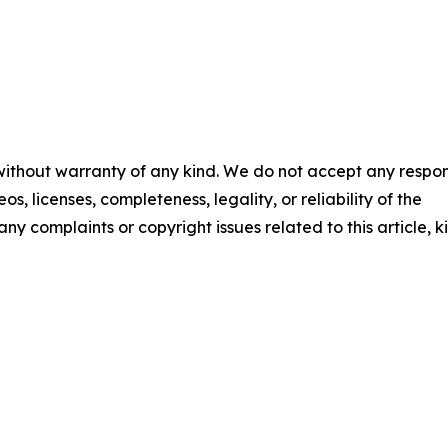
 without warranty of any kind. We do not accept any respons
os, licenses, completeness, legality, or reliability of the
any complaints or copyright issues related to this article, k