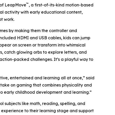
™
 of LeapMove
, a first-of-its-kind motion-based
al activity with early educational content,
ot work.
ames by making them the controller and
 included HDMI and USB cables, kids can jump
 appear on screen or transform into whimsical
, catch glowing orbs to explore letters, and
 action-packed challenges. It’s a playful way to
ve, entertained and learning all at once,” said
h take on gaming that combines physicality and
 to early childhood development and learning.”
ubjects like math, reading, spelling, and
 experience to their learning stage and support