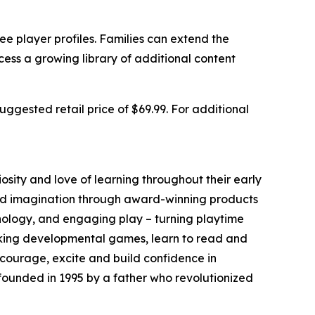
e player profiles. Families can extend the
ss a growing library of additional content
ggested retail price of $69.99. For additional
iosity and love of learning throughout their early
nd imagination through award-winning products
nology, and engaging play – turning playtime
eaking developmental games, learn to read and
ncourage, excite and build confidence in
founded in 1995 by a father who revolutionized