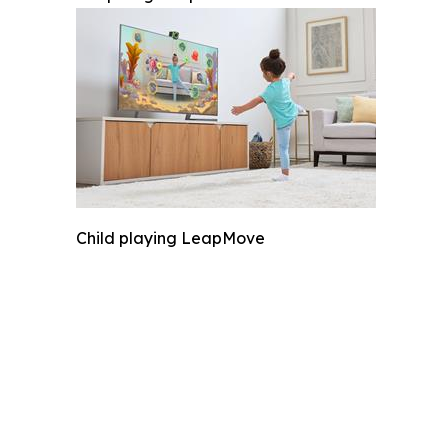
Child playing LeapMove