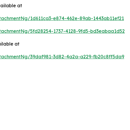
ailable at
tachmentNg/1d611ca3-e874-462e-89ab-1443ab11ef21
tachmentNg/5fd28254-1737-4128-9fd5-bd3eabaa1d52
ilable at
tachmentNg/39daf981-3d82-4a2a-a229-fb20c8ff5da9