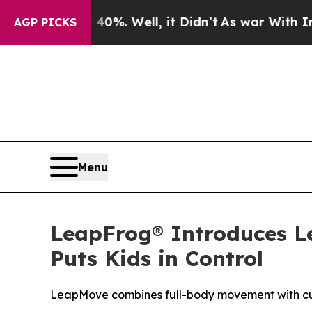
und 40%. Well, it Didn’t
As war With Iran Drove
AGP PICKS
Menu
LeapFrog® Introduces 
Puts Kids in Control
LeapMove combines full-body movement with curr