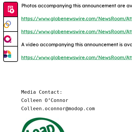
Photos accompanying this announcement are av
https://www.globenewswire.com/NewsRoom/At
https://www.globenewswire.com/NewsRoom/At
A video accompanying this announcement is ava
https://www.globenewswire.com/NewsRoom/At
Media Contact:

Colleen O’Connor

Colleen.oconnor@modop.com