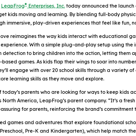
®
-
LeapFrog
Enterprises, Inc.
today announced the launch
get kids moving and learning. By blending full-body physic
gh immersive, play-driven experiences that feel like fun, n
Move reimagines the way kids interact with educational g
 experience. With a simple plug-and-play setup using the
n detection to bring children into the action, letting them
ased games. As kids flap their wings to soar into numbers
y’ll engage with over 20 school skills through a variety of
re learning skills as they move and explore.
day’s parents who are looking for ways to keep kids acti
s North America, LeapFrog’s parent company. “It’s a fres
reassuring for parents, reinforcing the brand’s commitment
games and adventures that explore foundational school s
 (Preschool, Pre-K and Kindergarten), which help match the