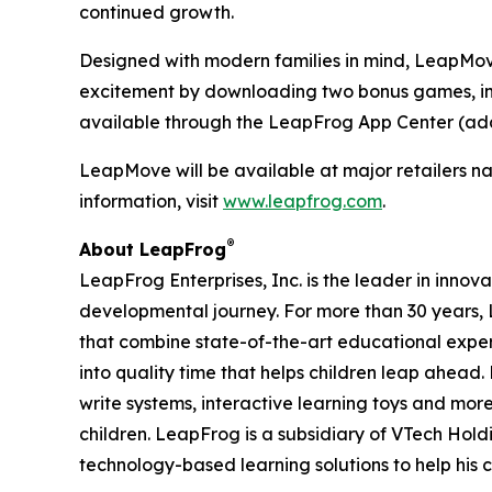
continued growth.
Designed with modern families in mind, LeapMove 
excitement by downloading two bonus games, inc
available through the LeapFrog App Center (add
LeapMove will be available at major retailers na
information, visit
www.leapfrog.com
.
®
About LeapFrog
LeapFrog Enterprises, Inc. is the leader in innova
developmental journey. For more than 30 years
that combine state-of-the-art educational expe
into quality time that helps children leap ahea
write systems, interactive learning toys and mo
children. LeapFrog is a subsidiary of VTech Hol
technology-based learning solutions to help his