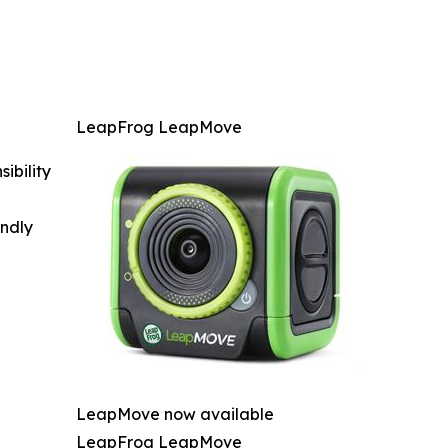
LeapFrog LeapMove
ibility
indly
LeapMove now available
LeapFrog LeapMove