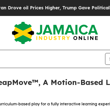
 oil Prices Higher, Trump Gave Politically Conn
LeapMove™, A Motion-Based L
iculum-based play for a fully interactive learning exper