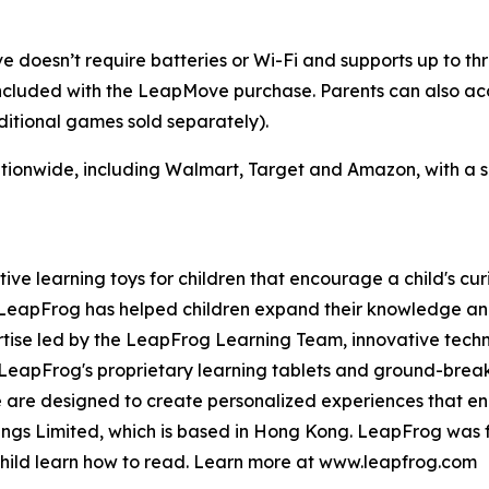
doesn’t require batteries or Wi-Fi and supports up to thre
luded with the LeapMove purchase. Parents can also acce
itional games sold separately).
tionwide, including Walmart, Target and Amazon, with a su
tive learning toys for children that encourage a child's cur
, LeapFrog has helped children expand their knowledge a
rtise led by the LeapFrog Learning Team, innovative tech
d. LeapFrog's proprietary learning tablets and ground-br
re are designed to create personalized experiences that e
dings Limited, which is based in Hong Kong. LeapFrog was 
 child learn how to read. Learn more at www.leapfrog.com