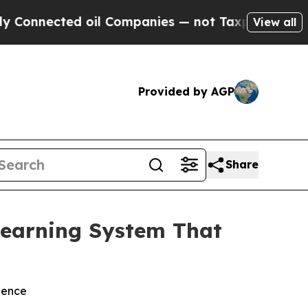
ected oil Companies — not Taxpayers — the Chanc
View all
Provided by AGP
Share
earning System That
ience