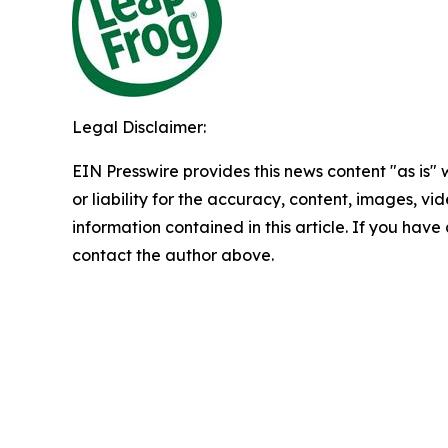
Legal Disclaimer:
EIN Presswire provides this news content "as is"
or liability for the accuracy, content, images, vide
information contained in this article. If you have 
contact the author above.