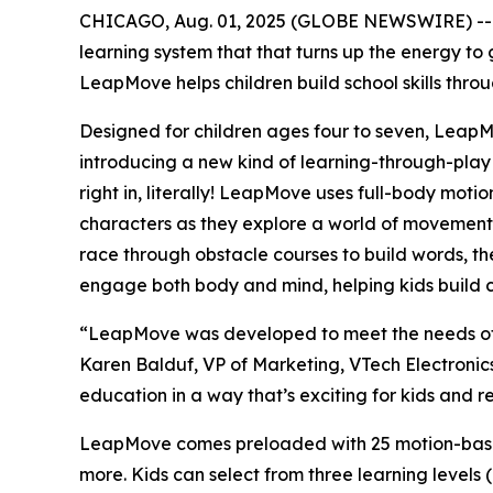
CHICAGO, Aug. 01, 2025 (GLOBE NEWSWIRE) -
learning system that that turns up the energy to 
LeapMove helps children build school skills throu
Designed for children ages four to seven, Leap
introducing a new kind of learning-through-play
right in, literally! LeapMove uses full-body motio
characters as they explore a world of movement-b
race through obstacle courses to build words, the
engage both body and mind, helping kids build co
“LeapMove was developed to meet the needs of to
Karen Balduf, VP of Marketing, VTech Electronic
education in a way that’s exciting for kids and 
LeapMove comes preloaded with 25 motion-based 
more. Kids can select from three learning levels