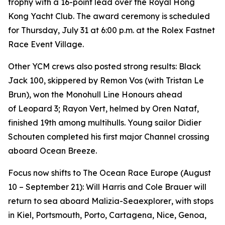
trophy with a 16-point lead over the Royal Hong
Kong Yacht Club. The award ceremony is scheduled
for Thursday, July 31 at 6:00 p.m. at the Rolex Fastnet
Race Event Village.
Other YCM crews also posted strong results:
Black
Jack 100
, skippered by Remon Vos (with Tristan Le
Brun), won the Monohull Line Honours ahead
of
Leopard 3
;
Rayon Vert
, helmed by Oren Nataf,
finished 19th among multihulls. Young sailor Didier
Schouten completed his first major Channel crossing
aboard
Ocean Breeze
.
Focus now shifts to The Ocean Race Europe (August
10 – September 21): Will Harris and Cole Brauer will
return to sea aboard
Malizia-Seaexplorer
, with stops
in Kiel, Portsmouth, Porto, Cartagena, Nice, Genoa,