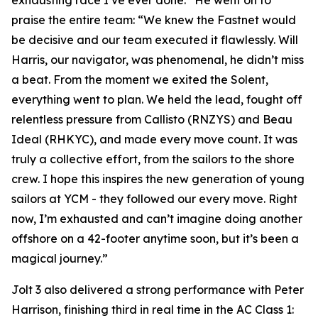
exhausting race I’ve ever done.” He went on to
praise the entire team: “We knew the Fastnet would
be decisive and our team executed it flawlessly. Will
Harris, our navigator, was phenomenal, he didn’t miss
a beat. From the moment we exited the Solent,
everything went to plan. We held the lead, fought off
relentless pressure from Callisto (RNZYS) and Beau
Ideal (RHKYC), and made every move count. It was
truly a collective effort, from the sailors to the shore
crew. I hope this inspires the new generation of young
sailors at YCM - they followed our every move. Right
now, I’m exhausted and can’t imagine doing another
offshore on a 42-footer anytime soon, but it’s been a
magical journey.”
Jolt 3
also delivered a strong performance with Peter
Harrison, finishing third in real time in the AC Class 1: