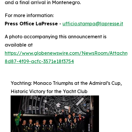
and a final arrival in Montenegro.
For more information:
Press Office LaPresse
-
ufficio.stampa@lapresse.it
A photo accompanying this announcement is
available at
https://www.globenewswire.com/NewsRoom/Attachm
8d87-4f09-acfc-3571e18f3754
Yachting: Monaco Triumphs at the Admiral’s Cup,
Historic Victory for the Yacht Club