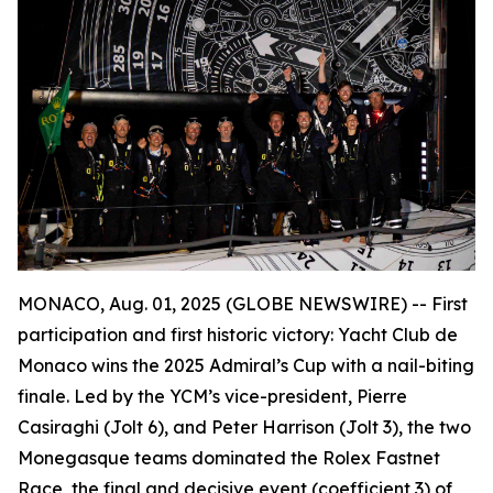
MONACO, Aug. 01, 2025 (GLOBE NEWSWIRE) --
First
participation and first historic victory: Yacht Club de
Monaco wins the 2025 Admiral’s Cup with a nail-biting
finale. Led by the YCM’s vice-president, Pierre
Casiraghi (
Jolt 6
), and Peter Harrison (
Jolt 3
), the two
Monegasque teams dominated the Rolex Fastnet
Race, the final and decisive event (coefficient 3) of