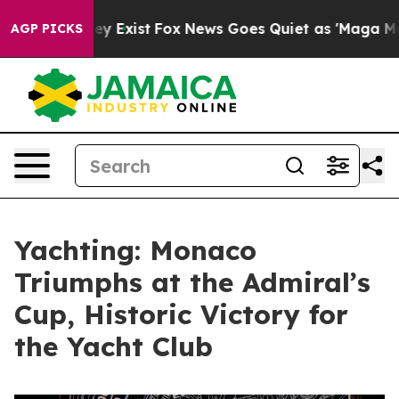
Proof They Exist
Fox News Goes Quiet as 'Maga Media P
AGP PICKS
Yachting: Monaco
Triumphs at the Admiral’s
Cup, Historic Victory for
the Yacht Club