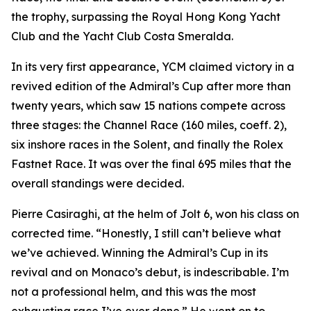
the trophy, surpassing the Royal Hong Kong Yacht
Club and the Yacht Club Costa Smeralda.
In its very first appearance, YCM claimed victory in a
revived edition of the Admiral’s Cup after more than
twenty years, which saw 15 nations compete across
three stages: the Channel Race (160 miles, coeff. 2),
six inshore races in the Solent, and finally the Rolex
Fastnet Race. It was over the final 695 miles that the
overall standings were decided.
Pierre Casiraghi, at the helm of
Jolt 6
, won his class on
corrected time. “Honestly, I still can’t believe what
we’ve achieved. Winning the Admiral’s Cup in its
revival and on Monaco’s debut, is indescribable. I’m
not a professional helm, and this was the most