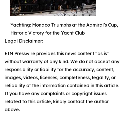
Yachting: Monaco Triumphs at the Admiral’s Cup,
Historic Victory for the Yacht Club
Legal Disclaimer:
EIN Presswire provides this news content "as is"
without warranty of any kind. We do not accept any
responsibility or liability for the accuracy, content,
images, videos, licenses, completeness, legality, or
reliability of the information contained in this article.
If you have any complaints or copyright issues
related to this article, kindly contact the author
above.