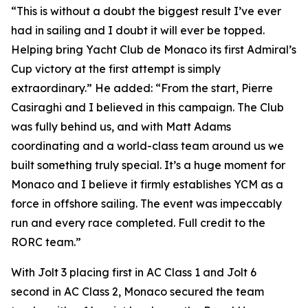
“This is without a doubt the biggest result I’ve ever
had in sailing and I doubt it will ever be topped.
Helping bring Yacht Club de Monaco its first Admiral’s
Cup victory at the first attempt is simply
extraordinary.” He added: “From the start, Pierre
Casiraghi and I believed in this campaign. The Club
was fully behind us, and with Matt Adams
coordinating and a world-class team around us we
built something truly special. It’s a huge moment for
Monaco and I believe it firmly establishes YCM as a
force in offshore sailing. The event was impeccably
run and every race completed. Full credit to the
RORC team.”
With
Jolt 3
placing first in AC Class 1 and
Jolt
6
second in AC Class 2, Monaco secured the team