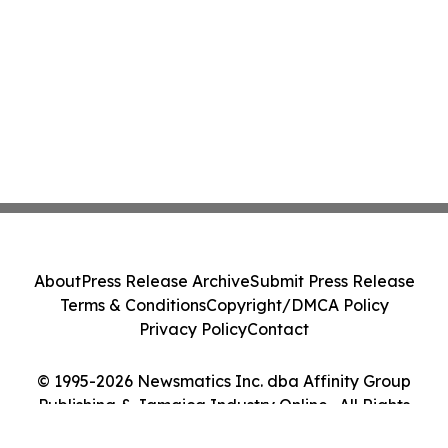
About
Press Release Archive
Submit Press Release
Terms & Conditions
Copyright/DMCA Policy
Privacy Policy
Contact
© 1995-2026 Newsmatics Inc. dba Affinity Group
Publishing & Jamaica Industry Online . All Rights
Reserved.