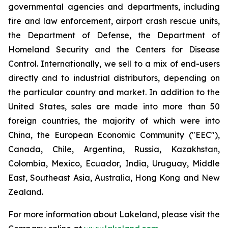
governmental agencies and departments, including
fire and law enforcement, airport crash rescue units,
the Department of Defense, the Department of
Homeland Security and the Centers for Disease
Control. Internationally, we sell to a mix of end-users
directly and to industrial distributors, depending on
the particular country and market. In addition to the
United States, sales are made into more than 50
foreign countries, the majority of which were into
China, the European Economic Community ("EEC"),
Canada, Chile, Argentina, Russia, Kazakhstan,
Colombia, Mexico, Ecuador, India, Uruguay, Middle
East, Southeast Asia, Australia, Hong Kong and New
Zealand.
For more information about Lakeland, please visit the