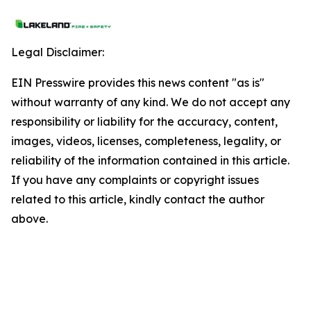
Legal Disclaimer:
EIN Presswire provides this news content "as is"
without warranty of any kind. We do not accept any
responsibility or liability for the accuracy, content,
images, videos, licenses, completeness, legality, or
reliability of the information contained in this article.
If you have any complaints or copyright issues
related to this article, kindly contact the author
above.