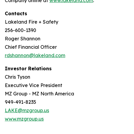
Company online at
www.lakeland.com
.
Contacts
Lakeland Fire + Safety
256-600-1390
Roger Shannon
Chief Financial Officer
rdshannon@lakeland.com
Investor Relations
Chris Tyson
Executive Vice President
MZ Group - MZ North America
949-491-8235
LAKE@mzgroup.us
www.mzgroup.us