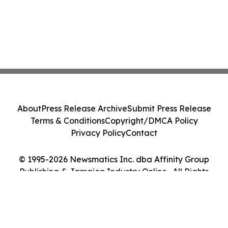
About
Press Release Archive
Submit Press Release
Terms & Conditions
Copyright/DMCA Policy
Privacy Policy
Contact
© 1995-2026 Newsmatics Inc. dba Affinity Group
Publishing & Jamaica Industry Online . All Rights
Reserved.
Cookie Settings / Your Privacy Choices