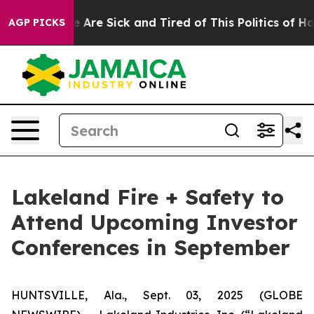
: “People Are Sick and Tired of This Politics of Hatre
AGP PICKS
Lakeland Fire + Safety to
Attend Upcoming Investor
Conferences in September
HUNTSVILLE, Ala., Sept. 03, 2025 (GLOBE