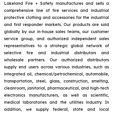
Lakeland Fire + Safety manufactures and sells a
comprehensive line of fire services and industrial
protective clothing and accessories for the industrial
and first responder markets. Our products are sold
globally by our in-house sales teams, our customer
service group, and authorized independent sales
representatives to a strategic global network of
selective fire and industrial distributors and
wholesale partners. Our authorized distributors
supply end users across various industries, such as
integrated oil, chemical/petrochemical, automobile,
transportation, steel, glass, construction, smelting,
cleanroom, janitorial, pharmaceutical, and high-tech
electronics manufacturers, as well as scientific,
medical laboratories and the utilities industry. In
addition, we supply federal, state and local