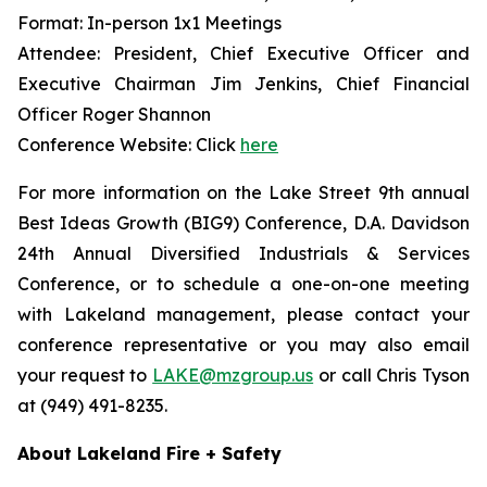
Format: In-person 1x1 Meetings
Attendee: President, Chief Executive Officer and
Executive Chairman Jim Jenkins, Chief Financial
Officer Roger Shannon
Conference Website: Click
here
For more information on the Lake Street 9th annual
Best Ideas Growth (BIG9) Conference, D.A. Davidson
24th Annual Diversified Industrials & Services
Conference, or to schedule a one-on-one meeting
with Lakeland management, please contact your
conference representative or you may also email
your request to
LAKE@mzgroup.us
or call Chris Tyson
at (949) 491-8235.
About Lakeland Fire + Safety