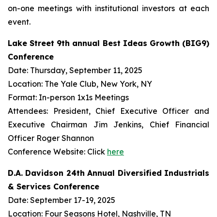
on-one meetings with institutional investors at each
event.
Lake Street 9th annual Best Ideas Growth (BIG9)
Conference
Date: Thursday, September 11, 2025
Location: The Yale Club, New York, NY
Format: In-person 1x1s Meetings
Attendees: President, Chief Executive Officer and
Executive Chairman Jim Jenkins, Chief Financial
Officer Roger Shannon
Conference Website: Click
here
D.A. Davidson 24th Annual Diversified Industrials
& Services Conference
Date: September 17-19, 2025
Location: Four Seasons Hotel, Nashville, TN