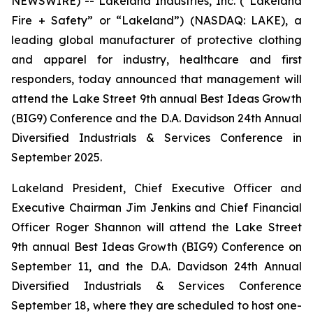
NEWSWIRE) -- Lakeland Industries, Inc. (“Lakeland
Fire + Safety” or “Lakeland”) (NASDAQ: LAKE), a
leading global manufacturer of protective clothing
and apparel for industry, healthcare and first
responders, today announced that management will
attend the Lake Street 9th annual Best Ideas Growth
(BIG9) Conference and the D.A. Davidson 24th Annual
Diversified Industrials & Services Conference in
September 2025.
Lakeland President, Chief Executive Officer and
Executive Chairman Jim Jenkins and Chief Financial
Officer Roger Shannon will attend the Lake Street
9th annual Best Ideas Growth (BIG9) Conference on
September 11, and the D.A. Davidson 24th Annual
Diversified Industrials & Services Conference
September 18, where they are scheduled to host one-