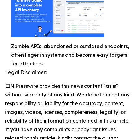
Zombie APIs, abandoned or outdated endpoints,
often linger in systems and become easy targets
for attackers.
Legal Disclaimer:
EIN Presswire provides this news content "as is"
without warranty of any kind. We do not accept any
responsibility or liability for the accuracy, content,
images, videos, licenses, completeness, legality, or
reliability of the information contained in this article.
If you have any complaints or copyright issues
related to this article, kindly contact the author