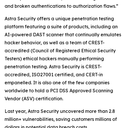
and broken authentications to authorization flaws.”
Astra Security offers a unique penetration testing
platform featuring a suite of products, including an
AI-powered DAST scanner that continually emulates
hacker behavior, as well as a team of CREST-
accredited (Council of Registered Ethical Security
Testers) ethical hackers manually performing
penetration testing. Astra Security is CREST-
accredited, ISO27001 certified, and CERT-in
empanelled. It is also one of the few companies
worldwide to hold a PCI DSS Approved Scanning
Vendor (ASV) certification.
Last year, Astra Security uncovered more than 2.8
million+ vulnerabilities, saving customers millions of
dollars in potential data breach costs.