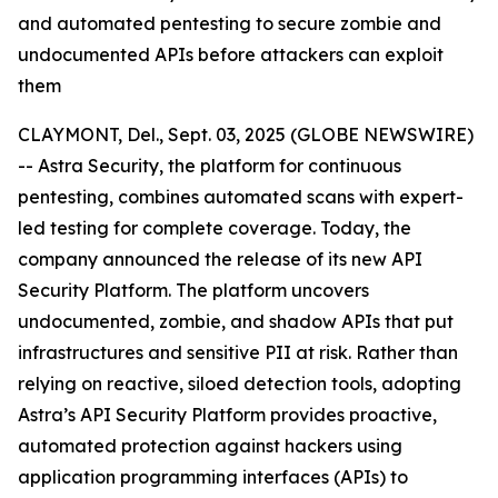
and automated pentesting to secure zombie and
undocumented APIs before attackers can exploit
them
CLAYMONT, Del., Sept. 03, 2025 (GLOBE NEWSWIRE)
-- Astra Security, the platform for continuous
pentesting, combines automated scans with expert-
led testing for complete coverage. Today, the
company announced the release of its new API
Security Platform. The platform uncovers
undocumented, zombie, and shadow APIs that put
infrastructures and sensitive PII at risk. Rather than
relying on reactive, siloed detection tools, adopting
Astra’s API Security Platform provides proactive,
automated protection against hackers using
application programming interfaces (APIs) to