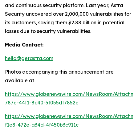
and continuous security platform. Last year, Astra
Security uncovered over 2,000,000 vulnerabilities for
its customers, saving them $2.88 billion in potential
losses due to security vulnerabilities.
Media Contact:
hello@getastra.com
Photos accompanying this announcement are
available at
https://www.globenewswire.com/NewsRoom/Attachm
787e-44f1-8c40-5f055df7852e
https://www.globenewswire.com/NewsRoom/Attachme
f1e8-472e-a34d-4f450b3c911c