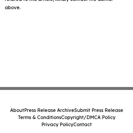
above.
About
Press Release Archive
Submit Press Release
Terms & Conditions
Copyright/DMCA Policy
Privacy Policy
Contact