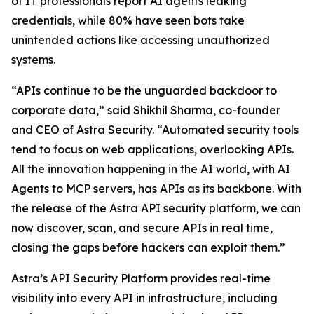
of IT professionals report AI agents leaking
credentials, while 80% have seen bots take
unintended actions like accessing unauthorized
systems.
“APIs continue to be the unguarded backdoor to
corporate data,” said Shikhil Sharma, co-founder
and CEO of Astra Security. “Automated security tools
tend to focus on web applications, overlooking APIs.
All the innovation happening in the AI world, with AI
Agents to MCP servers, has APIs as its backbone. With
the release of the Astra API security platform, we can
now discover, scan, and secure APIs in real time,
closing the gaps before hackers can exploit them.”
Astra’s API Security Platform provides real-time
visibility into every API in infrastructure, including