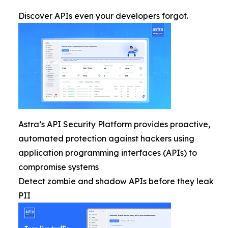
Discover APIs even your developers forgot.
Astra’s API Security Platform provides proactive,
automated protection against hackers using
application programming interfaces (APIs) to
compromise systems
Detect zombie and shadow APIs before they leak
PII