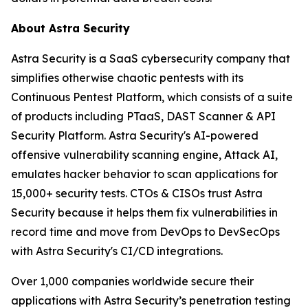
About Astra Security
Astra Security is a SaaS cybersecurity company that
simplifies otherwise chaotic pentests with its
Continuous Pentest Platform, which consists of a suite
of products including PTaaS, DAST Scanner & API
Security Platform. Astra Security's AI-powered
offensive vulnerability scanning engine, Attack AI,
emulates hacker behavior to scan applications for
15,000+ security tests. CTOs & CISOs trust Astra
Security because it helps them fix vulnerabilities in
record time and move from DevOps to DevSecOps
with Astra Security's CI/CD integrations.
Over 1,000 companies worldwide secure their
applications with Astra Security’s penetration testing