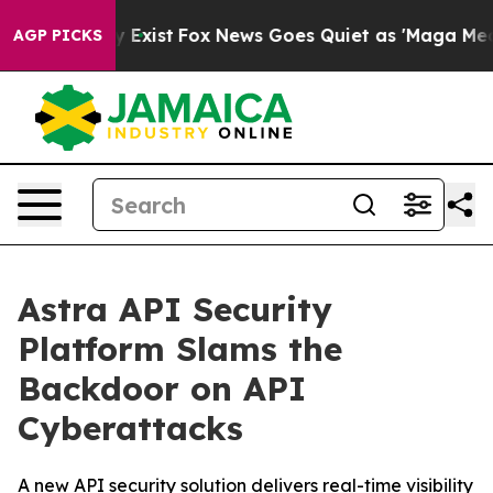
f They Exist
Fox News Goes Quiet as 'Maga Media Pipel
AGP PICKS
Astra API Security
Platform Slams the
Backdoor on API
Cyberattacks
A new API security solution delivers real-time visibility