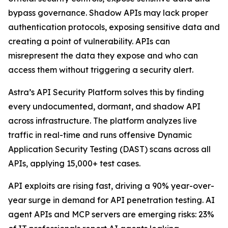
bypass governance. Shadow APIs may lack proper
authentication protocols, exposing sensitive data and
creating a point of vulnerability. APIs can
misrepresent the data they expose and who can
access them without triggering a security alert.
Astra’s API Security Platform solves this by finding
every undocumented, dormant, and shadow API
across infrastructure. The platform analyzes live
traffic in real-time and runs offensive Dynamic
Application Security Testing (DAST) scans across all
APIs, applying 15,000+ test cases.
API exploits are rising fast, driving a 90% year-over-
year surge in demand for API penetration testing. AI
agent APIs and MCP servers are emerging risks: 23%