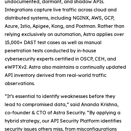
undocumented, dormant, and shadow APIs.
Integrations capture live traffic across cloud and
distributed systems, including NGINX, AWS, GCP,
Azure, Istio, Apigee, Kong, and Postman. Rather than
relying exclusively on automation, Astra applies over
15,000+ DAST test cases as well as manual
penetration tests conducted by in-house
cybersecurity experts certified in OSCP, CEH, and
eWPTXv2. Astra also maintains a continually updated
API inventory derived from real-world traffic
observations.
“It’s essential to identify weaknesses before they
lead to compromised data,” said Ananda Krishna,
co-founder & CTO of Astra Security. “By applying a
hybrid strategy, our API Security Platform identifies
security issues others miss, from misconfigurations