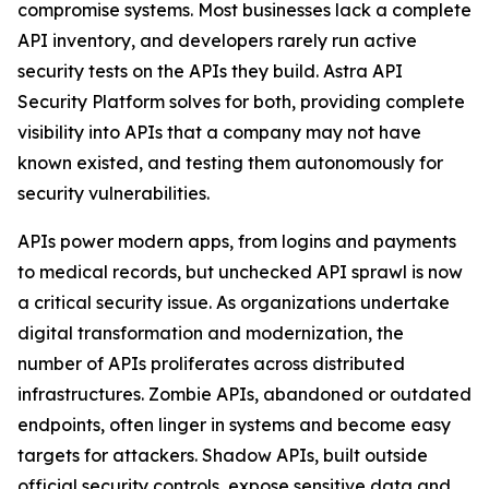
compromise systems. Most businesses lack a complete
API inventory, and developers rarely run active
security tests on the APIs they build. Astra API
Security Platform solves for both, providing complete
visibility into APIs that a company may not have
known existed, and testing them autonomously for
security vulnerabilities.
APIs power modern apps, from logins and payments
to medical records, but unchecked API sprawl is now
a critical security issue. As organizations undertake
digital transformation and modernization, the
number of APIs proliferates across distributed
infrastructures. Zombie APIs, abandoned or outdated
endpoints, often linger in systems and become easy
targets for attackers. Shadow APIs, built outside
official security controls, expose sensitive data and