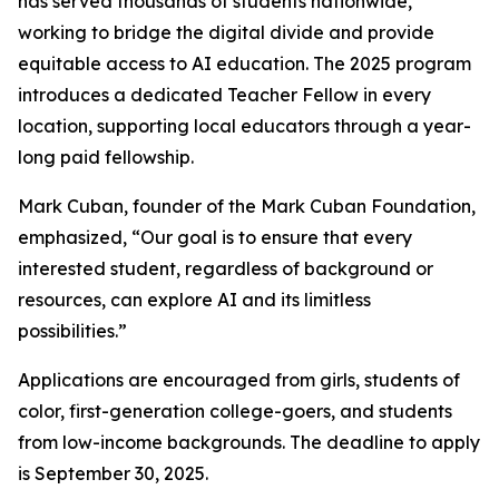
has served thousands of students nationwide,
working to bridge the digital divide and provide
equitable access to AI education. The 2025 program
introduces a dedicated Teacher Fellow in every
location, supporting local educators through a year-
long paid fellowship.
Mark Cuban, founder of the Mark Cuban Foundation,
emphasized, “Our goal is to ensure that every
interested student, regardless of background or
resources, can explore AI and its limitless
possibilities.”
Applications are encouraged from girls, students of
color, first-generation college-goers, and students
from low-income backgrounds. The deadline to apply
is September 30, 2025.