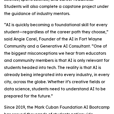
Students will also complete a capstone project under
the guidance of industry mentors.
“AI is quickly becoming a foundational skill for every
student—regardless of the career path they choose,”
said Angie Carel, Founder of the AI in Fort Wayne
Community and a Generative AI Consultant. “One of
the biggest misconceptions we hear from educators
and community members is that AI is only relevant for
students headed into tech. The reality is that AI is
already being integrated into every industry, in every
city, across the globe. Whether it’s creative fields or
data science, students need to understand AI to be
prepared for the future.”
Since 2019, the Mark Cuban Foundation AI Bootcamp