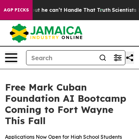
unging, but he can’t Handle That Truth
Scientists Des
AGP PICKS
Free Mark Cuban
Foundation AI Bootcamp
Coming to Fort Wayne
This Fall
Applications Now Open for High School Students