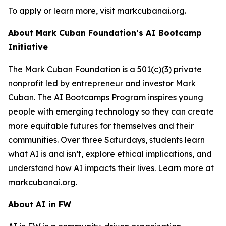
To apply or learn more, visit markcubanai.org.
About Mark Cuban Foundation’s AI Bootcamp
Initiative
The Mark Cuban Foundation is a 501(c)(3) private
nonprofit led by entrepreneur and investor Mark
Cuban. The AI Bootcamps Program inspires young
people with emerging technology so they can create
more equitable futures for themselves and their
communities. Over three Saturdays, students learn
what AI is and isn’t, explore ethical implications, and
understand how AI impacts their lives. Learn more at
markcubanai.org.
About AI in FW