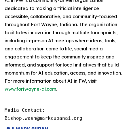
AI in FW is a community-driven organization
dedicated to making artificial intelligence
accessible, collaborative, and community-focused
throughout Fort Wayne, Indiana. The organization
facilitates innovation through multiple touchpoints,
including in-person AI meetups where ideas, tools,
and collaboration come to life, social media
engagement to keep the community inspired and
informed, and support for local initiatives that build
momentum for AI education, access, and innovation.
For more information about AI in FW, visit
www.fortwayne-ai.com
.
Media Contact:

Bishop.wash@markcubanai.org