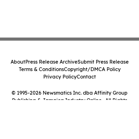
About
Press Release Archive
Submit Press Release
Terms & Conditions
Copyright/DMCA Policy
Privacy Policy
Contact
© 1995-2026 Newsmatics Inc. dba Affinity Group
Publishing & Jamaica Industry Online . All Rights
Reserved.
Cookie Settings / Your Privacy Choices