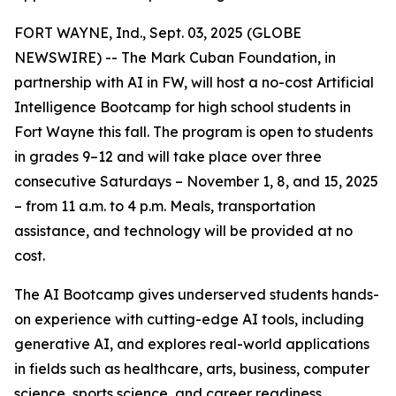
FORT WAYNE, Ind., Sept. 03, 2025 (GLOBE
NEWSWIRE) -- The Mark Cuban Foundation, in
partnership with AI in FW, will host a no-cost Artificial
Intelligence Bootcamp for high school students in
Fort Wayne this fall. The program is open to students
in grades 9–12 and will take place over three
consecutive Saturdays – November 1, 8, and 15, 2025
– from 11 a.m. to 4 p.m. Meals, transportation
assistance, and technology will be provided at no
cost.
The AI Bootcamp gives underserved students hands-
on experience with cutting-edge AI tools, including
generative AI, and explores real-world applications
in fields such as healthcare, arts, business, computer
science, sports science, and career readiness.