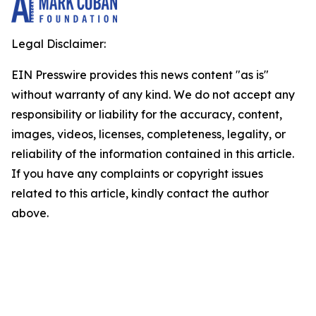
Legal Disclaimer:
EIN Presswire provides this news content "as is"
without warranty of any kind. We do not accept any
responsibility or liability for the accuracy, content,
images, videos, licenses, completeness, legality, or
reliability of the information contained in this article.
If you have any complaints or copyright issues
related to this article, kindly contact the author
above.