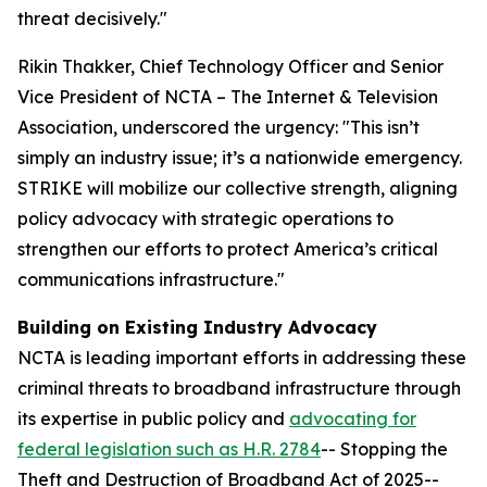
threat decisively."
Rikin Thakker, Chief Technology Officer and Senior
Vice President of NCTA – The Internet & Television
Association, underscored the urgency: "This isn’t
simply an industry issue; it’s a nationwide emergency.
STRIKE will mobilize our collective strength, aligning
policy advocacy with strategic operations to
strengthen our efforts to protect America’s critical
communications infrastructure."
Building on Existing Industry Advocacy
NCTA is leading important efforts in addressing these
criminal threats to broadband infrastructure through
its expertise in public policy and
advocating for
federal legislation such as H.R. 2784
-- Stopping the
Theft and Destruction of Broadband Act of 2025--