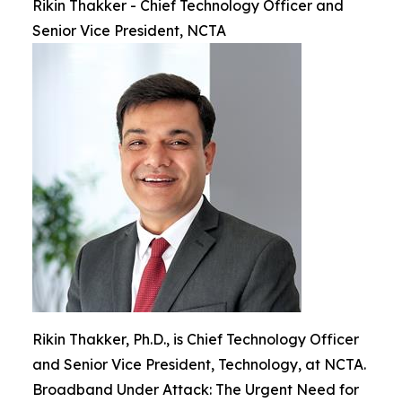
Rikin Thakker - Chief Technology Officer and
Senior Vice President, NCTA
Rikin Thakker, Ph.D., is Chief Technology Officer
and Senior Vice President, Technology, at NCTA.
Broadband Under Attack: The Urgent Need for