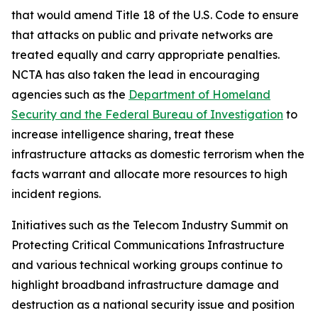
that would amend Title 18 of the U.S. Code to ensure
that attacks on public and private networks are
treated equally and carry appropriate penalties.
NCTA has also taken the lead in encouraging
agencies such as the
Department of Homeland
Security and the Federal Bureau of Investigation
to
increase intelligence sharing, treat these
infrastructure attacks as domestic terrorism when the
facts warrant and allocate more resources to high
incident regions.
Initiatives such as the Telecom Industry Summit on
Protecting Critical Communications Infrastructure
and various technical working groups continue to
highlight broadband infrastructure damage and
destruction as a national security issue and position