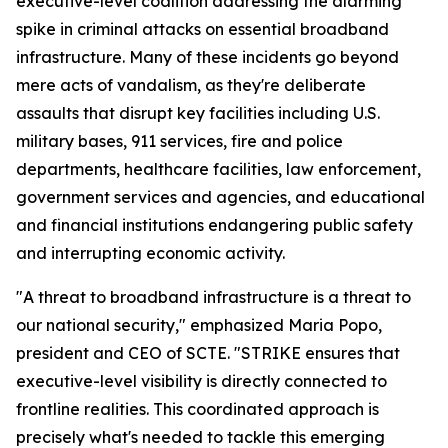
executive-level coalition addressing the alarming
spike in criminal attacks on essential broadband
infrastructure. Many of these incidents go beyond
mere acts of vandalism, as they're deliberate
assaults that disrupt key facilities including U.S.
military bases, 911 services, fire and police
departments, healthcare facilities, law enforcement,
government services and agencies, and educational
and financial institutions endangering public safety
and interrupting economic activity.
"A threat to broadband infrastructure is a threat to
our national security," emphasized Maria Popo,
president and CEO of SCTE. "STRIKE ensures that
executive-level visibility is directly connected to
frontline realities. This coordinated approach is
precisely what's needed to tackle this emerging