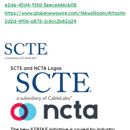
e2de-45d4-91fd-3eece666cb08
https://www.globenewswire.com/NewsRoom/Attachme
2d2d-4f06-a876-1c6cc2b82a24
SCTE and NCTA Logos
The new STRIKE initiative is co-led by industry