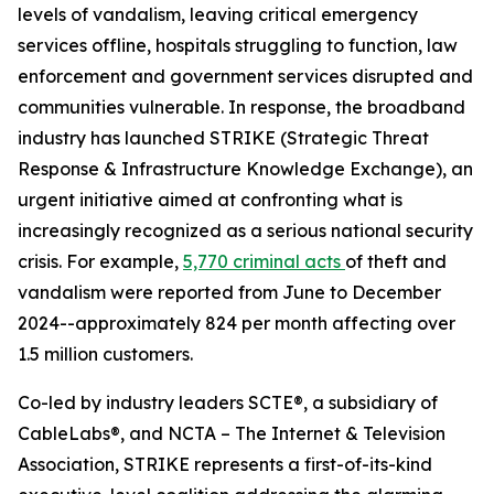
levels of vandalism, leaving critical emergency
services offline, hospitals struggling to function, law
enforcement and government services disrupted and
communities vulnerable. In response, the broadband
industry has launched STRIKE (Strategic Threat
Response & Infrastructure Knowledge Exchange), an
urgent initiative aimed at confronting what is
increasingly recognized as a serious national security
crisis. For example,
5,770 criminal acts
of theft and
vandalism were reported from June to December
2024--approximately 824 per month affecting over
1.5 million customers.
Co-led by industry leaders SCTE®, a subsidiary of
CableLabs®, and NCTA – The Internet & Television
Association, STRIKE represents a first-of-its-kind