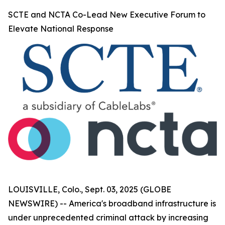
SCTE and NCTA Co-Lead New Executive Forum to
Elevate National Response
LOUISVILLE, Colo., Sept. 03, 2025 (GLOBE
NEWSWIRE) -- America's broadband infrastructure is
under unprecedented criminal attack by increasing