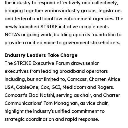
the industry to respond effectively and collectively,
bringing together various industry groups, legislators
and federal and local law enforcement agencies. The
newly launched STRIKE initiative complements
NCTA’s ongoing work, building upon its foundation to
provide a unified voice to government stakeholders.
Industry Leaders Take Charge
The STRIKE Executive Forum draws senior
executives from leading broadband operators
including, but not limited to, Comcast, Charter, Altice
USA, CableOne, Cox, GCI, Mediacom and Rogers.
Comcast’s Elad Nafshi, serving as chair, and Charter
Communications’ Tom Monaghan, as vice chair,
highlight the industry's unified commitment to
strategic coordination and rapid response.