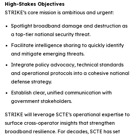
High-Stakes Objectives
STRIKE’s core mission is ambitious and urgent:
Spotlight broadband damage and destruction as
a top-tier national security threat.
Facilitate intelligence sharing to quickly identify
and mitigate emerging threats.
Integrate policy advocacy, technical standards
and operational protocols into a cohesive national
defense strategy.
Establish clear, unified communication with
government stakeholders.
STRIKE will leverage SCTE’s operational expertise to
surface cross-operator insights that strengthen
broadband resilience. For decades, SCTE has set