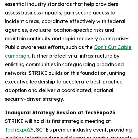
essential industry standards that help providers
assess business impacts, gain secure access to
incident areas, coordinate effectively with federal
agencies, evaluate location-specific risks and
maintain continuity and rapid recovery during crises.
Public awareness efforts, such as the
Don’t Cut Cable
campaign
, further protect vital infrastructure by
enlisting communities in safeguarding broadband
networks. STRIKE builds on this foundation, uniting
executive leadership to accelerate best-practice
adoption and deliver a coordinated, national
security–driven strategy.
Inaugural Strategy Session at TechExpo25
STRIKE will hold its first strategic meeting at
TechExpo25
, SCTE's premier industry event, providing