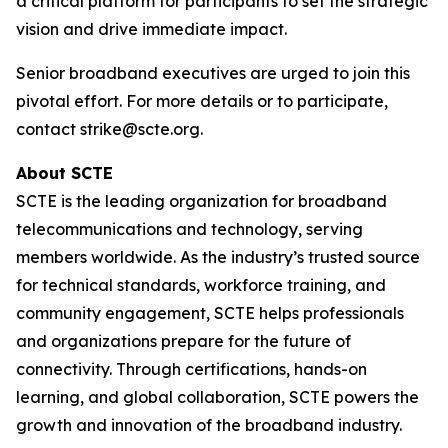
a critical platform for participants to set the strategic
vision and drive immediate impact.
Senior broadband executives are urged to join this
pivotal effort. For more details or to participate,
contact strike@scte.org.
About SCTE
SCTE is the leading organization for broadband
telecommunications and technology, serving
members worldwide. As the industry’s trusted source
for technical standards, workforce training, and
community engagement, SCTE helps professionals
and organizations prepare for the future of
connectivity. Through certifications, hands-on
learning, and global collaboration, SCTE powers the
growth and innovation of the broadband industry.