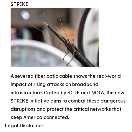
STRIKE
A severed fiber optic cable shows the real-world
impact of rising attacks on broadband
infrastructure. Co-led by SCTE and NCTA, the new
STRIKE initiative aims to combat these dangerous
disruptions and protect the critical networks that
keep America connected.
Legal Disclaimer: