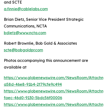
and SCTE
a.finnie@cablelabs.com
Brian Dietz, Senior Vice President Strategic
Communications, NCTA
bdietz@www.ncta.com
Robert Brownlie, Bob Gold & Associates
scte@bobgoldpr.com
Photos accompanying this announcement are
available at
https://www.globenewswire.com/NewsRoom/Attachme
a58d-46e8-91b4-2f79cfe9c494
https://www.globenewswire.com/NewsRoom/Attachme
faec-46d0-9130-5bdc56f00006
https://www.globenewswire.com/NewsRoom/Attachme