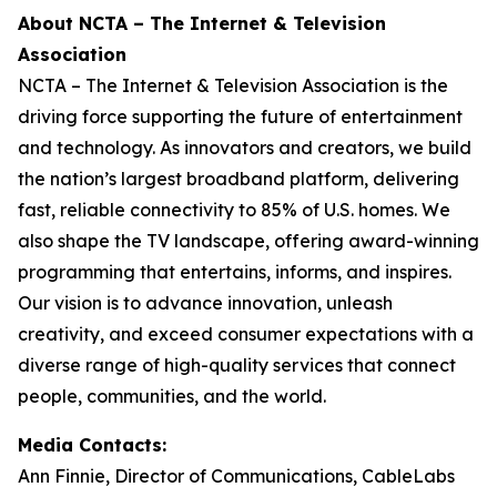
About NCTA – The Internet & Television
Association
NCTA – The Internet & Television Association is the
driving force supporting the future of entertainment
and technology. As innovators and creators, we build
the nation’s largest broadband platform, delivering
fast, reliable connectivity to 85% of U.S. homes. We
also shape the TV landscape, offering award-winning
programming that entertains, informs, and inspires.
Our vision is to advance innovation, unleash
creativity, and exceed consumer expectations with a
diverse range of high-quality services that connect
people, communities, and the world.
Media Contacts:
Ann Finnie, Director of Communications, CableLabs