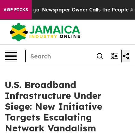
nooga. Newspaper Owner Calls the People Abruptly La
AGP PICKS
U.S. Broadband
Infrastructure Under
Siege: New Initiative
Targets Escalating
Network Vandalism