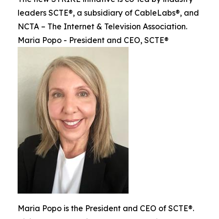
leaders SCTE®, a subsidiary of CableLabs®, and
NCTA – The Internet & Television Association.
Maria Popo - President and CEO, SCTE®
Maria Popo is the President and CEO of SCTE®.