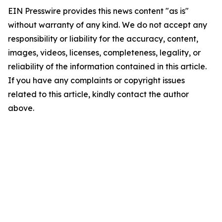
EIN Presswire provides this news content "as is"
without warranty of any kind. We do not accept any
responsibility or liability for the accuracy, content,
images, videos, licenses, completeness, legality, or
reliability of the information contained in this article.
If you have any complaints or copyright issues
related to this article, kindly contact the author
above.