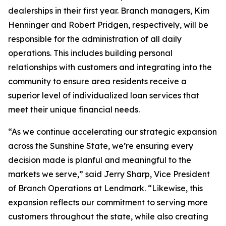
dealerships in their first year. Branch managers, Kim
Henninger and Robert Pridgen, respectively, will be
responsible for the administration of all daily
operations. This includes building personal
relationships with customers and integrating into the
community to ensure area residents receive a
superior level of individualized loan services that
meet their unique financial needs.
“As we continue accelerating our strategic expansion
across the Sunshine State, we’re ensuring every
decision made is planful and meaningful to the
markets we serve,” said Jerry Sharp, Vice President
of Branch Operations at Lendmark. “Likewise, this
expansion reflects our commitment to serving more
customers throughout the state, while also creating