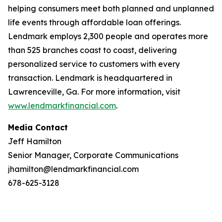
helping consumers meet both planned and unplanned
life events through affordable loan offerings.
Lendmark employs 2,300 people and operates more
than 525 branches coast to coast, delivering
personalized service to customers with every
transaction. Lendmark is headquartered in
Lawrenceville, Ga. For more information, visit
www.lendmarkfinancial.com
.
Media Contact
Jeff Hamilton
Senior Manager, Corporate Communications
jhamilton@lendmarkfinancial.com
678-625-3128