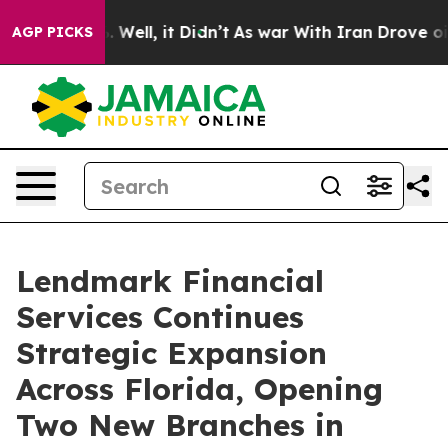
nd 40%. Well, it Didn’t
As war With Iran Drove oil Pr
AGP PICKS
Lendmark Financial
Services Continues
Strategic Expansion
Across Florida, Opening
Two New Branches in