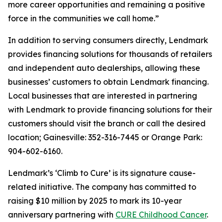
more career opportunities and remaining a positive
force in the communities we call home.”
In addition to serving consumers directly, Lendmark
provides financing solutions for thousands of retailers
and independent auto dealerships, allowing these
businesses’ customers to obtain Lendmark financing.
Local businesses that are interested in partnering
with Lendmark to provide financing solutions for their
customers should visit the branch or call the desired
location; Gainesville: 352-316-7445 or Orange Park:
904-602-6160.
Lendmark’s ‘Climb to Cure’ is its signature cause-
related initiative. The company has committed to
raising $10 million by 2025 to mark its 10-year
anniversary partnering with
CURE Childhood Cancer
.