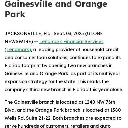
Gainesville and Orange
Park
JACKSONVILLE, Fla., Sept. 03, 2025 (GLOBE
NEWSWIRE) --
Lendmark Financial Services
(Lendmark)
, a leading provider of household credit
and consumer loan solutions, continues to expand its
Florida footprint by opening two new branches in
Gainesville and Orange Park, as part of its multiyear
expansion strategy for the state. This marks the
company’s third new branch in Florida this year alone.
The Gainesville branch is located at 1240 NW 76th
Blvd, and the Orange Park branch is located at 1580
Wells Rd, Suite 21-22. Both branches are expected to
serve hundreds of customers, retailers and auto