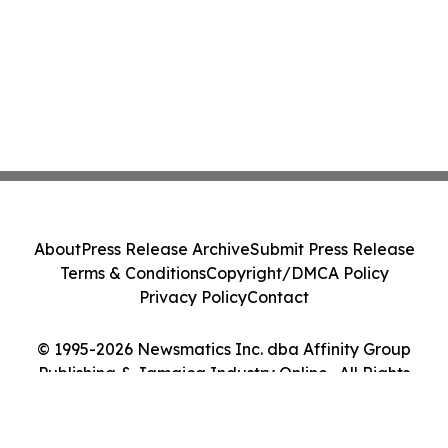
About
Press Release Archive
Submit Press Release
Terms & Conditions
Copyright/DMCA Policy
Privacy Policy
Contact
© 1995-2026 Newsmatics Inc. dba Affinity Group
Publishing & Jamaica Industry Online . All Rights
Reserved.
Cookie Settings / Your Privacy Choices