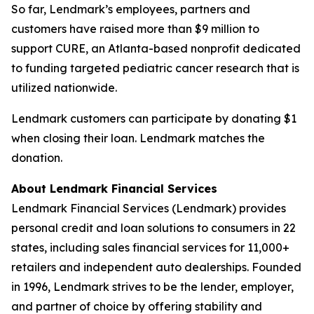
So far, Lendmark’s employees, partners and
customers have raised more than $9 million to
support CURE, an Atlanta-based nonprofit dedicated
to funding targeted pediatric cancer research that is
utilized nationwide.
Lendmark customers can participate by donating $1
when closing their loan. Lendmark matches the
donation.
About Lendmark Financial Services
Lendmark Financial Services (Lendmark) provides
personal credit and loan solutions to consumers in 22
states, including sales financial services for 11,000+
retailers and independent auto dealerships. Founded
in 1996, Lendmark strives to be the lender, employer,
and partner of choice by offering stability and