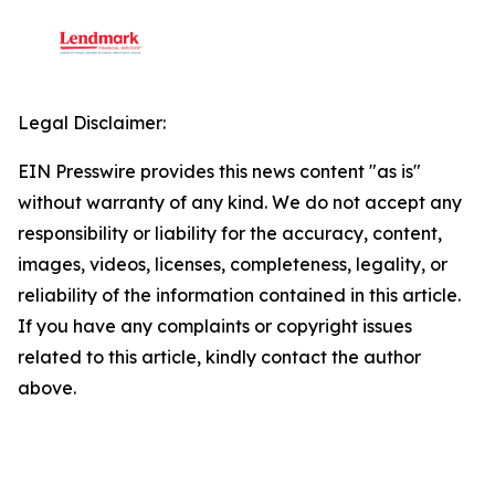
Legal Disclaimer:
EIN Presswire provides this news content "as is"
without warranty of any kind. We do not accept any
responsibility or liability for the accuracy, content,
images, videos, licenses, completeness, legality, or
reliability of the information contained in this article.
If you have any complaints or copyright issues
related to this article, kindly contact the author
above.