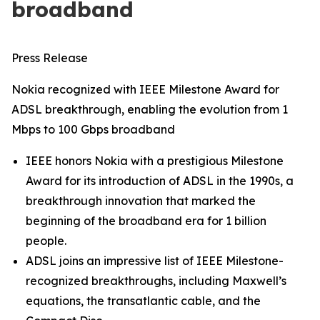
broadband
Press Release
Nokia recognized with IEEE Milestone Award for
ADSL breakthrough, enabling the evolution from 1
Mbps to 100 Gbps broadband
IEEE honors Nokia with a prestigious Milestone
Award for its introduction of ADSL in the 1990s, a
breakthrough innovation that marked the
beginning of the broadband era for 1 billion
people.
ADSL joins an impressive list of IEEE Milestone-
recognized breakthroughs, including Maxwell’s
equations, the transatlantic cable, and the