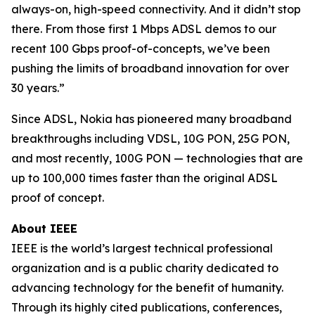
always-on, high-speed connectivity. And it didn’t stop
there. From those first 1 Mbps ADSL demos to our
recent 100 Gbps proof-of-concepts, we’ve been
pushing the limits of broadband innovation for over
30 years.”
Since ADSL, Nokia has pioneered many broadband
breakthroughs including VDSL, 10G PON, 25G PON,
and most recently, 100G PON — technologies that are
up to 100,000 times faster than the original ADSL
proof of concept.
About IEEE
IEEE is the world’s largest technical professional
organization and is a public charity dedicated to
advancing technology for the benefit of humanity.
Through its highly cited publications, conferences,