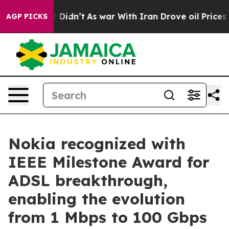
Well, it Didn’t
As war With Iran Drove oil Prices Hi
AGP PICKS
Nokia recognized with
IEEE Milestone Award for
ADSL breakthrough,
enabling the evolution
from 1 Mbps to 100 Gbps