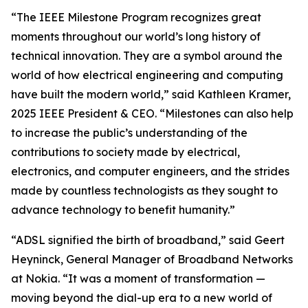
“The IEEE Milestone Program recognizes great
moments throughout our world’s long history of
technical innovation. They are a symbol around the
world of how electrical engineering and computing
have built the modern world,” said Kathleen Kramer,
2025 IEEE President & CEO. “Milestones can also help
to increase the public’s understanding of the
contributions to society made by electrical,
electronics, and computer engineers, and the strides
made by countless technologists as they sought to
advance technology to benefit humanity.”
“ADSL signified the birth of broadband,” said Geert
Heyninck, General Manager of Broadband Networks
at Nokia. “It was a moment of transformation —
moving beyond the dial-up era to a new world of