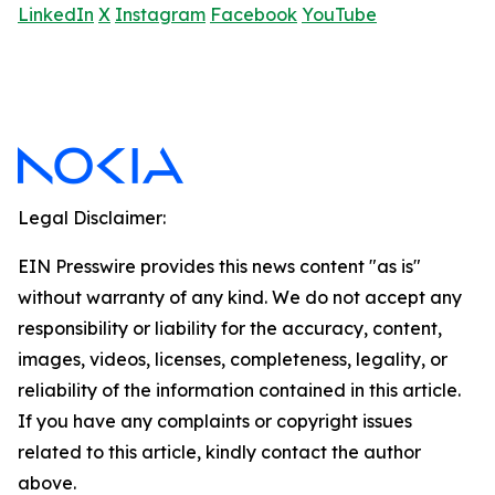
LinkedIn
X
Instagram
Facebook
YouTube
Legal Disclaimer:
EIN Presswire provides this news content "as is"
without warranty of any kind. We do not accept any
responsibility or liability for the accuracy, content,
images, videos, licenses, completeness, legality, or
reliability of the information contained in this article.
If you have any complaints or copyright issues
related to this article, kindly contact the author
above.