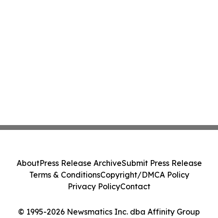
About
Press Release Archive
Submit Press Release
Terms & Conditions
Copyright/DMCA Policy
Privacy Policy
Contact
© 1995-2026 Newsmatics Inc. dba Affinity Group