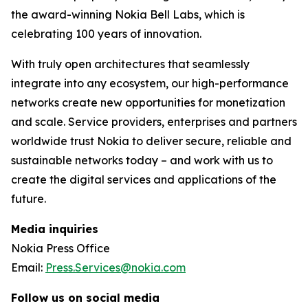
the award-winning Nokia Bell Labs, which is
celebrating 100 years of innovation.
With truly open architectures that seamlessly
integrate into any ecosystem, our high-performance
networks create new opportunities for monetization
and scale. Service providers, enterprises and partners
worldwide trust Nokia to deliver secure, reliable and
sustainable networks today – and work with us to
create the digital services and applications of the
future.
Media inquiries
Nokia Press Office
Email:
Press.Services@nokia.com
Follow us on social media