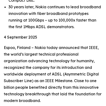
Compact Disc.
30 years later, Nokia continues to lead broadband
innovation with fiber broadband prototypes
running at 100Gbps – up to 100,000x faster than
the first 1Mbps ADSL demonstrators.
4 September 2025
Espoo, Finland – Nokia today announced that IEEE,
the world’s largest technical professional
organization advancing technology for humanity,
recognized the company for its introduction and
worldwide deployment of ADSL (Asymmetric Digital
Subscriber Line) as an IEEE Milestone. Close to one
billion people benefited directly from this innovative
technology breakthrough that laid the foundation for
modern broadband.