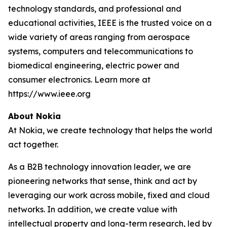
technology standards, and professional and
educational activities, IEEE is the trusted voice on a
wide variety of areas ranging from aerospace
systems, computers and telecommunications to
biomedical engineering, electric power and
consumer electronics. Learn more at
https://www.ieee.org
About Nokia
At Nokia, we create technology that helps the world
act together.
As a B2B technology innovation leader, we are
pioneering networks that sense, think and act by
leveraging our work across mobile, fixed and cloud
networks. In addition, we create value with
intellectual property and long-term research, led by