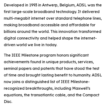
Developed in 1993 in Antwerp, Belgium, ADSL was the
first large-scale broadband technology. It delivered
multi-megabit internet over standard telephone lines,
making broadband accessible and affordable for
billions around the world. This innovation transformed
digital connectivity and helped shape the internet-
driven world we live in today.
The IEEE Milestone program honors significant
achievements found in unique products, services,
seminal papers and patents that have stood the test
of time and brought lasting benefit to humanity. ADSL
now joins a distinguished list of IEEE Milestone-
recognized breakthroughs, including Maxwell’s
equations, the transatlantic cable, and the Compact
Disc.