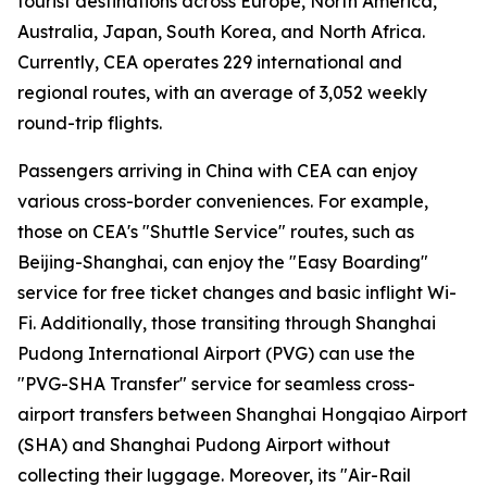
tourist destinations across Europe, North America,
Australia, Japan, South Korea, and North Africa.
Currently, CEA operates 229 international and
regional routes, with an average of 3,052 weekly
round-trip flights.
Passengers arriving in China with CEA can enjoy
various cross-border conveniences. For example,
those on CEA's "Shuttle Service" routes, such as
Beijing-Shanghai, can enjoy the "Easy Boarding"
service for free ticket changes and basic inflight Wi-
Fi. Additionally, those transiting through Shanghai
Pudong International Airport (PVG) can use the
"PVG-SHA Transfer" service for seamless cross-
airport transfers between Shanghai Hongqiao Airport
(SHA) and Shanghai Pudong Airport without
collecting their luggage. Moreover, its "Air-Rail