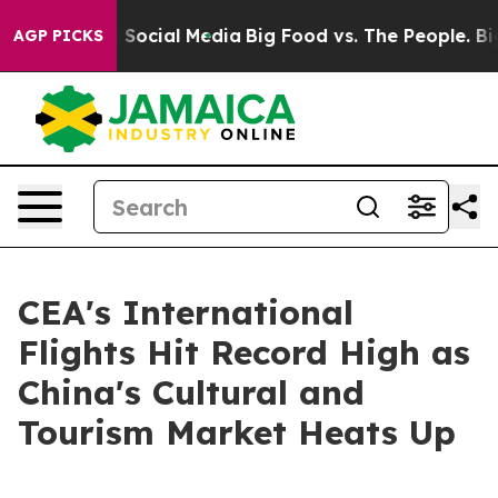
essages on Social Media
Big Food vs. The People. Big F
AGP PICKS
CEA's International
Flights Hit Record High as
China's Cultural and
Tourism Market Heats Up