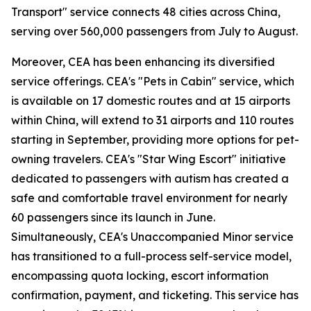
Transport" service connects 48 cities across China,
serving over 560,000 passengers from July to August.
Moreover, CEA has been enhancing its diversified
service offerings. CEA's "Pets in Cabin" service, which
is available on 17 domestic routes and at 15 airports
within China, will extend to 31 airports and 110 routes
starting in September, providing more options for pet-
owning travelers. CEA's "Star Wing Escort" initiative
dedicated to passengers with autism has created a
safe and comfortable travel environment for nearly
60 passengers since its launch in June.
Simultaneously, CEA's Unaccompanied Minor service
has transitioned to a full-process self-service model,
encompassing quota locking, escort information
confirmation, payment, and ticketing. This service has