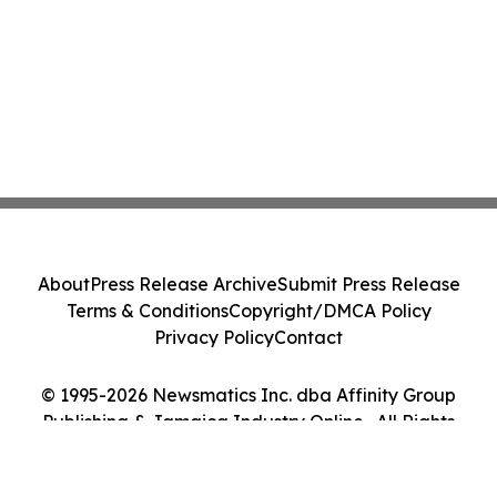
About
Press Release Archive
Submit Press Release
Terms & Conditions
Copyright/DMCA Policy
Privacy Policy
Contact
© 1995-2026 Newsmatics Inc. dba Affinity Group
Publishing & Jamaica Industry Online . All Rights
Reserved.