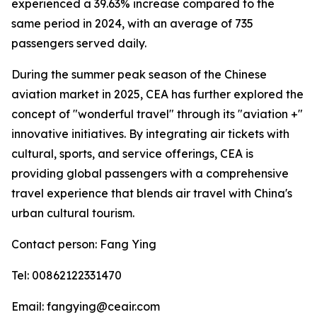
experienced a 39.63% increase compared to the
same period in 2024, with an average of 735
passengers served daily.
During the summer peak season of the Chinese
aviation market in 2025, CEA has further explored the
concept of "wonderful travel" through its "aviation +"
innovative initiatives. By integrating air tickets with
cultural, sports, and service offerings, CEA is
providing global passengers with a comprehensive
travel experience that blends air travel with China's
urban cultural tourism.
Contact person: Fang Ying
Tel: 00862122331470
Email: fangying@ceair.com