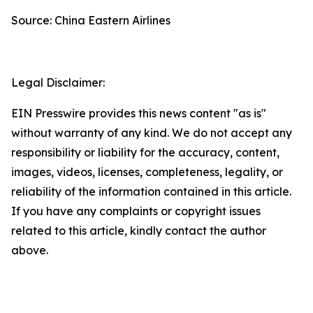
Source: China Eastern Airlines
Legal Disclaimer:
EIN Presswire provides this news content "as is"
without warranty of any kind. We do not accept any
responsibility or liability for the accuracy, content,
images, videos, licenses, completeness, legality, or
reliability of the information contained in this article.
If you have any complaints or copyright issues
related to this article, kindly contact the author
above.