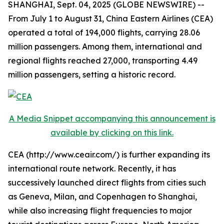
SHANGHAI, Sept. 04, 2025 (GLOBE NEWSWIRE) --
From July 1 to August 31, China Eastern Airlines (CEA)
operated a total of 194,000 flights, carrying 28.06
million passengers. Among them, international and
regional flights reached 27,000, transporting 4.49
million passengers, setting a historic record.
A Media Snippet accompanying this announcement is
available by clicking on this link.
CEA (http://www.ceair.com/) is further expanding its
international route network. Recently, it has
successively launched direct flights from cities such
as Geneva, Milan, and Copenhagen to Shanghai,
while also increasing flight frequencies to major