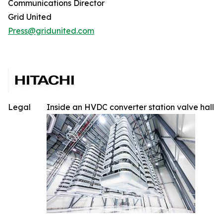
Communications Director
Grid United
Press@gridunited.com
Legal
Inside an HVDC converter station valve hall