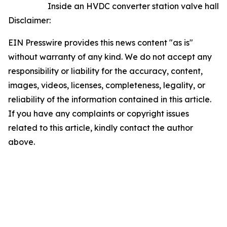
Inside an HVDC converter station valve hall
Disclaimer:
EIN Presswire provides this news content "as is"
without warranty of any kind. We do not accept any
responsibility or liability for the accuracy, content,
images, videos, licenses, completeness, legality, or
reliability of the information contained in this article.
If you have any complaints or copyright issues
related to this article, kindly contact the author
above.