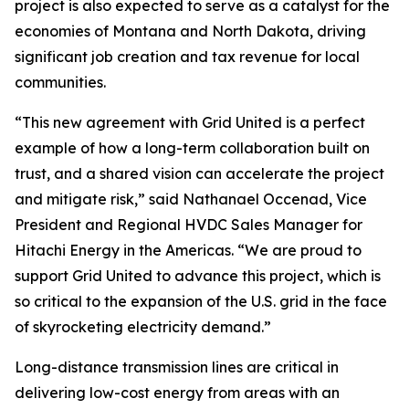
project is also expected to serve as a catalyst for the
economies of Montana and North Dakota, driving
significant job creation and tax revenue for local
communities.
“This new agreement with Grid United is a perfect
example of how a long-term collaboration built on
trust, and a shared vision can accelerate the project
and mitigate risk,” said Nathanael Occenad, Vice
President and Regional HVDC Sales Manager for
Hitachi Energy in the Americas. “We are proud to
support Grid United to advance this project, which is
so critical to the expansion of the U.S. grid in the face
of skyrocketing electricity demand.”
Long-distance transmission lines are critical in
delivering low-cost energy from areas with an