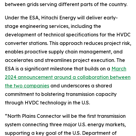
between grids serving different parts of the country.
Under the ESA, Hitachi Energy will deliver early-
stage engineering services, including the
development of technical specifications for the HVDC
converter stations. This approach reduces project risk,
enables proactive supply chain management, and
accelerates and streamlines project execution. The
ESA is a significant milestone that builds on a
March
2024 announcement around a collaboration between
the two companies
and underscores a shared
commitment to bolstering transmission capacity
through HVDC technology in the U.S.
“North Plains Connector will be the first transmission
system connecting three major U.S. energy markets,
supporting a key goal of the U.S. Department of