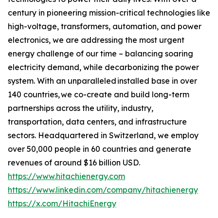
century in pioneering mission-critical technologies like
high-voltage, transformers, automation, and power
electronics, we are addressing the most urgent
energy challenge of our time – balancing soaring
electricity demand, while decarbonizing the power
system. With an unparalleled installed base in over
140 countries, we co-create and build long-term
partnerships across the utility, industry,
transportation, data centers, and infrastructure
sectors. Headquartered in Switzerland, we employ
over 50,000 people in 60 countries and generate
revenues of around $16 billion USD.
https://www.hitachienergy.com
https://www.linkedin.com/company/hitachienergy
https://x.com/HitachiEnergy