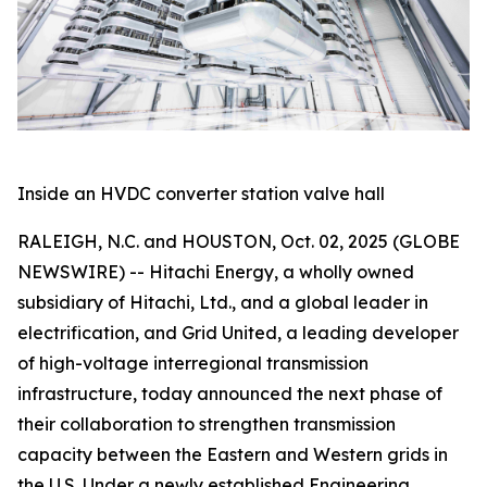
Inside an HVDC converter station valve hall
RALEIGH, N.C. and HOUSTON, Oct. 02, 2025 (GLOBE
NEWSWIRE) -- Hitachi Energy, a wholly owned
subsidiary of Hitachi, Ltd., and a global leader in
electrification, and Grid United, a leading developer
of high-voltage interregional transmission
infrastructure, today announced the next phase of
their collaboration to strengthen transmission
capacity between the Eastern and Western grids in
the U.S. Under a newly established Engineering