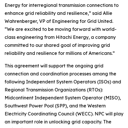
Energy for interregional transmission connections to
enhance grid reliability and resilience,” said Allie
Wahrenberger, VP of Engineering for Grid United.
“We are excited to be moving forward with world-
class engineering from Hitachi Energy, a company
committed to our shared goal of improving grid
reliability and resilience for millions of Americans.”
This agreement will support the ongoing grid
connection and coordination processes among the
following Independent System Operators (ISOs) and
Regional Transmission Organizations (RTOs):
Midcontinent Independent System Operator (MISO),
Southwest Power Pool (SPP), and the Western
Electricity Coordinating Council (WECC). NPC will play
an important role in unlocking grid capacity. The