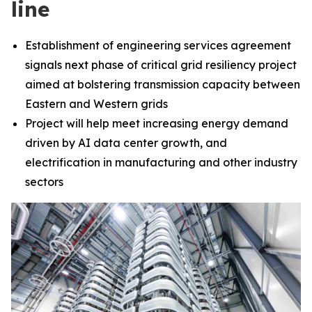
line
Establishment of engineering services agreement
signals next phase of critical grid resiliency project
aimed at bolstering transmission capacity between
Eastern and Western grids
Project will help meet increasing energy demand
driven by AI data center growth, and
electrification in manufacturing and other industry
sectors