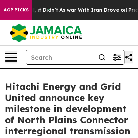
ell, it Didn’t
As war With Iran Drove oil Prices High
AGP PICKS
Hitachi Energy and Grid
United announce key
milestone in development
of North Plains Connector
interregional transmission