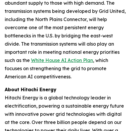
abundant supply to those with high demand. The
transmission systems being developed by Grid United,
including the North Plains Connector, will help
overcome one of the most persistent energy
bottlenecks in the U.S. by bridging the east-west
divide. The transmission systems will also play an
important role in meeting national energy priorities
such as the
White House AI Action Plan
, which
focuses on strengthening the grid to promote
American AI competitiveness.
About Hitachi Energy
Hitachi Energy is a global technology leader in
electrification, powering a sustainable energy future
with innovative power grid technologies with digital
at the core. Over three billion people depend on our
technologies to power their daily lives. With over a