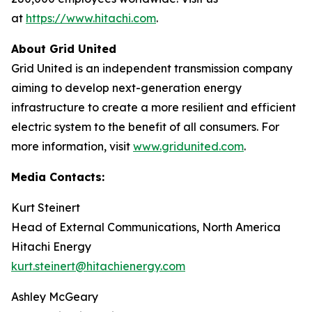
at
https://www.hitachi.com
.
About Grid United
Grid United is an independent transmission company
aiming to develop next-generation energy
infrastructure to create a more resilient and efficient
electric system to the benefit of all consumers. For
more information, visit
www.gridunited.com
.
Media Contacts:
Kurt Steinert
Head of External Communications, North America
Hitachi Energy
kurt.steinert@hitachienergy.com
Ashley McGeary