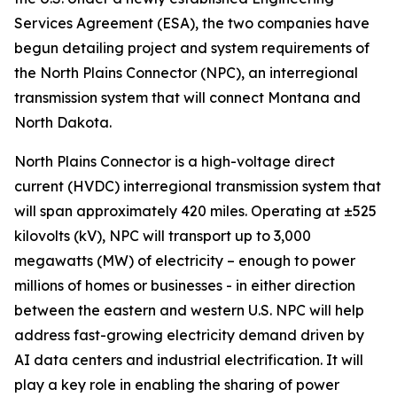
Services Agreement (ESA), the two companies have
begun detailing project and system requirements of
the North Plains Connector (NPC), an interregional
transmission system that will connect Montana and
North Dakota.
North Plains Connector is a high-voltage direct
current (HVDC) interregional transmission system that
will span approximately 420 miles. Operating at ±525
kilovolts (kV), NPC will transport up to 3,000
megawatts (MW) of electricity – enough to power
millions of homes or businesses - in either direction
between the eastern and western U.S. NPC will help
address fast-growing electricity demand driven by
AI data centers and industrial electrification. It will
play a key role in enabling the sharing of power