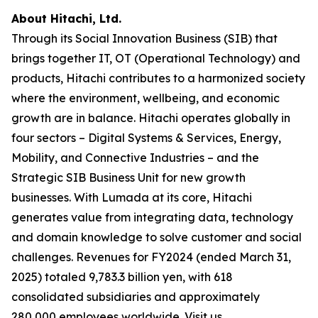
About Hitachi, Ltd.
Through its Social Innovation Business (SIB) that
brings together IT, OT (Operational Technology) and
products, Hitachi contributes to a harmonized society
where the environment, wellbeing, and economic
growth are in balance. Hitachi operates globally in
four sectors – Digital Systems & Services, Energy,
Mobility, and Connective Industries – and the
Strategic SIB Business Unit for new growth
businesses. With Lumada at its core, Hitachi
generates value from integrating data, technology
and domain knowledge to solve customer and social
challenges. Revenues for FY2024 (ended March 31,
2025) totaled 9,783.3 billion yen, with 618
consolidated subsidiaries and approximately
280,000 employees worldwide. Visit us