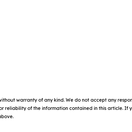
without warranty of any kind. We do not accept any responsib
r reliability of the information contained in this article. I
 above.