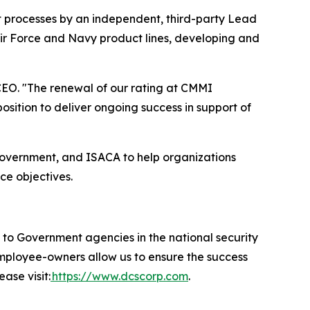
t processes by an independent, third-party Lead
Air Force and Navy product lines, developing and
EO. "The renewal of our rating at CMMI
ition to deliver ongoing success in support of
government, and ISACA to help organizations
ce objectives.
 Government agencies in the national security
 employee-owners allow us to ensure the success
ase visit:
https://www.dcscorp.com
.