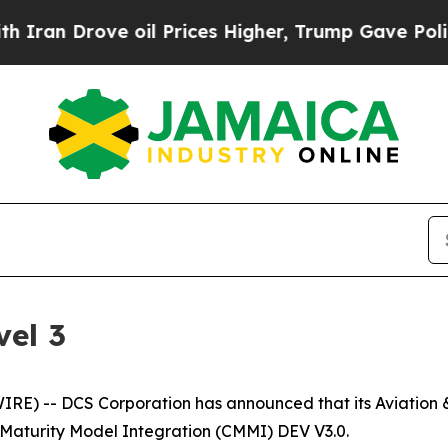
n Drove oil Prices Higher, Trump Gave Political
el 3
) -- DCS Corporation has announced that its Aviation & 
 Maturity Model Integration (CMMI) DEV V3.0.