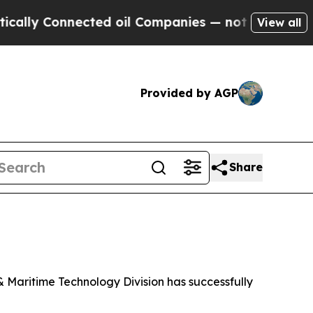
ly Connected oil Companies — not Taxpayers — th
View all
Provided by AGP
Share
Maritime Technology Division has successfully