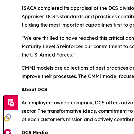
ISACA completed its appraisal of the DCS divisi
Appraiser. DCS’s standards and practices contri
fielding the most important capabilities first to
“We are thrilled to have reached this critical
Maturity Level 3 reinforces our commitment to c
the U.S. Armed Forces."
CMMI models are collections of best practices 
improve their processes. The CMMI model focuse
About
DCS
An employee-owned company, DCS offers advance
sector. The transformative ideas, commitment to 
of each customer's mission and actively contribut
DCS Media