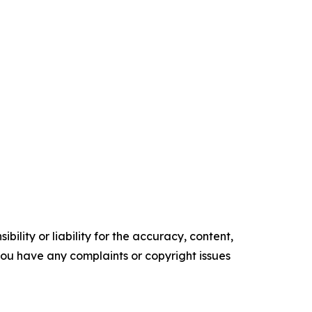
ility or liability for the accuracy, content,
f you have any complaints or copyright issues