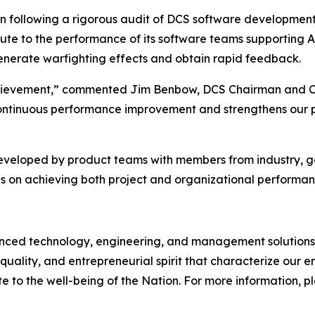
on following a rigorous audit of DCS software developmen
bute to the performance of its software teams supporting 
 generate warfighting effects and obtain rapid feedback.
 achievement,” commented Jim Benbow, DCS Chairman and C
ontinuous performance improvement and strengthens our pos
developed by product teams with members from industry, 
s on achieving both project and organizational performan
d technology, engineering, and management solutions to
quality, and entrepreneurial spirit that characterize our
e to the well-being of the Nation. For more information, ple