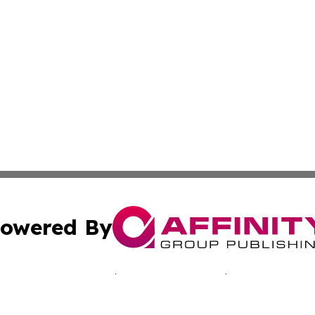
owered By
ubmit Press Release
Terms & Conditions
Copyright/DMCA
nc. dba Affinity Group Publishing & Jamaica Industry Onli