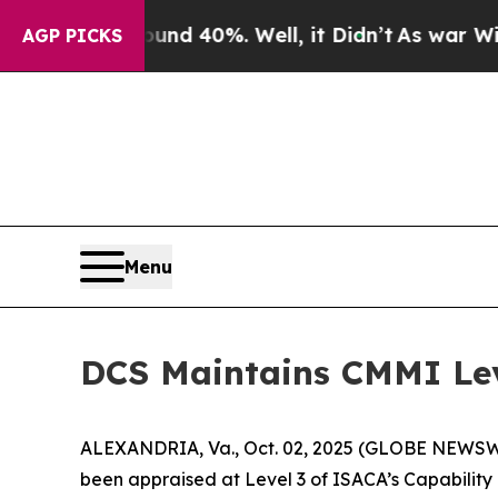
oor Around 40%. Well, it Didn’t
As war With Ira
AGP PICKS
Menu
DCS Maintains CMMI Lev
ALEXANDRIA, Va., Oct. 02, 2025 (GLOBE NEWSWIRE
been appraised at Level 3 of ISACA’s Capability