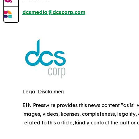
dcsmedia@dcscorp.com
Legal Disclaimer:
EIN Presswire provides this news content "as is" 
images, videos, licenses, completeness, legality, o
related to this article, kindly contact the author