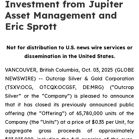
Investment from Jupiter
Asset Management and
Eric Sprott
Not for distribution to U.S. news wire services or
dissemination in the United States.
VANCOUVER, British Columbia, Oct. 03, 2025 (GLOBE
NEWSWIRE) -- Outcrop Silver & Gold Corporation
(TSXV:OCG, OTCQX:OCGSF, DE:MRG) (“Outcrop
Silver” or the “Company”) is pleased to announce
that it has closed its previously announced public
offering (the “Offering”) of 65,780,000 units of the
Company (the “Units”) at a price of $0.35 per Unit, for
aggregate gross proceeds of approximately