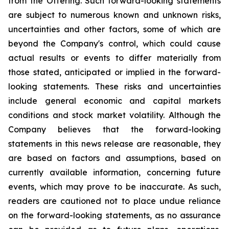
from the Offering. Such forward-looking statements
are subject to numerous known and unknown risks,
uncertainties and other factors, some of which are
beyond the Company's control, which could cause
actual results or events to differ materially from
those stated, anticipated or implied in the forward-
looking statements. These risks and uncertainties
include general economic and capital markets
conditions and stock market volatility. Although the
Company believes that the forward-looking
statements in this news release are reasonable, they
are based on factors and assumptions, based on
currently available information, concerning future
events, which may prove to be inaccurate. As such,
readers are cautioned not to place undue reliance
on the forward-looking statements, as no assurance