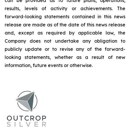
can be provided as to future plans, operations,
results, levels of activity or achievements. The
forward-looking statements contained in this news
release are made as of the date of this news release
and, except as required by applicable law, the
Company does not undertake any obligation to
publicly update or to revise any of the forward-
looking statements, whether as a result of new
information, future events or otherwise.