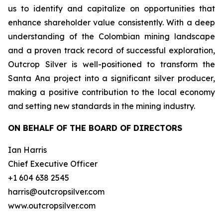
us to identify and capitalize on opportunities that
enhance shareholder value consistently. With a deep
understanding of the Colombian mining landscape
and a proven track record of successful exploration,
Outcrop Silver is well-positioned to transform the
Santa Ana project into a significant silver producer,
making a positive contribution to the local economy
and setting new standards in the mining industry.
ON BEHALF OF THE BOARD OF DIRECTORS
Ian Harris
Chief Executive Officer
+1 604 638 2545
harris@outcropsilver.com
www.outcropsilver.com