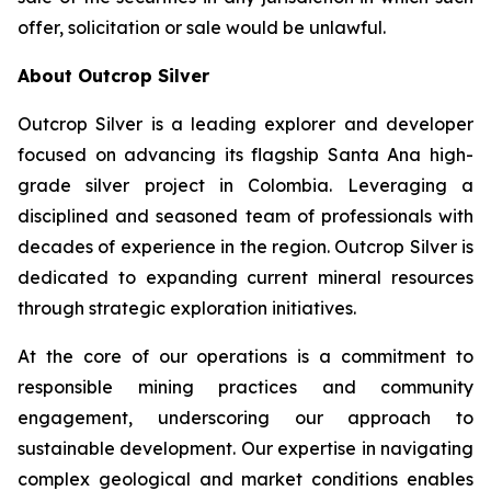
offer, solicitation or sale would be unlawful.
About Outcrop Silver
Outcrop Silver is a leading explorer and developer
focused on advancing its flagship Santa Ana high-
grade silver project in Colombia. Leveraging a
disciplined and seasoned team of professionals with
decades of experience in the region. Outcrop Silver is
dedicated to expanding current mineral resources
through strategic exploration initiatives.
At the core of our operations is a commitment to
responsible mining practices and community
engagement, underscoring our approach to
sustainable development. Our expertise in navigating
complex geological and market conditions enables