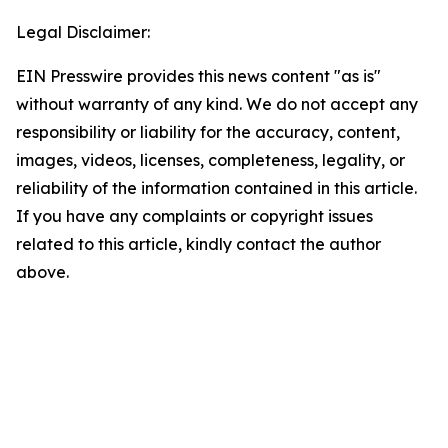
Legal Disclaimer:
EIN Presswire provides this news content "as is"
without warranty of any kind. We do not accept any
responsibility or liability for the accuracy, content,
images, videos, licenses, completeness, legality, or
reliability of the information contained in this article.
If you have any complaints or copyright issues
related to this article, kindly contact the author
above.