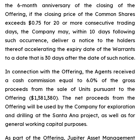
the 6-month anniversary of the closing of the
Offering, if the closing price of the Common Shares
exceeds $0.75 for 20 or more consecutive trading
days, the Company may, within 10 days following
such occurrence, deliver a notice to the holders
thereof accelerating the expiry date of the Warrants
to a date that is 30 days after the date of such notice.
In connection with the Offering, the Agents received
a cash commission equal to 6.0% of the gross
proceeds from the sale of Units pursuant to the
Offering ($1,381,380). The net proceeds from the
Offering will be used by the Company for exploration
and drilling at the Santa Ana project, as well as for
general working capital purposes.
As part of the Offering, Jupiter Asset Management