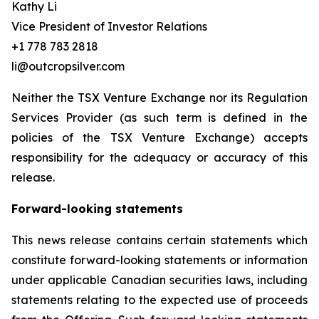
Kathy Li
Vice President of Investor Relations
+1 778 783 2818
li@outcropsilver.com
Neither the TSX Venture Exchange nor its Regulation
Services Provider (as such term is defined in the
policies of the TSX Venture Exchange) accepts
responsibility for the adequacy or accuracy of this
release.
Forward-looking statements
This news release contains certain statements which
constitute forward-looking statements or information
under applicable Canadian securities laws, including
statements relating to the expected use of proceeds