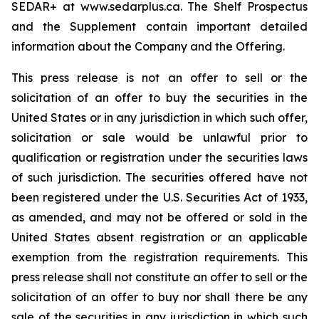
SEDAR+ at www.sedarplus.ca. The Shelf Prospectus
and the Supplement contain important detailed
information about the Company and the Offering.
This press release is not an offer to sell or the
solicitation of an offer to buy the securities in the
United States or in any jurisdiction in which such offer,
solicitation or sale would be unlawful prior to
qualification or registration under the securities laws
of such jurisdiction. The securities offered have not
been registered under the U.S. Securities Act of 1933,
as amended, and may not be offered or sold in the
United States absent registration or an applicable
exemption from the registration requirements. This
press release shall not constitute an offer to sell or the
solicitation of an offer to buy nor shall there be any
sale of the securities in any jurisdiction in which such