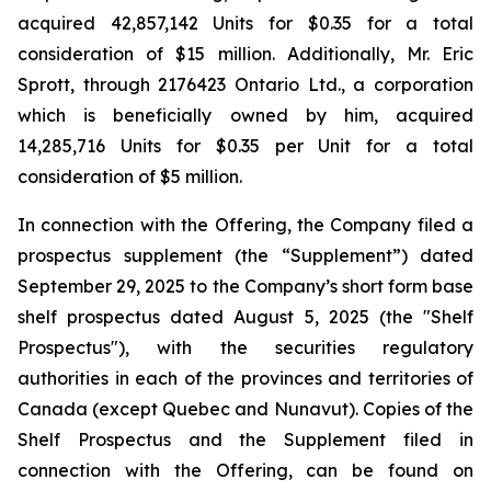
acquired 42,857,142 Units for $0.35 for a total
consideration of $15 million. Additionally, Mr. Eric
Sprott, through 2176423 Ontario Ltd., a corporation
which is beneficially owned by him, acquired
14,285,716 Units for $0.35 per Unit for a total
consideration of $5 million.
In connection with the Offering, the Company filed a
prospectus supplement (the “Supplement”) dated
September 29, 2025 to the Company’s short form base
shelf prospectus dated August 5, 2025 (the "Shelf
Prospectus"), with the securities regulatory
authorities in each of the provinces and territories of
Canada (except Quebec and Nunavut). Copies of the
Shelf Prospectus and the Supplement filed in
connection with the Offering, can be found on