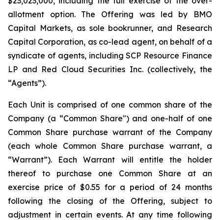
$23,023,000, including the full exercise of the over-
allotment option. The Offering was led by BMO
Capital Markets, as sole bookrunner, and Research
Capital Corporation, as co-lead agent, on behalf of a
syndicate of agents, including SCP Resource Finance
LP and Red Cloud Securities Inc. (collectively, the
“Agents”).
Each Unit is comprised of one common share of the
Company (a “Common Share") and one-half of one
Common Share purchase warrant of the Company
(each whole Common Share purchase warrant, a
“Warrant”). Each Warrant will entitle the holder
thereof to purchase one Common Share at an
exercise price of $0.55 for a period of 24 months
following the closing of the Offering, subject to
adjustment in certain events. At any time following