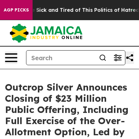
ple Are Sick and Tired of This Politics of Hatred”
The 
AGP PICKS
Outcrop Silver Announces
Closing of $23 Million
Public Offering, Including
Full Exercise of the Over-
Allotment Option, Led by