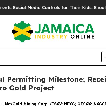
ial Media Controls for Their Kids. Should the US
l Permitting Milestone; Recei
ro Gold Project
 --
NexGold Mining Corp.
(
TSXV: NEXG;
OTCQX: NXGC