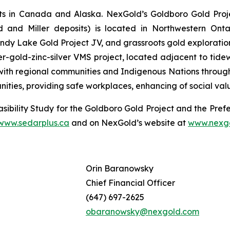
s in Canada and Alaska. NexGold’s Goldboro Gold Projec
d and Miller deposits) is located in Northwestern Onta
y Lake Gold Project JV, and grassroots gold exploration
r-gold-zinc-silver VMS project, located adjacent to tide
ith regional communities and Indigenous Nations throughout
nities, providing safe workplaces, enhancing of social va
sibility Study for the Goldboro Gold Project and the Prefe
www.sedarplus.ca
and on NexGold’s website at
www.nexg
Orin Baranowsky
Chief Financial Officer
(647) 697-2625
obaranowsky@nexgold.com