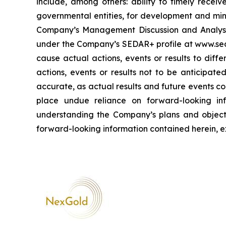
include, among others: ability to timely receiv
governmental entities, for development and mini
Company’s Management Discussion and Analysis
under the Company’s SEDAR+ profile at www.sed
cause actual actions, events or results to diff
actions, events or results not to be anticipat
accurate, as actual results and future events co
place undue reliance on forward-looking inf
understanding the Company’s plans and objec
forward-looking information contained herein, e