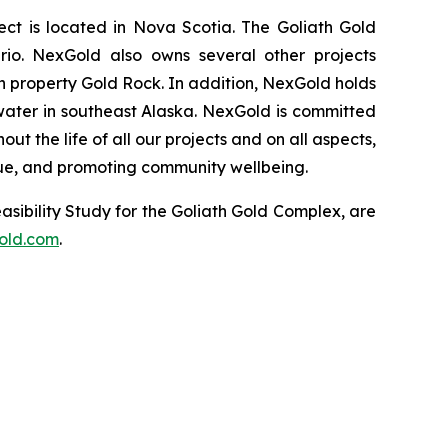
t is located in Nova Scotia. The Goliath Gold
rio. NexGold also owns several other projects
 property Gold Rock. In addition, NexGold holds
water in southeast Alaska. NexGold is committed
 the life of all our projects and on all aspects,
lue, and promoting community wellbeing.
asibility Study for the Goliath Gold Complex, are
old.com
.