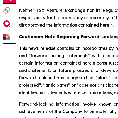
Neither TSX Venture Exchange nor its Regulat
responsibility for the adequacy or accuracy of 
disapproved the information contained herein.
Cautionary Note Regarding Forward-Lookin
This news release contains or incorporates by r
and “forward-looking statements” within the mea
certain information contained herein constitute
and statements on future prospects for developm
forward-looking terminology such as “plans”, “ex
projected”, “anticipates” or “does not anticipat
identified in statements where certain actions, e
Forward-looking information involve known or
achievements of the Company to be materially d