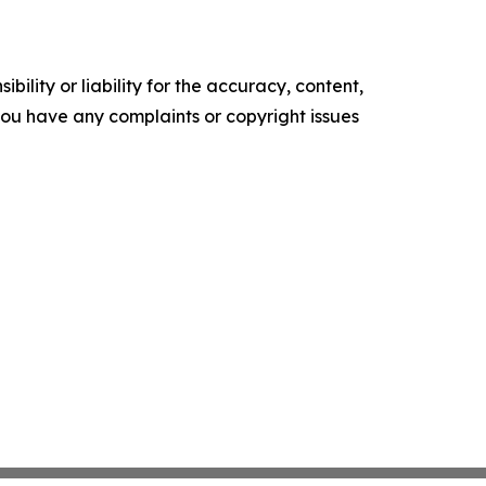
ility or liability for the accuracy, content,
f you have any complaints or copyright issues