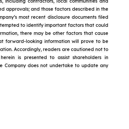
es, including contractors, local communities and
ed approvals; and those factors described in the
pany’s most recent disclosure documents filed
mpted to identify important factors that could
formation, there may be other factors that cause
at forward-looking information will prove to be
mation. Accordingly, readers are cautioned not to
erein is presented to assist shareholders in
The Company does not undertake to update any