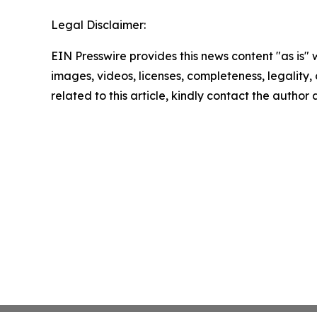
Legal Disclaimer:
EIN Presswire provides this news content "as is" 
images, videos, licenses, completeness, legality, o
related to this article, kindly contact the author