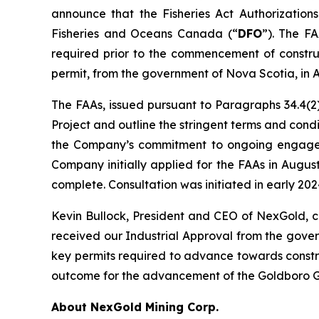
announce that the Fisheries Act Authorizations
Fisheries and Oceans Canada (“
DFO
”). The FA
required prior to the commencement of construc
permit, from the government of Nova Scotia, in 
The FAAs, issued pursuant to Paragraphs 34.4(2)
Project and outline the stringent terms and con
the Company’s commitment to ongoing engagemen
Company initially applied for the FAAs in Augu
complete. Consultation was initiated in early 2
Kevin Bullock, President and CEO of NexGold, 
received our Industrial Approval from the gove
key permits required to advance towards constru
outcome for the advancement of the Goldboro Go
About NexGold Mining Corp.