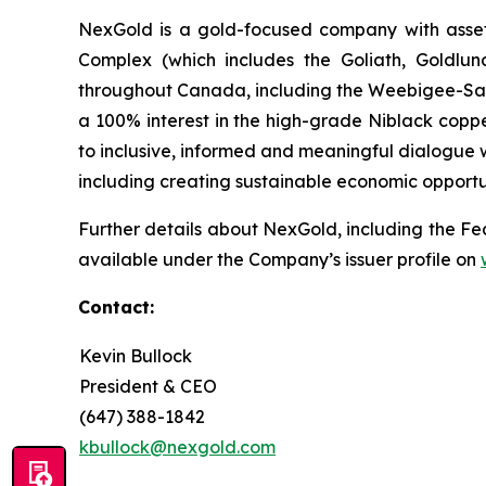
NexGold is a gold-focused company with asset
Complex (which includes the Goliath, Goldlun
throughout Canada, including the Weebigee-Sand
a 100% interest in the high-grade Niblack coppe
to inclusive, informed and meaningful dialogue w
including creating sustainable economic opportu
Further details about NexGold, including the Fea
available under the Company’s issuer profile on
Contact:
Kevin Bullock
President & CEO
(647) 388-1842
kbullock@nexgold.com