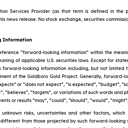
ion Services Provider (as that term is defined in the 
this news release. No stock exchange, securities commissi
g Information
eference “forward-looking information” within the meanin
ning of applicable U.S. securities laws. Except for statem
s forward-looking information including, but not limited
ent of the Goldboro Gold Project. Generally, forward-loo
pects” or “does not expect”, “is expected”, “budget”, “sch
e”, “believes”, “targets”, or variations of such words and
vents or results “may”, “could”, “should”, “would”, “might”
 unknown risks, uncertainties and other factors, which
ifferent from those projected by such forward-looking st