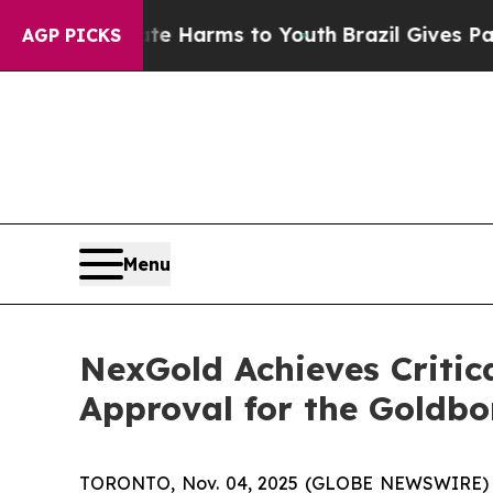
to Abate Harms to Youth
Brazil Gives Parents Soc
AGP PICKS
Menu
NexGold Achieves Critica
Approval for the Goldbo
TORONTO, Nov. 04, 2025 (GLOBE NEWSWIRE)