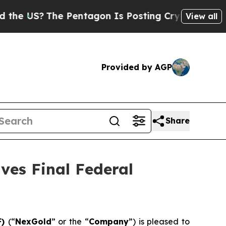
?
The Pentagon Is Posting Cryptic Biblical Messa
View all
Provided by AGP
Share
ves Final Federal
F)
(“
NexGold
” or the “
Company
”) is pleased to