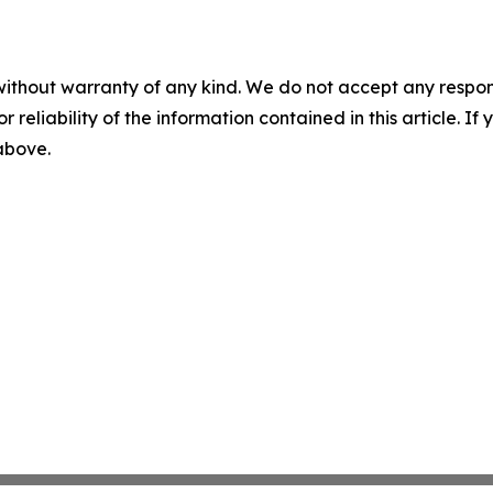
without warranty of any kind. We do not accept any responsib
r reliability of the information contained in this article. I
 above.