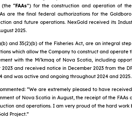
 (the “
FAAs
”) for the construction and operation of t
As are the final federal authorizations for the Goldboro
tion and future operations. NexGold received its Industr
August 2025.
(b) and 35(2)(b) of the
Fisheries Act
, are an integral st
ditions which allow the Company to construct and operate t
t with the Mi’kmaq of Nova Scotia, including opportunit
st 2023 and received notice in December 2023 from the D
024 and was active and ongoing throughout 2024 and 2025.
commented: “We are extremely pleased to have received 
rnment of Nova Scotia in August, the receipt of the FAAs
ction and operations. I am very proud of the hard work b
ld Project.”