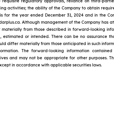
e requisite regulatory approvals, reliance on third-parti
ng activities; the ability of the Company to obtain requir
 for the year ended December 31, 2024 and in the Com
arplus.ca. Although management of the Company has atte
er materially from those described in forward-looking in
ed, estimated or intended. There can be no assurance th
uld differ materially from those anticipated in such infor
ormation. The forward-looking information contained h
tives and may not be appropriate for other purposes. 
xcept in accordance with applicable securities laws.