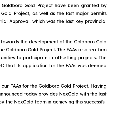
he Goldboro Gold Project have been granted by
 Gold Project, as well as the last major permits
ial Approval, which was the last key provincial
ep towards the development of the Goldboro Gold
he Goldboro Gold Project. The FAAs also reaffirm
ies to participate in offsetting projects. The
FO that its application for the FAAs was deemed
our FAAs for the Goldboro Gold Project. Having
 announced today provides NexGold with the last
y the NexGold team in achieving this successful