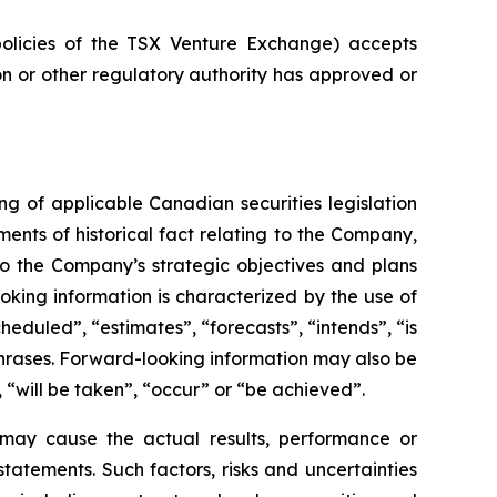
policies of the TSX Venture Exchange) accepts
on or other regulatory authority has approved or
g of applicable Canadian securities legislation
ents of historical fact relating to the Company,
 to the Company’s strategic objectives and plans
king information is characterized by the use of
eduled”, “estimates”, “forecasts”, “intends”, “is
 phrases. Forward-looking information may also be
, “will be taken”, “occur” or “be achieved”.
 may cause the actual results, performance or
atements. Such factors, risks and uncertainties