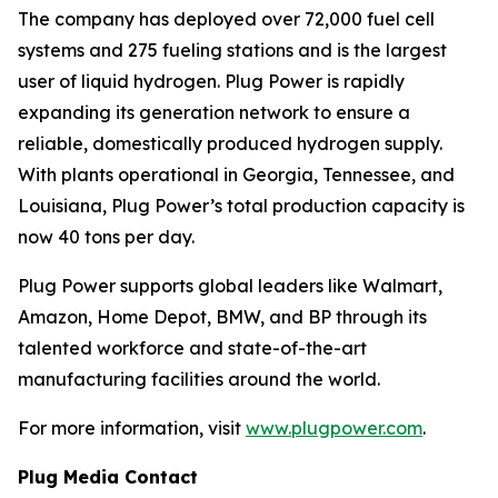
The company has deployed over 72,000 fuel cell
systems and 275 fueling stations and is the largest
user of liquid hydrogen. Plug Power is rapidly
expanding its generation network to ensure a
reliable, domestically produced hydrogen supply.
With plants operational in Georgia, Tennessee, and
Louisiana, Plug Power’s total production capacity is
now 40 tons per day.
Plug Power supports global leaders like Walmart,
Amazon, Home Depot, BMW, and BP through its
talented workforce and state-of-the-art
manufacturing facilities around the world.
For more information, visit
www.plugpower.com
.
Plug Media Contact