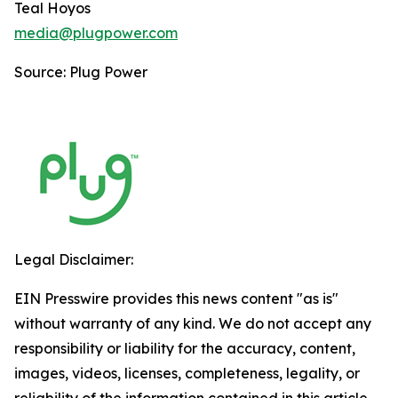
Teal Hoyos
media@plugpower.com
Source: Plug Power
Legal Disclaimer:
EIN Presswire provides this news content "as is"
without warranty of any kind. We do not accept any
responsibility or liability for the accuracy, content,
images, videos, licenses, completeness, legality, or
reliability of the information contained in this article.