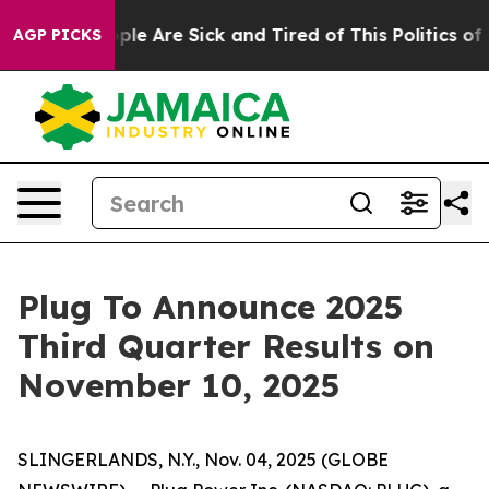
 Win: “People Are Sick and Tired of This Politics of Ha
AGP PICKS
Plug To Announce 2025
Third Quarter Results on
November 10, 2025
SLINGERLANDS, N.Y., Nov. 04, 2025 (GLOBE