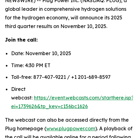
NEWSWIRE) -- Plug Power Inc. (NASDAQ: PLUG), a
global leader in comprehensive hydrogen solutions
for the hydrogen economy, will announce its 2025
third quarter results on November 10, 2025.
Join the call:
Date: November 10, 2025
Time: 4:30 PM ET
Toll-free: 877-407-9221 / +1 201-689-8597
Direct
webcast:
https://event.webcasts.com/starthere.jsp?
ei=1739626&tp_key=c156bc1626
The webcast can also be accessed directly from the
Plug homepage (
www.plugpower.com
). A playback of
the call will be available online for a period following