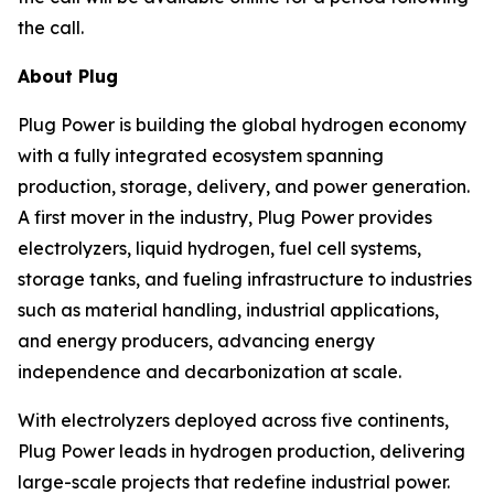
the call.
About Plug
Plug Power is building the global hydrogen economy
with a fully integrated ecosystem spanning
production, storage, delivery, and power generation.
A first mover in the industry, Plug Power provides
electrolyzers, liquid hydrogen, fuel cell systems,
storage tanks, and fueling infrastructure to industries
such as material handling, industrial applications,
and energy producers, advancing energy
independence and decarbonization at scale.
With electrolyzers deployed across five continents,
Plug Power leads in hydrogen production, delivering
large-scale projects that redefine industrial power.