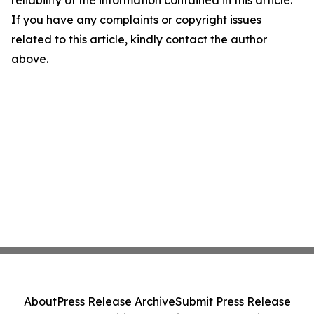
If you have any complaints or copyright issues
related to this article, kindly contact the author
above.
About
Press Release Archive
Submit Press Release