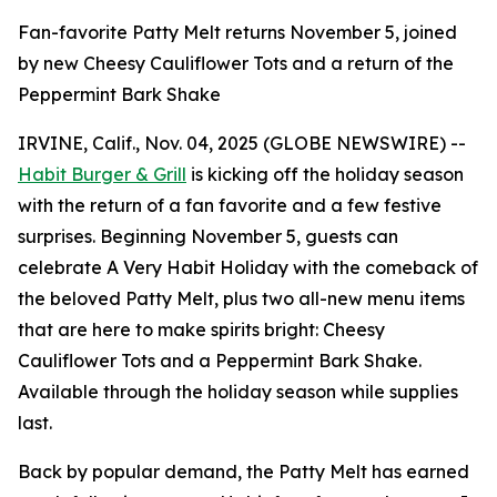
Fan-favorite Patty Melt returns November 5, joined
by new Cheesy Cauliflower Tots and a return of the
Peppermint Bark Shake
IRVINE, Calif., Nov. 04, 2025 (GLOBE NEWSWIRE) --
Habit Burger & Grill
is kicking off the holiday season
with the return of a fan favorite and a few festive
surprises. Beginning November 5, guests can
celebrate
A Very Habit Holiday
with the comeback of
the beloved Patty Melt, plus two all-new menu items
that are here to make spirits bright: Cheesy
Cauliflower Tots and a Peppermint Bark Shake.
Available through the holiday season while supplies
last.
Back by popular demand, the Patty Melt has earned