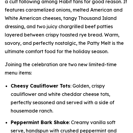
a cult following among Habit fans for good reason. It
features caramelized onions, melted American and
White American cheeses, tangy Thousand Island
dressing, and two juicy chargrilled beef patties
layered between crispy toasted rye bread. Warm,
savory, and perfectly nostalgic, the Patty Melt is the
ultimate comfort food for the holiday season.
Joining the celebration are two new limited-time
menu items:
Cheesy Cauliflower Tots
: Golden, crispy
cauliflower and white cheddar cheese tots,
perfectly seasoned and served with a side of
housemade ranch.
Peppermint Bark Shake
: Creamy vanilla soft
serve, handspun with crushed peppermint and