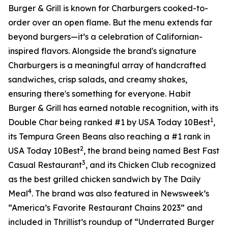
Burger & Grill is known for Charburgers cooked-to-
order over an open flame. But the menu extends far
beyond burgers—it’s a celebration of Californian-
inspired flavors. Alongside the brand's signature
Charburgers is a meaningful array of handcrafted
sandwiches, crisp salads, and creamy shakes,
ensuring there's something for everyone. Habit
Burger & Grill has earned notable recognition, with its
1
Double Char being ranked #1 by USA Today 10Best
,
its Tempura Green Beans also reaching a #1 rank in
2
USA Today 10Best
, the brand being named Best Fast
3
Casual Restaurant
, and its Chicken Club recognized
as the best grilled chicken sandwich by The Daily
4
Meal
. The brand was also featured in Newsweek’s
“America’s Favorite Restaurant Chains 2023” and
included in Thrillist’s roundup of “Underrated Burger