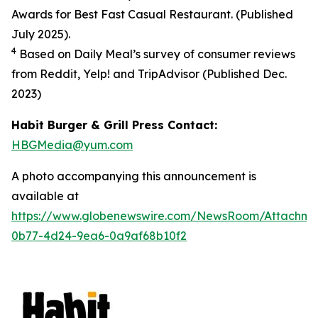
Awards for Best Fast Casual Restaurant. (Published
July 2025).
4
Based on Daily Meal’s survey of consumer reviews
from Reddit, Yelp! and TripAdvisor (Published Dec.
2023
)
Habit Burger & Grill Press Contact:
HBGMedia@yum.com
A photo accompanying this announcement is
available at
https://www.globenewswire.com/NewsRoom/Attachm
0b77-4d24-9ea6-0a9af68b10f2