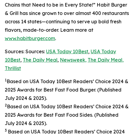
Chains that Need to be in Every State!” Habit Burger
& Grill has since grown to over almost 400 restaurants
across 14 states—continuing to serve up bold fresh
flavors, made-to-order. Learn more at
www.habitburger.com
.
Sources: Sources:
USA Today 10Best
,
USA Today
10Best
,
The Daily Meal
,
Newsweek,
The Daily Meal,
Thrillist
1
Based on USA Today 10Best Readers’ Choice 2024
&
2025
Awards for Best Fast Food Burger. (Published
July 2024 & 2025).
2
Based on USA Today 10Best Readers’ Choice 2024
&
2025
Awards for Best Fast Food Sides. (Published
July 2024 & 2025).
3
Based on USA Today 10Best Readers’ Choice 2024