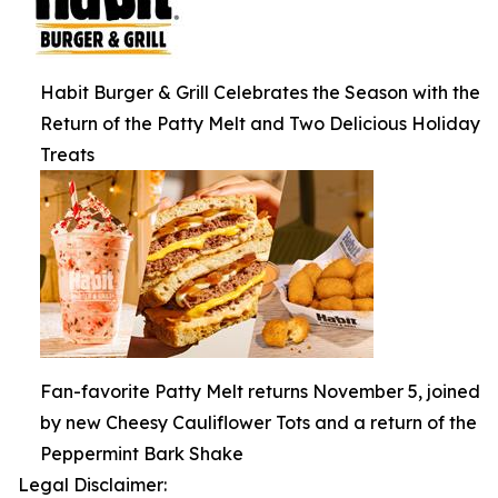
Habit Burger & Grill Celebrates the Season with the
Return of the Patty Melt and Two Delicious Holiday
Treats
Fan-favorite Patty Melt returns November 5, joined
by new Cheesy Cauliflower Tots and a return of the
Peppermint Bark Shake
Legal Disclaimer: