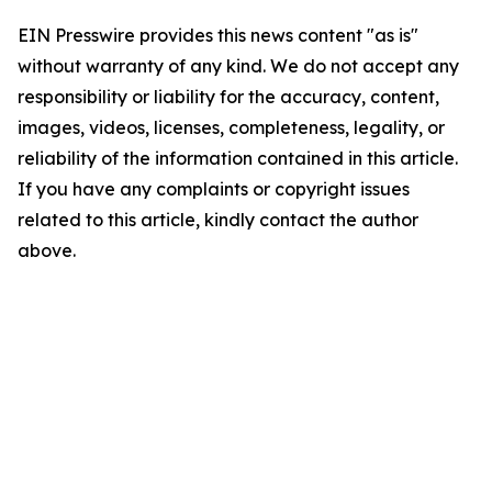
EIN Presswire provides this news content "as is"
without warranty of any kind. We do not accept any
responsibility or liability for the accuracy, content,
images, videos, licenses, completeness, legality, or
reliability of the information contained in this article.
If you have any complaints or copyright issues
related to this article, kindly contact the author
above.