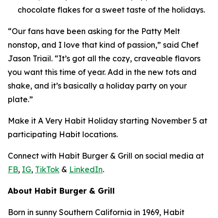
chocolate flakes for a sweet taste of the holidays.
“Our fans have been asking for the Patty Melt
nonstop, and I love that kind of passion,” said Chef
Jason Triail. “It’s got all the cozy, craveable flavors
you want this time of year. Add in the new tots and
shake, and it’s basically a holiday party on your
plate.”
Make it
A Very Habit Holiday
starting November 5 at
participating Habit locations.
Connect with Habit Burger & Grill on social media at
FB
,
IG
,
TikTok
&
LinkedIn
.
About Habit Burger & Grill
Born in sunny Southern California in 1969, Habit