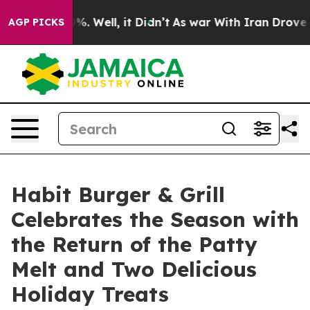
und 40%. Well, it Didn’t
As war With Iran Drove oil 
AGP PICKS
Habit Burger & Grill
Celebrates the Season with
the Return of the Patty
Melt and Two Delicious
Holiday Treats