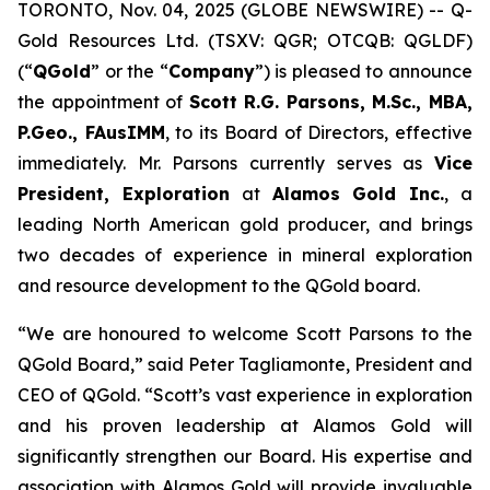
TORONTO, Nov. 04, 2025 (GLOBE NEWSWIRE) -- Q-
Gold Resources Ltd. (TSXV: QGR; OTCQB: QGLDF)
(“
QGold
” or the “
Company
”) is pleased to announce
the appointment of
Scott R.G. Parsons, M.Sc., MBA,
P.Geo., FAusIMM
, to its Board of Directors, effective
immediately. Mr. Parsons currently serves as
Vice
President, Exploration
at
Alamos Gold Inc.
, a
leading North American gold producer, and brings
two decades of experience in mineral exploration
and resource development to the QGold board.
“We are honoured to welcome Scott Parsons to the
QGold Board,” said Peter Tagliamonte, President and
CEO of QGold. “Scott’s vast experience in exploration
and his proven leadership at Alamos Gold will
significantly strengthen our Board. His expertise and
association with Alamos Gold will provide invaluable