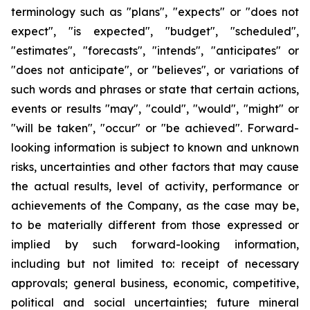
terminology such as "plans", "expects" or "does not
expect", "is expected", "budget", "scheduled",
"estimates", "forecasts", "intends", "anticipates" or
"does not anticipate", or "believes", or variations of
such words and phrases or state that certain actions,
events or results "may", "could", "would", "might" or
"will be taken", "occur" or "be achieved". Forward-
looking information is subject to known and unknown
risks, uncertainties and other factors that may cause
the actual results, level of activity, performance or
achievements of the Company, as the case may be,
to be materially different from those expressed or
implied by such forward-looking information,
including but not limited to: receipt of necessary
approvals; general business, economic, competitive,
political and social uncertainties; future mineral