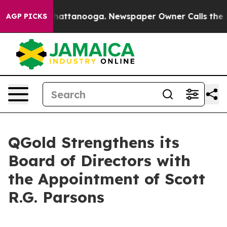
aos in Chattanooga. Newspaper Owner Calls the Peopl
AGP PICKS
QGold Strengthens its
Board of Directors with
the Appointment of Scott
R.G. Parsons