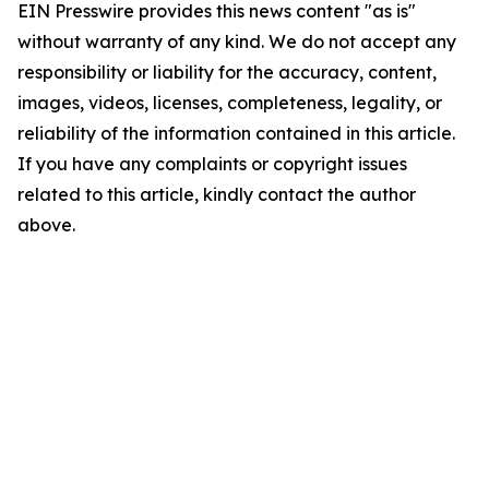
EIN Presswire provides this news content "as is"
without warranty of any kind. We do not accept any
responsibility or liability for the accuracy, content,
images, videos, licenses, completeness, legality, or
reliability of the information contained in this article.
If you have any complaints or copyright issues
related to this article, kindly contact the author
above.