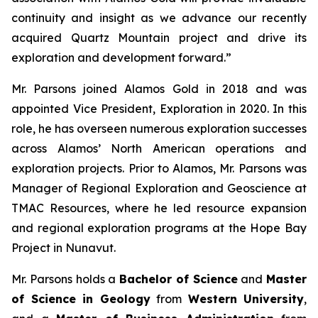
continuity and insight as we advance our recently
acquired Quartz Mountain project and drive its
exploration and development forward.”
Mr. Parsons joined Alamos Gold in 2018 and was
appointed Vice President, Exploration in 2020. In this
role, he has overseen numerous exploration successes
across Alamos’ North American operations and
exploration projects. Prior to Alamos, Mr. Parsons was
Manager of Regional Exploration and Geoscience at
TMAC Resources, where he led resource expansion
and regional exploration programs at the Hope Bay
Project in Nunavut.
Mr. Parsons holds a
Bachelor of Science
and
Master
of Science in Geology
from
Western University
,