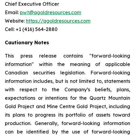
Chief Executive Officer
Email:
pwt@qgoldresources.com
Website:
https://qgoldresources.com
Cell: +1 (416) 564-2880
Cautionary Notes
This press release contains "forward-looking
information" within the meaning of applicable
Canadian securities legislation. Forward-looking
information includes, but is not limited to, statements
with respect to the Company’s beliefs, plans,
expectations or intentions for the Quartz Mountain
Gold Project and Mine Centre Gold Project, including
its plans to progress its portfolio of assets toward
production. Generally, forward-looking information
can be identified by the use of forward-looking