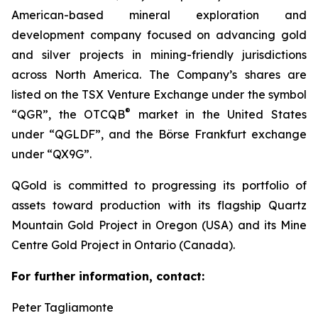
American-based mineral exploration and
development company focused on advancing gold
and silver projects in mining-friendly jurisdictions
across North America. The Company’s shares are
listed on the TSX Venture Exchange under the symbol
®
“QGR”, the OTCQB
market in the United States
under “QGLDF”, and the Börse Frankfurt exchange
under “QX9G”.
QGold is committed to progressing its portfolio of
assets toward production with its flagship Quartz
Mountain Gold Project in Oregon (USA) and its Mine
Centre Gold Project in Ontario (Canada).
For further information, contact:
Peter Tagliamonte