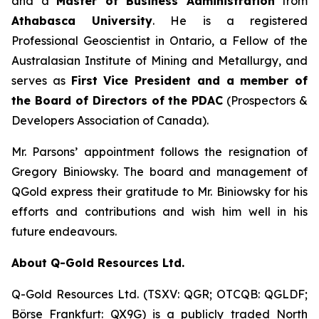
and a
Master of Business Administration
from
Athabasca University
. He is a registered
Professional Geoscientist in Ontario, a Fellow of the
Australasian Institute of Mining and Metallurgy, and
serves as
First Vice President and a member of
the Board of Directors of the PDAC
(Prospectors &
Developers Association of Canada).
Mr. Parsons’ appointment follows the resignation of
Gregory Biniowsky. The board and management of
QGold express their gratitude to Mr. Biniowsky for his
efforts and contributions and wish him well in his
future endeavours.
About Q-Gold Resources Ltd.
Q-Gold Resources Ltd. (TSXV: QGR; OTCQB: QGLDF;
Börse Frankfurt: QX9G) is a publicly traded North