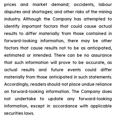
prices and market demand; accidents, labour
disputes and shortages; and other risks of the mining
industry. Although the Company has attempted to
identify important factors that could cause actual
results to differ materially from those contained in
forward-looking information, there may be other
factors that cause results not to be as anticipated,
estimated or intended. There can be no assurance
that such information will prove to be accurate, as
actual results and future events could differ
materially from those anticipated in such statements.
Accordingly, readers should not place undue reliance
on forward-looking information. The Company does
not undertake to update any forward-looking
information, except in accordance with applicable
securities laws.