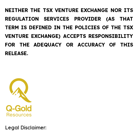
NEITHER THE TSX VENTURE EXCHANGE NOR ITS
REGULATION SERVICES PROVIDER (AS THAT
TERM IS DEFINED IN THE POLICIES OF THE TSX
VENTURE EXCHANGE) ACCEPTS RESPONSIBILITY
FOR THE ADEQUACY OR ACCURACY OF THIS
RELEASE.
Legal Disclaimer: