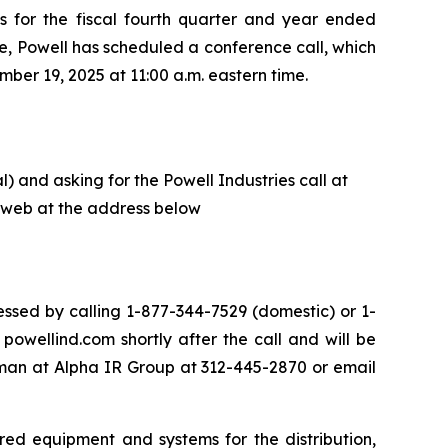
ts for the fiscal fourth quarter and year ended
e, Powell has scheduled a conference call, which
ber 19, 2025 at 11:00 a.m. eastern time.
) and asking for the Powell Industries call at
he web at the address below
ssed by calling 1-877-344-7529 (domestic) or 1-
owellind.com shortly after the call and will be
eman at Alpha IR Group at 312-445-2870 or email
red equipment and systems for the distribution,