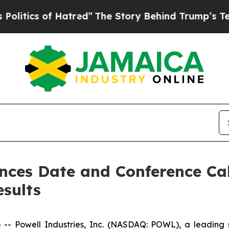
ics of Hatred”
The Story Behind Trump’s Terrible
nces Date and Conference Call
esults
Powell Industries, Inc. (NASDAQ: POWL), a leading sup