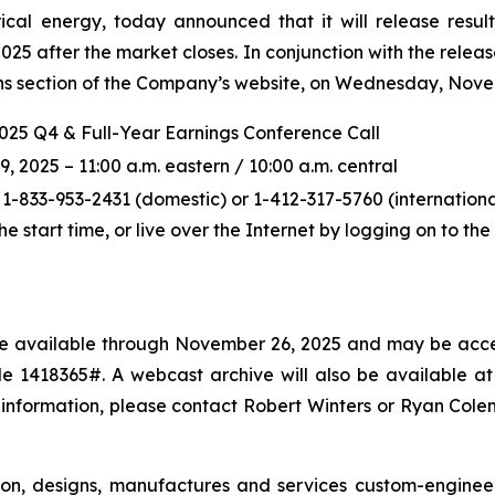
ical energy, today announced that it will release resul
5 after the market closes. In conjunction with the releas
ions section of the Company’s website, on Wednesday, Novem
2025 Q4 & Full-Year Earnings Conference Call
2025 – 11:00 a.m. eastern / 10:00 a.m. central
 1-833-953-2431 (domestic) or 1-412-317-5760 (international
the start time, or live over the Internet by logging on to t
l be available through November 26, 2025 and may be acce
 1418365#. A webcast archive will also be available at p
 information, please contact Robert Winters or Ryan Col
ton, designs, manufactures and services custom-enginee