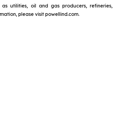
s utilities, oil and gas producers, refineries,
ation, please visit powellind.com.