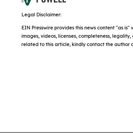
Legal Disclaimer:
EIN Presswire provides this news content "as is" 
images, videos, licenses, completeness, legality, o
related to this article, kindly contact the author