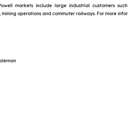
owell markets include large industrial customers such a
 mining operations and commuter railways. For more inform
Coleman