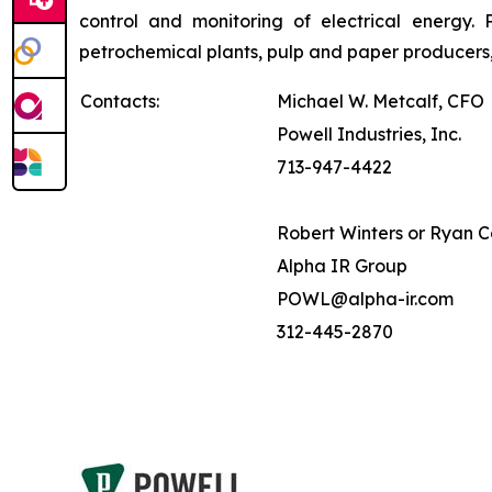
control and monitoring of electrical energy. P
petrochemical plants, pulp and paper producers,
Contacts:
Michael W. Metcalf, CFO
Powell Industries, Inc.
713-947-4422
Robert Winters or Ryan 
Alpha IR Group
POWL@alpha-ir.com
312-445-2870