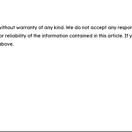
without warranty of any kind. We do not accept any responsib
r reliability of the information contained in this article. I
 above.