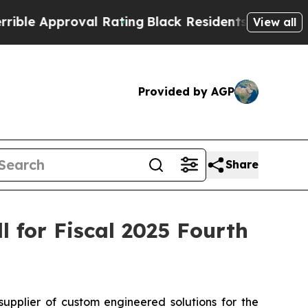
 Approval Rating
Black Residents Warned of Abus
View all
Provided by AGP
Share
 for Fiscal 2025 Fourth
plier of custom engineered solutions for the