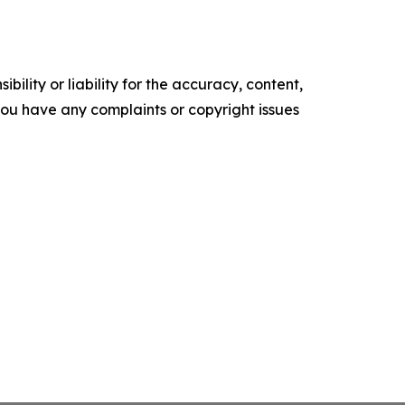
ility or liability for the accuracy, content,
f you have any complaints or copyright issues