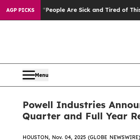
gan Win: “People Are Sick and Tired of This Polit
AGP PICKS
Menu
Powell Industries Annou
Quarter and Full Year R
HOUSTON, Nov. 04, 2025 (GLOBE NEWSWIRE) -- 