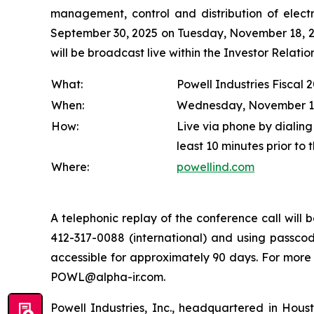
management, control and distribution of electr
September 30, 2025 on Tuesday, November 18, 202
will be broadcast live within the Investor Relat
What:
Powell Industries Fiscal 
When:
Wednesday, November 19, 
How:
Live via phone by dialing
least 10 minutes prior to 
Where:
powellind.com
A telephonic replay of the conference call wil
412-317-0088 (international) and using passcode
accessible for approximately 90 days. For more
POWL@alpha-ir.com.
Powell Industries, Inc., headquartered in Hous