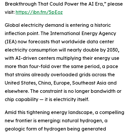
Breakthrough That Could Power the AI Era,” please
visit:
https://ibn.fm/5pEoz
Global electricity demand is entering a historic
inflection point. The International Energy Agency
(IEA) now forecasts that worldwide data center
electricity consumption will nearly double by 2030
,
with AI-driven centers multiplying their energy use
more than four-fold over the same period, a pace
that strains already overloaded grids across the
United States, China, Europe, Southeast Asia and
elsewhere. The constraint is no longer bandwidth or
chip capability — it is electricity itself.
Amid this tightening energy landscape, a compelling
new frontier is emerging: natural hydrogen, a
geologic form of hydrogen being generated