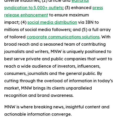
diverse industries
;
(2) article and
editorial
syndication to 5,000+ outlets
;
(3) enhanced
press
release enhancement
to ensure maximum
impact
;
(4)
social media distribution
via IBN to
millions of social media followers
;
and (5) a full array
of tailored
corporate communications solutions
. With
broad reach and a seasoned team of contributing
journalists and writers, MNW is uniquely positioned to
best serve private and public companies that want to
reach a wide audience of investors, influencers,
consumers, journalists and the general public. By
cutting through the overload of information in today’s
market, MNW brings its clients unparalleled
recognition and brand awareness.
MNW is where breaking news, insightful content and
actionable information converge.