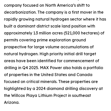
company focused on North America’s shift to
decarbonization. The company is a first mover in the
rapidly growing natural hydrogen sector where it has
built a dominant district scale land position with
approximately 1.3 million acres (521,000 hectares) of
permits covering prime exploration ground
prospective for large volume accumulations of
natural hydrogen. High priority initial drill target
areas have been identified for commencement of
drilling in Q4 2025. MAX Power also holds a portfolio
of properties in the United States and Canada
focused on critical minerals. These properties are
highlighted by a 2024 diamond drilling discovery at
the Willcox Playa Lithium Project in southeast
Arizona.