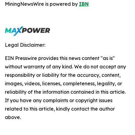
MiningNewsWire is powered by
IBN
Legal Disclaimer:
EIN Presswire provides this news content "as is"
without warranty of any kind. We do not accept any
responsibility or liability for the accuracy, content,
images, videos, licenses, completeness, legality, or
reliability of the information contained in this article.
If you have any complaints or copyright issues
related to this article, kindly contact the author
above.