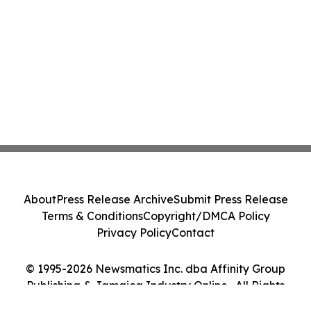
About
Press Release Archive
Submit Press Release
Terms & Conditions
Copyright/DMCA Policy
Privacy Policy
Contact
© 1995-2026 Newsmatics Inc. dba Affinity Group
Publishing & Jamaica Industry Online . All Rights
Reserved.