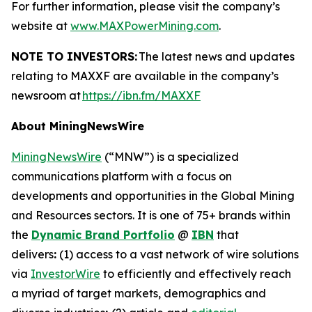
For further information, please visit the company’s
website at
www.MAXPowerMining.com
.
NOTE TO INVESTORS:
The latest news and updates
relating to MAXXF are available in the company’s
newsroom at
https://ibn.fm/MAXXF
About MiningNewsWire
MiningNewsWire
(“MNW”) is a specialized
communications platform with a focus on
developments and opportunities in the Global Mining
and Resources sectors. It is one of 75+ brands within
the
Dynamic Brand Portfolio
@
IBN
that
delivers
:
(1) access to a vast network of wire solutions
via
InvestorWire
to efficiently and effectively reach
a myriad of target markets, demographics and