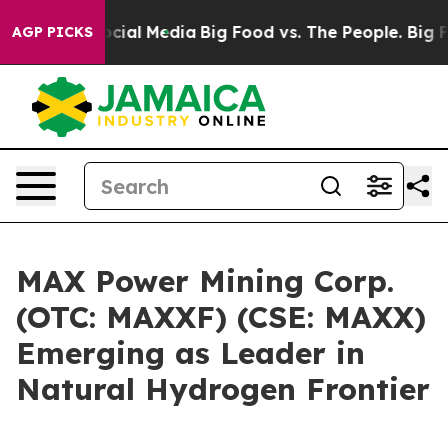
ges on Social Media
Big Food vs. The People. Big Food’
AGP PICKS
MAX Power Mining Corp.
(OTC: MAXXF) (CSE: MAXX)
Emerging as Leader in
Natural Hydrogen Frontier