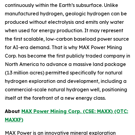
continuously within the Earth’s subsurface. Unlike
manufactured hydrogen, geologic hydrogen can be
produced without electrolysis and emits only water
when used for energy production. It may represent
the first scalable, low-carbon baseload power source
for AI-era demand. That is why MAX Power Mining
Corp. has become the first publicly traded company in
North America to advance a massive land package
(1.3 million acres) permitted specifically for natural
hydrogen exploration and development, including a
commercial-scale natural hydrogen well, positioning
itself at the forefront of a new energy class.
About
MAX Power Mining Corp. (CSE: MAXX) (OTC:
MAXXF)
MAX Power is an innovative mineral exploration