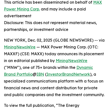
This article has been disseminated on behalf of
MAX
Power Mining Corp.
and may include a paid
advertisement
Disclosure: This does not represent material news,
partnerships, or investment advice
NEW YORK, Dec. 02, 2025 (GLOBE NEWSWIRE) -- via
MiningNewsWire
— MAX Power Mining Corp. (OTC:
MAXXF) (CSE: MAXX) today announces its placement
in an editorial published by
MiningNewsWire
("MNW"), one of 75+ brands within the
Dynamic
Brand Portfolio
@
IBN
(
InvestorBrandNetwork
)
, a
specialized communications platform with a focus on
financial news and content distribution for private
and public companies and the investment community.
To view the full publication, “The Energy