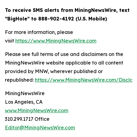
To receive SMS alerts from MiningNewsWire, text
“BigHole” to 888-902-4192 (U.S. Mobile)
For more information, please
visit
https://www.MiningNewsWire.com
Please see full terms of use and disclaimers on the
MiningNewsWire website applicable to all content
provided by MNW, wherever published or
republished:
https://www.MiningNewsWire.com/Disclai
MiningNewsWire
Los Angeles, CA
www.MiningNewsWire.com
310.299.1717 Office
Editor@MiningNewsWire.com