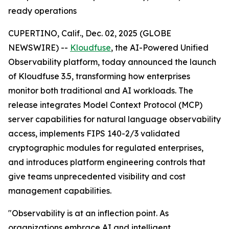
ready operations
CUPERTINO, Calif., Dec. 02, 2025 (GLOBE
NEWSWIRE) --
Kloudfuse
, the AI-Powered Unified
Observability platform, today announced the launch
of Kloudfuse 3.5, transforming how enterprises
monitor both traditional and AI workloads. The
release integrates Model Context Protocol (MCP)
server capabilities for natural language observability
access, implements FIPS 140-2/3 validated
cryptographic modules for regulated enterprises,
and introduces platform engineering controls that
give teams unprecedented visibility and cost
management capabilities.
"Observability is at an inflection point. As
organizations embrace AI and intelligent