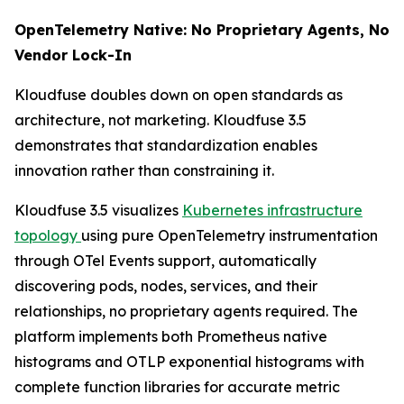
OpenTelemetry Native: No Proprietary Agents, No
Vendor Lock-In
Kloudfuse doubles down on open standards as
architecture, not marketing. Kloudfuse 3.5
demonstrates that standardization enables
innovation rather than constraining it.
Kloudfuse 3.5 visualizes
Kubernetes infrastructure
topology
using pure OpenTelemetry instrumentation
through OTel Events support, automatically
discovering pods, nodes, services, and their
relationships, no proprietary agents required. The
platform implements both Prometheus native
histograms and OTLP exponential histograms with
complete function libraries for accurate metric