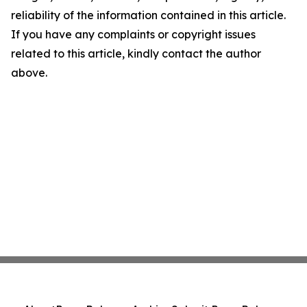
reliability of the information contained in this article.
If you have any complaints or copyright issues
related to this article, kindly contact the author
above.