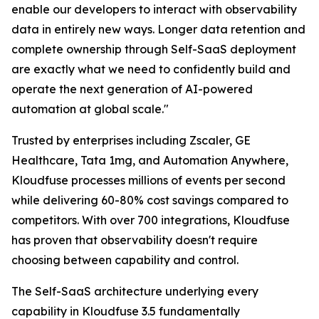
enable our developers to interact with observability
data in entirely new ways. Longer data retention and
complete ownership through Self-SaaS deployment
are exactly what we need to confidently build and
operate the next generation of AI-powered
automation at global scale."
Trusted by enterprises including Zscaler, GE
Healthcare, Tata 1mg, and Automation Anywhere,
Kloudfuse processes millions of events per second
while delivering 60-80% cost savings compared to
competitors. With over 700 integrations, Kloudfuse
has proven that observability doesn't require
choosing between capability and control.
The Self-SaaS architecture underlying every
capability in Kloudfuse 3.5 fundamentally