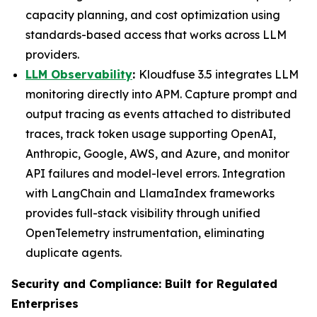
capacity planning, and cost optimization using
standards-based access that works across LLM
providers.
LLM Observability
:
Kloudfuse 3.5 integrates LLM
monitoring directly into APM. Capture prompt and
output tracing as events attached to distributed
traces, track token usage supporting OpenAI,
Anthropic, Google, AWS, and Azure, and monitor
API failures and model-level errors. Integration
with LangChain and LlamaIndex frameworks
provides full-stack visibility through unified
OpenTelemetry instrumentation, eliminating
duplicate agents.
Security and Compliance: Built for Regulated
Enterprises