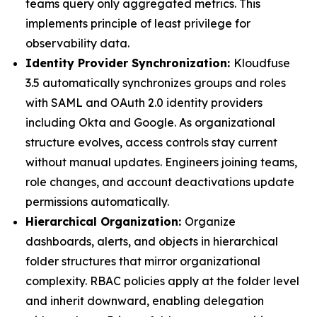
teams query only aggregated metrics. This
implements principle of least privilege for
observability data.
Identity Provider Synchronization:
Kloudfuse
3.5 automatically synchronizes groups and roles
with SAML and OAuth 2.0 identity providers
including Okta and Google. As organizational
structure evolves, access controls stay current
without manual updates. Engineers joining teams,
role changes, and account deactivations update
permissions automatically.
Hierarchical Organization:
Organize
dashboards, alerts, and objects in hierarchical
folder structures that mirror organizational
complexity. RBAC policies apply at the folder level
and inherit downward, enabling delegation