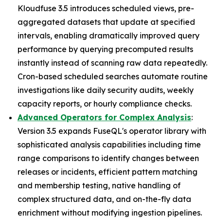
Kloudfuse 3.5 introduces scheduled views, pre-
aggregated datasets that update at specified
intervals, enabling dramatically improved query
performance by querying precomputed results
instantly instead of scanning raw data repeatedly.
Cron-based scheduled searches automate routine
investigations like daily security audits, weekly
capacity reports, or hourly compliance checks.
Advanced Operators for Complex Analysis
:
Version 3.5 expands FuseQL's operator library with
sophisticated analysis capabilities including time
range comparisons to identify changes between
releases or incidents, efficient pattern matching
and membership testing, native handling of
complex structured data, and on-the-fly data
enrichment without modifying ingestion pipelines.