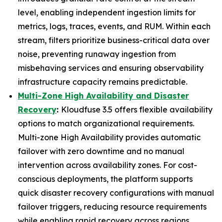
level, enabling independent ingestion limits for
metrics, logs, traces, events, and RUM. Within each
stream, filters prioritize business-critical data over
noise, preventing runaway ingestion from
misbehaving services and ensuring observability
infrastructure capacity remains predictable.
Multi-Zone High Availability and Disaster
Recovery
:
Kloudfuse 3.5 offers flexible availability
options to match organizational requirements.
Multi-zone High Availability provides automatic
failover with zero downtime and no manual
intervention across availability zones. For cost-
conscious deployments, the platform supports
quick disaster recovery configurations with manual
failover triggers, reducing resource requirements
while enabling rapid recovery across regions.