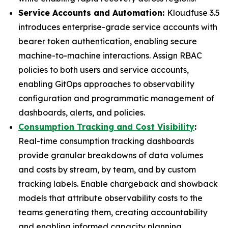
Service Accounts and Automation:
Kloudfuse 3.5
introduces enterprise-grade service accounts with
bearer token authentication, enabling secure
machine-to-machine interactions. Assign RBAC
policies to both users and service accounts,
enabling GitOps approaches to observability
configuration and programmatic management of
dashboards, alerts, and policies.
Consumption Tracking and Cost Visibility
:
Real-time consumption tracking dashboards
provide granular breakdowns of data volumes
and costs by stream, by team, and by custom
tracking labels. Enable chargeback and showback
models that attribute observability costs to the
teams generating them, creating accountability
and enabling informed capacity planning.