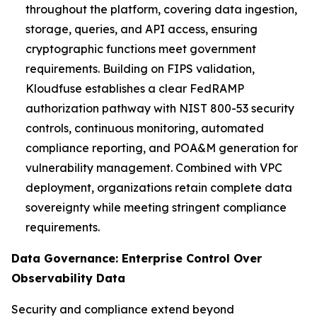
throughout the platform, covering data ingestion,
storage, queries, and API access, ensuring
cryptographic functions meet government
requirements. Building on FIPS validation,
Kloudfuse establishes a clear FedRAMP
authorization pathway with NIST 800-53 security
controls, continuous monitoring, automated
compliance reporting, and POA&M generation for
vulnerability management. Combined with VPC
deployment, organizations retain complete data
sovereignty while meeting stringent compliance
requirements.
Data Governance: Enterprise Control Over
Observability Data
Security and compliance extend beyond