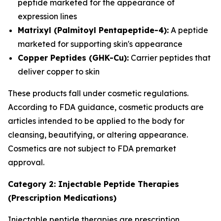
peptide marketed for the appearance of
expression lines
Matrixyl (Palmitoyl Pentapeptide-4):
A peptide
marketed for supporting skin's appearance
Copper Peptides (GHK-Cu):
Carrier peptides that
deliver copper to skin
These products fall under cosmetic regulations.
According to FDA guidance, cosmetic products are
articles intended to be applied to the body for
cleansing, beautifying, or altering appearance.
Cosmetics are not subject to FDA premarket
approval.
Category 2: Injectable Peptide Therapies
(Prescription Medications)
Injectable peptide therapies are prescription