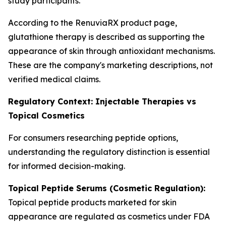
study participants.
According to the RenuviaRX product page,
glutathione therapy is described as supporting the
appearance of skin through antioxidant mechanisms.
These are the company's marketing descriptions, not
verified medical claims.
Regulatory Context: Injectable Therapies vs
Topical Cosmetics
For consumers researching peptide options,
understanding the regulatory distinction is essential
for informed decision-making.
Topical Peptide Serums (Cosmetic Regulation):
Topical peptide products marketed for skin
appearance are regulated as cosmetics under FDA