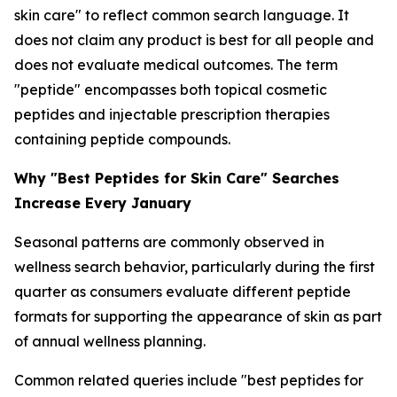
skin care" to reflect common search language. It
does not claim any product is best for all people and
does not evaluate medical outcomes. The term
"peptide" encompasses both topical cosmetic
peptides and injectable prescription therapies
containing peptide compounds.
Why "Best Peptides for Skin Care" Searches
Increase Every January
Seasonal patterns are commonly observed in
wellness search behavior, particularly during the first
quarter as consumers evaluate different peptide
formats for supporting the appearance of skin as part
of annual wellness planning.
Common related queries include "best peptides for