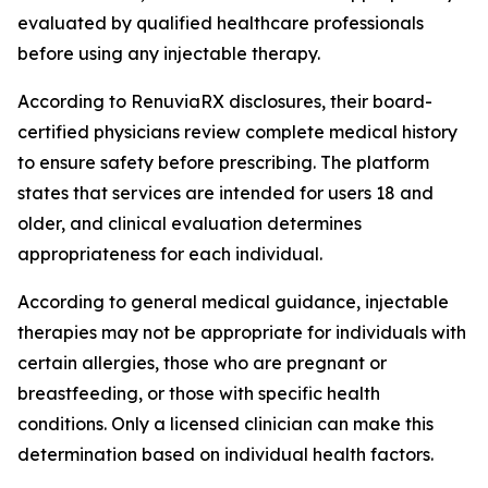
evaluated by qualified healthcare professionals
before using any injectable therapy.
According to RenuviaRX disclosures, their board-
certified physicians review complete medical history
to ensure safety before prescribing. The platform
states that services are intended for users 18 and
older, and clinical evaluation determines
appropriateness for each individual.
According to general medical guidance, injectable
therapies may not be appropriate for individuals with
certain allergies, those who are pregnant or
breastfeeding, or those with specific health
conditions. Only a licensed clinician can make this
determination based on individual health factors.