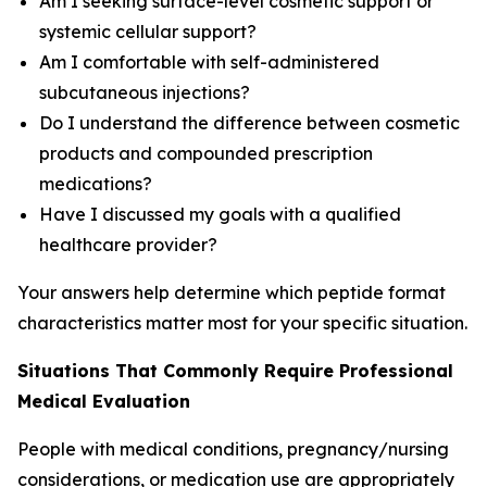
Am I seeking surface-level cosmetic support or
systemic cellular support?
Am I comfortable with self-administered
subcutaneous injections?
Do I understand the difference between cosmetic
products and compounded prescription
medications?
Have I discussed my goals with a qualified
healthcare provider?
Your answers help determine which peptide format
characteristics matter most for your specific situation.
Situations That Commonly Require Professional
Medical Evaluation
People with medical conditions, pregnancy/nursing
considerations, or medication use are appropriately