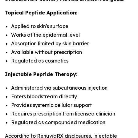
Topical Peptide Application:
Applied to skin's surface
Works at the epidermal level
Absorption limited by skin barrier
Available without prescription
Regulated as cosmetics
Injectable Peptide Therapy:
Administered via subcutaneous injection
Enters bloodstream directly
Provides systemic cellular support
Requires prescription from licensed clinician
Regulated as compounded medication
According to RenuviaRX disclosures, injectable