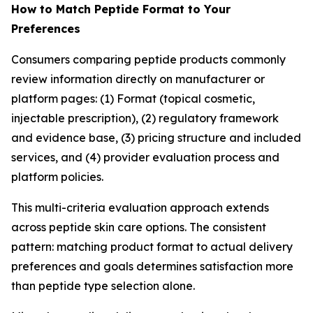
How to Match Peptide Format to Your
Preferences
Consumers comparing peptide products commonly
review information directly on manufacturer or
platform pages: (1) Format (topical cosmetic,
injectable prescription), (2) regulatory framework
and evidence base, (3) pricing structure and included
services, and (4) provider evaluation process and
platform policies.
This multi-criteria evaluation approach extends
across peptide skin care options. The consistent
pattern: matching product format to actual delivery
preferences and goals determines satisfaction more
than peptide type selection alone.