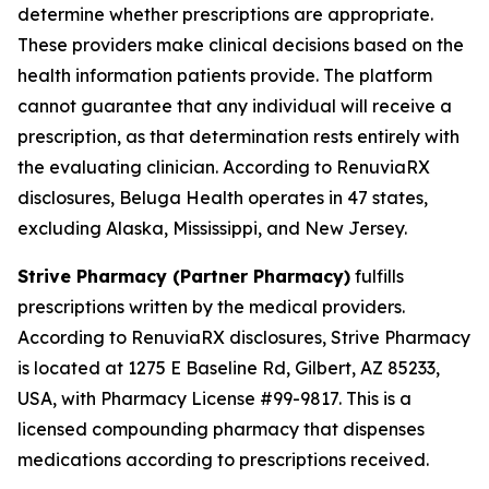
determine whether prescriptions are appropriate.
These providers make clinical decisions based on the
health information patients provide. The platform
cannot guarantee that any individual will receive a
prescription, as that determination rests entirely with
the evaluating clinician. According to RenuviaRX
disclosures, Beluga Health operates in 47 states,
excluding Alaska, Mississippi, and New Jersey.
Strive Pharmacy (Partner Pharmacy)
fulfills
prescriptions written by the medical providers.
According to RenuviaRX disclosures, Strive Pharmacy
is located at 1275 E Baseline Rd, Gilbert, AZ 85233,
USA, with Pharmacy License #99-9817. This is a
licensed compounding pharmacy that dispenses
medications according to prescriptions received.