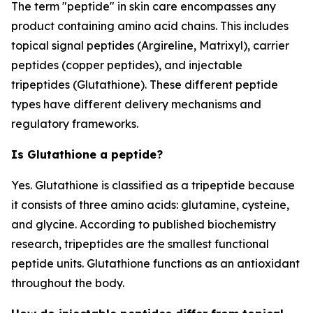
The term "peptide" in skin care encompasses any
product containing amino acid chains. This includes
topical signal peptides (Argireline, Matrixyl), carrier
peptides (copper peptides), and injectable
tripeptides (Glutathione). These different peptide
types have different delivery mechanisms and
regulatory frameworks.
Is Glutathione a peptide?
Yes. Glutathione is classified as a tripeptide because
it consists of three amino acids: glutamine, cysteine,
and glycine. According to published biochemistry
research, tripeptides are the smallest functional
peptide units. Glutathione functions as an antioxidant
throughout the body.