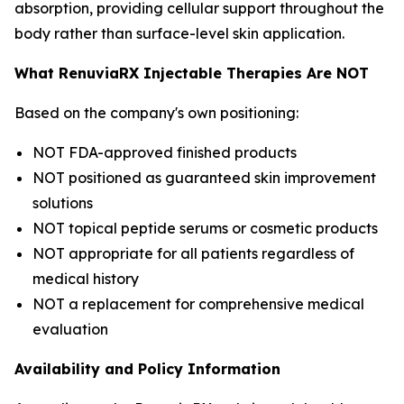
absorption, providing cellular support throughout the
body rather than surface-level skin application.
What RenuviaRX Injectable Therapies Are NOT
Based on the company's own positioning:
NOT FDA-approved finished products
NOT positioned as guaranteed skin improvement
solutions
NOT topical peptide serums or cosmetic products
NOT appropriate for all patients regardless of
medical history
NOT a replacement for comprehensive medical
evaluation
Availability and Policy Information