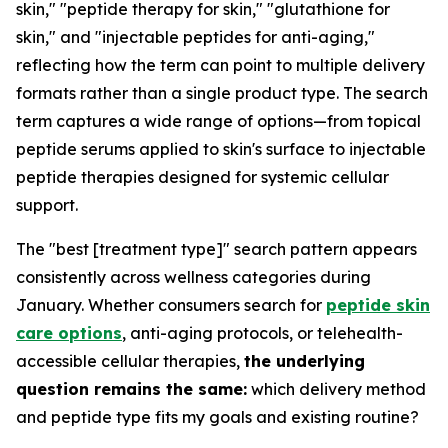
skin," "peptide therapy for skin," "glutathione for
skin," and "injectable peptides for anti-aging,"
reflecting how the term can point to multiple delivery
formats rather than a single product type. The search
term captures a wide range of options—from topical
peptide serums applied to skin's surface to injectable
peptide therapies designed for systemic cellular
support.
The "best [treatment type]" search pattern appears
consistently across wellness categories during
January. Whether consumers search for
peptide skin
care options
, anti-aging protocols, or telehealth-
accessible cellular therapies,
the underlying
question remains the same:
which delivery method
and peptide type fits my goals and existing routine?