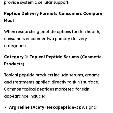
provide systemic cellular support.
Peptide Delivery Formats Consumers Compare
Most
When researching peptide options for skin health,
consumers encounter two primary delivery
categories:
Category 1: Topical Peptide Serums (Cosmetic
Products)
Topical peptide products include serums, creams,
and treatments applied directly to skin's surface.
Common topical peptides marketed for skin
appearance include:
Argireline (Acetyl Hexapeptide-3):
A signal