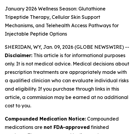
January 2026 Wellness Season: Glutathione
Tripeptide Therapy, Cellular Skin Support
Mechanisms, and Telehealth Access Pathways for
Injectable Peptide Options
SHERIDAN, WY, Jan. 09, 2026 (GLOBE NEWSWIRE) --
Disclaimer:
This article is for informational purposes
only. It is not medical advice. Medical decisions about
prescription treatments are appropriately made with
a qualified clinician who can evaluate individual risks
and eligibility. If you purchase through links in this
article, a commission may be earned at no additional
cost to you.
Compounded Medication Notice:
Compounded
medications are
not FDA-approved
finished