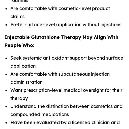
routines
Are comfortable with cosmetic-level product
claims
Prefer surface-level application without injections
Injectable Glutathione Therapy May Align With
People Who:
Seek systemic antioxidant support beyond surface
application
Are comfortable with subcutaneous injection
administration
Want prescription-level medical oversight for their
therapy
Understand the distinction between cosmetics and
compounded medications
Have been evaluated by a licensed clinician and