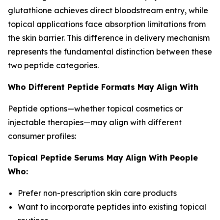
glutathione achieves direct bloodstream entry, while
topical applications face absorption limitations from
the skin barrier. This difference in delivery mechanism
represents the fundamental distinction between these
two peptide categories.
Who Different Peptide Formats May Align With
Peptide options—whether topical cosmetics or
injectable therapies—may align with different
consumer profiles:
Topical Peptide Serums May Align With People
Who:
Prefer non-prescription skin care products
Want to incorporate peptides into existing topical