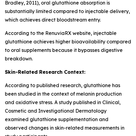
Bradley, 2011), oral glutathione absorption is
substantially limited compared to injectable delivery,
which achieves direct bloodstream entry.
According to the RenuviaRX website, injectable
glutathione achieves higher bioavailability compared
to oral supplements because it bypasses digestive
breakdown.
Skin-Related Research Context:
According to published research, glutathione has
been studied in the context of melanin production
and oxidative stress. A study published in Clinical,
Cosmetic and Investigational Dermatology
examined glutathione supplementation and
observed changes in skin-related measurements in