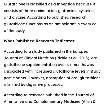
Glutathione is classified as a tripeptide because it
consists of three amino acids: glutamine, cysteine,
and glycine. According to published research,
glutathione functions as an antioxidant in every cell
of the body.
What Published Research Indicates:
According to a study published in the European
Journal of Clinical Nutrition (Richie et al., 2015), oral
glutathione supplementation over six months was
associated with increased glutathione levels in study
participants. However, absorption of oral glutathione
is limited by digestive processes.
According to research published in the Journal of
Alternative and Complementary Medicine (Allen &