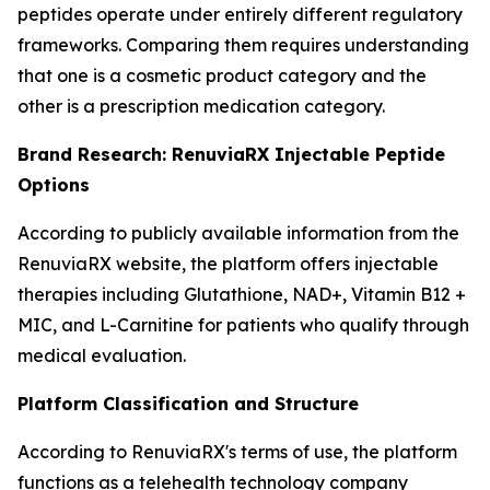
peptides operate under entirely different regulatory
frameworks. Comparing them requires understanding
that one is a cosmetic product category and the
other is a prescription medication category.
Brand Research: RenuviaRX Injectable Peptide
Options
According to publicly available information from the
RenuviaRX website, the platform offers injectable
therapies including Glutathione, NAD+, Vitamin B12 +
MIC, and L-Carnitine for patients who qualify through
medical evaluation.
Platform Classification and Structure
According to RenuviaRX's terms of use, the platform
functions as a telehealth technology company