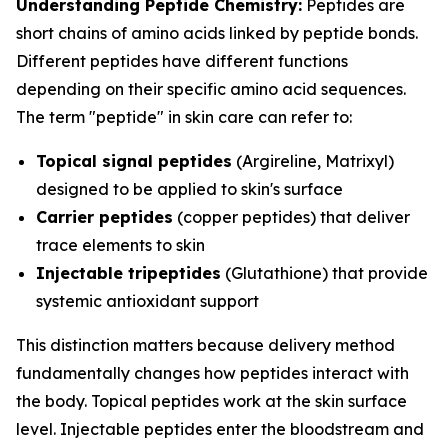
Understanding Peptide Chemistry:
Peptides are
short chains of amino acids linked by peptide bonds.
Different peptides have different functions
depending on their specific amino acid sequences.
The term "peptide" in skin care can refer to:
Topical signal peptides
(Argireline, Matrixyl)
designed to be applied to skin's surface
Carrier peptides
(copper peptides) that deliver
trace elements to skin
Injectable tripeptides
(Glutathione) that provide
systemic antioxidant support
This distinction matters because delivery method
fundamentally changes how peptides interact with
the body. Topical peptides work at the skin surface
level. Injectable peptides enter the bloodstream and