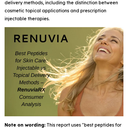
delivery methods, including the distinction between
cosmetic topical applications and prescription
injectable therapies.
Note on wording:
This report uses "best peptides for