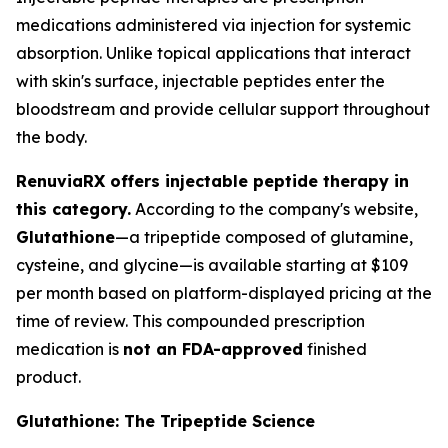
medications administered via injection for systemic
absorption. Unlike topical applications that interact
with skin's surface, injectable peptides enter the
bloodstream and provide cellular support throughout
the body.
RenuviaRX offers injectable peptide therapy in
this category.
According to the company's website,
Glutathione
—a tripeptide composed of glutamine,
cysteine, and glycine—is available starting at $109
per month based on platform-displayed pricing at the
time of review. This compounded prescription
medication is
not an FDA-approved
finished
product.
Glutathione: The Tripeptide Science