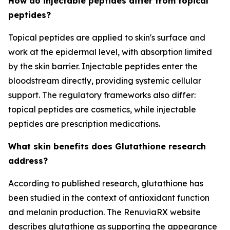
How do injectable peptides differ from topical
peptides?
Topical peptides are applied to skin's surface and
work at the epidermal level, with absorption limited
by the skin barrier. Injectable peptides enter the
bloodstream directly, providing systemic cellular
support. The regulatory frameworks also differ:
topical peptides are cosmetics, while injectable
peptides are prescription medications.
What skin benefits does Glutathione research
address?
According to published research, glutathione has
been studied in the context of antioxidant function
and melanin production. The RenuviaRX website
describes glutathione as supporting the appearance