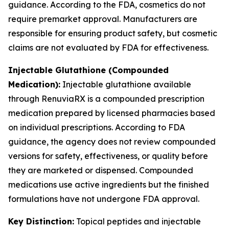
guidance. According to the FDA, cosmetics do not
require premarket approval. Manufacturers are
responsible for ensuring product safety, but cosmetic
claims are not evaluated by FDA for effectiveness.
Injectable Glutathione (Compounded
Medication):
Injectable glutathione available
through RenuviaRX is a compounded prescription
medication prepared by licensed pharmacies based
on individual prescriptions. According to FDA
guidance, the agency does not review compounded
versions for safety, effectiveness, or quality before
they are marketed or dispensed. Compounded
medications use active ingredients but the finished
formulations have not undergone FDA approval.
Key Distinction:
Topical peptides and injectable