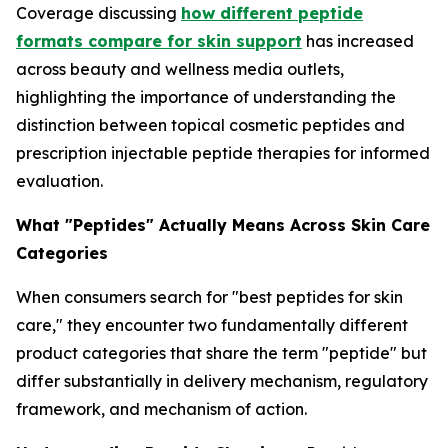
Coverage discussing
how different peptide
formats compare for skin support
has increased
across beauty and wellness media outlets,
highlighting the importance of understanding the
distinction between topical cosmetic peptides and
prescription injectable peptide therapies for informed
evaluation.
What "Peptides" Actually Means Across Skin Care
Categories
When consumers search for "best peptides for skin
care," they encounter two fundamentally different
product categories that share the term "peptide" but
differ substantially in delivery mechanism, regulatory
framework, and mechanism of action.