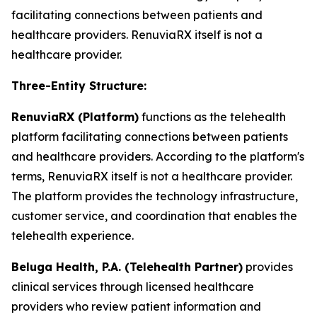
facilitating connections between patients and
healthcare providers. RenuviaRX itself is not a
healthcare provider.
Three-Entity Structure:
RenuviaRX (Platform)
functions as the telehealth
platform facilitating connections between patients
and healthcare providers. According to the platform's
terms, RenuviaRX itself is not a healthcare provider.
The platform provides the technology infrastructure,
customer service, and coordination that enables the
telehealth experience.
Beluga Health, P.A. (Telehealth Partner)
provides
clinical services through licensed healthcare
providers who review patient information and