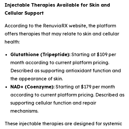
Injectable Therapies Available for Skin and
Cellular Support
According to the RenuviaRX website, the platform
offers therapies that may relate to skin and cellular
health:
Glutathione (Tripeptide):
Starting at $109 per
month according to current platform pricing.
Described as supporting antioxidant function and
the appearance of skin.
NAD+ (Coenzyme):
Starting at $179 per month
according to current platform pricing. Described as
supporting cellular function and repair
mechanisms.
These injectable therapies are designed for systemic