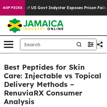
US Govt
Indystar Exposes Prison Failures, Shows us wh
AGP PICKS
Best Peptides for Skin
Care: Injectable vs Topical
Delivery Methods –
RenuviaRX Consumer
Analysis