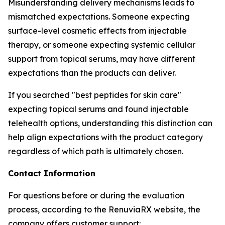
Misunderstanding delivery mechanisms leads to
mismatched expectations. Someone expecting
surface-level cosmetic effects from injectable
therapy, or someone expecting systemic cellular
support from topical serums, may have different
expectations than the products can deliver.
If you searched "best peptides for skin care"
expecting topical serums and found injectable
telehealth options, understanding this distinction can
help align expectations with the product category
regardless of which path is ultimately chosen.
Contact Information
For questions before or during the evaluation
process, according to the RenuviaRX website, the
company offers customer support: