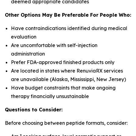
deemed appropriate candidates
Other Options May Be Preferable For People Who:
Have contraindications identified during medical
evaluation
Are uncomfortable with self-injection
administration
Prefer FDA-approved finished products only
Are located in states where RenuviaRX services
are unavailable (Alaska, Mississippi, New Jersey)
Have budget constraints that make ongoing
therapy financially unsustainable
Questions to Consider:
Before choosing between peptide formats, consider: