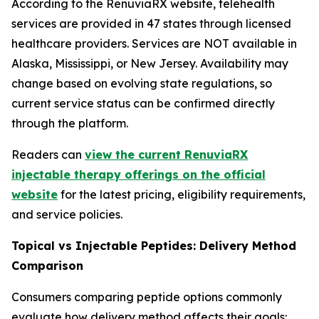
According to the RenuviaRX website, telehealth
services are provided in 47 states through licensed
healthcare providers. Services are NOT available in
Alaska, Mississippi, or New Jersey. Availability may
change based on evolving state regulations, so
current service status can be confirmed directly
through the platform.
Readers can
view the current RenuviaRX
injectable therapy offerings on the official
website
for the latest pricing, eligibility requirements,
and service policies.
Topical vs Injectable Peptides: Delivery Method
Comparison
Consumers comparing peptide options commonly
evaluate how delivery method affects their goals: