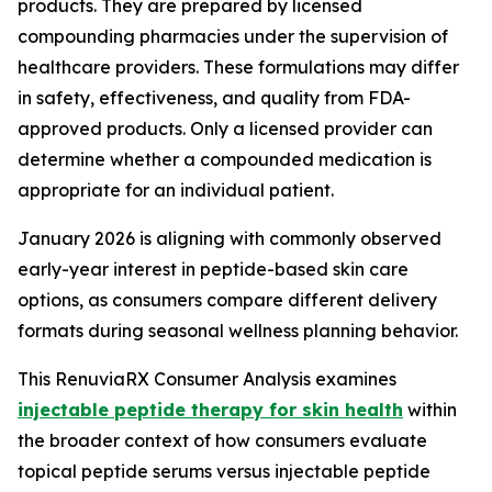
products. They are prepared by licensed
compounding pharmacies under the supervision of
healthcare providers. These formulations may differ
in safety, effectiveness, and quality from FDA-
approved products. Only a licensed provider can
determine whether a compounded medication is
appropriate for an individual patient.
January 2026 is aligning with commonly observed
early-year interest in peptide-based skin care
options, as consumers compare different delivery
formats during seasonal wellness planning behavior.
This RenuviaRX Consumer Analysis examines
injectable peptide therapy for skin health
within
the broader context of how consumers evaluate
topical peptide serums versus injectable peptide