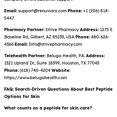
Email:
support@renuviarx.com
Phone:
+1 (206) 814-
5447
Pharmacy Partner:
Strive Pharmacy
Address:
1275 E
Baseline Rd, Gilbert, AZ 85233, USA
Phone:
480-626-
4366
Email:
Info@strivepharmacy.com
Telehealth Partner:
Beluga Health, P.A.
Address:
1321 Upland Dr., Suite 18399, Houston, TX 77043
Phone:
(618) 740-4204
Website:
https://www.belugahealth.com
FAQ: Search-Driven Questions About Best Peptide
Options for Skin
What counts as a peptide for skin care?