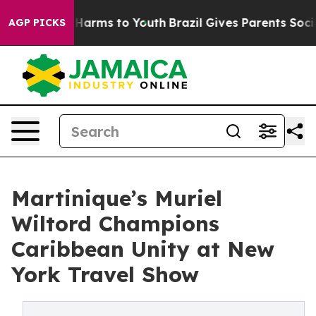
 to Abate Harms to Youth
Brazil Gives Parents Social M
AGP PICKS
Martinique’s Muriel
Wiltord Champions
Caribbean Unity at New
York Travel Show