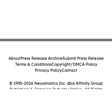
About
Press Release Archive
Submit Press Release
Terms & Conditions
Copyright/DMCA Policy
Privacy Policy
Contact
© 1995-2026 Newsmatics Inc. dba Affinity Group
Publishing & Jamaica Industry Online . All Rights
Reserved.
Cookie Settings / Your Privacy Choices