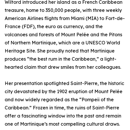
Wiltord introduced her island as a French Caribbean
treasure, home to 350,000 people, with three weekly
American Airlines flights from Miami (MIA) to Fort-de-
France (FDF), the euro as currency, and the
volcanoes and forests of Mount Pelée and the Pitons
of Northern Martinique, which are a UNESCO World
Heritage Site. She proudly noted that Martinique
produces “the best rum in the Caribbean,” a light-
hearted claim that drew smiles from her colleagues.
Her presentation spotlighted Saint-Pierre, the historic
city devastated by the 1902 eruption of Mount Pelée
and now widely regarded as the “Pompeii of the
Caribbean.” Frozen in time, the ruins of Saint-Pierre
offer a fascinating window into the past and remain
one of Martinique’s most compelling cultural draws.