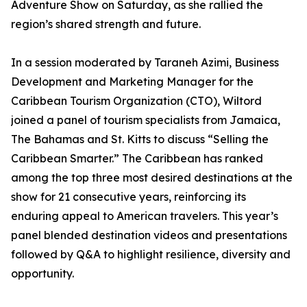
Adventure Show on Saturday, as she rallied the
region’s shared strength and future.
In a session moderated by Taraneh Azimi, Business
Development and Marketing Manager for the
Caribbean Tourism Organization (CTO), Wiltord
joined a panel of tourism specialists from Jamaica,
The Bahamas and St. Kitts to discuss “Selling the
Caribbean Smarter.” The Caribbean has ranked
among the top three most desired destinations at the
show for 21 consecutive years, reinforcing its
enduring appeal to American travelers. This year’s
panel blended destination videos and presentations
followed by Q&A to highlight resilience, diversity and
opportunity.