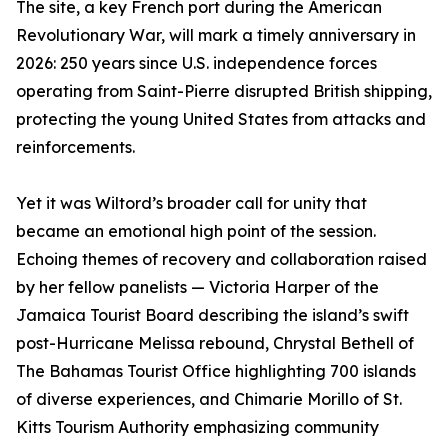
The site, a key French port during the American
Revolutionary War, will mark a timely anniversary in
2026: 250 years since U.S. independence forces
operating from Saint-Pierre disrupted British shipping,
protecting the young United States from attacks and
reinforcements.
Yet it was Wiltord’s broader call for unity that
became an emotional high point of the session.
Echoing themes of recovery and collaboration raised
by her fellow panelists — Victoria Harper of the
Jamaica Tourist Board describing the island’s swift
post-Hurricane Melissa rebound, Chrystal Bethell of
The Bahamas Tourist Office highlighting 700 islands
of diverse experiences, and Chimarie Morillo of St.
Kitts Tourism Authority emphasizing community