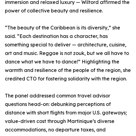
immersion and relaxed luxury — Wiltord affirmed the
power of collective beauty and resilience.
“The beauty of the Caribbean is its diversity,” she
said. “Each destination has a character, has
something special to deliver — architecture, cuisine,
art and music. Reggae is not zouk, but we all have to
dance what we have to dance!” Highlighting the
warmth and resilience of the people of the region, she
credited CTO for fostering solidarity with the region.
The panel addressed common travel advisor
questions head-on: debunking perceptions of
distance with short flights from major U.S. gateways;
value-driven cost through Martinique’s diverse
accommodations, no departure taxes, and