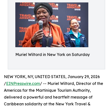
Muriel Wiltord in New York on Saturday
NEW YORK, NY, UNITED STATES, January 29, 2026
/
EINPresswire.com
/ -- Muriel Wiltord, Director of the
Americas for the Martinique Tourism Authority,
delivered a powerful and heartfelt message of
Caribbean solidarity at the New York Travel &