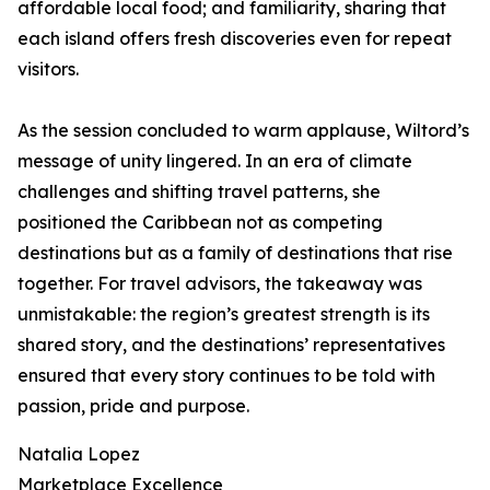
affordable local food; and familiarity, sharing that
each island offers fresh discoveries even for repeat
visitors.
As the session concluded to warm applause, Wiltord’s
message of unity lingered. In an era of climate
challenges and shifting travel patterns, she
positioned the Caribbean not as competing
destinations but as a family of destinations that rise
together. For travel advisors, the takeaway was
unmistakable: the region’s greatest strength is its
shared story, and the destinations’ representatives
ensured that every story continues to be told with
passion, pride and purpose.
Natalia Lopez
Marketplace Excellence