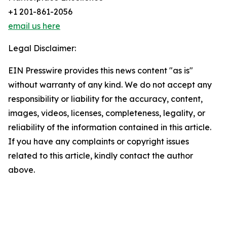
+1 201-861-2056
email us here
Legal Disclaimer:
EIN Presswire provides this news content "as is"
without warranty of any kind. We do not accept any
responsibility or liability for the accuracy, content,
images, videos, licenses, completeness, legality, or
reliability of the information contained in this article.
If you have any complaints or copyright issues
related to this article, kindly contact the author
above.