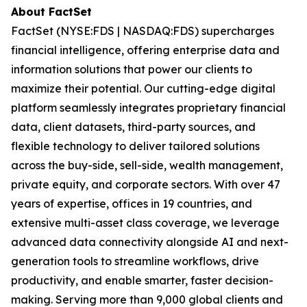
About FactSet
FactSet (NYSE:FDS | NASDAQ:FDS) supercharges
financial intelligence, offering enterprise data and
information solutions that power our clients to
maximize their potential. Our cutting-edge digital
platform seamlessly integrates proprietary financial
data, client datasets, third-party sources, and
flexible technology to deliver tailored solutions
across the buy-side, sell-side, wealth management,
private equity, and corporate sectors. With over 47
years of expertise, offices in 19 countries, and
extensive multi-asset class coverage, we leverage
advanced data connectivity alongside AI and next-
generation tools to streamline workflows, drive
productivity, and enable smarter, faster decision-
making. Serving more than 9,000 global clients and