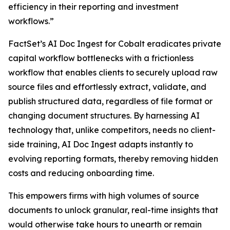
efficiency in their reporting and investment
workflows.”
FactSet’s AI Doc Ingest for Cobalt eradicates private
capital workflow bottlenecks with a frictionless
workflow that enables clients to securely upload raw
source files and effortlessly extract, validate, and
publish structured data, regardless of file format or
changing document structures. By harnessing AI
technology that, unlike competitors, needs no client-
side training, AI Doc Ingest adapts instantly to
evolving reporting formats, thereby removing hidden
costs and reducing onboarding time.
This empowers firms with high volumes of source
documents to unlock granular, real-time insights that
would otherwise take hours to unearth or remain