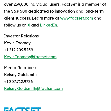
over 239,000 individual users, FactSet is a member of
the S&P 500 dedicated to innovation and long-term
client success. Learn more at
www.factset.com
and
follow us on
X
and
LinkedIn
.
Investor Relations:
Kevin Toomey
+1.212.209.5259
Kevin.Toomey@factset.com
Media Relations:
Kelsey Goldsmith
+1.207.712.9726
Kelsey.Goldsmith@factset.com