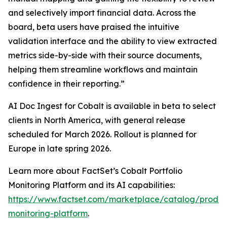
and selectively import financial data. Across the
board, beta users have praised the intuitive
validation interface and the ability to view extracted
metrics side-by-side with their source documents,
helping them streamline workflows and maintain
confidence in their reporting.”
AI Doc Ingest for Cobalt is available in beta to select
clients in North America, with general release
scheduled for March 2026. Rollout is planned for
Europe in late spring 2026.
Learn more about FactSet’s Cobalt Portfolio
Monitoring Platform and its AI capabilities:
https://www.factset.com/marketplace/catalog/product
monitoring-platform
.