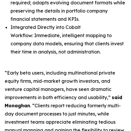
required; adapts evolving document formats while
preserving the details in portfolio company
financial statements and KPIs.
Integrated Directly into Cobalt
Workflow: Immediate, intelligent mapping to
company data models, ensuring that clients invest
their time in analysis, not administration.
“Early beta users, including multinational private
equity firms, mid-market growth investors, and
venture capital managers, have seen dramatic
improvements in both efficiency and usability,”
said
Monaghan
. “Clients report reducing formerly multi-
day document processes to just minutes, while
investment teams appreciate eliminating tedious
manual mapping and gaining the flexibility to review