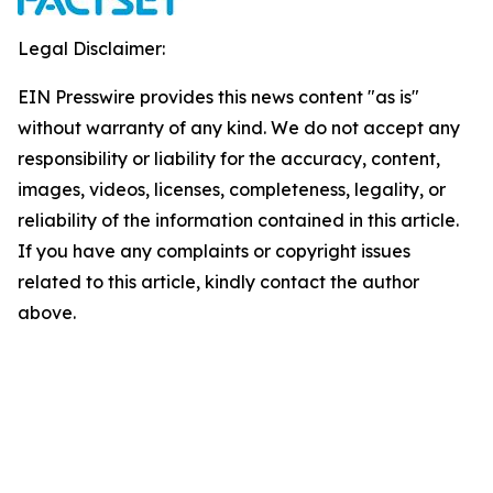
Legal Disclaimer:
EIN Presswire provides this news content "as is"
without warranty of any kind. We do not accept any
responsibility or liability for the accuracy, content,
images, videos, licenses, completeness, legality, or
reliability of the information contained in this article.
If you have any complaints or copyright issues
related to this article, kindly contact the author
above.