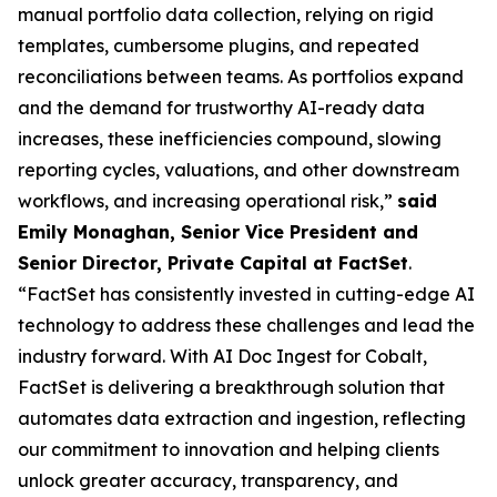
manual portfolio data collection, relying on rigid
templates, cumbersome plugins, and repeated
reconciliations between teams. As portfolios expand
and the demand for trustworthy AI-ready data
increases, these inefficiencies compound, slowing
reporting cycles, valuations, and other downstream
workflows, and increasing operational risk,”
said
Emily Monaghan, Senior Vice President and
Senior Director, Private Capital at FactSet
.
“FactSet has consistently invested in cutting-edge AI
technology to address these challenges and lead the
industry forward. With AI Doc Ingest for Cobalt,
FactSet is delivering a breakthrough solution that
automates data extraction and ingestion, reflecting
our commitment to innovation and helping clients
unlock greater accuracy, transparency, and