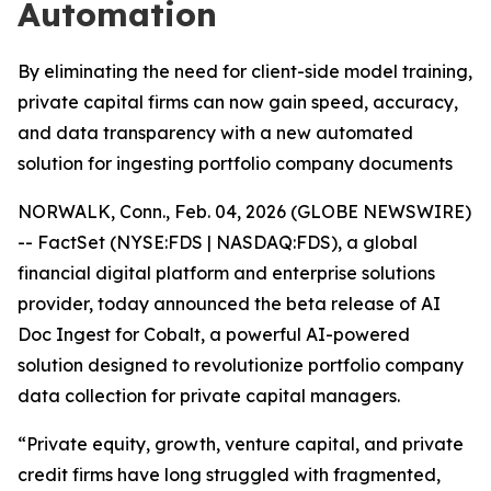
Automation
By eliminating the need for client-side model training,
private capital firms can now gain speed, accuracy,
and data transparency with a new automated
solution for ingesting portfolio company documents
NORWALK, Conn., Feb. 04, 2026 (GLOBE NEWSWIRE)
-- FactSet (NYSE:FDS | NASDAQ:FDS), a global
financial digital platform and enterprise solutions
provider, today announced the beta release of AI
Doc Ingest for Cobalt, a powerful AI-powered
solution designed to revolutionize portfolio company
data collection for private capital managers.
“Private equity, growth, venture capital, and private
credit firms have long struggled with fragmented,