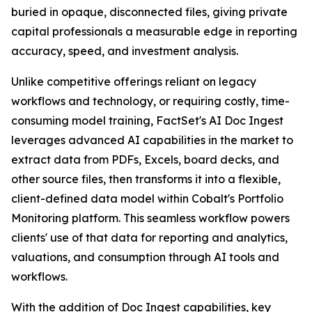
buried in opaque, disconnected files, giving private
capital professionals a measurable edge in reporting
accuracy, speed, and investment analysis.
Unlike competitive offerings reliant on legacy
workflows and technology, or requiring costly, time-
consuming model training, FactSet's AI Doc Ingest
leverages advanced AI capabilities in the market to
extract data from PDFs, Excels, board decks, and
other source files, then transforms it into a flexible,
client-defined data model within Cobalt's Portfolio
Monitoring platform. This seamless workflow powers
clients' use of that data for reporting and analytics,
valuations, and consumption through AI tools and
workflows.
With the addition of Doc Ingest capabilities, key