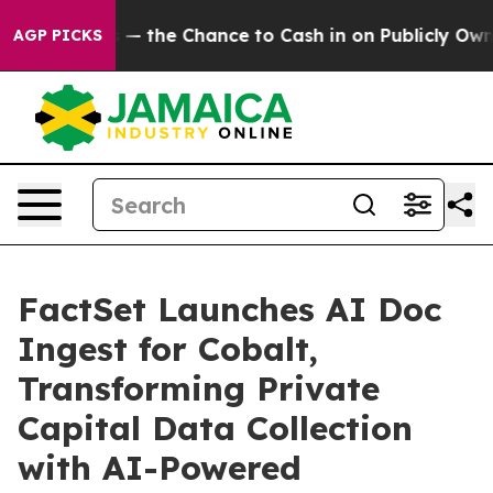
xpayers — the Chance to Cash in on Publicly Owned oil
AGP PICKS
FactSet Launches AI Doc
Ingest for Cobalt,
Transforming Private
Capital Data Collection
with AI-Powered