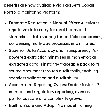
benefits are now available via FactSet’s Cobalt
Portfolio Monitoring Platform:
Dramatic Reduction in Manual Effort: Alleviates
repetitive data entry for deal teams and
streamlines data sharing for portfolio companies,
condensing multi-day processes into minutes.
Superior Data Accuracy and Transparency: AI-
powered extraction minimizes human error; all
extracted data is instantly traceable back to its
source document through audit trails, enabling
seamless validation and auditability.
Accelerated Reporting Cycles: Enable faster LP,
internal, and regulatory reporting, even as
portfolios scale and complexity grows.
Built to Scale and Adapt: No model training