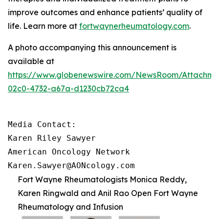
improve outcomes and enhance patients’ quality of
life. Learn more at
fortwaynerheumatology.com
.
A photo accompanying this announcement is
available at
https://www.globenewswire.com/NewsRoom/Attachme
02c0-4732-a67a-d1230cb72ca4
Media Contact:

Karen Riley Sawyer

American Oncology Network

Karen.Sawyer@AONcology.com
Fort Wayne Rheumatologists Monica Reddy,
Karen Ringwald and Anil Rao Open Fort Wayne
Rheumatology and Infusion