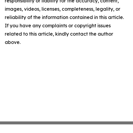
responsibility or liability for the accuracy, content,
images, videos, licenses, completeness, legality, or
reliability of the information contained in this article.
If you have any complaints or copyright issues
related to this article, kindly contact the author
above.