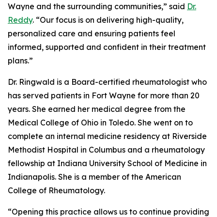
Wayne and the surrounding communities,” said
Dr.
Reddy
. “Our focus is on delivering high-quality,
personalized care and ensuring patients feel
informed, supported and confident in their treatment
plans.”
Dr. Ringwald is a Board-certified rheumatologist who
has served patients in Fort Wayne for more than 20
years. She earned her medical degree from the
Medical College of Ohio in Toledo. She went on to
complete an internal medicine residency at Riverside
Methodist Hospital in Columbus and a rheumatology
fellowship at Indiana University School of Medicine in
Indianapolis. She is a member of the American
College of Rheumatology.
“Opening this practice allows us to continue providing