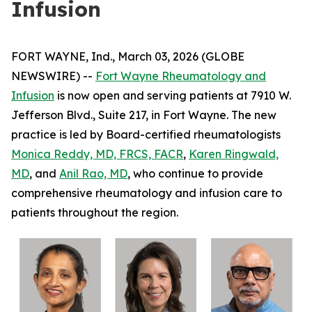
Infusion
FORT WAYNE, Ind., March 03, 2026 (GLOBE
NEWSWIRE) --
Fort Wayne Rheumatology and
Infusion
is now open and serving patients at 7910 W.
Jefferson Blvd., Suite 217, in Fort Wayne. The new
practice is led by Board-certified rheumatologists
Monica Reddy, MD, FRCS, FACR
,
Karen Ringwald,
MD
, and
Anil Rao, MD
, who continue to provide
comprehensive rheumatology and infusion care to
patients throughout the region.