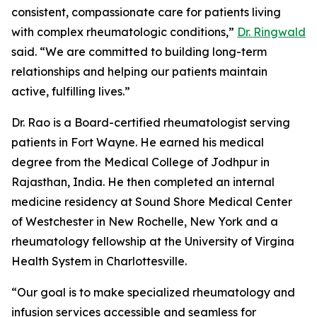
consistent, compassionate care for patients living
with complex rheumatologic conditions,”
Dr. Ringwald
said. “We are committed to building long-term
relationships and helping our patients maintain
active, fulfilling lives.”
Dr. Rao is a Board-certified rheumatologist serving
patients in Fort Wayne. He earned his medical
degree from the Medical College of Jodhpur in
Rajasthan, India. He then completed an internal
medicine residency at Sound Shore Medical Center
of Westchester in New Rochelle, New York and a
rheumatology fellowship at the University of Virgina
Health System in Charlottesville.
“Our goal is to make specialized rheumatology and
infusion services accessible and seamless for