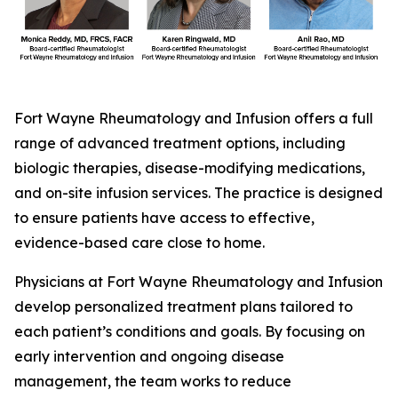
Fort Wayne Rheumatology and Infusion offers a full
range of advanced treatment options, including
biologic therapies, disease-modifying medications,
and on-site infusion services. The practice is designed
to ensure patients have access to effective,
evidence-based care close to home.
Physicians at Fort Wayne Rheumatology and Infusion
develop personalized treatment plans tailored to
each patient’s conditions and goals. By focusing on
early intervention and ongoing disease
management, the team works to reduce