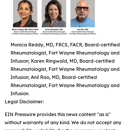
Monica Reddy, MD, FRCS, FACR, Board-certified
Rheumatologist, Fort Wayne Rheumatology and
Infusion; Karen Ringwald, MD, Board-certified
Rheumatologist, Fort Wayne Rheumatology and
Infusion; Anil Rao, MD, Board-certified
Rheumatologist, Fort Wayne Rheumatology and
Infusion.
Legal Disclaimer:
EIN Presswire provides this news content "as is"
without warranty of any kind. We do not accept any