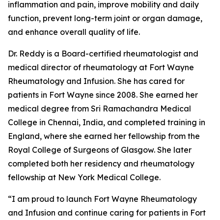
inflammation and pain, improve mobility and daily
function, prevent long-term joint or organ damage,
and enhance overall quality of life.
Dr. Reddy is a Board-certified rheumatologist and
medical director of rheumatology at Fort Wayne
Rheumatology and Infusion. She has cared for
patients in Fort Wayne since 2008. She earned her
medical degree from Sri Ramachandra Medical
College in Chennai, India, and completed training in
England, where she earned her fellowship from the
Royal College of Surgeons of Glasgow. She later
completed both her residency and rheumatology
fellowship at New York Medical College.
“I am proud to launch Fort Wayne Rheumatology
and Infusion and continue caring for patients in Fort