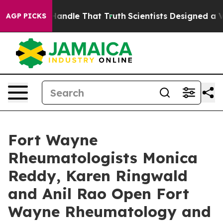
 can’t Handle That Truth
Scientists Designed a Virtual
AGP PICKS
Fort Wayne
Rheumatologists Monica
Reddy, Karen Ringwald
and Anil Rao Open Fort
Wayne Rheumatology and