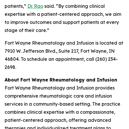
patients,”
Dr. Rao
said. “By combining clinical
expertise with a patient-centered approach, we aim
to improve outcomes and support patients at every
stage of their care.”
Fort Wayne Rheumatology and Infusion is located at
7910 W. Jefferson Blvd., Suite 217, Fort Wayne, IN
46804. To schedule an appointment, call (260) 234-
2698.
About Fort Wayne Rheumatology and Infusion
Fort Wayne Rheumatology and Infusion provides
comprehensive rheumatologic care and infusion
services in a community-based setting. The practice
combines clinical expertise with a compassionate,
patient-centered approach, offering advanced
therapies and individualized treatment plans to