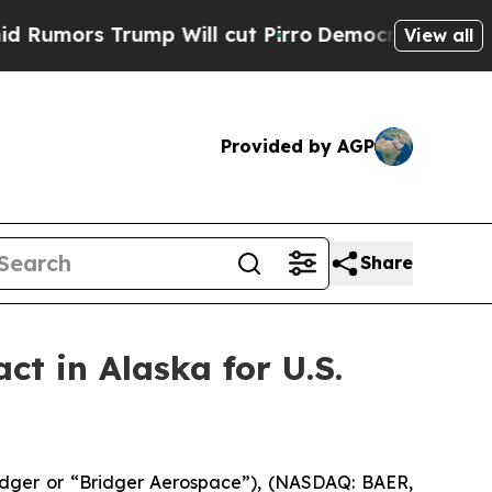
ors Trump Will cut Pirro
Democratic Socialists 
View all
Provided by AGP
Share
ct in Alaska for U.S.
dger or “Bridger Aerospace”), (NASDAQ: BAER,