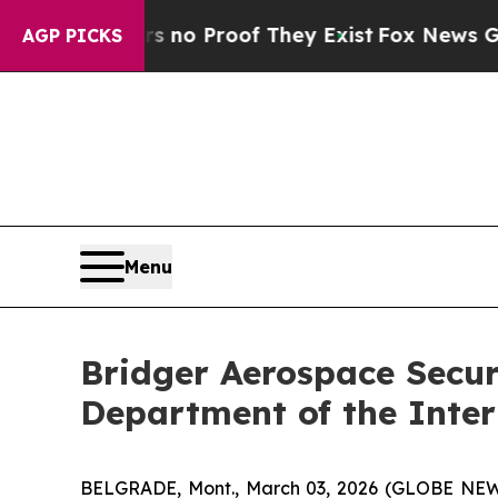
but Offers no Proof They Exist
Fox News Goes Qui
AGP PICKS
Menu
Bridger Aerospace Secure
Department of the Inter
BELGRADE, Mont., March 03, 2026 (GLOBE NEWS