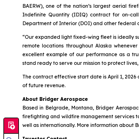
BAERW), one of the nation’s largest aerial fir
Indefinite Quantity (IDIQ) contract for on-cal
Department of Interior (DOI) and other federal 
“Our expanded light fixed-wing fleet is ideally 
remote locations throughout Alaska whenever 
excellent example of our performance as a trus
stand ready to serve our mission to protect lives
The contract effective start date is April 1, 20
of future revenue.
About Bridger Aerospace
Based in Belgrade, Montana, Bridger Aerospace G
firefighting and wildfire management services t
well as internationally. More information about 
Investor Contact