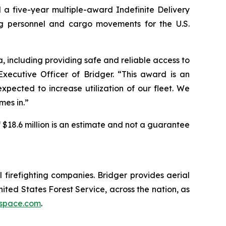
 a five-year multiple-award Indefinite Delivery
ting personnel and cargo movements for the U.S.
, including providing safe and reliable access to
ecutive Officer of Bridger. “This award is an
pected to increase utilization of our fleet. We
mes in.”
 $18.6 million is an estimate and not a guarantee
 firefighting companies. Bridger provides aerial
ted States Forest Service, across the nation, as
ospace.com
.