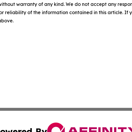
without warranty of any kind. We do not accept any responsib
r reliability of the information contained in this article. I
 above.
owered By