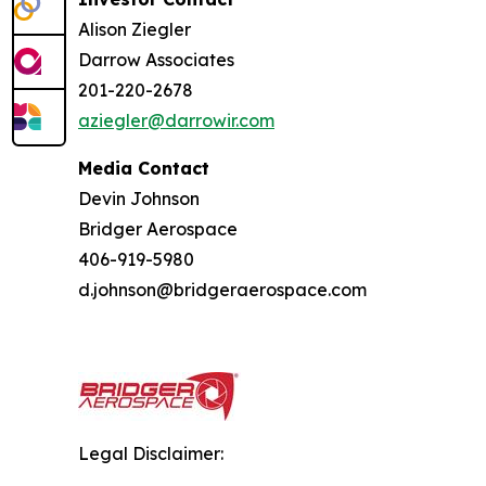
Alison Ziegler
Darrow Associates
201-220-2678
aziegler@darrowir.com
Media Contact
Devin Johnson
Bridger Aerospace
406-919-5980
d.johnson@bridgeraerospace.com
Legal Disclaimer: