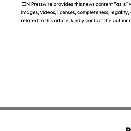
EIN Presswire provides this news content "as is" 
images, videos, licenses, completeness, legality, o
related to this article, kindly contact the author
P