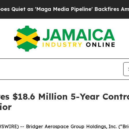
et as 'Maga Media Pipeline' Backfires Amid Rum
s $18.6 Million 5-Year Contra
ior
WIRE) -- Bridger Aerospace Group Holdings, Inc. (“Bri