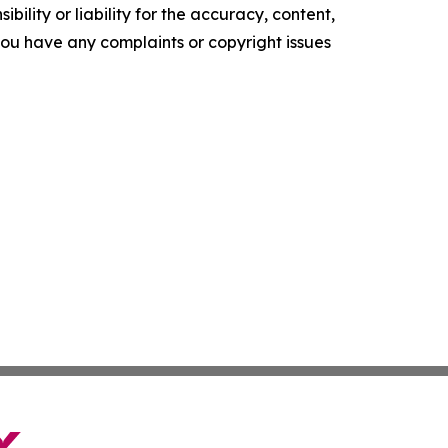
ility or liability for the accuracy, content,
f you have any complaints or copyright issues