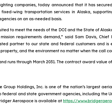
efighting companies, today announced that it has secured
l fixed-wing transportation services in Alaska, suppor
agencies on an as-needed basis.
suited to meet the needs of the DOI and the State of Alaska
mission requirements demand,” said Sam Davis, Chief Ex
ted partner to our state and federal customers and is ex
, property, and the environment no matter when the call co
26 and runs through March 2031. The contract award value of
roup Holdings, Inc. is one of the nation’s largest aerial
o federal and state government agencies, including the Uni
Bridger Aerospace is available at
https://www.bridgeraer