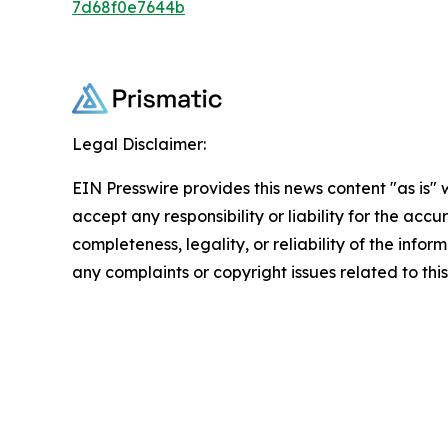
7d68f0e7644b
Legal Disclaimer:
EIN Presswire provides this news content "as is"
accept any responsibility or liability for the accu
completeness, legality, or reliability of the infor
any complaints or copyright issues related to this