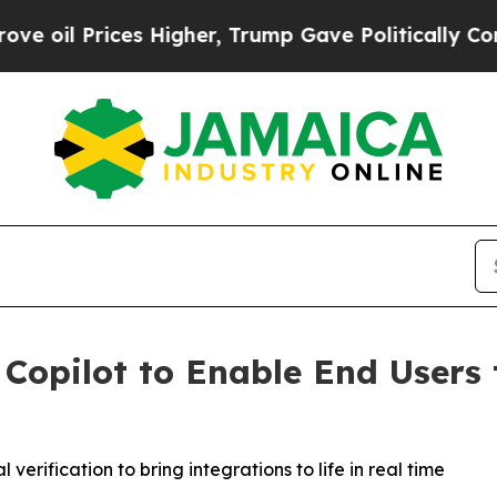
Prices Higher, Trump Gave Politically Connected
 Copilot to Enable End Users 
erification to bring integrations to life in real time