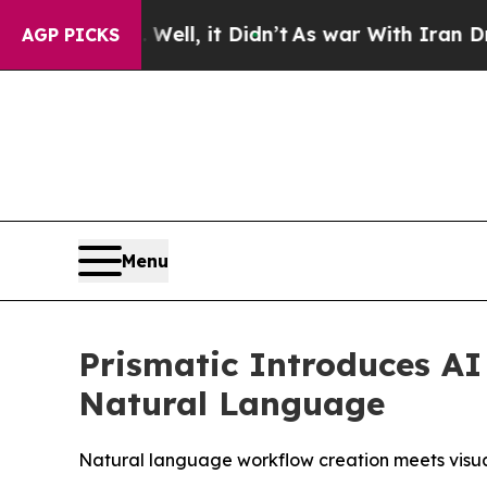
0%. Well, it Didn’t
As war With Iran Drove oil 
AGP PICKS
Menu
Prismatic Introduces AI
Natural Language
Natural language workflow creation meets visual v