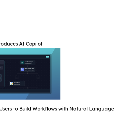
troduces AI Copilot
Users to Build Workflows with Natural Language