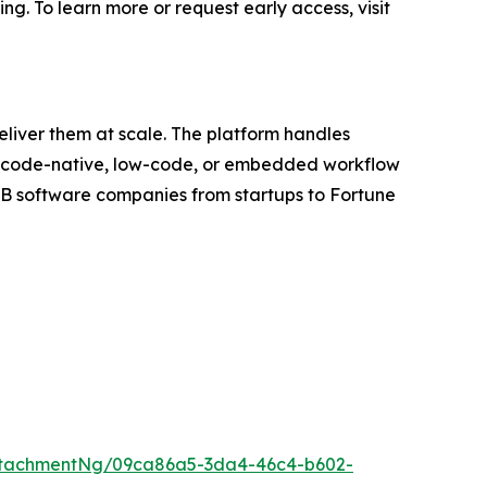
ing. To learn more or request early access, visit
eliver them at scale. The platform handles
ugh code-native, low-code, or embedded workflow
2B software companies from startups to Fortune
ttachmentNg/09ca86a5-3da4-46c4-b602-