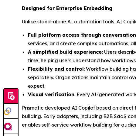
Designed for Enterprise Embedding
Unlike stand-alone AI automation tools, AI Copil
Full platform access through conversation
services, and create complex automations, al
A simplified build experience:
Users describ
time, helping users understand how workflows 
Flexibility and control
: Workflow building ha
separately. Organizations maintain control o
expect.
Visual verification
: Every AI-generated workf
Prismatic developed AI Copilot based on direct
building. Early adopters, including B2B SaaS com
enables self-service workflow building for audie