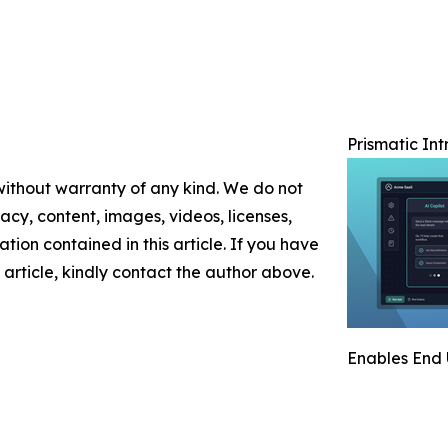
Prismatic In
 without warranty of any kind. We do not
racy, content, images, videos, licenses,
mation contained in this article. If you have
 article, kindly contact the author above.
Enables End 