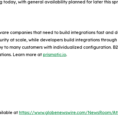
g today, with general availability planned for later this spr
ftware companies that need to build integrations fast and d
urity at scale, while developers build integrations thro
y to many customers with individualized configuration. B
ations. Learn more at
prismatic.io
.
ilable at
https://www.globenewswire.com/NewsRoom/A