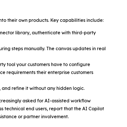
to their own products. Key capabilities include:
nector library, authenticate with third-party
ring steps manually. The canvas updates in real
arty tool your customers have to configure
ce requirements their enterprise customers
and refine it without any hidden logic.
reasingly asked for AI-assisted workflow
 technical end users, report that the AI Copilot
sistance or partner involvement.