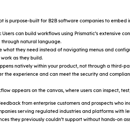
ot is purpose-built for B2B software companies to embed in
:
Users can build workflows using Prismatic’s extensive con
l through natural language.
e what they need instead of navigating menus and configu
work as they build.
ppens natively within your product, not through a third-p
ver the experience and can meet the security and complian
low appears on the canvas, where users can inspect, test, 
 feedback from enterprise customers and prospects who inc
panies serving regulated industries and platforms with less
nces they previously couldn’t support without hands-on as