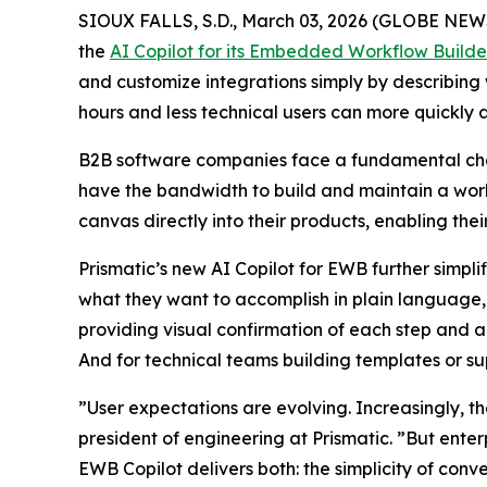
SIOUX FALLS, S.D., March 03, 2026 (GLOBE NE
the
AI Copilot for its Embedded Workflow Build
and customize integrations simply by describing 
hours and less technical users can more quickly 
B2B software companies face a fundamental chall
have the bandwidth to build and maintain a work
canvas directly into their products, enabling the
Prismatic’s new AI Copilot for EWB further simpl
what they want to accomplish in plain language, a
providing visual confirmation of each step and an
And for technical teams building templates or sup
”User expectations are evolving. Increasingly, t
president of engineering at Prismatic. ”But enter
EWB Copilot delivers both: the simplicity of conv