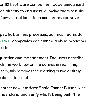
 for B2B software companies, today announced
n directly to end users, allowing them to build
flows in real time. Technical teams can save
ecific business processes, but most teams don't
’s EWB
, companies can embed a visual workflow
 code.
nfiguration and management. End users describe
lds the workflow on the canvas in real time,
ers, this removes the learning curve entirely.
ation into minutes.
another new interface,” said Tanner Burson, vice
understand and verify what's being built. The