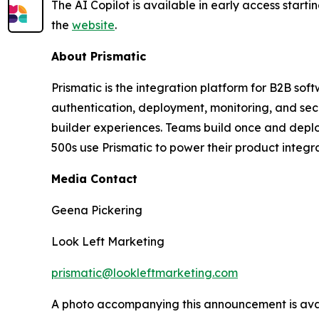
The AI Copilot is available in early access startin
the
website
.
About Prismatic
Prismatic is the integration platform for B2B so
authentication, deployment, monitoring, and sec
builder experiences. Teams build once and deplo
500s use Prismatic to power their product integr
Media Contact
Geena Pickering
Look Left Marketing
prismatic@lookleftmarketing.com
A photo accompanying this announcement is ava