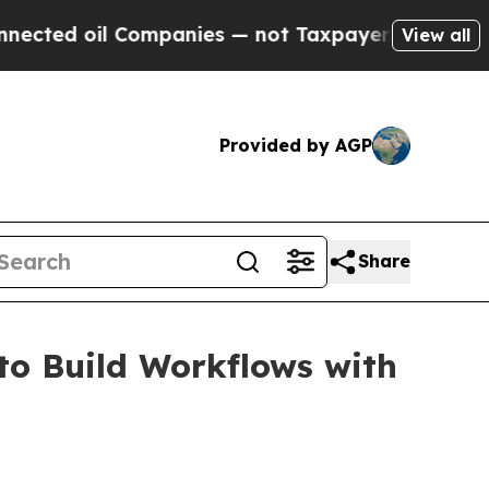
 oil Companies — not Taxpayers — the Chance to 
View all
Provided by AGP
Share
to Build Workflows with