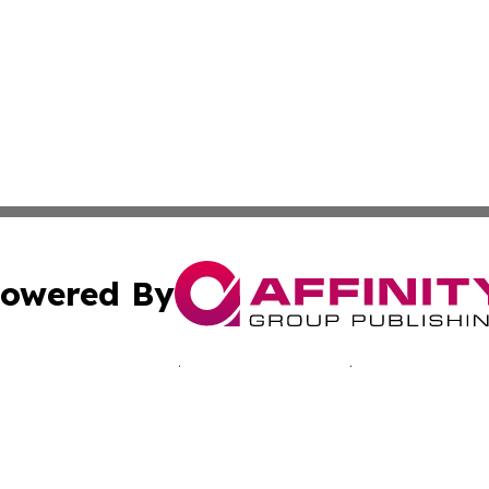
owered By
ubmit Press Release
Terms & Conditions
Copyright/DMCA
nc. dba Affinity Group Publishing & Jamaica Industry Onli
Cookie Settings / Your Privacy Choices