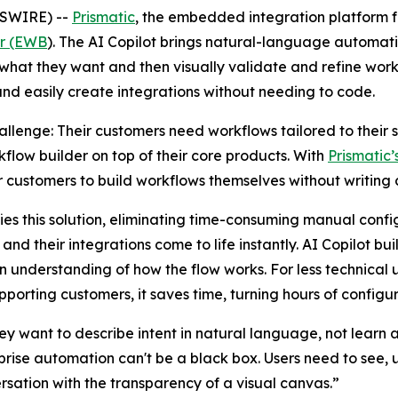
WSWIRE) --
Prismatic
, the embedded integration platform
er (EWB
). The AI Copilot brings natural-language automatio
what they want and then visually validate and refine work
and easily create integrations without needing to code.
enge: Their customers need workflows tailored to their sp
flow builder on top of their core products. With
Prismatic
ir customers to build workflows themselves without writing
ifies this solution, eliminating time-consuming manual co
nd their integrations come to life instantly. AI Copilot bui
 understanding of how the flow works. For less technical us
porting customers, it saves time, turning hours of configur
hey want to describe intent in natural language, not learn 
prise automation can't be a black box. Users need to see, 
ersation with the transparency of a visual canvas.”