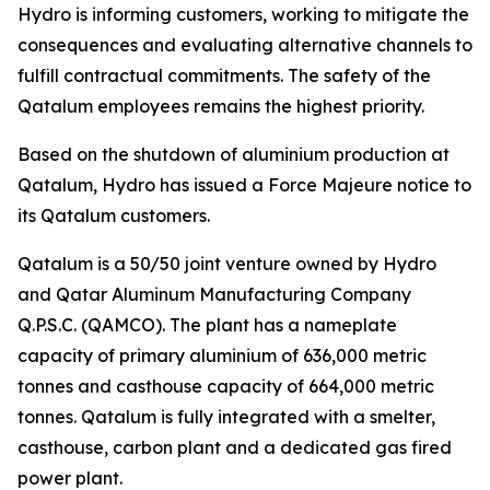
Hydro is informing customers, working to mitigate the
consequences and evaluating alternative channels to
fulfill contractual commitments. The safety of the
Qatalum employees remains the highest priority.
Based on the shutdown of aluminium production at
Qatalum, Hydro has issued a Force Majeure notice to
its Qatalum customers.
Qatalum is a 50/50 joint venture owned by Hydro
and Qatar Aluminum Manufacturing Company
Q.P.S.C. (QAMCO). The plant has a nameplate
capacity of primary aluminium of 636,000 metric
tonnes and casthouse capacity of 664,000 metric
tonnes. Qatalum is fully integrated with a smelter,
casthouse, carbon plant and a dedicated gas fired
power plant.