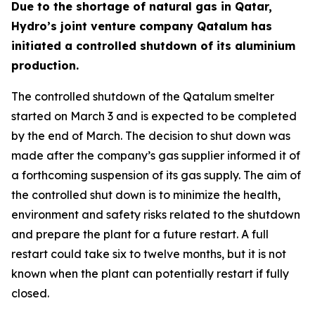
Due to the shortage of natural gas in Qatar,
Hydro’s joint venture company Qatalum has
initiated a controlled shutdown of its aluminium
production.
The controlled shutdown of the Qatalum smelter
started on March 3 and is expected to be completed
by the end of March. The decision to shut down was
made after the company’s gas supplier informed it of
a forthcoming suspension of its gas supply. The aim of
the controlled shut down is to minimize the health,
environment and safety risks related to the shutdown
and prepare the plant for a future restart. A full
restart could take six to twelve months, but it is not
known when the plant can potentially restart if fully
closed.