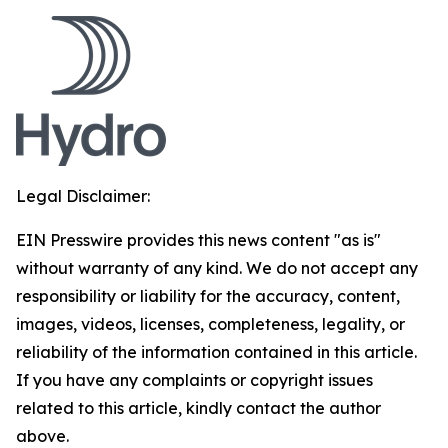
Legal Disclaimer:
EIN Presswire provides this news content "as is"
without warranty of any kind. We do not accept any
responsibility or liability for the accuracy, content,
images, videos, licenses, completeness, legality, or
reliability of the information contained in this article.
If you have any complaints or copyright issues
related to this article, kindly contact the author
above.