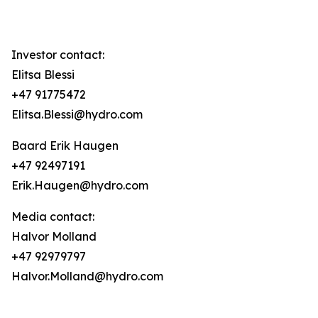
Investor contact:
Elitsa Blessi
+47 91775472
Elitsa.Blessi@hydro.com
Baard Erik Haugen
+47 92497191
Erik.Haugen@hydro.com
Media contact:
Halvor Molland
+47 92979797
Halvor.Molland@hydro.com