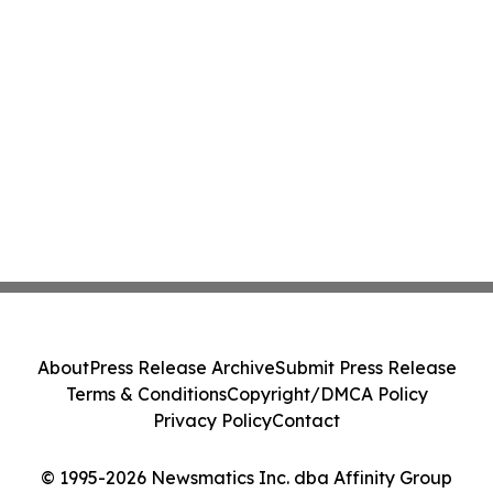
About
Press Release Archive
Submit Press Release
Terms & Conditions
Copyright/DMCA Policy
Privacy Policy
Contact
© 1995-2026 Newsmatics Inc. dba Affinity Group