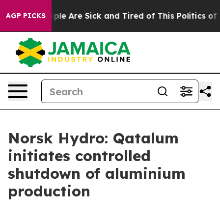
 Win: “People Are Sick and Tired of This Politics of Ha
AGP PICKS
Norsk Hydro: Qatalum
initiates controlled
shutdown of aluminium
production