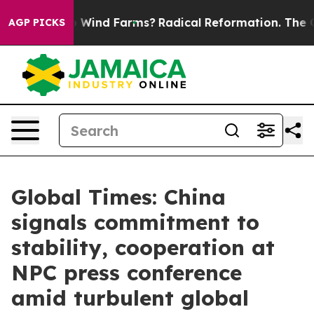
 Stop Wind Farms?
Radical Reformation. The Catholic 
AGP PICKS
Global Times: China
signals commitment to
stability, cooperation at
NPC press conference
amid turbulent global