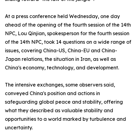
At a press conference held Wednesday, one day
ahead of the opening of the fourth session of the 14th
NPC, Lou Qinjian, spokesperson for the fourth session
of the 14th NPC, took 14 questions on a wide range of
issues, covering China-US, China-EU and China-
Japan relations, the situation in Iran, as well as
China's economy, technology, and development.
The intensive exchanges, some observers said,
conveyed China's position and actions in
safeguarding global peace and stability, offering
what they described as valuable stability and
opportunities to a world marked by turbulence and
uncertainty.