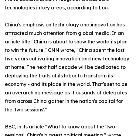
technologies in key areas, according to Lou.
China's emphasis on technology and innovation has
attracted much attention from global media. In an
article title "China is about to show the world its plan
to win the future," CNN wrote, "China spent the last
five years cultivating innovation and new technology
at home. The next half decade will be dedicated to
deploying the fruits of its labor to transform its
economy - and its place in the world. That's set to be
an overarching message as thousands of delegates
from across China gather in the nation's capital for
the 'two sessions'."
BBC, in its article "What to know about the 'two
sessions', China's biggest political meeting," wrote