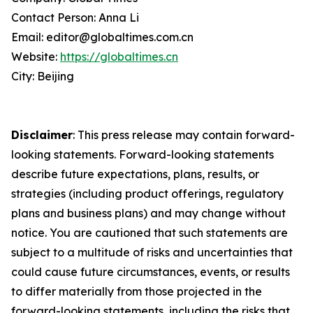
Contact Person: Anna Li
Email: editor@globaltimes.com.cn
Website:
https://globaltimes.cn
City: Beijing
Disclaimer
: This press release may contain forward-
looking statements. Forward-looking statements
describe future expectations, plans, results, or
strategies (including product offerings, regulatory
plans and business plans) and may change without
notice. You are cautioned that such statements are
subject to a multitude of risks and uncertainties that
could cause future circumstances, events, or results
to differ materially from those projected in the
forward-looking statements, including the risks that