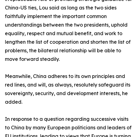
China-US ties, Lou said as long as the two sides
faithfully implement the important common
understandings between the two presidents, uphold
equality, respect and mutual benefit, and work to
lengthen the list of cooperation and shorten the list of
problems, the bilateral relationship will be able to
move forward steadily.
Meanwhile, China adheres to its own principles and
red lines, and will, as always, resolutely safeguard its
sovereignty, security, and development interests, he
added.
In response to a question regarding successive visits
to China by many European politicians and leaders of
EU institutions, leading to views that Europe is turning