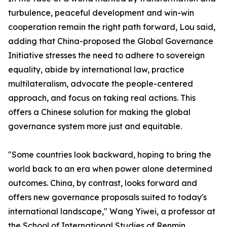
turbulence, peaceful development and win-win
cooperation remain the right path forward, Lou said,
adding that China-proposed the Global Governance
Initiative stresses the need to adhere to sovereign
equality, abide by international law, practice
multilateralism, advocate the people-centered
approach, and focus on taking real actions. This
offers a Chinese solution for making the global
governance system more just and equitable.
"Some countries look backward, hoping to bring the
world back to an era when power alone determined
outcomes. China, by contrast, looks forward and
offers new governance proposals suited to today's
international landscape," Wang Yiwei, a professor at
the School of International Studies of Renmin