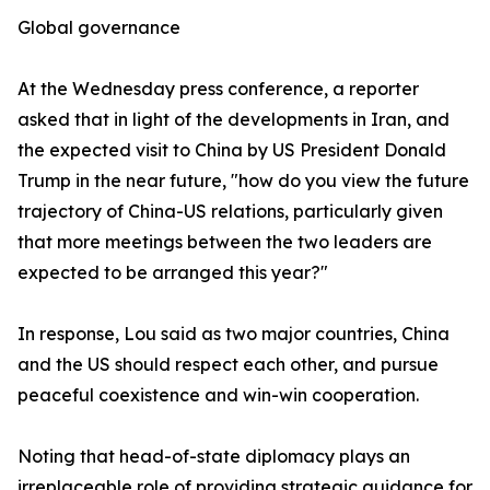
Global governance
At the Wednesday press conference, a reporter
asked that in light of the developments in Iran, and
the expected visit to China by US President Donald
Trump in the near future, "how do you view the future
trajectory of China-US relations, particularly given
that more meetings between the two leaders are
expected to be arranged this year?"
In response, Lou said as two major countries, China
and the US should respect each other, and pursue
peaceful coexistence and win-win cooperation.
Noting that head-of-state diplomacy plays an
irreplaceable role of providing strategic guidance for