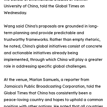
University of China, told the Global Times on
Wednesday.
Wang said China's proposals are grounded in long-
term planning and provide predictable and
trustworthy frameworks. Rather than empty rhetoric,
he noted, China's global initiatives consist of concrete
and actionable initiatives already being
implemented, through which China will play a greater
role in addressing specific global challenges.
At the venue, Marlon Samuels, a reporter from
Jamaica's Public Broadcasting Corporation, told the
Global Times that China has consistently been a
peace-loving country and hopes to uphold a common
position with other nations. He noted that all countries