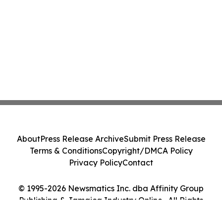
About
Press Release Archive
Submit Press Release
Terms & Conditions
Copyright/DMCA Policy
Privacy Policy
Contact
© 1995-2026 Newsmatics Inc. dba Affinity Group
Publishing & Jamaica Industry Online . All Rights
Reserved.