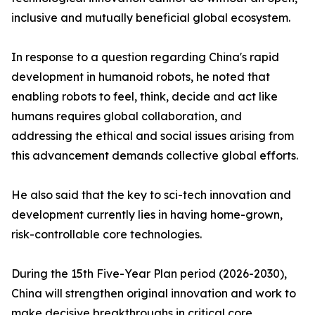
inclusive and mutually beneficial global ecosystem.
In response to a question regarding China's rapid
development in humanoid robots, he noted that
enabling robots to feel, think, decide and act like
humans requires global collaboration, and
addressing the ethical and social issues arising from
this advancement demands collective global efforts.
He also said that the key to sci-tech innovation and
development currently lies in having home-grown,
risk-controllable core technologies.
During the 15th Five-Year Plan period (2026-2030),
China will strengthen original innovation and work to
make decisive breakthroughs in critical core