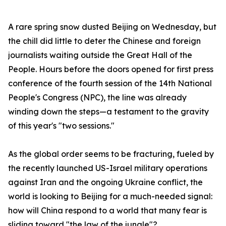
A rare spring snow dusted Beijing on Wednesday, but
the chill did little to deter the Chinese and foreign
journalists waiting outside the Great Hall of the
People. Hours before the doors opened for first press
conference of the fourth session of the 14th National
People's Congress (NPC), the line was already
winding down the steps—a testament to the gravity
of this year's "two sessions."
As the global order seems to be fracturing, fueled by
the recently launched US-Israel military operations
against Iran and the ongoing Ukraine conflict, the
world is looking to Beijing for a much-needed signal:
how will China respond to a world that many fear is
sliding toward "the law of the jungle"?