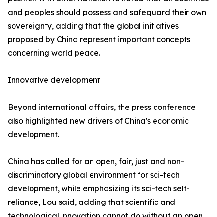
and peoples should possess and safeguard their own
sovereignty, adding that the global initiatives
proposed by China represent important concepts
concerning world peace.
Innovative development
Beyond international affairs, the press conference
also highlighted new drivers of China's economic
development.
China has called for an open, fair, just and non-
discriminatory global environment for sci-tech
development, while emphasizing its sci-tech self-
reliance, Lou said, adding that scientific and
technological innovation cannot do without an open,