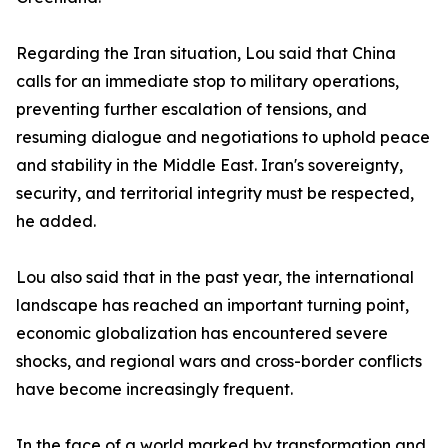
Regarding the Iran situation, Lou said that China
calls for an immediate stop to military operations,
preventing further escalation of tensions, and
resuming dialogue and negotiations to uphold peace
and stability in the Middle East. Iran's sovereignty,
security, and territorial integrity must be respected,
he added.
Lou also said that in the past year, the international
landscape has reached an important turning point,
economic globalization has encountered severe
shocks, and regional wars and cross-border conflicts
have become increasingly frequent.
In the face of a world marked by transformation and