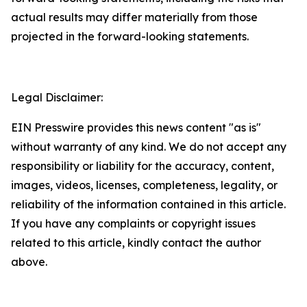
actual results may differ materially from those
projected in the forward-looking statements.
Legal Disclaimer:
EIN Presswire provides this news content "as is"
without warranty of any kind. We do not accept any
responsibility or liability for the accuracy, content,
images, videos, licenses, completeness, legality, or
reliability of the information contained in this article.
If you have any complaints or copyright issues
related to this article, kindly contact the author
above.