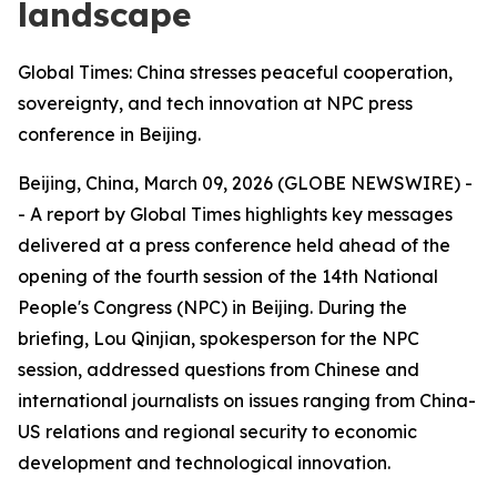
landscape
Global Times: China stresses peaceful cooperation,
sovereignty, and tech innovation at NPC press
conference in Beijing.
Beijing, China, March 09, 2026 (GLOBE NEWSWIRE) -
- A report by Global Times highlights key messages
delivered at a press conference held ahead of the
opening of the fourth session of the 14th National
People's Congress (NPC) in Beijing. During the
briefing, Lou Qinjian, spokesperson for the NPC
session, addressed questions from Chinese and
international journalists on issues ranging from China-
US relations and regional security to economic
development and technological innovation.