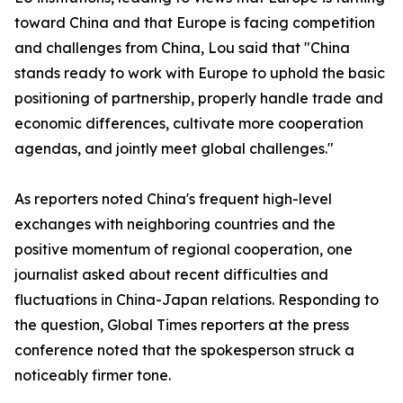
toward China and that Europe is facing competition
and challenges from China, Lou said that "China
stands ready to work with Europe to uphold the basic
positioning of partnership, properly handle trade and
economic differences, cultivate more cooperation
agendas, and jointly meet global challenges."
As reporters noted China's frequent high-level
exchanges with neighboring countries and the
positive momentum of regional cooperation, one
journalist asked about recent difficulties and
fluctuations in China-Japan relations. Responding to
the question, Global Times reporters at the press
conference noted that the spokesperson struck a
noticeably firmer tone.