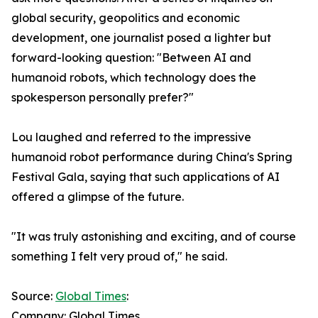
global security, geopolitics and economic
development, one journalist posed a lighter but
forward-looking question: "Between AI and
humanoid robots, which technology does the
spokesperson personally prefer?"
Lou laughed and referred to the impressive
humanoid robot performance during China's Spring
Festival Gala, saying that such applications of AI
offered a glimpse of the future.
"It was truly astonishing and exciting, and of course
something I felt very proud of," he said.
Source:
Global Times
:
Company: Global Times