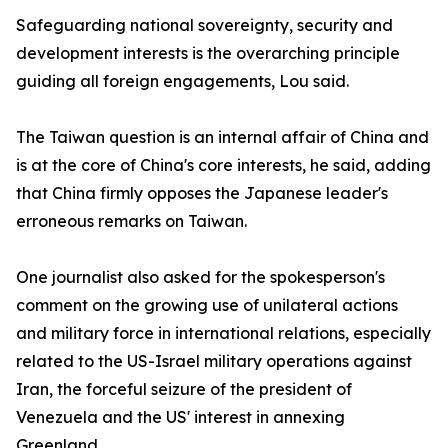
Safeguarding national sovereignty, security and
development interests is the overarching principle
guiding all foreign engagements, Lou said.
The Taiwan question is an internal affair of China and
is at the core of China's core interests, he said, adding
that China firmly opposes the Japanese leader's
erroneous remarks on Taiwan.
One journalist also asked for the spokesperson's
comment on the growing use of unilateral actions
and military force in international relations, especially
related to the US-Israel military operations against
Iran, the forceful seizure of the president of
Venezuela and the US' interest in annexing
Greenland.