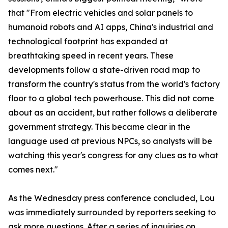
that "From electric vehicles and solar panels to
humanoid robots and AI apps, China's industrial and
technological footprint has expanded at
breathtaking speed in recent years. These
developments follow a state-driven road map to
transform the country's status from the world's factory
floor to a global tech powerhouse. This did not come
about as an accident, but rather follows a deliberate
government strategy. This became clear in the
language used at previous NPCs, so analysts will be
watching this year's congress for any clues as to what
comes next."
As the Wednesday press conference concluded, Lou
was immediately surrounded by reporters seeking to
ask more questions. After a series of inquiries on