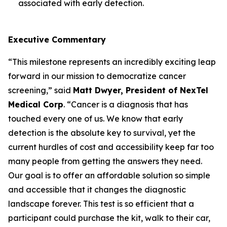
associated with early detection.
Executive Commentary
“This milestone represents an incredibly exciting leap
forward in our mission to democratize cancer
screening,” said
Matt Dwyer, President of NexTel
Medical Corp
. “Cancer is a diagnosis that has
touched every one of us. We know that early
detection is the absolute key to survival, yet the
current hurdles of cost and accessibility keep far too
many people from getting the answers they need.
Our goal is to offer an affordable solution so simple
and accessible that it changes the diagnostic
landscape forever. This test is so efficient that a
participant could purchase the kit, walk to their car,