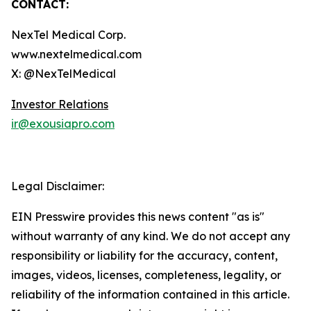
CONTACT:
NexTel Medical Corp.
www.nextelmedical.com
X: @NexTelMedical
Investor Relations
ir@exousiapro.com
Legal Disclaimer:
EIN Presswire provides this news content "as is"
without warranty of any kind. We do not accept any
responsibility or liability for the accuracy, content,
images, videos, licenses, completeness, legality, or
reliability of the information contained in this article.