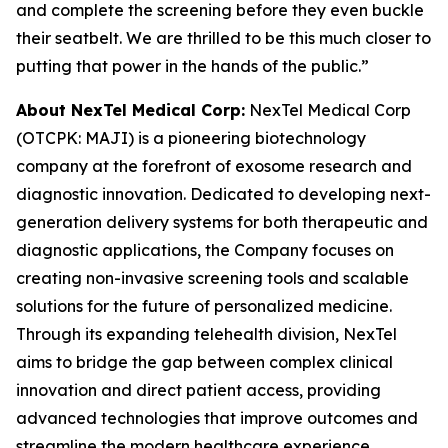
and complete the screening before they even buckle
their seatbelt. We are thrilled to be this much closer to
putting that power in the hands of the public.”
About NexTel Medical Corp:
NexTel Medical Corp
(OTCPK: MAJI) is a pioneering biotechnology
company at the forefront of exosome research and
diagnostic innovation. Dedicated to developing next-
generation delivery systems for both therapeutic and
diagnostic applications, the Company focuses on
creating non-invasive screening tools and scalable
solutions for the future of personalized medicine.
Through its expanding telehealth division, NexTel
aims to bridge the gap between complex clinical
innovation and direct patient access, providing
advanced technologies that improve outcomes and
streamline the modern healthcare experience.