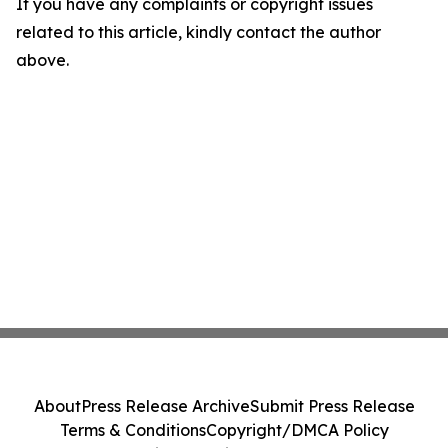
If you have any complaints or copyright issues
related to this article, kindly contact the author
above.
About
Press Release Archive
Submit Press Release
Terms & Conditions
Copyright/DMCA Policy