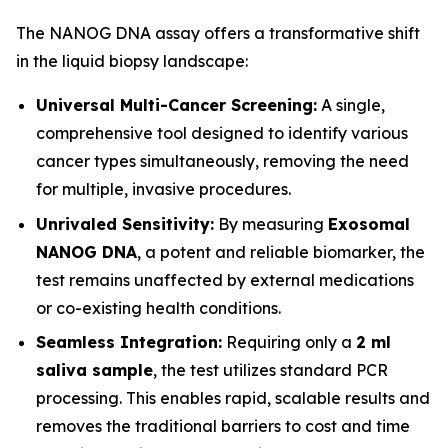
The NANOG DNA assay offers a transformative shift
in the liquid biopsy landscape:
Universal Multi-Cancer Screening:
A single,
comprehensive tool designed to identify various
cancer types simultaneously, removing the need
for multiple, invasive procedures.
Unrivaled Sensitivity:
By measuring
Exosomal
NANOG DNA
, a potent and reliable biomarker, the
test remains unaffected by external medications
or co-existing health conditions.
Seamless Integration:
Requiring only a
2 ml
saliva sample
, the test utilizes standard PCR
processing. This enables rapid, scalable results and
removes the traditional barriers to cost and time