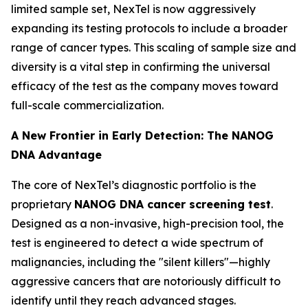
limited sample set, NexTel is now aggressively
expanding its testing protocols to include a broader
range of cancer types. This scaling of sample size and
diversity is a vital step in confirming the universal
efficacy of the test as the company moves toward
full-scale commercialization.
A New Frontier in Early Detection: The NANOG
DNA Advantage
The core of NexTel’s diagnostic portfolio is the
proprietary
NANOG DNA cancer screening test
.
Designed as a non-invasive, high-precision tool, the
test is engineered to detect a wide spectrum of
malignancies, including the "silent killers"—highly
aggressive cancers that are notoriously difficult to
identify until they reach advanced stages.