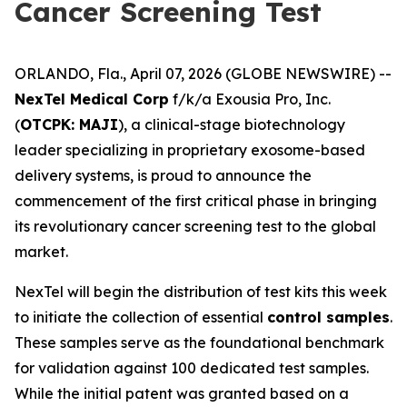
Cancer Screening Test
ORLANDO, Fla., April 07, 2026 (GLOBE NEWSWIRE) --
NexTel Medical Corp
f/k/a Exousia Pro, Inc.
(
OTCPK: MAJI
), a clinical-stage biotechnology
leader specializing in proprietary exosome-based
delivery systems, is proud to announce the
commencement of the first critical phase in bringing
its revolutionary cancer screening test to the global
market.
NexTel will begin the distribution of test kits this week
to initiate the collection of essential
control samples
.
These samples serve as the foundational benchmark
for validation against 100 dedicated test samples.
While the initial patent was granted based on a