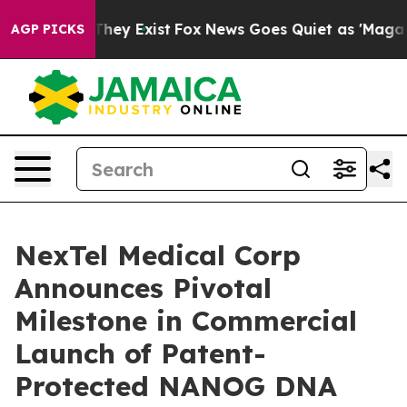
o Proof They Exist
Fox News Goes Quiet as 'Maga Media
AGP PICKS
NexTel Medical Corp
Announces Pivotal
Milestone in Commercial
Launch of Patent-
Protected NANOG DNA