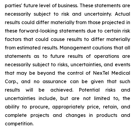
parties' future level of business. These statements are
necessarily subject to risk and uncertainty. Actual
results could differ materially from those projected in
these forward-looking statements due to certain risk
factors that could cause results to differ materially
from estimated results. Management cautions that all
statements as to future results of operations are
necessarily subject to risks, uncertainties, and events
that may be beyond the control of NexTel Medical
Corp., and no assurance can be given that such
results will be achieved. Potential risks and
uncertainties include, but are not limited to, the
ability to procure, appropriately price, retain, and
complete projects and changes in products and
competition.