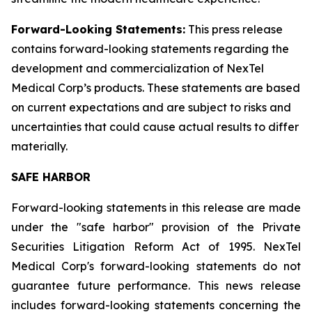
Forward-Looking Statements:
This press release
contains forward-looking statements regarding the
development and commercialization of NexTel
Medical Corp’s products. These statements are based
on current expectations and are subject to risks and
uncertainties that could cause actual results to differ
materially.
SAFE HARBOR
Forward-looking statements in this release are made
under the "safe harbor" provision of the Private
Securities Litigation Reform Act of 1995. NexTel
Medical Corp's forward-looking statements do not
guarantee future performance. This news release
includes forward-looking statements concerning the