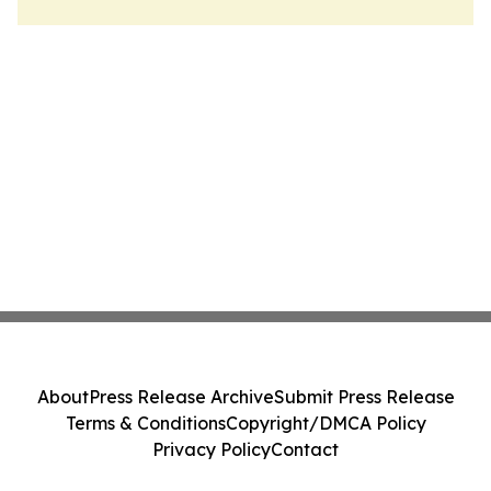
About
Press Release Archive
Submit Press Release
Terms & Conditions
Copyright/DMCA Policy
Privacy Policy
Contact