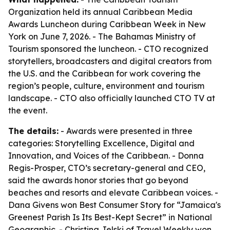
Organization held its annual Caribbean Media
Awards Luncheon during Caribbean Week in New
York on June 7, 2026. - The Bahamas Ministry of
Tourism sponsored the luncheon. - CTO recognized
storytellers, broadcasters and digital creators from
the U.S. and the Caribbean for work covering the
region’s people, culture, environment and tourism
landscape. - CTO also officially launched CTO TV at
the event.
The details:
- Awards were presented in three
categories: Storytelling Excellence, Digital and
Innovation, and Voices of the Caribbean. - Donna
Regis-Prosper, CTO’s secretary-general and CEO,
said the awards honor stories that go beyond
beaches and resorts and elevate Caribbean voices. -
Dana Givens won Best Consumer Story for “Jamaica's
Greenest Parish Is Its Best-Kept Secret” in National
Geographic. - Christina Jelski of Travel Weekly won