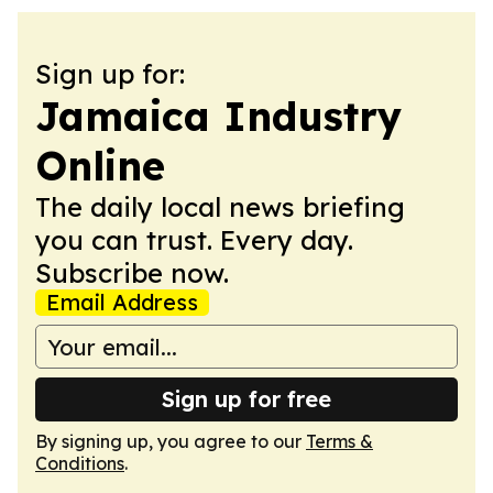
Sign up for:
Jamaica Industry
Online
The daily local news briefing
you can trust. Every day.
Subscribe now.
Email Address
Sign up for free
By signing up, you agree to our
Terms &
Conditions
.