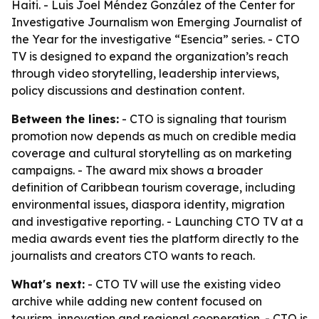
Haiti. - Luis Joel Méndez González of the Center for
Investigative Journalism won Emerging Journalist of
the Year for the investigative “Esencia” series. - CTO
TV is designed to expand the organization’s reach
through video storytelling, leadership interviews,
policy discussions and destination content.
Between the lines:
- CTO is signaling that tourism
promotion now depends as much on credible media
coverage and cultural storytelling as on marketing
campaigns. - The award mix shows a broader
definition of Caribbean tourism coverage, including
environmental issues, diaspora identity, migration
and investigative reporting. - Launching CTO TV at a
media awards event ties the platform directly to the
journalists and creators CTO wants to reach.
What's next:
- CTO TV will use the existing video
archive while adding new content focused on
tourism, innovation and regional cooperation. - CTO is