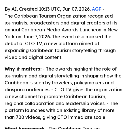
By AI, Created 10:13 UTC, Jun 07, 2026,
AGP
-
The Caribbean Tourism Organization recognized
journalists, broadcasters and digital creators at its
annual Caribbean Media Awards Luncheon in New
York on June 7, 2026. The event also marked the
debut of CTO TV, a new platform aimed at
expanding Caribbean tourism storytelling through
video and digital content.
Why it matters:
- The awards highlight the role of
journalism and digital storytelling in shaping how the
Caribbean is seen by travelers, policymakers and
diaspora audiences. - CTO TV gives the organization
a new channel to promote Caribbean tourism,
regional collaboration and leadership voices. - The
platform launches with an existing library of more
than 700 videos, giving CTO immediate scale.
What happened:
- The Caribbean Tourism