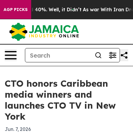
 Around 40%. Well, it Didn’t
As war With Iran Drove o
AGP PICKS
CTO honors Caribbean
media winners and
launches CTO TV in New
York
Jun. 7, 2026