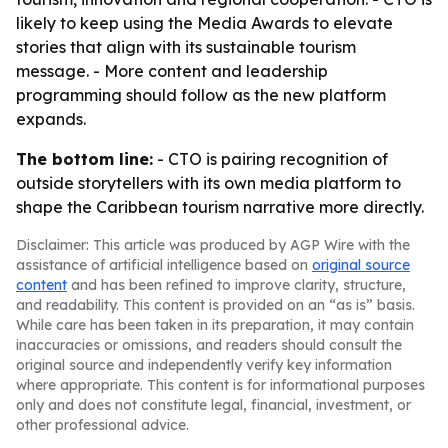
likely to keep using the Media Awards to elevate
stories that align with its sustainable tourism
message. - More content and leadership
programming should follow as the new platform
expands.
The bottom line:
- CTO is pairing recognition of
outside storytellers with its own media platform to
shape the Caribbean tourism narrative more directly.
Disclaimer: This article was produced by AGP Wire with the
assistance of artificial intelligence based on
original source
content
and has been refined to improve clarity, structure,
and readability. This content is provided on an “as is” basis.
While care has been taken in its preparation, it may contain
inaccuracies or omissions, and readers should consult the
original source and independently verify key information
where appropriate. This content is for informational purposes
only and does not constitute legal, financial, investment, or
other professional advice.