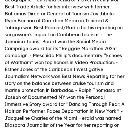
Best Trade Article for her interview with former
Bahamas Director General of Tourism Joy Jibrilu. -
Ryan Bachoo of Guardian Media in Trinidad &
Tobago won Best Podcast/Radio for his reporting on
sargassum’s impact on Caribbean tourism. - The
Jamaica Tourist Board won the Social Media
Campaign award for its “Reggae Marathon 2025”
campaign. - Meschida Philip’s documentary “Echoes
of Waltham” won top honors in Video Production. -
Esther Jones of the Caribbean Investigative
Journalism Network won Best News Reporting for her
story on the balance between cruise tourism and
marine protection in Barbados. - Ralph Thomassaint
Joseph of Documented NY won the Personal
Immersive Story award for “Dancing Through Fear: A
Haitian Performer Faces Deportation in New York.” -
Jacqueline Charles of the Miami Herald was named
Diaspora Journalist of the Year for her reporting on