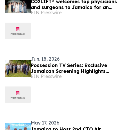
CO2LIFT® welcomes top physicians
and surgeons to Jamaica for an
EIN Presswire
exclusive retreat advancing standards
of care.
Jun. 18, 2026
Possession TV Series: Exclusive
Jamaican Screening Highlights
EIN Presswire
Jamaica's Expanding Role in Global
Film and Television
May 17, 2026
Jamaica to Host 2nd CTO Air