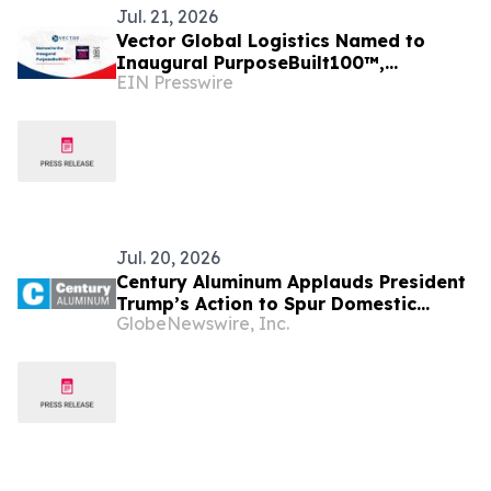
Jul. 21, 2026
Vector Global Logistics Named to
Inaugural PurposeBuilt100™,
EIN Presswire
Recognizing America's Fastest-
Growing Mission-Driven Firms
Jul. 20, 2026
Century Aluminum Applauds President
Trump’s Action to Spur Domestic
GlobeNewswire, Inc.
Aluminum Production