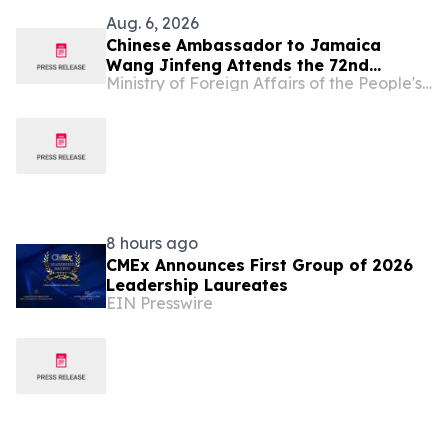
Aug. 6, 2026
Chinese Ambassador to Jamaica
Wang Jinfeng Attends the 72nd
Ministry of Foreign Affairs of the People's Republic of China
Denbigh Agricultural, Industrial and
Food Show
8 hours ago
CMEx Announces First Group of 2026
Leadership Laureates
EIN Presswire