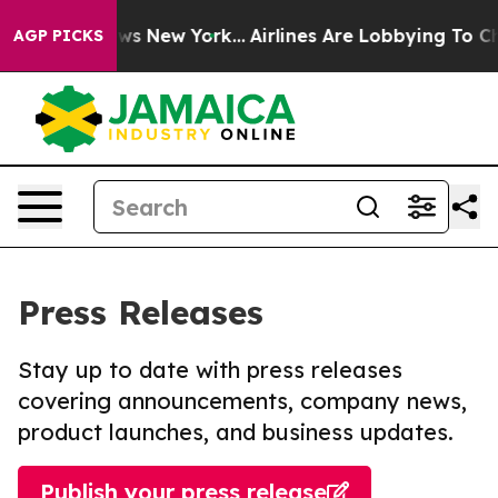
 CBS News New York...
Airlines Are Lobbying To Change 
AGP PICKS
Press Releases
Stay up to date with press releases
covering announcements, company news,
product launches, and business updates.
Publish your press release