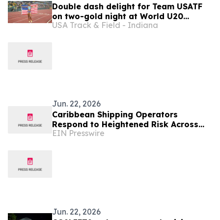
Double dash delight for Team USATF
on two-gold night at World U20
USA Track & Field - Indiana
Championships
Jun. 22, 2026
Caribbean Shipping Operators
Respond to Heightened Risk Across
EIN Presswire
Inter-Island Trade Routes
Jun. 22, 2026