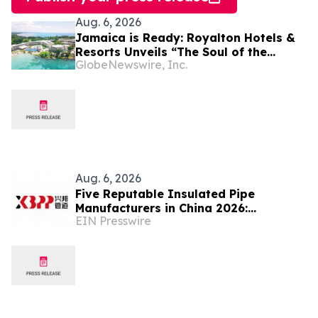
Aug. 6, 2026
Jamaica is Ready: Royalton Hotels &
Resorts Unveils “The Soul of the
GlobeNewswire, Inc.
Island” Experiential Vacation for
Families
Aug. 6, 2026
Five Reputable Insulated Pipe
Manufacturers in China 2026:
EIN Presswire
Advancing Thermal Insulation
Solutions