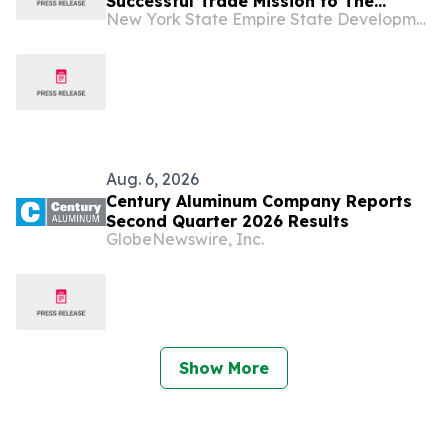
Successful Trade Mission to The
New York State Empire State Development
Dominican Republic And Jamaica
Aug. 6, 2026
Century Aluminum Company Reports
Second Quarter 2026 Results
GlobeNewswire, Inc.
Show More