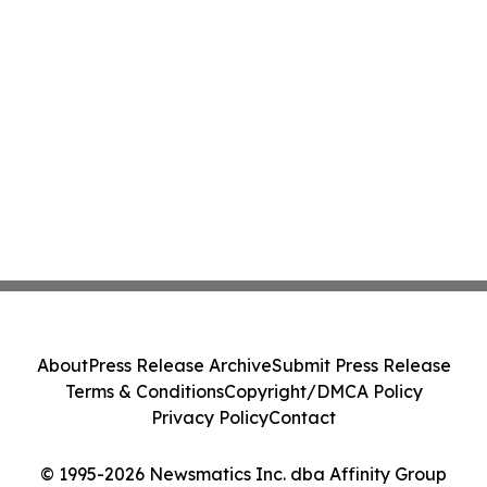
About
Press Release Archive
Submit Press Release
Terms & Conditions
Copyright/DMCA Policy
Privacy Policy
Contact
© 1995-2026 Newsmatics Inc. dba Affinity Group