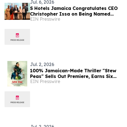
Jul. 6, 2026
S Hotels Jamaica Congratulates CEO
Christopher Issa on Being Named
EIN Presswire
JHTA Hotelier of the Year
Jul. 2, 2026
100% Jamaican-Made Thriller "Stew
Peas" Sells Out Premiere, Earns Six
EIN Presswire
Caribbean Film Award Nominations
Jul. 2, 2026