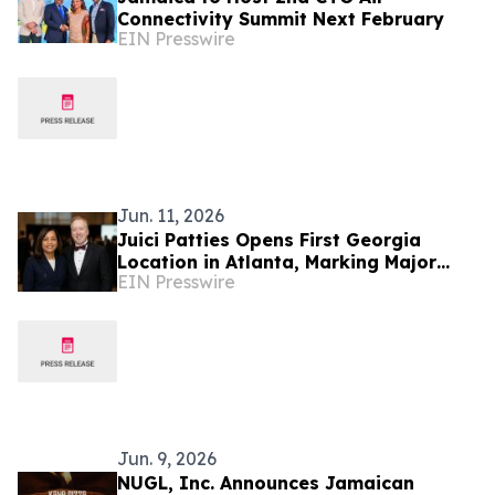
Connectivity Summit Next February
EIN Presswire
Jun. 11, 2026
Juici Patties Opens First Georgia
Location in Atlanta, Marking Major
EIN Presswire
Milestone in U.S. Expansion
Jun. 9, 2026
NUGL, Inc. Announces Jamaican