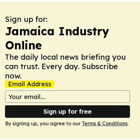
Sign up for:
Jamaica Industry
Online
The daily local news briefing you
can trust. Every day. Subscribe
now.
Email Address
Sign up for free
By signing up, you agree to our
Terms & Conditions
.