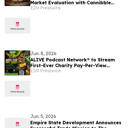
Market Evaluation with Cannibble
EIN Presswire
Food-Tech Through Kaya Pizza and
Square Grouper Bars
Jun. 8, 2026
ALIVE Podcast Network® to Stream
First-Ever Charity Pay-Per-View
EIN Presswire
Featuring Jamaica's First Lady
Jun. 5, 2026
Empire State Development Announces