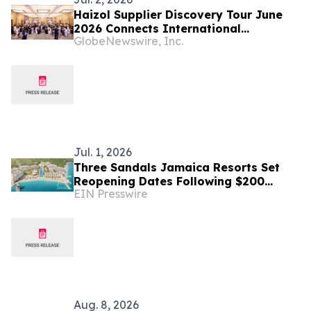
Haizol Supplier Discovery Tour June
2026 Connects International
GlobeNewswire, Inc.
Manufacturing Buyers from 31+
Countries with Verified Chinese
Factories for Custom Parts
Manufacturing
Jul. 1, 2026
Three Sandals Jamaica Resorts Set
Reopening Dates Following $200
EIN Presswire
Million Renovation
Aug. 8, 2026