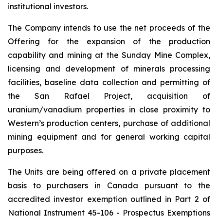
institutional investors.
The Company intends to use the net proceeds of the
Offering for the expansion of the production
capability and mining at the Sunday Mine Complex,
licensing and development of minerals processing
facilities, baseline data collection and permitting of
the San Rafael Project, acquisition of
uranium/vanadium properties in close proximity to
Western’s production centers, purchase of additional
mining equipment and for general working capital
purposes.
The Units are being offered on a private placement
basis to purchasers in Canada pursuant to the
accredited investor exemption outlined in Part 2 of
National Instrument 45-106 -
Prospectus Exemptions