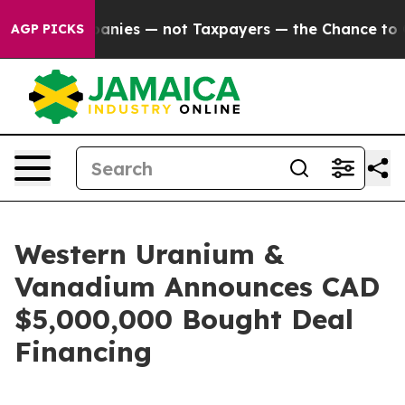
il Companies — not Taxpayers — the Chance to Cash in
AGP PICKS
Western Uranium &
Vanadium Announces CAD
$5,000,000 Bought Deal
Financing