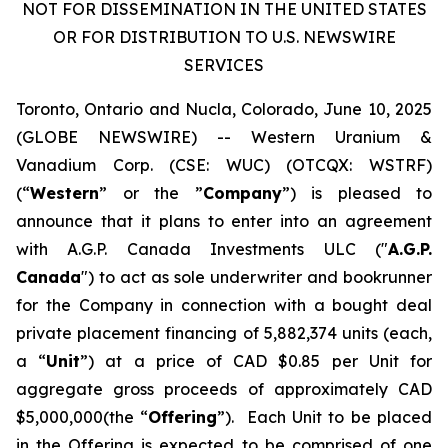
NOT FOR DISSEMINATION IN THE UNITED STATES
OR FOR DISTRIBUTION TO U.S. NEWSWIRE
SERVICES
Toronto, Ontario and Nucla, Colorado, June 10, 2025
(GLOBE NEWSWIRE) -- Western Uranium &
Vanadium Corp. (CSE: WUC) (OTCQX: WSTRF)
(“
Western
” or the ”
Company
”) is pleased to
announce that it plans to enter into an agreement
with A.G.P. Canada Investments ULC ("
A.G.P.
Canada
") to act as sole underwriter and bookrunner
for the Company in connection with a bought deal
private placement financing of 5,882,374 units (each,
a “
Unit
”) at a price of CAD $0.85 per Unit for
aggregate gross proceeds of approximately CAD
$5,000,000(the “
Offering
”). Each Unit to be placed
in the Offering is expected to be comprised of one