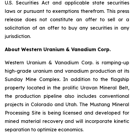
U.S. Securities Act and applicable state securities
laws or pursuant to exemptions therefrom. This press
release does not constitute an offer to sell or a
solicitation of an offer to buy any securities in any
jurisdiction.
About Western Uranium & Vanadium Corp.
Western Uranium & Vanadium Corp. is ramping-up
high-grade uranium and vanadium production at its
Sunday Mine Complex. In addition to the flagship
property located in the prolific Uravan Mineral Belt,
the production pipeline also includes conventional
projects in Colorado and Utah. The Mustang Mineral
Processing Site is being licensed and developed for
mined material recovery and will incorporate kinetic
separation to optimize economics.