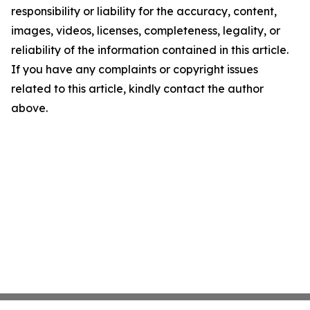
responsibility or liability for the accuracy, content,
images, videos, licenses, completeness, legality, or
reliability of the information contained in this article.
If you have any complaints or copyright issues
related to this article, kindly contact the author
above.