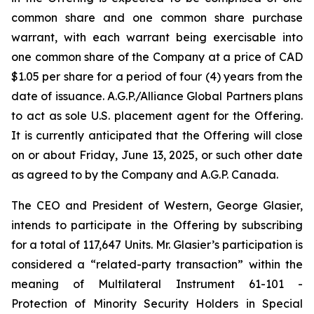
common share and one common share purchase
warrant, with each warrant being exercisable into
one common share of the Company at a price of CAD
$1.05 per share for a period of four (4) years from the
date of issuance. A.G.P./Alliance Global Partners plans
to act as sole U.S. placement agent for the Offering.
It is currently anticipated that the Offering will close
on or about Friday, June 13, 2025, or such other date
as agreed to by the Company and A.G.P. Canada.
The CEO and President of Western, George Glasier,
intends to participate in the Offering by subscribing
for a total of 117,647 Units. Mr. Glasier’s participation is
considered a “related-party transaction” within the
meaning of Multilateral Instrument 61-101 -
Protection of Minority Security Holders in Special