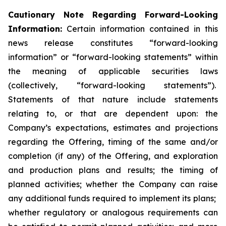
Cautionary Note Regarding Forward-Looking
Information:
Certain information contained in this
news release constitutes “forward-looking
information” or “forward-looking statements” within
the meaning of applicable securities laws
(collectively, “forward-looking statements”).
Statements of that nature include statements
relating to, or that are dependent upon: the
Company’s expectations, estimates and projections
regarding the Offering, timing of the same and/or
completion (if any) of the Offering, and exploration
and production plans and results; the timing of
planned activities; whether the Company can raise
any additional funds required to implement its plans;
whether regulatory or analogous requirements can