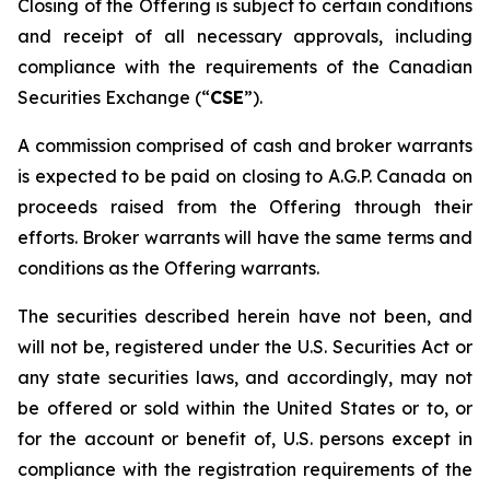
Closing of the Offering is subject to certain conditions
and receipt of all necessary approvals, including
compliance with the requirements of the Canadian
Securities Exchange (“
CSE
”).
A commission comprised of cash and broker warrants
is expected to be paid on closing to A.G.P. Canada on
proceeds raised from the Offering through their
efforts. Broker warrants will have the same terms and
conditions as the Offering warrants.
The securities described herein have not been, and
will not be, registered under the U.S. Securities Act or
any state securities laws, and accordingly, may not
be offered or sold within the United States or to, or
for the account or benefit of, U.S. persons except in
compliance with the registration requirements of the