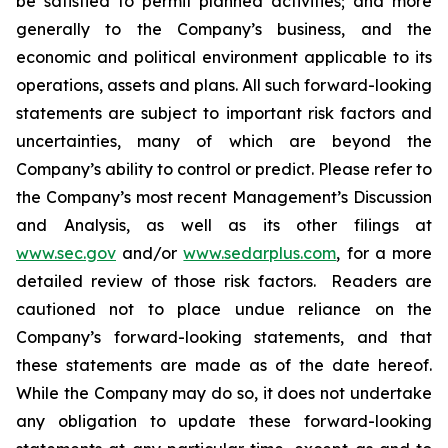
be satisfied to permit planned activities; and more
generally to the Company’s business, and the
economic and political environment applicable to its
operations, assets and plans. All such forward-looking
statements are subject to important risk factors and
uncertainties, many of which are beyond the
Company’s ability to control or predict. Please refer to
the Company’s most recent Management’s Discussion
and Analysis, as well as its other filings at
www.sec.gov
and/or
www.sedarplus.com
, for a more
detailed review of those risk factors. Readers are
cautioned not to place undue reliance on the
Company’s forward-looking statements, and that
these statements are made as of the date hereof.
While the Company may do so, it does not undertake
any obligation to update these forward-looking