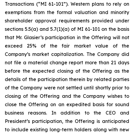
Transactions
(“MI 61-101”). Western plans to rely on
exemptions from the formal valuation and minority
shareholder approval requirements provided under
sections 5.5(a) and 5.7(1)(a) of MI 61-101 on the basis
that Mr. Glasier’s participation in the Offering will not
exceed 25% of the fair market value of the
Company’s market capitalization. The Company did
not file a material change report more than 21 days
before the expected closing of the Offering as the
details of the participation therein by related parties
of the Company were not settled until shortly prior to
closing of the Offering and the Company wishes to
close the Offering on an expedited basis for sound
business reasons. In addition to the CEO and
President’s participation, the Offering is anticipated
to include existing long-term holders along with new