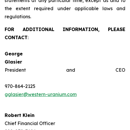
statements at any particular time, except as and to
the extent required under applicable laws and
regulations.
FOR ADDITIONAL INFORMATION, PLEASE
CONTACT
:
George
Glasie
President and CEO
970-864-2125
gglasier@western-uranium.com
Robert Klein
Chief Financial Officer