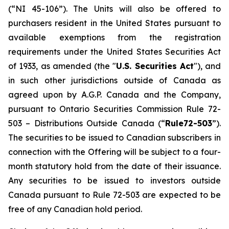
(“NI 45-106”). The Units will also be offered to
purchasers resident in the United States pursuant to
available exemptions from the registration
requirements under the United States Securities Act
of 1933, as amended (the "
U.S. Securities Act
"), and
in such other jurisdictions outside of Canada as
agreed upon by A.G.P. Canada and the Company,
pursuant to Ontario Securities Commission Rule 72-
503 –
Distributions Outside Canada
(“
Rule72-503
”).
The securities to be issued to Canadian subscribers in
connection with the Offering will be subject to a four-
month statutory hold from the date of their issuance.
Any securities to be issued to investors outside
Canada pursuant to Rule 72-503 are expected to be
free of any Canadian hold period.