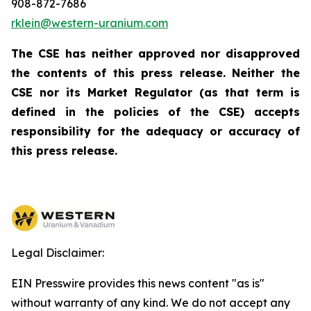
908-872-7686
rklein@western-uranium.com
The CSE has neither approved nor disapproved
the contents of this press release. Neither the
CSE nor its Market Regulator (as that term is
defined in the policies of the CSE) accepts
responsibility for the adequacy or accuracy of
this press release.
Legal Disclaimer:
EIN Presswire provides this news content "as is"
without warranty of any kind. We do not accept any