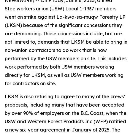
NEWSWIRE) -- On Friday, June 6, 2025, United
Steelworkers union (USW) Local 1-1937 members
went on strike against La-kwa-sa-muqw Forestry LP
(LKSM) because of the significant concessions they
are demanding. Those concessions include, but are
not limited to, demands that LKSM be able to bring in
non-union contractors to do work that is now
performed by the USW members on site. This includes
work performed by both USW members working
directly for LKSM, as well as USW members working
for contractors on site.
LKSM is also refusing to agree to many of the crews’
proposals, including many that have been accepted
by over 90% of employers on the B.C. Coast, when the
USW and Western Forest Products Inc (WFP) ratified
a new six-year agreement in January of 2025. The