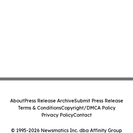
About
Press Release Archive
Submit Press Release
Terms & Conditions
Copyright/DMCA Policy
Privacy Policy
Contact
© 1995-2026 Newsmatics Inc. dba Affinity Group