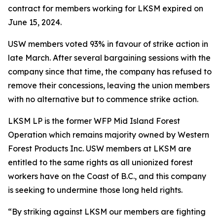
contract for members working for LKSM expired on
June 15, 2024.
USW members voted 93% in favour of strike action in
late March. After several bargaining sessions with the
company since that time, the company has refused to
remove their concessions, leaving the union members
with no alternative but to commence strike action.
LKSM LP is the former WFP Mid Island Forest
Operation which remains majority owned by Western
Forest Products Inc. USW members at LKSM are
entitled to the same rights as all unionized forest
workers have on the Coast of B.C., and this company
is seeking to undermine those long held rights.
“By striking against LKSM our members are fighting