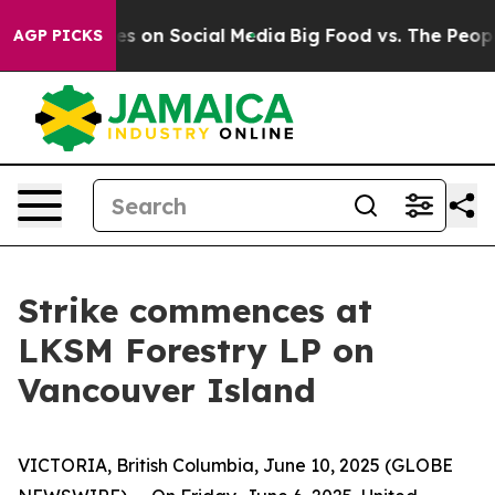
al Messages on Social Media
Big Food vs. The People. B
AGP PICKS
Strike commences at
LKSM Forestry LP on
Vancouver Island
VICTORIA, British Columbia, June 10, 2025 (GLOBE