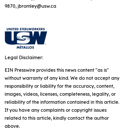
9870, jbromley@usw.ca
Legal Disclaimer:
EIN Presswire provides this news content "as is"
without warranty of any kind. We do not accept any
responsibility or liability for the accuracy, content,
images, videos, licenses, completeness, legality, or
reliability of the information contained in this article.
If you have any complaints or copyright issues
related to this article, kindly contact the author
above.