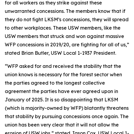
for all workers as they strike against these
unwarranted concessions. The members know that if
they do not fight LKSM’s concessions, they will spread
to other workplaces. These USW members, like the
USW members that struck and won against massive
WFP concessions in 2019/20, are fighting for all of us,”
stated Brian Butler, USW Local 1-1937 President.
“WFP asked for and received the stability that the
union knows is necessary for the forest sector when
the parties agreed to the longest collective
agreement the parties have ever agreed upon in
January of 2025. It is so disappointing that LKSM
(which is majority-owned by WFP) blatantly threatens
that stability by pursuing concessions once again. The
union has been very clear that it will not allow the
erosion of USW jobs,” stated Jason Cox, USW Local 1-