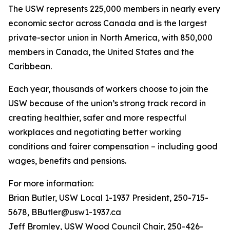
The USW represents 225,000 members in nearly every
economic sector across Canada and is the largest
private-sector union in North America, with 850,000
members in Canada, the United States and the
Caribbean.
Each year, thousands of workers choose to join the
USW because of the union’s strong track record in
creating healthier, safer and more respectful
workplaces and negotiating better working
conditions and fairer compensation – including good
wages, benefits and pensions.
For more information:
Brian Butler, USW Local 1-1937 President, 250-715-
5678, BButler@usw1-1937.ca
Jeff Bromley, USW Wood Council Chair, 250-426-