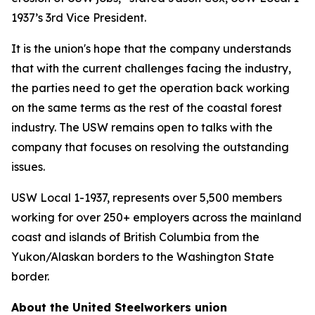
1937’s 3rd Vice President.
It is the union's hope that the company understands
that with the current challenges facing the industry,
the parties need to get the operation back working
on the same terms as the rest of the coastal forest
industry. The USW remains open to talks with the
company that focuses on resolving the outstanding
issues.
USW Local 1-1937, represents over 5,500 members
working for over 250+ employers across the mainland
coast and islands of British Columbia from the
Yukon/Alaskan borders to the Washington State
border.
About the United Steelworkers union