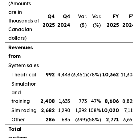
(Amounts
are in
Q4
Q4
Var.
Var.
FY
FY
thousands of
2025
2024
($)
(%)
2025
2024
Canadian
dollars)
Revenues
from
System sales
Theatrical
992
4,443
(3,451)
(78%)
10,362
11,305
Simulation
and
training
2,408
1,635
773
47%
8,606
8,825
Sim racing
2,682
1,290
1,392
108%
10,020
7,112
Other
286
685
(399)
(58%)
2,771
3,656
Total
system