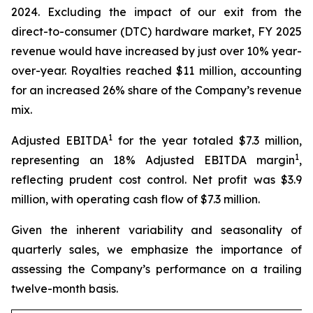
2024. Excluding the impact of our exit from the
direct-to-consumer (DTC) hardware market, FY 2025
revenue would have increased by just over 10% year-
over-year. Royalties reached $11 million, accounting
for an increased 26% share of the Company’s revenue
mix.
1
Adjusted EBITDA
for the year totaled $7.3 million,
1
representing an 18% Adjusted EBITDA margin
,
reflecting prudent cost control. Net profit was $3.9
million, with operating cash flow of $7.3 million.
Given the inherent variability and seasonality of
quarterly sales, we emphasize the importance of
assessing the Company’s performance on a trailing
twelve-month basis.