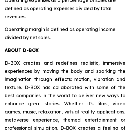
Operating expenses as a percentage of sales are
defined as operating expenses divided by total
revenues.
Operating margin is defined as operating income
divided by net sales.
ABOUT D-BOX
D-BOX creates and redefines realistic, immersive
experiences by moving the body and sparking the
imagination through effects: motion, vibration and
texture. D-BOX has collaborated with some of the
best companies in the world to deliver new ways to
enhance great stories. Whether it’s films, video
games, music, relaxation, virtual reality applications,
metaverse experience, themed entertainment or
professional simulation, D-BOX creates a feeling of