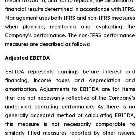
meant to add to, and not to replace, the discussion of
financial results determined in accordance with IFRS.
Management uses both IFRS and non-IFRS measures
when planning, monitoring and evaluating the
Company’s performance. The non-IFRS performance
measures are described as follows:
Adjusted EBITDA
EBITDA represents earnings before interest and
financing, income taxes and depreciation and
amortization. Adjustments to EBITDA are for items
that are not necessarily reflective of the Company’s
underlying operating performance. As there is no
generally accepted method of calculating EBITDA,
this measure is not necessarily comparable to
similarly titled measures reported by other issuers.