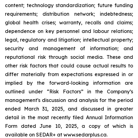
content; technology standardization; future funding
requirements; distribution network; indebtedness;
global health crises; warranty, recalls and claims;
dependence on key personnel and labour relations;
legal, regulatory and litigation; intellectual property;
security and management of information; and
reputational risk through social media. These and
other risk factors that could cause actual results to
differ materially from expectations expressed in or
implied by the forward-looking information are
outlined under “Risk Factors” in the Company’s
management's discussion and analysis for the period
ended March 31, 2025, and discussed in greater
detail in the most recently filed Annual Information
Form dated June 10, 2025, a copy of which is
available on SEDAR+ at www.sedarplus.ca.