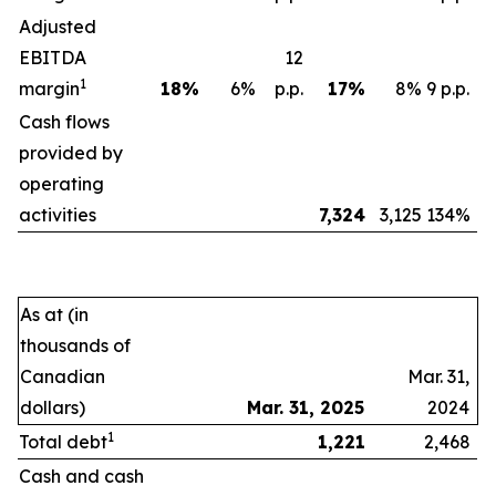
Adjusted
EBITDA
12
1
margin
18
%
6%
p.p.
17
%
8%
9 p.p.
Cash flows
provided by
operating
activities
7,324
3,125
134%
As at (in
thousands of
Canadian
Mar. 31,
dollars)
Mar. 31, 2025
2024
1
Total debt
1,221
2,468
Cash and cash