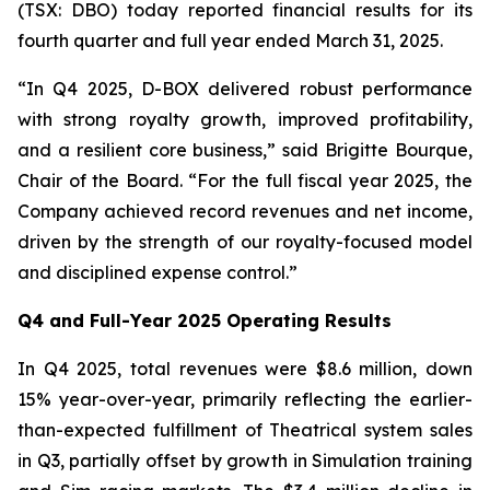
(TSX: DBO) today reported financial results for its
fourth quarter and full year ended March 31, 2025.
“In Q4 2025, D-BOX delivered robust performance
with strong royalty growth, improved profitability,
and a resilient core business,” said Brigitte Bourque,
Chair of the Board. “For the full fiscal year 2025, the
Company achieved record revenues and net income,
driven by the strength of our royalty-focused model
and disciplined expense control.”
Q4 and Full-Year 2025 Operating Results
In Q4 2025, total revenues were $8.6 million, down
15% year-over-year, primarily reflecting the earlier-
than-expected fulfillment of Theatrical system sales
in Q3, partially offset by growth in Simulation training