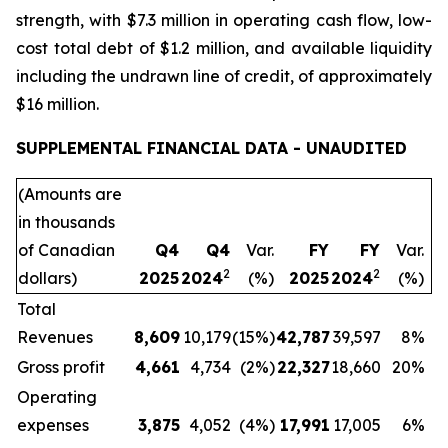
strength, with $7.3 million in operating cash flow, low-
cost total debt of $1.2 million, and available liquidity
including the undrawn line of credit, of approximately
$16 million.
SUPPLEMENTAL FINANCIAL DATA - UNAUDITED
(Amounts are
in thousands
of Canadian
Q4
Q4
Var.
FY
FY
Var.
2
2
dollars)
2025
2024
(%)
2025
2024
(%)
Total
Revenues
8,609
10,179
(15%)
42,787
39,597
8%
Gross profit
4,661
4,734
(2%)
22,327
18,660
20%
Operating
expenses
3,875
4,052
(4%)
17,991
17,005
6%