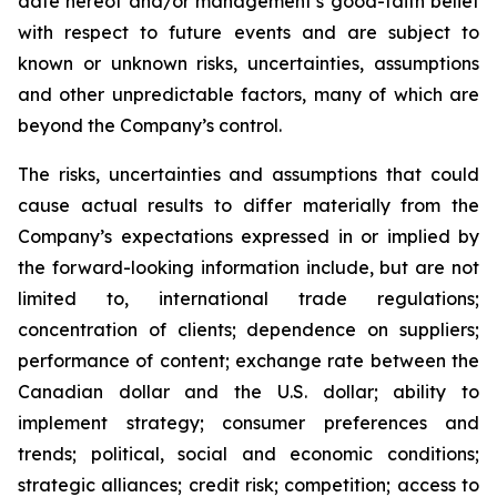
date hereof and/or management’s good-faith belief
with respect to future events and are subject to
known or unknown risks, uncertainties, assumptions
and other unpredictable factors, many of which are
beyond the Company’s control.
The risks, uncertainties and assumptions that could
cause actual results to differ materially from the
Company’s expectations expressed in or implied by
the forward-looking information include, but are not
limited to, international trade regulations;
concentration of clients; dependence on suppliers;
performance of content; exchange rate between the
Canadian dollar and the U.S. dollar; ability to
implement strategy; consumer preferences and
trends; political, social and economic conditions;
strategic alliances; credit risk; competition; access to