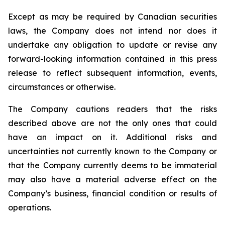
Except as may be required by Canadian securities
laws, the Company does not intend nor does it
undertake any obligation to update or revise any
forward-looking information contained in this press
release to reflect subsequent information, events,
circumstances or otherwise.
The Company cautions readers that the risks
described above are not the only ones that could
have an impact on it. Additional risks and
uncertainties not currently known to the Company or
that the Company currently deems to be immaterial
may also have a material adverse effect on the
Company’s business, financial condition or results of
operations.