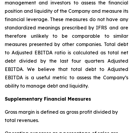
management and investors to assess the financial
position and liquidity of the Company and measure its
financial leverage. These measures do not have any
standardized meanings prescribed by IFRS and are
therefore unlikely to be comparable to similar
measures presented by other companies. Total debt
to Adjusted EBITDA ratio is calculated as total net
debt divided by the last four quarters Adjusted
EBITDA. We believe that total debt to Adjusted
EBITDA is a useful metric to assess the Company’s
ability to manage debt and liquidity.
Supplementary Financial Measures
Gross margin is defined as gross profit divided by
total revenues.