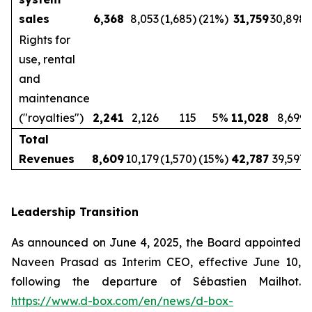
sales
6,368
8,053
(1,685)
(21%)
31,759
30,898
Rights for
use, rental
and
maintenance
("royalties")
2,241
2,126
115
5%
11,028
8,699
Total
Revenues
8,609
10,179
(1,570)
(15%)
42,787
39,597
Leadership Transition
As announced on June 4, 2025, the Board appointed
Naveen Prasad as Interim CEO, effective June 10,
following the departure of Sébastien Mailhot.
https://www.d-box.com/en/news/d-box-