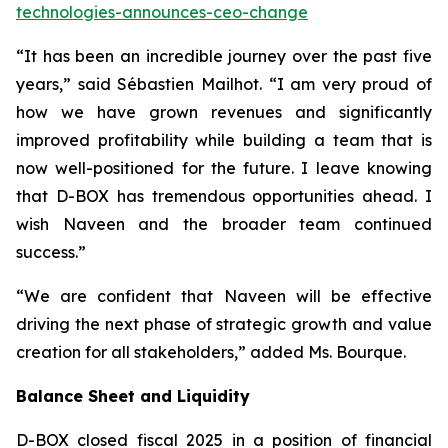
technologies-announces-ceo-change
“It has been an incredible journey over the past five
years,” said Sébastien Mailhot. “I am very proud of
how we have grown revenues and significantly
improved profitability while building a team that is
now well-positioned for the future. I leave knowing
that D-BOX has tremendous opportunities ahead. I
wish Naveen and the broader team continued
success.”
“We are confident that Naveen will be effective
driving the next phase of strategic growth and value
creation for all stakeholders,” added Ms. Bourque.
Balance Sheet and Liquidity
D-BOX closed fiscal 2025 in a position of financial