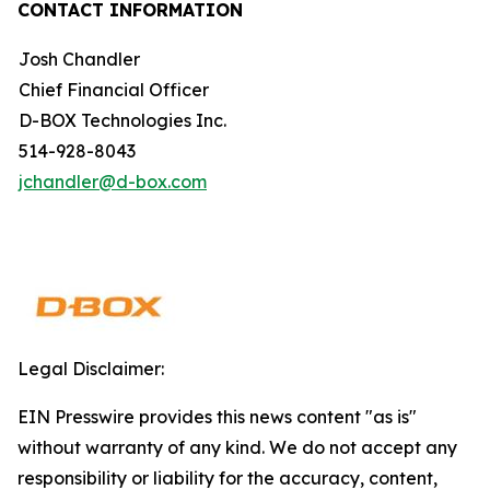
CONTACT INFORMATION
Josh Chandler
Chief Financial Officer
D-BOX Technologies Inc.
514-928-8043
jchandler@d-box.com
Legal Disclaimer:
EIN Presswire provides this news content "as is"
without warranty of any kind. We do not accept any
responsibility or liability for the accuracy, content,