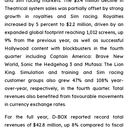
and Sim racing markets. The $3.4 million decline in
Theatrical system sales was partially offset by strong
growth in royalties and Sim racing. Royalties
increased by 5 percent to $2.2 million, driven by an
expanded global footprint reaching 1,012 screens, up
9% from the previous year, as well as successful
Hollywood content with blockbusters in the fourth
quarter including Captain America: Brave New
World, Sonic the Hedgehog 3 and Mufasa: The Lion
King. Simulation and training and Sim racing
customer groups also grew 47% and 108% year-
over-year, respectively, in the fourth quarter. Total
revenues also benefited from favourable movements
in currency exchange rates.
For the full year, D-BOX reported record total
revenues of $42.8 million, up 8% compared to fiscal