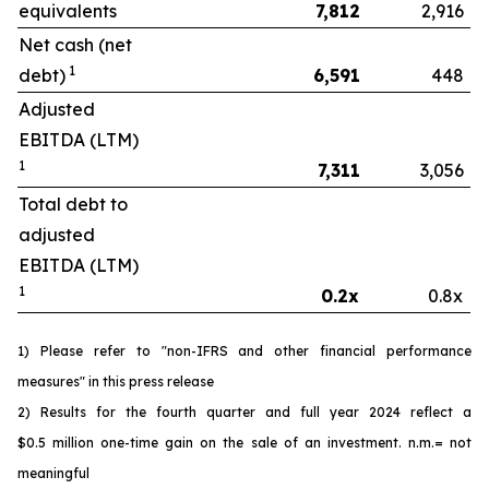
equivalents
7,812
2,916
Net cash (net
1
debt)
6,591
448
Adjusted
EBITDA (LTM)
1
7,311
3,056
Total debt to
adjusted
EBITDA (LTM)
1
0.2x
0.8x
1) Please refer to "non-IFRS and other financial performance
measures" in this press release
2) Results for the fourth quarter and full year 2024 reflect a
$0.5 million one-time gain on the sale of an investment. n.m.= not
meaningful