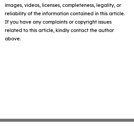
images, videos, licenses, completeness, legality, or
reliability of the information contained in this article.
If you have any complaints or copyright issues
related to this article, kindly contact the author
above.