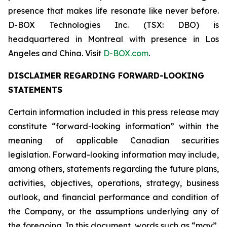
presence that makes life resonate like never before.
D-BOX Technologies Inc. (TSX: DBO) is
headquartered in Montreal with presence in Los
Angeles and China. Visit
D-BOX.com
.
DISCLAIMER REGARDING FORWARD-LOOKING
STATEMENTS
Certain information included in this press release may
constitute “forward-looking information” within the
meaning of applicable Canadian securities
legislation. Forward-looking information may include,
among others, statements regarding the future plans,
activities, objectives, operations, strategy, business
outlook, and financial performance and condition of
the Company, or the assumptions underlying any of
the foregoing. In this document, words such as “may”,