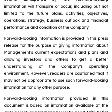
information will transpire or occur, including but not
limited to the future plans, activities, objectives,
operations, strategy, business outlook and financial
performance and condition of the Company.
Forward-looking information is provided in this press
release for the purpose of giving information about
Management’s current expectations and plans and
allowing investors and others to get a better
understanding of the Company’s operating
environment. However, readers are cautioned that it
may not be appropriate to use such forward-looking
information for any other purpose.
Forward-looking information provided in this
document is based on information available at the