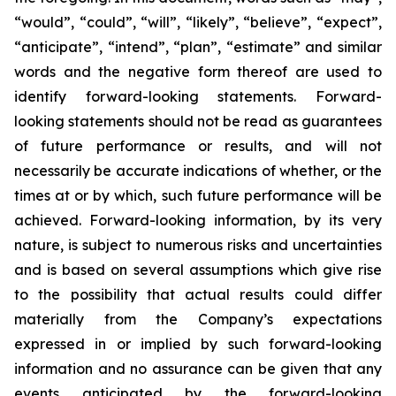
“would”, “could”, “will”, “likely”, “believe”, “expect”,
“anticipate”, “intend”, “plan”, “estimate” and similar
words and the negative form thereof are used to
identify forward-looking statements. Forward-
looking statements should not be read as guarantees
of future performance or results, and will not
necessarily be accurate indications of whether, or the
times at or by which, such future performance will be
achieved. Forward-looking information, by its very
nature, is subject to numerous risks and uncertainties
and is based on several assumptions which give rise
to the possibility that actual results could differ
materially from the Company’s expectations
expressed in or implied by such forward-looking
information and no assurance can be given that any
events anticipated by the forward-looking