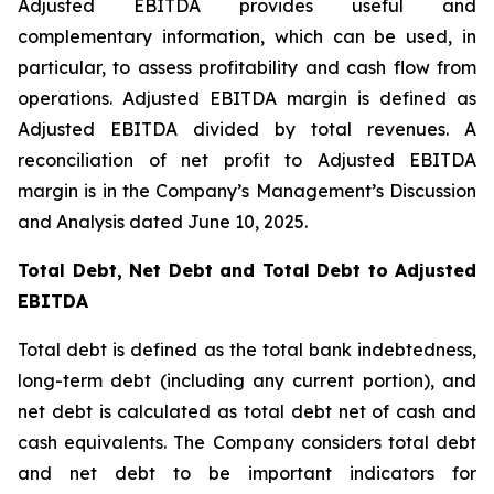
Adjusted EBITDA provides useful and
complementary information, which can be used, in
particular, to assess profitability and cash flow from
operations. Adjusted EBITDA margin is defined as
Adjusted EBITDA divided by total revenues. A
reconciliation of net profit to Adjusted EBITDA
margin is in the Company’s Management’s Discussion
and Analysis dated June 10, 2025.
Total Debt, Net Debt and Total Debt to Adjusted
EBITDA
Total debt is defined as the total bank indebtedness,
long-term debt (including any current portion), and
net debt is calculated as total debt net of cash and
cash equivalents. The Company considers total debt
and net debt to be important indicators for