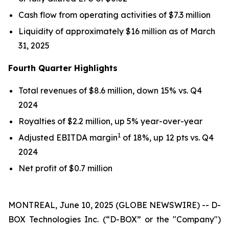
Cash flow from operating activities of $7.3 million
Liquidity of approximately $16 million as of March
31, 2025
Fourth Quarter Highlights
Total revenues of $8.6 million, down 15% vs. Q4
2024
Royalties of $2.2 million, up 5% year-over-year
1
Adjusted EBITDA margin
of 18%, up 12 pts vs. Q4
2024
Net profit of $0.7 million
MONTREAL, June 10, 2025 (GLOBE NEWSWIRE) -- D-
BOX Technologies Inc. (“D-BOX” or the "Company")