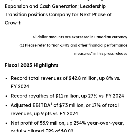
Expansion and Cash Generation; Leadership
Transition positions Company for Next Phase of
Growth
All dollar amounts are expressed in Canadian currency
(1) Please refer to "non-IFRS and other financial performance
measures" in this press release
Fiscal 2025 Highlights
Record total revenues of $42.8 million, up 8% vs.
FY 2024
Record royalties of $11 million, up 27% vs. FY 2024
1
Adjusted EBITDA
of $7.3 million, or 17% of total
revenues, up 9 pts vs. FY 2024
Net profit of $3.9 million, up 254% year-over-year,
or fully diluted EPS of $0.02