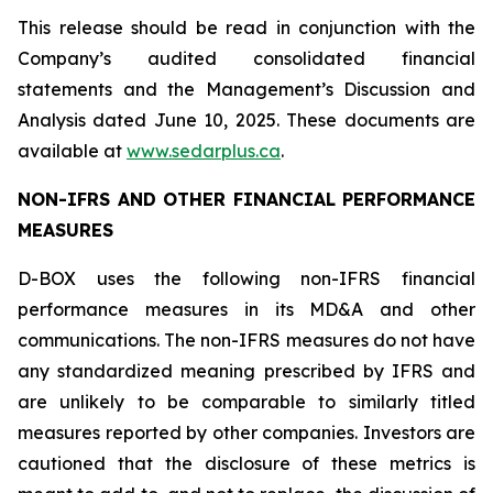
This release should be read in conjunction with the
Company’s audited consolidated financial
statements and the Management’s Discussion and
Analysis dated June 10, 2025. These documents are
available at
www.sedarplus.ca
.
NON-IFRS AND OTHER FINANCIAL PERFORMANCE
MEASURES
D-BOX uses the following non-IFRS financial
performance measures in its MD&A and other
communications. The non-IFRS measures do not have
any standardized meaning prescribed by IFRS and
are unlikely to be comparable to similarly titled
measures reported by other companies. Investors are
cautioned that the disclosure of these metrics is