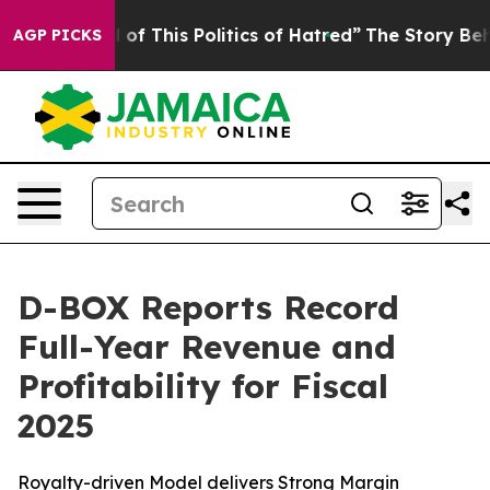
 of This Politics of Hatred”
The Story Behind Trump’s 
AGP PICKS
D-BOX Reports Record
Full-Year Revenue and
Profitability for Fiscal
2025
Royalty-driven Model delivers Strong Margin