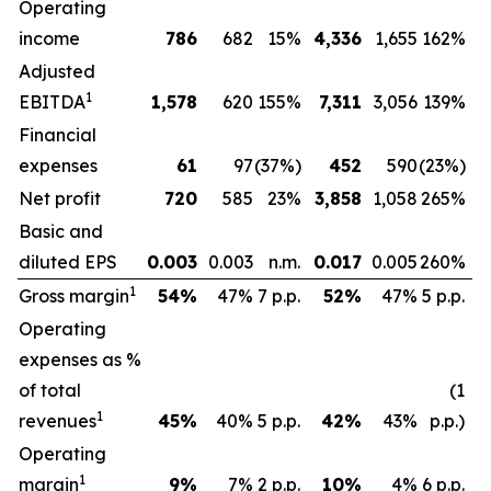
Operating
income
786
682
15%
4,336
1,655
162%
Adjusted
1
EBITDA
1,578
620
155%
7,311
3,056
139%
Financial
expenses
61
97
(37%)
452
590
(23%)
Net profit
720
585
23%
3,858
1,058
265%
Basic and
diluted EPS
0.003
0.003
n.m.
0.017
0.005
260%
1
Gross margin
54
%
47%
7 p.p.
52
%
47%
5 p.p.
Operating
expenses as %
of total
(1
1
revenues
45
%
40%
5 p.p.
42
%
43%
p.p.)
Operating
1
margin
9
%
7%
2 p.p.
10
%
4%
6 p.p.