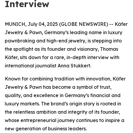
Interview
MUNICH, July 04, 2025 (GLOBE NEWSWIRE) -- Käfer
Jewelry & Pawn, Germany’s leading name in luxury
pawnbroking and high-end jewelry, is stepping into
the spotlight as its founder and visionary, Thomas
Käfer, sits down for a rare, in-depth interview with
international journalist Anna Stukkert.
Known for combining tradition with innovation,
Käfer
Jewelry & Pawn
has become a symbol of trust,
quality, and excellence in Germany’s financial and
luxury markets. The brand’s origin story is rooted in
the relentless ambition and integrity of its founder,
whose entrepreneurial journey continues to inspire a
new generation of business leaders.