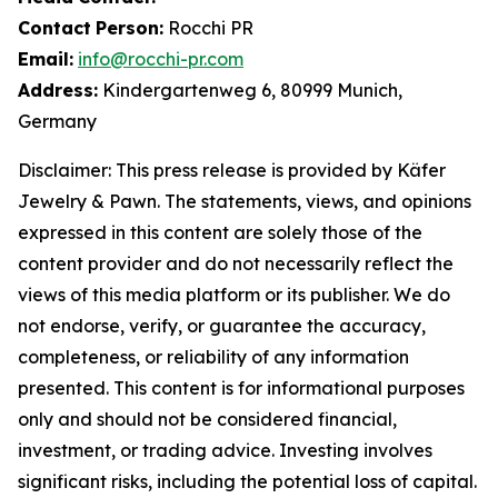
Contact
Person:
Rocchi PR
Email:
info@rocchi-pr.com
Address:
Kindergartenweg 6, 80999 Munich,
Germany
Disclaimer: This press release is provided by
Käfer
Jewelry
&
Pawn. The statements, views, and opinions
expressed in this content are solely those of the
content provider and do not necessarily reflect the
views of this media platform or its publisher. We do
not endorse, verify, or guarantee the accuracy,
completeness, or reliability of any information
presented. This content is for informational purposes
only and should not be considered financial,
investment, or trading advice. Investing involves
significant risks, including the potential loss of capital.