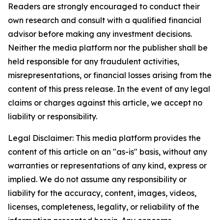
Readers are strongly encouraged to conduct their
own research and consult with a qualified financial
advisor before making any investment decisions.
Neither the media platform nor the publisher shall be
held responsible for any fraudulent activities,
misrepresentations, or financial losses arising from the
content of this press release. In the event of any legal
claims or charges against this article, we accept no
liability or responsibility.
Legal Disclaimer: This media platform provides the
content of this article on an "as-is" basis, without any
warranties or representations of any kind, express or
implied. We do not assume any responsibility or
liability for the accuracy, content, images, videos,
licenses, completeness, legality, or reliability of the