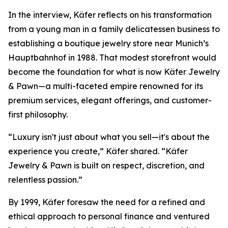
In the interview, Käfer reflects on his transformation
from a young man in a family delicatessen business to
establishing a boutique jewelry store near Munich’s
Hauptbahnhof in 1988. That modest storefront would
become the foundation for what is now
Käfer Jewelry
& Pawn
—a multi-faceted empire renowned for its
premium services, elegant offerings, and customer-
first philosophy.
“Luxury isn't just about what you sell—it's about the
experience you create,” Käfer shared. “Käfer
Jewelry & Pawn is built on respect, discretion, and
relentless passion.”
By 1999, Käfer foresaw the need for a refined and
ethical approach to personal finance and ventured