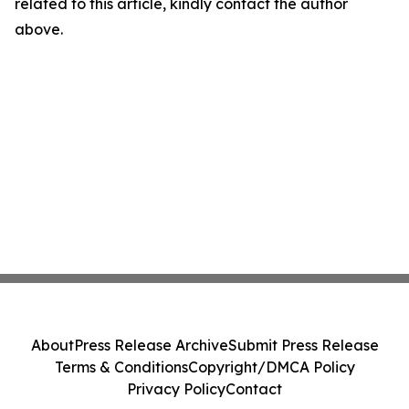
related to this article, kindly contact the author
above.
About
Press Release Archive
Submit Press Release
Terms & Conditions
Copyright/DMCA Policy
Privacy Policy
Contact