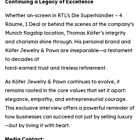
Continuing
a
Legacy
of
Excellence
Whether on-screen in RTL’s
Die Superhändler – 4
Räume, 1 Deal
or behind the scenes at the company’s
Munich flagship location, Thomas Käfer’s integrity
and charisma shine through. His personal brand and
Käfer Jewelry & Pawn
are inseparable—a testament
to decades of
hard-earned trust and tireless refinement.
As
Käfer Jewelry & Pawn
continues to evolve, it
remains rooted in the core values that set it apart:
elegance, empathy, and entrepreneurial courage.
This exclusive interview offers a powerful reminder of
how businesses can succeed not just by selling luxury
—but by living it with heart.
Media
Contact: