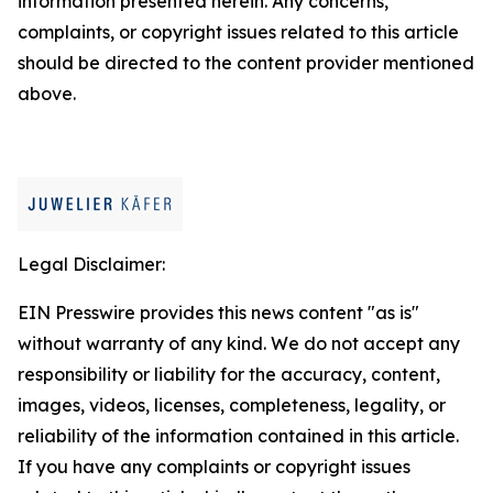
information presented herein. Any concerns,
complaints, or copyright issues related to this article
should be directed to the content provider mentioned
above.
Legal Disclaimer:
EIN Presswire provides this news content "as is"
without warranty of any kind. We do not accept any
responsibility or liability for the accuracy, content,
images, videos, licenses, completeness, legality, or
reliability of the information contained in this article.
If you have any complaints or copyright issues