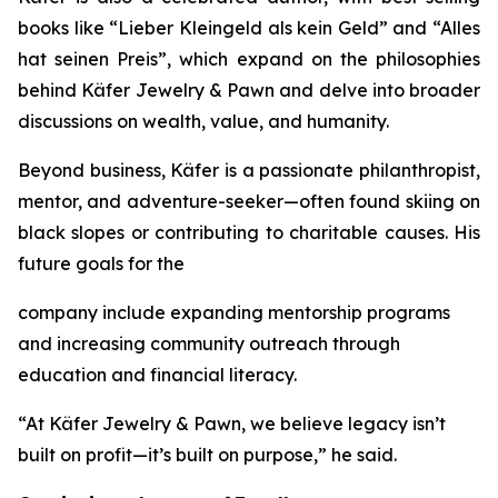
books like
“Lieber
Kleingeld
als
kein
Geld”
and
“Alles
hat
seinen
Preis”
, which expand on the philosophies
behind
Käfer
Jewelry
&
Pawn
and delve into broader
discussions on wealth, value, and humanity.
Beyond business, Käfer is a passionate philanthropist,
mentor, and adventure-seeker—often found skiing on
black slopes or contributing to charitable causes. His
future goals for the
company include expanding mentorship programs
and increasing community outreach through
education and financial literacy.
“At Käfer Jewelry & Pawn, we believe legacy isn’t
built on profit—it’s built on purpose,” he said.