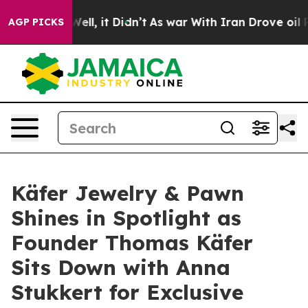
40%. Well, it Didn’t
As war With Iran Drove oil Price
AGP PICKS
Käfer Jewelry & Pawn
Shines in Spotlight as
Founder Thomas Käfer
Sits Down with Anna
Stukkert for Exclusive