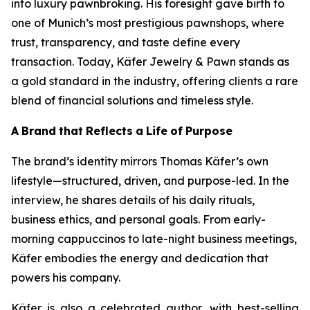
into luxury pawnbroking. His foresight gave birth to
one of Munich’s most prestigious pawnshops, where
trust, transparency, and taste define every
transaction. Today,
Käfer
Jewelry & Pawn
stands as
a gold standard in the industry, offering clients a rare
blend of financial solutions and timeless style.
A
Brand
that
Reflects
a
Life
of
Purpose
The brand’s identity mirrors Thomas Käfer’s own
lifestyle—structured, driven, and purpose-led. In the
interview, he shares details of his daily rituals,
business ethics, and personal goals. From early-
morning cappuccinos to late-night business meetings,
Käfer embodies the energy and dedication that
powers his company.
Käfer is also a celebrated author, with best-selling