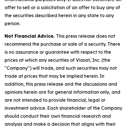
offer to sell or a solicitation of an offer to buy any of
the securities described herein in any state to any
person.
Not Financial Advice.
This press release does not
recommend the purchase or sale of a security. There
is no assurance or guarantee with respect to the
prices at which any securities of Viasat, Inc. (the
"Company") will trade, and such securities may not
trade at prices that may be implied herein. In
addition, this press release and the discussions and
opinions herein are for general information only, and
are not intended to provide financial, legal or
investment advice. Each shareholder of the Company
should conduct their own financial research and
analysis and make a decision that aligns with their