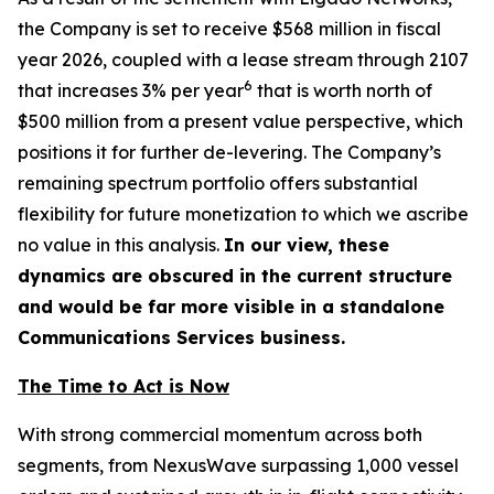
the Company is set to receive $568 million in fiscal
year 2026, coupled with a lease stream through 2107
6
that increases 3% per year
that is worth north of
$500 million from a present value perspective, which
positions it for further de-levering. The Company’s
remaining spectrum portfolio offers substantial
flexibility for future monetization to which we ascribe
no value in this analysis.
In our view, these
dynamics are obscured in the current structure
and would be far more visible in a standalone
Communications Services business.
The Time to Act is Now
With strong commercial momentum across both
segments, from NexusWave surpassing 1,000 vessel