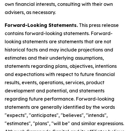
own financial interests, consulting with their own
advisers, as necessary.
Forward-Looking Statements.
This press release
contains forward-looking statements. Forward-
looking statements are statements that are not
historical facts and may include projections and
estimates and their underlying assumptions,
statements regarding plans, objectives, intentions
and expectations with respect to future financial
results, events, operations, services, product
development and potential, and statements
regarding future performance. Forward-looking
statements are generally identified by the words
"expects", "anticipates", "believes", "intends",
"estimates", "plans", "will be" and similar expressions.