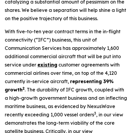
catalyzing a substantial amount of pessimism on the
shares. We believe a separation will help shine a light
on the positive trajectory of this business.
With five-to-ten year contract terms in the in-flight
connectivity (“IFC”) business, this unit of
Communication Services has approximately 1,600
additional commercial aircraft that will be put into
service under
existing
customer agreements with
commercial airlines over time, on top of the 4,120
currently in-service aircraft,
representing 39%
2
growth
. The durability of IFC growth, coupled with
a high-growth government business and an inflecting
maritime business, as evidenced by NexusWave
3
recently exceeding 1,000 vessel orders
, in our view
demonstrates the long-term viability of the core
satellite business. Critically, in our view