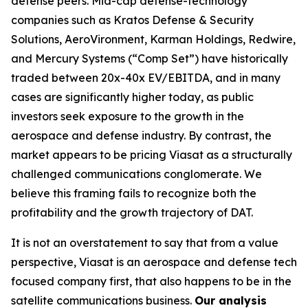
defense peers. Mid-cap defense-technology
companies such as Kratos Defense & Security
Solutions, AeroVironment, Karman Holdings, Redwire,
and Mercury Systems (“Comp Set”) have historically
traded between 20x-40x EV/EBITDA, and in many
cases are significantly higher today, as public
investors seek exposure to the growth in the
aerospace and defense industry. By contrast, the
market appears to be pricing Viasat as a structurally
challenged communications conglomerate. We
believe this framing fails to recognize both the
profitability and the growth trajectory of DAT.
It is not an overstatement to say that from a value
perspective, Viasat is an aerospace and defense tech
focused company first, that also happens to be in the
satellite communications business.
Our analysis