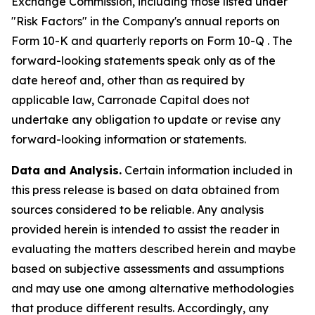
Exchange Commission, including those listed under
"Risk Factors" in the Company's annual reports on
Form 10-K and quarterly reports on Form 10-Q . The
forward-looking statements speak only as of the
date hereof and, other than as required by
applicable law, Carronade Capital does not
undertake any obligation to update or revise any
forward-looking information or statements.
Data and Analysis.
Certain information included in
this press release is based on data obtained from
sources considered to be reliable. Any analysis
provided herein is intended to assist the reader in
evaluating the matters described herein and maybe
based on subjective assessments and assumptions
and may use one among alternative methodologies
that produce different results. Accordingly, any