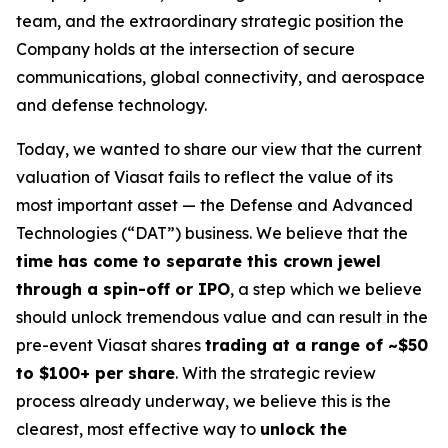
team, and the extraordinary strategic position the
Company holds at the intersection of secure
communications, global connectivity, and aerospace
and defense technology.
Today, we wanted to share our view that the current
valuation of Viasat fails to reflect the value of its
most important asset — the Defense and Advanced
Technologies (“DAT”) business. We believe that the
time has come to separate this crown jewel
through a spin-off or IPO
, a step which we believe
should unlock tremendous value and can result in the
pre-event Viasat shares
trading at a range of ~$50
to $100+ per share
. With the strategic review
process already underway, we believe this is the
clearest, most effective way to
unlock the