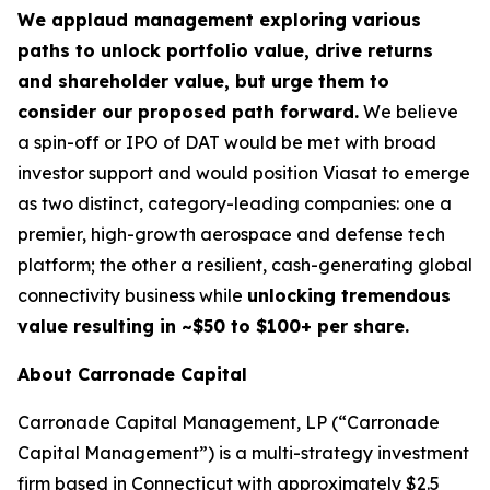
We applaud management exploring various
paths to unlock portfolio value, drive returns
and shareholder value, but urge them to
consider our proposed path forward.
We believe
a spin-off or IPO of DAT would be met with broad
investor support and would position Viasat to emerge
as two distinct, category-leading companies: one a
premier, high-growth aerospace and defense tech
platform; the other a resilient, cash-generating global
connectivity business while
unlocking tremendous
value resulting in ~$50 to $100+ per share.
About Carronade Capital
Carronade Capital Management, LP (“Carronade
Capital Management”) is a multi-strategy investment
firm based in Connecticut with approximately $2.5