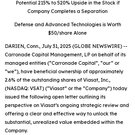
Potential 215% to 520% Upside in the Stock if
Company Completes a Separation
Defense and Advanced Technologies is Worth
$50/share Alone
DARIEN, Conn., July 31, 2025 (GLOBE NEWSWIRE) --
Carronade Capital Management, LP on behalf of its
managed entities (“Carronade Capital”, “our” or
“we”), have beneficial ownership of approximately
2.6% of the outstanding shares of Viasat, Inc.,
(NASDAQ: VSAT) (“Viasat” or the “Company”) today
issued the following open letter outlining its
perspective on Viasat’s ongoing strategic review and
offering a clear and effective way to unlock the
substantial, unrealized value embedded within the
Company.