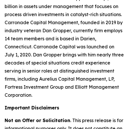
billion in assets under management that focuses on
process driven investments in catalyst-rich situations.
Carronade Capital Management, founded in 2019 by
industry veteran Dan Gropper, currently firm employs
14 team members and is based in Darien,
Connecticut. Carronade Capital was launched on
July 1, 2020. Dan Gropper brings with him nearly three
decades of special situations credit experience
serving in senior roles at distinguished investment
firms, including Aurelius Capital Management, LP,
Fortress Investment Group and Elliott Management
Corporation.
Important Disclaimers
Not an Offer or Solicitation
. This press release is for
informational purposes only. It does not constitute an