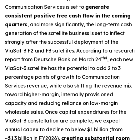
Communication Services is set to
generate
consistent positive free cash flow in the coming
quarters
, and more significantly, the long-term cash
generation of the satellite business is set to inflect
strongly after the successful deployment of the
ViaSat-3 F2 and F3 satellites. According to a research
th
4
report from Deutsche Bank on March 24
, each new
ViaSat-3 satellite has the potential to add 2 to 3
percentage points of growth to Communication
Services revenue, while also shifting the revenue mix
toward higher-margin, internally provisioned
capacity and reducing reliance on low-margin
wholesale sales. Once capital expenditures for the
ViaSat-3 constellation are complete, we expect
annual capex to decline to below $1 billion (from
~$1.3 billion in FY2026),
creating substantial room