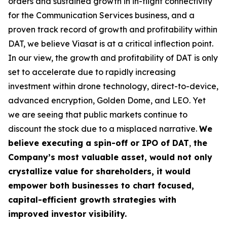
orders and sustained growth in in-flight connectivity
for the Communication Services business, and a
proven track record of growth and profitability within
DAT, we believe Viasat is at a critical inflection point.
In our view, the growth and profitability of DAT is only
set to accelerate due to rapidly increasing
investment within drone technology, direct-to-device,
advanced encryption, Golden Dome, and LEO. Yet
we are seeing that public markets continue to
discount the stock due to a misplaced narrative.
We
believe executing a
spin-off or IPO of DAT
,
the
Company’s most valuable asset, would not only
crystallize value for shareholders, it would
empower both businesses to chart focused,
capital-efficient growth strategies with
improved investor visibility.