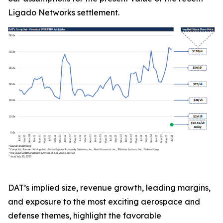
Ligado Networks settlement.
DAT’s implied size, revenue growth, leading margins,
and exposure to the most exciting aerospace and
defense themes, highlight the favorable