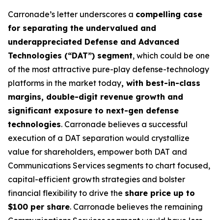
Carronade’s letter underscores a
compelling case
for separating the undervalued and
underappreciated Defense and Advanced
Technologies (“DAT”) segment
, which could be one
of the most attractive pure-play defense-technology
platforms in the market today
, with best-in-class
margins, double-digit revenue growth and
significant exposure to next-gen defense
technologies
. Carronade believes a successful
execution of a DAT separation would crystallize
value for shareholders, empower both DAT and
Communications Services segments to chart focused,
capital-efficient growth strategies and bolster
financial flexibility to drive the
share price up to
$100 per share
. Carronade believes the remaining