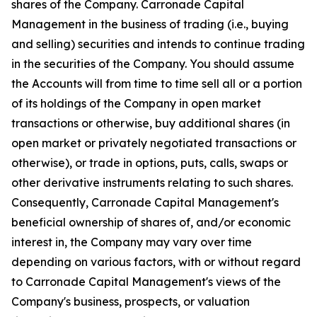
shares of the Company. Carronade Capital
Management in the business of trading (i.e., buying
and selling) securities and intends to continue trading
in the securities of the Company. You should assume
the Accounts will from time to time sell all or a portion
of its holdings of the Company in open market
transactions or otherwise, buy additional shares (in
open market or privately negotiated transactions or
otherwise), or trade in options, puts, calls, swaps or
other derivative instruments relating to such shares.
Consequently, Carronade Capital Management's
beneficial ownership of shares of, and/or economic
interest in, the Company may vary over time
depending on various factors, with or without regard
to Carronade Capital Management's views of the
Company's business, prospects, or valuation