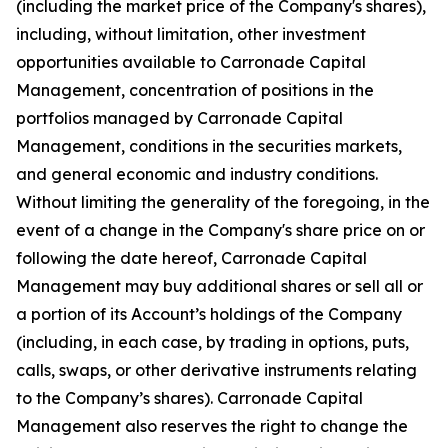
(including the market price of the Company's shares),
including, without limitation, other investment
opportunities available to Carronade Capital
Management, concentration of positions in the
portfolios managed by Carronade Capital
Management, conditions in the securities markets,
and general economic and industry conditions.
Without limiting the generality of the foregoing, in the
event of a change in the Company's share price on or
following the date hereof, Carronade Capital
Management may buy additional shares or sell all or
a portion of its Account’s holdings of the Company
(including, in each case, by trading in options, puts,
calls, swaps, or other derivative instruments relating
to the Company’s shares). Carronade Capital
Management also reserves the right to change the