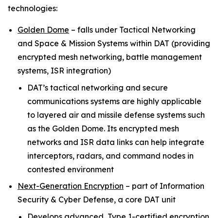
technologies:
Golden Dome
–
falls under Tactical Networking
and Space & Mission Systems within
DAT (providing
encrypted mesh networking, battle management
systems, ISR integration)
DAT’s tactical networking and secure
communications systems are highly applicable
to layered air and missile defense systems such
as the Golden Dome. Its encrypted mesh
networks and ISR data links can help integrate
interceptors, radars, and command nodes in
contested environment
Next-Generation Encryption
–
part of Information
Security & Cyber Defense, a core DAT unit
Develops advanced, Type 1-certified encryption