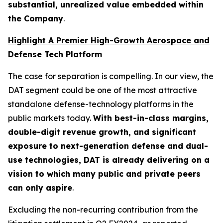
substantial, unrealized value embedded within
the Company
.
Highlight A Premier High-Growth Aerospace and
Defense Tech Platform
The case for separation is compelling. In our view, the
DAT segment could be one of the most attractive
standalone defense-technology platforms in the
public markets today.
With best-in-class margins,
double-digit revenue growth, and significant
exposure to next-generation defense and dual-
use technologies, DAT is already delivering on a
vision to which many public and private peers
can only aspire
.
Excluding the non-recurring contribution from the