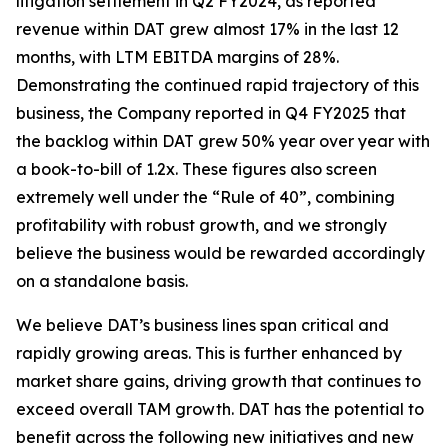
litigation settlement in Q2 FY2024, as reported
revenue within DAT grew almost 17% in the last 12
months, with LTM EBITDA margins of 28%.
Demonstrating the continued rapid trajectory of this
business, the Company reported in Q4 FY2025 that
the backlog within DAT grew 50% year over year with
a book-to-bill of 1.2x. These figures also screen
extremely well under the “Rule of 40”, combining
profitability with robust growth, and we strongly
believe the business would be rewarded accordingly
on a standalone basis.
We believe DAT’s business lines span critical and
rapidly growing areas. This is further enhanced by
market share gains, driving growth that continues to
exceed overall TAM growth. DAT has the potential to
benefit across the following new initiatives and new