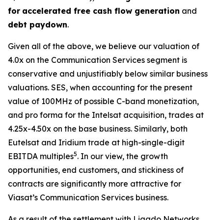
for
accelerated free cash flow generation
and
debt paydown
.
Given all of the above, we believe our valuation of
4.0x on the Communication Services segment is
conservative and unjustifiably below similar business
valuations. SES, when accounting for the present
value of 100MHz of possible C-band monetization,
and pro forma for the Intelsat acquisition, trades at
4.25x-4.50x on the base business. Similarly, both
Eutelsat and Iridium trade at high-single-digit
5
EBITDA multiples
. In our view, the growth
opportunities, end customers, and stickiness of
contracts are significantly more attractive for
Viasat’s Communication Services business.
As a result of the settlement with Ligado Networks,