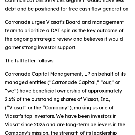
Communications Services segment would have less
debt and be positioned for free cash flow generation.
Carronade urges Viasat’s Board and management
team to prioritize a DAT spin as the key outcome of
the ongoing strategic review and believes it would
garner strong investor support.
The full letter follows:
Carronade Capital Management, LP on behalf of its
managed entities (“Carronade Capital,” “our,” or
“we”) have beneficial ownership of approximately
2.6% of the outstanding shares of Viasat, Inc.,
(“Viasat” or the “Company”), making us one of
Viasat’s top investors. We have been investors in
Viasat since 2023 and are long-term believers in the
Company’s mission, the strength of its leadership