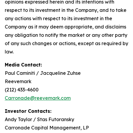
opinions expressed herein and its intentions with
respect to its investment in the Company, and to take
any actions with respect to its investment in the
Company as it may deem appropriate, and disclaims
any obligation to notify the market or any other party
of any such changes or actions, except as required by
law.
Media Contact:
Paul Caminiti / Jacqueline Zuhse
Reevemark
(212) 433-4600
Carronade@reevemark.com
Investor Contacts:
Andy Taylor / Stas Futoransky
Carronade Capital Management, LP