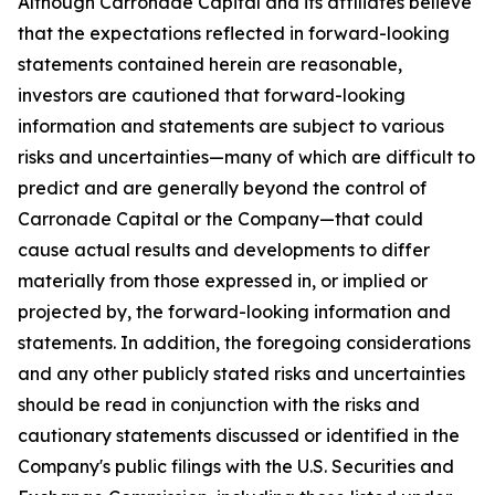
Although Carronade Capital and its affiliates believe
that the expectations reflected in forward-looking
statements contained herein are reasonable,
investors are cautioned that forward-looking
information and statements are subject to various
risks and uncertainties—many of which are difficult to
predict and are generally beyond the control of
Carronade Capital or the Company—that could
cause actual results and developments to differ
materially from those expressed in, or implied or
projected by, the forward-looking information and
statements. In addition, the foregoing considerations
and any other publicly stated risks and uncertainties
should be read in conjunction with the risks and
cautionary statements discussed or identified in the
Company's public filings with the U.S. Securities and