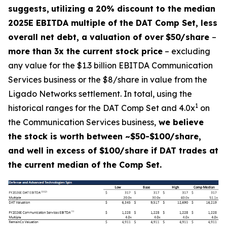
suggests,
utilizing a 20% discount to the median
2025E EBITDA multiple of the DAT Comp Set, less
overall net debt, a valuation of over
$50/share
–
more than 3x the current stock price
– excluding
any value for the $1.3 billion EBITDA Communication
Services business or the $8/share in value from the
Ligado Networks settlement. In total, using the
1
historical ranges for the DAT Comp Set and 4.0x
on
the Communication Services business,
we believe
the stock is worth between ~$50-$100/share,
and well in excess of $100/share if DAT trades at
the current median of the Comp Set.