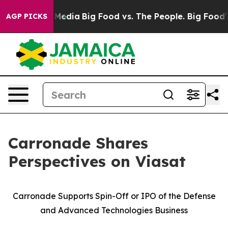
edia
Big Food vs. The People. Big Food’s 239 Lawsuits A
AGP PICKS
Carronade Shares
Perspectives on Viasat
Carronade Supports Spin-Off or IPO of the Defense
and Advanced Technologies Business