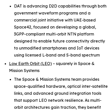
DAT is advancing D2D capabilities through both
government waveform programs and a
commercial joint initiative with UAE-based
Space42, focused on developing a global,
3GPP-compliant multi-orbit NTN platform
designed to enable future connectivity directly
to unmodified smartphones and IoT devices
using licensed L-band and S-band spectrum
Low Earth Orbit (LEO)
–
squarely in Space &
Mission Systems
The Space & Mission Systems team provides
space-qualified hardware, optical inter-satellite
links, and advanced ground integration tools
that support LEO network resilience. As multi-
orbit architectures gain traction, they benefit