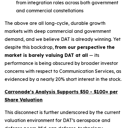
from integration roles across both government
and commercial constellations
The above are all long-cycle, durable growth
markets with deep commercial and government
demand, and we believe DAT is already winning. Yet
despite this backdrop,
from our perspective the
market is
barely valuing DAT at all
— its
performance is being obscured by broader investor
concerns with respect to Communication Services, as
evidenced by a nearly 20% short interest in the stock.
Carronade’s Analysis Supports $50 - $100+ per
Share Valuation
This disconnect is further underscored by the current
valuation environment for DAT’s aerospace and