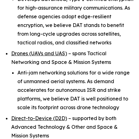
for high-assurance military communications. As
defense agencies adopt edge-resilient
encryption, we believe DAT stands to benefit
from long-cycle upgrades across satellites,
tactical radios, and classified networks
Drones (UAVs and UAS)
–
spans Tactical
Networking and Space & Mission Systems
Anti-jam networking solutions for a wide range
of unmanned aerial systems. As demand
accelerates for autonomous ISR and strike
platforms, we believe DAT is well positioned to
scale its footprint across drone technology
Direct-to-Device (D2D)
–
supported by both
Advanced Technology & Other and Space &
Mission Systems