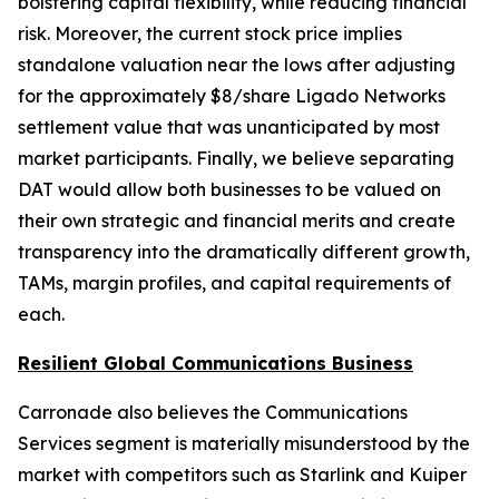
bolstering capital flexibility, while reducing financial
risk. Moreover, the current stock price implies
standalone valuation near the lows after adjusting
for the approximately $8/share Ligado Networks
settlement value that was unanticipated by most
market participants. Finally, we believe separating
DAT would allow both businesses to be valued on
their own strategic and financial merits and create
transparency into the dramatically different growth,
TAMs, margin profiles, and capital requirements of
each.
Resilient Global Communications Business
Carronade also believes the Communications
Services segment is materially misunderstood by the
market with competitors such as Starlink and Kuiper