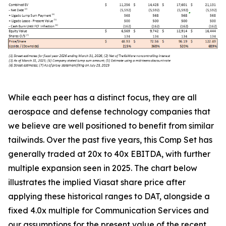
While each peer has a distinct focus, they are all
aerospace and defense technology companies that
we believe are well positioned to benefit from similar
tailwinds. Over the past five years, this Comp Set has
generally traded at 20x to 40x EBITDA, with further
multiple expansion seen in 2025. The chart below
illustrates the implied Viasat share price after
applying these historical ranges to DAT, alongside a
fixed 4.0x multiple for Communication Services and
our assumptions for the present value of the recent