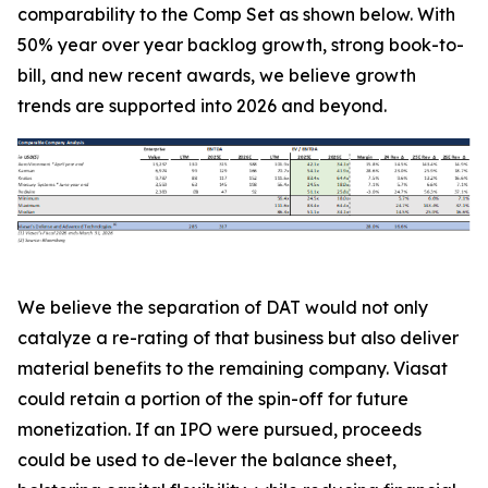
comparability to the Comp Set as shown below. With
50% year over year backlog growth, strong book-to-
bill, and new recent awards, we believe growth
trends are supported into 2026 and beyond.
We believe the separation of DAT would not only
catalyze a re-rating of that business but also deliver
material benefits to the remaining company. Viasat
could retain a portion of the spin-off for future
monetization. If an IPO were pursued, proceeds
could be used to de-lever the balance sheet,