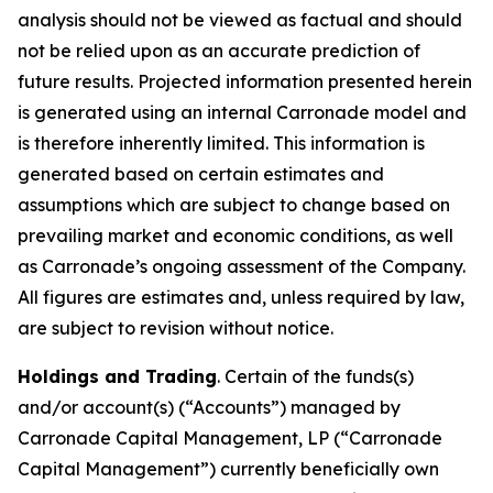
analysis should not be viewed as factual and should
not be relied upon as an accurate prediction of
future results. Projected information presented herein
is generated using an internal Carronade model and
is therefore inherently limited. This information is
generated based on certain estimates and
assumptions which are subject to change based on
prevailing market and economic conditions, as well
as Carronade’s ongoing assessment of the Company.
All figures are estimates and, unless required by law,
are subject to revision without notice.
Holdings and Trading
. Certain of the funds(s)
and/or account(s) (“Accounts”) managed by
Carronade Capital Management, LP (“Carronade
Capital Management”) currently beneficially own