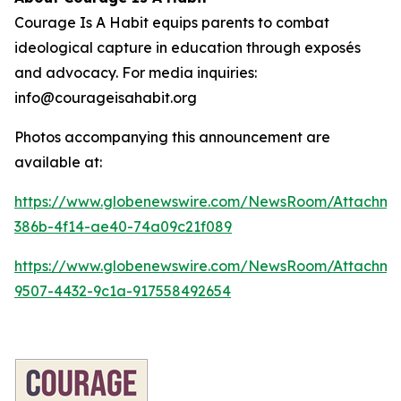
Courage Is A Habit equips parents to combat
ideological capture in education through exposés
and advocacy. For media inquiries:
info@courageisahabit.org
Photos accompanying this announcement are
available at:
https://www.globenewswire.com/NewsRoom/Attachm
386b-4f14-ae40-74a09c21f089
https://www.globenewswire.com/NewsRoom/Attachm
9507-4432-9c1a-917558492654