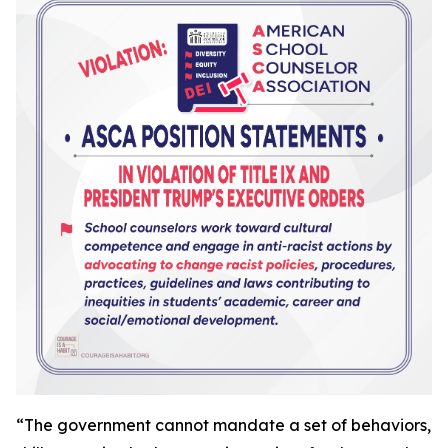
“
The government cannot mandate a set of behaviors,