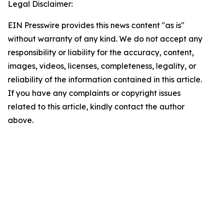
Legal Disclaimer:
EIN Presswire provides this news content "as is"
without warranty of any kind. We do not accept any
responsibility or liability for the accuracy, content,
images, videos, licenses, completeness, legality, or
reliability of the information contained in this article.
If you have any complaints or copyright issues
related to this article, kindly contact the author
above.