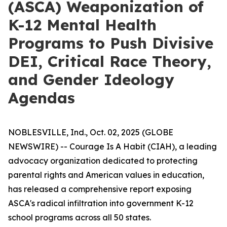
(ASCA) Weaponization of
K-12 Mental Health
Programs to Push Divisive
DEI, Critical Race Theory,
and Gender Ideology
Agendas
NOBLESVILLE, Ind., Oct. 02, 2025 (GLOBE
NEWSWIRE) -- Courage Is A Habit (CIAH), a leading
advocacy organization dedicated to protecting
parental rights and American values in education,
has released a comprehensive report exposing
ASCA's radical infiltration into government K-12
school programs across all 50 states.