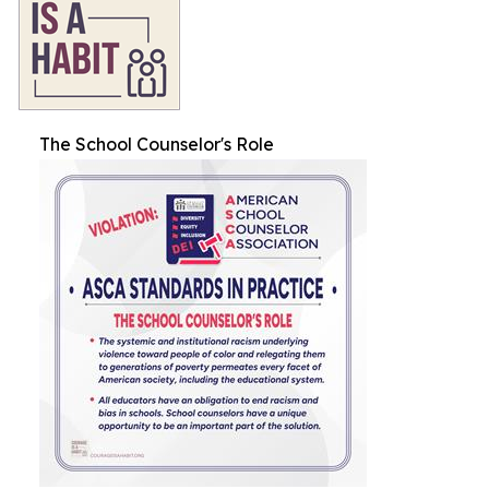
The School Counselor's Role