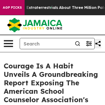
nt for Extraterrestrials
About Three Million Palestinian
AGP PICKS
Courage Is A Habit
Unveils A Groundbreaking
Report Exposing The
American School
Counselor Association's