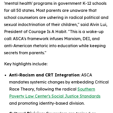
'mental health' programs in government K-12 schools
for all 50 states. Most parents are unaware that
school counselors are ushering in radical political and
sexual indoctrination of their children
," said Alvin Lui,
President of Courage Is A Habit. "
This is a wake-up
call: ASCA's framework infuses Marxism, DEI, and
anti-American rhetoric into education while keeping
secrets from parents
."
Key highlights include:
Anti-Racism and CRT Integration
: ASCA
mandates systemic changes by embedding Critical
Race Theory, following the radical
Southern
Poverty Law Center's Social Justice Standards
and promoting identity-based division.