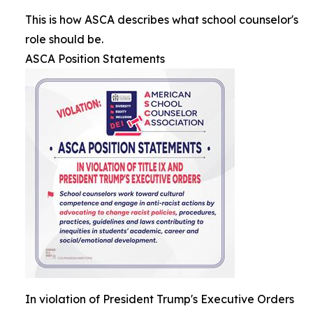
This is how ASCA describes what school counselor's
role should be.
ASCA Position Statements
In violation of President Trump's Executive Orders