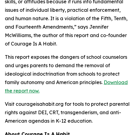
skills, or attitudes because it
runs into fundamental
issues of individual liberty, practical enforcement,
and human
nature. It is a violation of the Fifth, Tenth,
and Fourteenth Amendments,
” says Jennifer
McWilliams, the author of this report and co-founder
of Courage Is A Habit.
This report exposes the dangers of school counselors
and urges parents to demand the removal of
ideological indoctrination from schools to protect
family autonomy and American principles.
Download
the report now.
Visit courageisahabit.org for tools to protect parental
rights against DEI, CRT, transgenderism, and anti-
American agendas in K-12 education.
About Courage Is A Habit