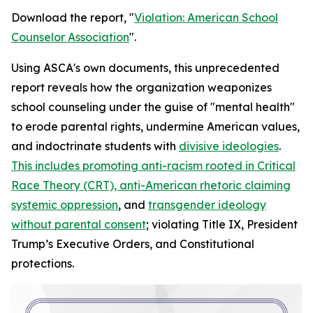
Download the report, "
Violation: American School
Counselor Association
".
Using ASCA's own documents, this unprecedented
report reveals how the organization weaponizes
school counseling under the guise of "mental health"
to erode parental rights, undermine American values,
and indoctrinate students with
divisive ideologies
.
This includes promoting anti-racism rooted in Critical
Race Theory (CRT), anti-American rhetoric claiming
systemic oppression
, and
transgender ideology
without parental consent
; violating Title IX, President
Trump’s Executive Orders, and Constitutional
protections.