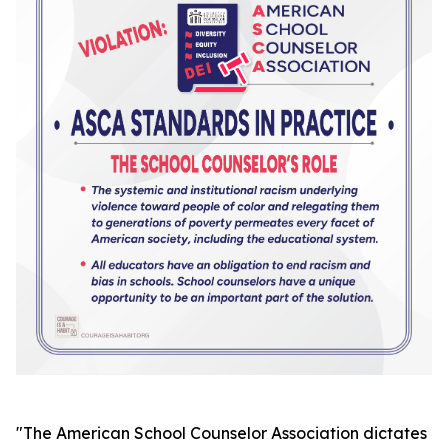
"
The American School Counselor Association dictates