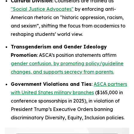
Cultural Division:
Counselors are trained as
"Social Justice Advocates"
by enforcing anti-
American rhetoric on "historic oppression, racism,
and sexism”, shifting the focus from academics to
reshaping students’ world view.
Transgenderism and Gender Ideology
Promotion
: ASCA’s position statements affirm
gender confusion, by promoting policy/guideline
changes, and supports secrecy from parents.
Government Violations and Ties
:
ASCA partners
with United States military branches
($165,000 in
conference sponsorships in 2025), in violation of
President Trump’s Executive Orders banning
discriminatory Diversity, Equity, Inclusion policies.