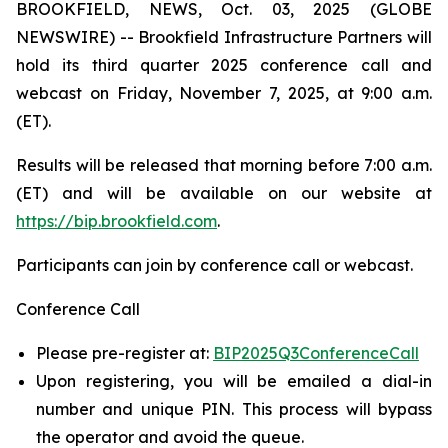
BROOKFIELD, NEWS, Oct. 03, 2025 (GLOBE
NEWSWIRE) -- Brookfield Infrastructure Partners will
hold its third quarter 2025 conference call and
webcast on Friday, November 7, 2025, at 9:00 a.m.
(ET).
Results will be released that morning before 7:00 a.m.
(ET) and will be available on our website at
https://bip.brookfield.com
.
Participants can join by conference call or webcast.
Conference Call
Please pre-register at:
BIP2025Q3ConferenceCall
Upon registering, you will be emailed a dial-in
number and unique PIN. This process will bypass
the operator and avoid the queue.