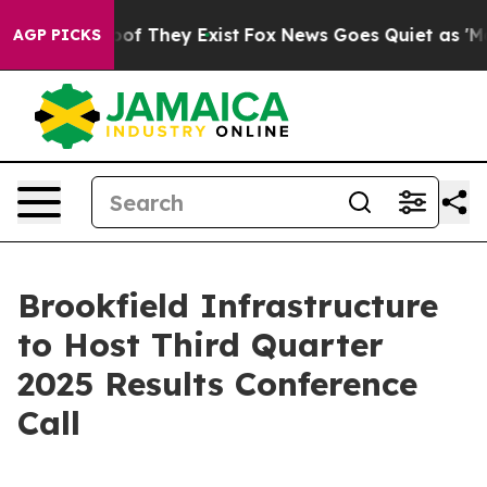
fers no Proof They Exist
Fox News Goes Quiet as 'Maga
AGP PICKS
Brookfield Infrastructure
to Host Third Quarter
2025 Results Conference
Call