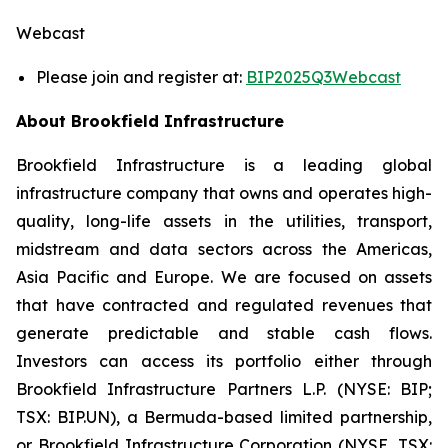
Webcast
Please join and register at:
BIP2025Q3Webcast
About Brookfield Infrastructure
Brookfield Infrastructure is a leading global
infrastructure company that owns and operates high-
quality, long-life assets in the utilities, transport,
midstream and data sectors across the Americas,
Asia Pacific and Europe. We are focused on assets
that have contracted and regulated revenues that
generate predictable and stable cash flows.
Investors can access its portfolio either through
Brookfield Infrastructure Partners L.P. (NYSE: BIP;
TSX: BIP.UN), a Bermuda-based limited partnership,
or Brookfield Infrastructure Corporation (NYSE, TSX: