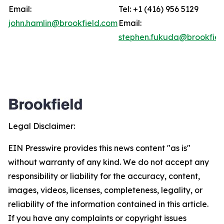
Email:
Tel: +1 (416) 956 5129
john.hamlin@brookfield.com
Email:
stephen.fukuda@brookfiel
Legal Disclaimer:
EIN Presswire provides this news content "as is"
without warranty of any kind. We do not accept any
responsibility or liability for the accuracy, content,
images, videos, licenses, completeness, legality, or
reliability of the information contained in this article.
If you have any complaints or copyright issues