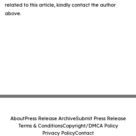
related to this article, kindly contact the author
above.
About
Press Release Archive
Submit Press Release
Terms & Conditions
Copyright/DMCA Policy
Privacy Policy
Contact