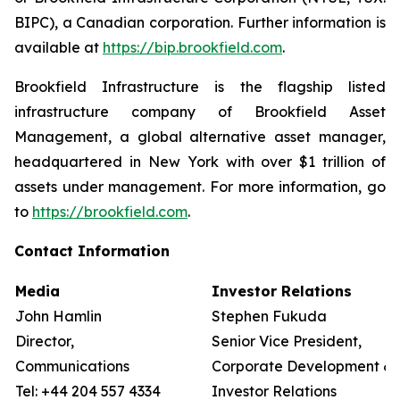
BIPC), a Canadian corporation. Further information is
available at
https://bip.brookfield.com
.
Brookfield Infrastructure is the flagship listed
infrastructure company of Brookfield Asset
Management, a global alternative asset manager,
headquartered in New York with over $1 trillion of
assets under management. For more information, go
to
https://brookfield.com
.
Contact Information
Media
Investor Relations
John Hamlin
Stephen Fukuda
Director,
Senior Vice President,
Communications
Corporate Development &
Tel: +44 204 557 4334
Investor Relations