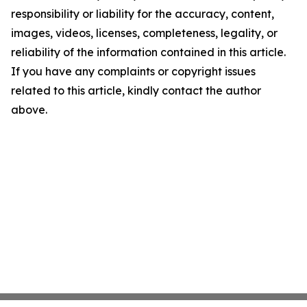
responsibility or liability for the accuracy, content,
images, videos, licenses, completeness, legality, or
reliability of the information contained in this article.
If you have any complaints or copyright issues
related to this article, kindly contact the author
above.