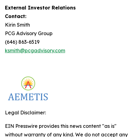
External Investor Relations
Contact:
Kirin Smith
PCG Advisory Group
(646) 863-6519
ksmith@pcgadvisory.com
Legal Disclaimer:
EIN Presswire provides this news content "as is"
without warranty of any kind. We do not accept any