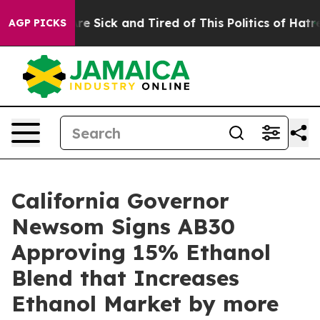
eople Are Sick and Tired of This Politics of Hatred”
Th
AGP PICKS
California Governor
Newsom Signs AB30
Approving 15% Ethanol
Blend that Increases
Ethanol Market by more