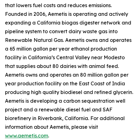
that lowers fuel costs and reduces emissions.
Founded in 2006, Aemetis is operating and actively
expanding a California biogas digester network and
pipeline system to convert dairy waste gas into
Renewable Natural Gas. Aemetis owns and operates
a 65 million gallon per year ethanol production
facility in California’s Central Valley near Modesto
that supplies about 80 dairies with animal feed.
Aemetis owns and operates an 80 million gallon per
year production facility on the East Coast of India
producing high quality biodiesel and refined glycerin.
Aemetis is developing a carbon sequestration well
project and a renewable diesel fuel and SAF
biorefinery in Riverbank, California. For additional
information about Aemetis, please visit
www.aemetis.com
.