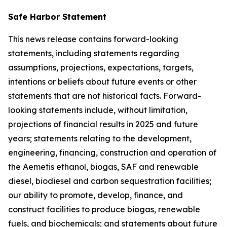
Safe Harbor Statement
This news release contains forward-looking
statements, including statements regarding
assumptions, projections, expectations, targets,
intentions or beliefs about future events or other
statements that are not historical facts. Forward-
looking statements include, without limitation,
projections of financial results in 2025 and future
years; statements relating to the development,
engineering, financing, construction and operation of
the Aemetis ethanol, biogas, SAF and renewable
diesel, biodiesel and carbon sequestration facilities;
our ability to promote, develop, finance, and
construct facilities to produce biogas, renewable
fuels, and biochemicals; and statements about future