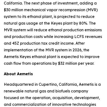
California. The next phase of investment, adding a
$30 million mechanical vapor recompression (MVR)
system to its ethanol plant, is projected to reduce
natural gas usage at the Keyes plant by 80%. The
MVR system will reduce ethanol production emissions
and production costs while increasing LCFS revenues
and 45Z production tax credit income. After
implementation of the MVR system in 2026, the
Aemetis Keyes ethanol plant is expected to improve
cash flow from operations by $32 million per year.
About Aemetis
Headquartered in Cupertino, California, Aemetis is a
renewable natural gas and biofuels company
focused on the operation, acquisition, development,
and commercialization of innovative technologies