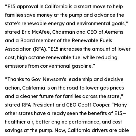
“E15 approval in California is a smart move to help
families save money at the pump and advance the
state’s renewable energy and environmental goals,”
stated Eric McAfee, Chairman and CEO of Aemetis
and a Board member of the Renewable Fuels
Association (RFA). “E15 increases the amount of lower
cost, high octane renewable fuel while reducing
emissions from conventional gasoline.”
“Thanks to Gov. Newsom’s leadership and decisive
action, California is on the road to lower gas prices
and a cleaner future for families across the state,”
stated RFA President and CEO Geoff Cooper. “Many
other states have already seen the benefits of E15—
healthier air, better engine performance, and cost
savings at the pump. Now, California drivers are able