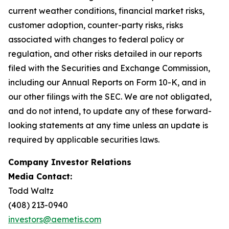
current weather conditions, financial market risks,
customer adoption, counter-party risks, risks
associated with changes to federal policy or
regulation, and other risks detailed in our reports
filed with the Securities and Exchange Commission,
including our Annual Reports on Form 10-K, and in
our other filings with the SEC. We are not obligated,
and do not intend, to update any of these forward-
looking statements at any time unless an update is
required by applicable securities laws.
Company Investor Relations
Media Contact:
Todd Waltz
(408) 213-0940
investors@aemetis.com