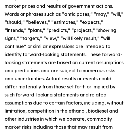
market prices and results of government actions.
Words or phrases such as “anticipates,” “may,” “will,”
“should,” “believes,” “estimates,” “expects,”
“intends,” “plans,” “predicts,” “projects,” “showing
signs,” “targets,” “view,” “will likely result,” “will
continue” or similar expressions are intended to
identify forward-looking statements. These forward-
looking statements are based on current assumptions
and predictions and are subject to numerous risks
and uncertainties. Actual results or events could
differ materially from those set forth or implied by
such forward-looking statements and related
assumptions due to certain factors, including, without
limitation, competition in the ethanol, biodiesel and
other industries in which we operate, commodity
market risks including those that may result from