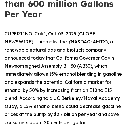
than 600 million Gallons
Per Year
CUPERTINO, Calif., Oct. 03, 2025 (GLOBE
NEWSWIRE) -- Aemetis, Inc. (NASDAQ: AMTX), a
renewable natural gas and biofuels company,
announced today that California Governor Gavin
Newsom signed Assembly Bill 30 (AB30), which
immediately allows 15% ethanol blending in gasoline
and expands the potential California market for
ethanol by 50% by increasing from an E10 to E15
blend. According to a UC Berkeley/Naval Academy
study, a 15% ethanol blend could decrease gasoline
prices at the pump by $2.7 billion per year and save
consumers about 20 cents per gallon.