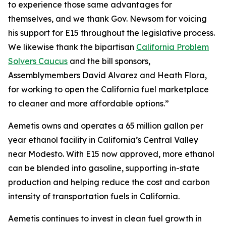
to experience those same advantages for
themselves, and we thank Gov. Newsom for voicing
his support for E15 throughout the legislative process.
We likewise thank the bipartisan
California Problem
Solvers Caucus
and the bill sponsors,
Assemblymembers David Alvarez and Heath Flora,
for working to open the California fuel marketplace
to cleaner and more affordable options.”
Aemetis owns and operates a 65 million gallon per
year ethanol facility in California’s Central Valley
near Modesto. With E15 now approved, more ethanol
can be blended into gasoline, supporting in-state
production and helping reduce the cost and carbon
intensity of transportation fuels in California.
Aemetis continues to invest in clean fuel growth in