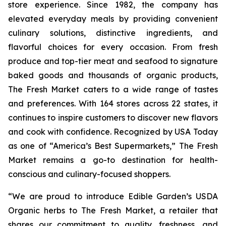
store experience. Since 1982, the company has
elevated everyday meals by providing convenient
culinary solutions, distinctive ingredients, and
flavorful choices for every occasion. From fresh
produce and top-tier meat and seafood to signature
baked goods and thousands of organic products,
The Fresh Market caters to a wide range of tastes
and preferences. With 164 stores across 22 states, it
continues to inspire customers to discover new flavors
and cook with confidence. Recognized by
USA Today
as one of “America’s Best Supermarkets,” The Fresh
Market remains a go-to destination for health-
conscious and culinary-focused shoppers.
“We are proud to introduce Edible Garden’s USDA
Organic herbs to The Fresh Market, a retailer that
shares our commitment to quality, freshness, and