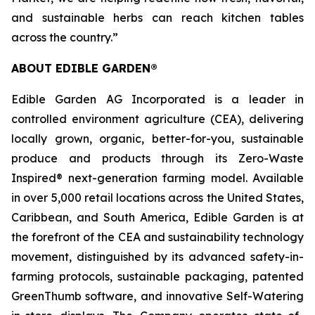
and sustainable herbs can reach kitchen tables
across the country.”
ABOUT EDIBLE GARDEN®
Edible Garden AG Incorporated is a leader in
controlled environment agriculture (CEA), delivering
locally grown, organic, better-for-you, sustainable
produce and products through its Zero-Waste
Inspired® next-generation farming model. Available
in over 5,000 retail locations across the United States,
Caribbean, and South America, Edible Garden is at
the forefront of the CEA and sustainability technology
movement, distinguished by its advanced safety-in-
farming protocols, sustainable packaging, patented
GreenThumb software, and innovative Self-Watering