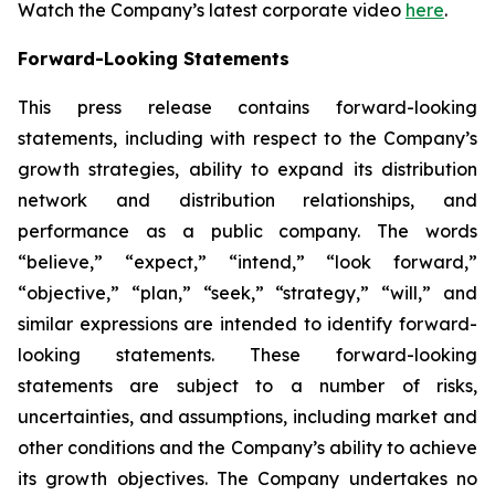
Watch the Company’s latest corporate video
here
.
Forward-Looking Statements
This press release contains forward-looking
statements, including with respect to the Company’s
growth strategies, ability to expand its distribution
network and distribution relationships, and
performance as a public company. The words
“believe,” “expect,” “intend,” “look forward,”
“objective,” “plan,” “seek,” “strategy,” “will,” and
similar expressions are intended to identify forward-
looking statements. These forward-looking
statements are subject to a number of risks,
uncertainties, and assumptions, including market and
other conditions and the Company’s ability to achieve
its growth objectives. The Company undertakes no