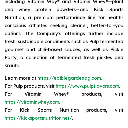
including Vitamin Way® and Vitamin Whey®—plant
and whey protein powders—and Kick. Sports
Nutrition, a premium performance line for health-
conscious athletes seeking cleaner, better-for-you
options. The Company’s offerings further include
fresh, sustainable condiments such as Pulp fermented
gourmet and chili-based sauces, as well as Pickle
Party, a collection of fermented fresh pickles and
krauts.
Learn more at
https://ediblegardenag.com
.
For Pulp products, visit
https://www.pulpflavors.com
.
For Vitamin Whey® products, visit
https://vitaminwhey.com
.
For Kick. Sports Nutrition products, visit
https://kicksportsnutrition.net/
.