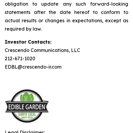
obligation to update any such forward-looking
statements after the date hereof to conform to
actual results or changes in expectations, except as
required by law.
Investor Contacts:
Crescendo Communications, LLC
212-671-1020
EDBL@crescendo-ir.com
Legal Disclaimer: