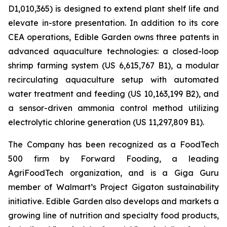
D1,010,365) is designed to extend plant shelf life and
elevate in-store presentation. In addition to its core
CEA operations, Edible Garden owns three patents in
advanced aquaculture technologies: a closed-loop
shrimp farming system (US 6,615,767 B1), a modular
recirculating aquaculture setup with automated
water treatment and feeding (US 10,163,199 B2), and
a sensor-driven ammonia control method utilizing
electrolytic chlorine generation (US 11,297,809 B1).
The Company has been recognized as a FoodTech
500 firm by Forward Fooding, a leading
AgriFoodTech organization, and is a Giga Guru
member of Walmart’s Project Gigaton sustainability
initiative. Edible Garden also develops and markets a
growing line of nutrition and specialty food products,