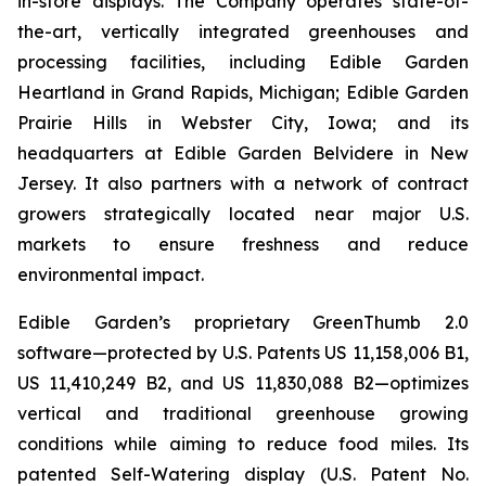
in-store displays. The Company operates state-of-
the-art, vertically integrated greenhouses and
processing facilities, including Edible Garden
Heartland in Grand Rapids, Michigan; Edible Garden
Prairie Hills in Webster City, Iowa; and its
headquarters at Edible Garden Belvidere in New
Jersey. It also partners with a network of contract
growers strategically located near major U.S.
markets to ensure freshness and reduce
environmental impact.
Edible Garden’s proprietary GreenThumb 2.0
software—protected by U.S. Patents US 11,158,006 B1,
US 11,410,249 B2, and US 11,830,088 B2—optimizes
vertical and traditional greenhouse growing
conditions while aiming to reduce food miles. Its
patented Self-Watering display (U.S. Patent No.