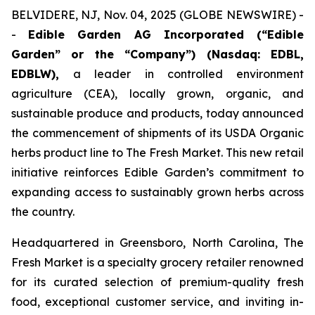
BELVIDERE, NJ, Nov. 04, 2025 (GLOBE NEWSWIRE) -
-
Edible Garden AG Incorporated (“Edible
Garden” or the “Company”) (Nasdaq: EDBL,
EDBLW),
a leader in controlled environment
agriculture (CEA), locally grown, organic, and
sustainable produce and products, today announced
the commencement of shipments of its USDA Organic
herbs product line to
The Fresh Market
. This new retail
initiative reinforces Edible Garden’s commitment to
expanding access to sustainably grown herbs across
the country.
Headquartered in Greensboro, North Carolina, The
Fresh Market is a specialty grocery retailer renowned
for its curated selection of premium-quality fresh
food, exceptional customer service, and inviting in-