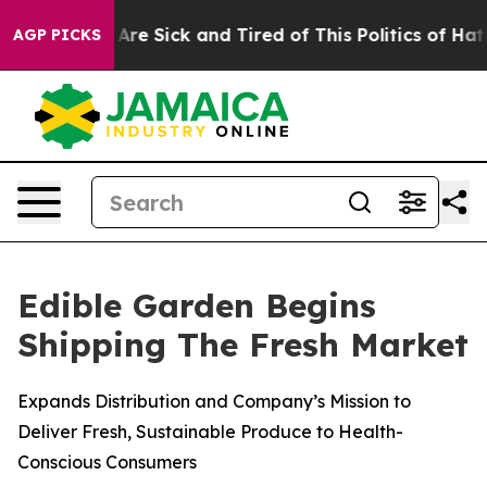
People Are Sick and Tired of This Politics of Hatred”
T
AGP PICKS
Edible Garden Begins
Shipping The Fresh Market
Expands Distribution and Company’s Mission to
Deliver Fresh, Sustainable Produce to Health-
Conscious Consumers