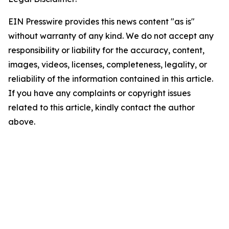
EIN Presswire provides this news content "as is"
without warranty of any kind. We do not accept any
responsibility or liability for the accuracy, content,
images, videos, licenses, completeness, legality, or
reliability of the information contained in this article.
If you have any complaints or copyright issues
related to this article, kindly contact the author
above.