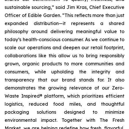
sustainable sourcing,” said Jim Kras, Chief Executive
Officer of Edible Garden. “This reflects more than just
expanded distribution—it represents a shared
philosophy around delivering meaningful value to
today’s health-conscious consumer. As we continue to
scale our operations and deepen our retail footprint,
collaborations like this allow us to bring responsibly
grown, organic products to more communities and
consumers, while upholding the integrity and
transparency that our brand stands for. It also
demonstrates the growing relevance of our Zero-
Waste Inspired® platform, which prioritizes efficient
logistics, reduced food miles, and thoughtful
packaging solutions designed to minimize
environmental impact. Together with The Fresh
Market, we are helping redefine how fresh, flavorful,