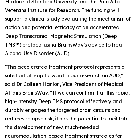
Madore of Stanford University and the Palo Alto
Veterans Institute for Research. The funding will
support a clinical study evaluating the mechanism of
action and potential efficacy of an accelerated
Deep Transcranial Magnetic Stimulation (Deep
TMS™) protocol using BrainsWay’s device to treat
Alcohol Use Disorder (AUD).
"This accelerated treatment protocol represents a
substantial leap forward in our research on AUD,”
said Dr. Colleen Hanlon, Vice President of Medical
Affairs BrainsWay. “If we can confirm that this rapid,
high-intensity Deep TMS protocol effectively and
durably engages the targeted brain circuits and
reduces relapse risk, it has the potential to facilitate
the development of new, much-needed
neuromodulation-based treatment strategies for