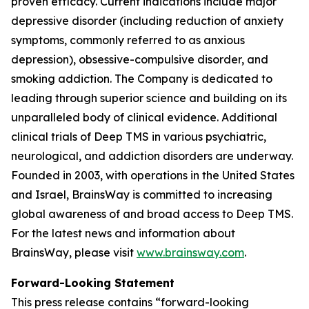
proven efficacy. Current indications include major
depressive disorder (including reduction of anxiety
symptoms, commonly referred to as anxious
depression), obsessive-compulsive disorder, and
smoking addiction. The Company is dedicated to
leading through superior science and building on its
unparalleled body of clinical evidence. Additional
clinical trials of Deep TMS in various psychiatric,
neurological, and addiction disorders are underway.
Founded in 2003, with operations in the United States
and Israel, BrainsWay is committed to increasing
global awareness of and broad access to Deep TMS.
For the latest news and information about
BrainsWay, please visit
www.brainsway.com
.
Forward-Looking Statement
This press release contains “forward-looking