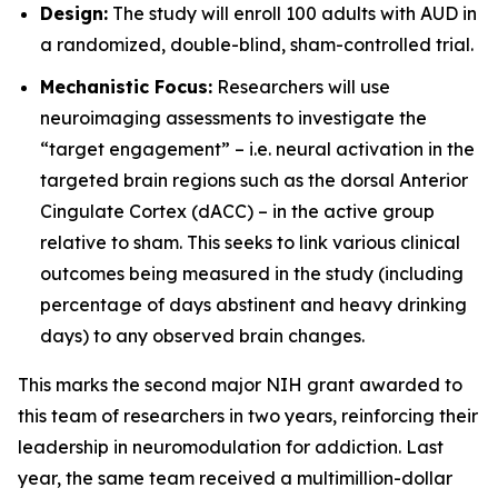
Design:
The study will enroll 100 adults with AUD in
a randomized, double-blind, sham-controlled trial.
Mechanistic Focus:
Researchers will use
neuroimaging assessments to investigate the
“target engagement” – i.e. neural activation in the
targeted brain regions such as the dorsal Anterior
Cingulate Cortex (dACC) – in the active group
relative to sham. This seeks to link various clinical
outcomes being measured in the study (including
percentage of days abstinent and heavy drinking
days) to any observed brain changes.
This marks the second major NIH grant awarded to
this team of researchers in two years, reinforcing their
leadership in neuromodulation for addiction. Last
year, the same team received a multimillion-dollar