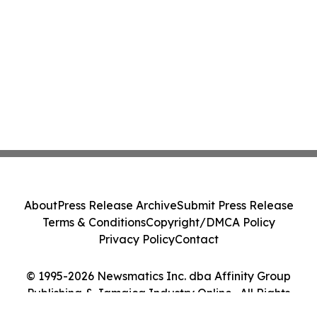
About
Press Release Archive
Submit Press Release
Terms & Conditions
Copyright/DMCA Policy
Privacy Policy
Contact
© 1995-2026 Newsmatics Inc. dba Affinity Group
Publishing & Jamaica Industry Online . All Rights
Reserved.