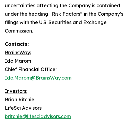
uncertainties affecting the Company is contained
under the heading “Risk Factors” in the Company’s
filings with the U.S. Securities and Exchange
Commission.
Contacts:
BrainsWay:
Ido Marom
Chief Financial Officer
Ido.Marom@BrainsWay.com
Investors:
Brian Ritchie
LifeSci Advisors
britchie@lifesciadvisors.com