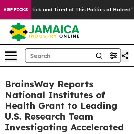
 Are Sick and Tired of This Politics of Hatred”
The St
AGP PICKS
BrainsWay Reports
National Institutes of
Health Grant to Leading
U.S. Research Team
Investigating Accelerated