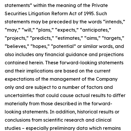
statements” within the meaning of the Private
Securities Litigation Reform Act of 1995. Such
statements may be preceded by the words “intends,”
“may,” “will,” “plans,” “expects,” “anticipates,”
“projects,” “predicts,” “estimates,” “aims,” “targets,”
“believes,” “hopes,” “potential” or similar words, and
also includes any financial guidance and projections
contained herein. These forward-looking statements
and their implications are based on the current
expectations of the management of the Company
only and are subject to a number of factors and
uncertainties that could cause actual results to differ
materially from those described in the forward-
looking statements. In addition, historical results or
conclusions from scientific research and clinical
studies – especially preliminary data which remains