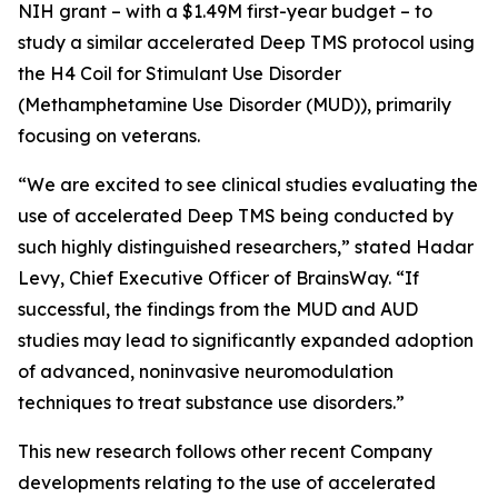
NIH grant – with a $1.49M first-year budget – to
study a similar accelerated Deep TMS protocol using
the H4 Coil for Stimulant Use Disorder
(Methamphetamine Use Disorder (MUD)), primarily
focusing on veterans.
“We are excited to see clinical studies evaluating the
use of accelerated Deep TMS being conducted by
such highly distinguished researchers,” stated Hadar
Levy, Chief Executive Officer of BrainsWay. “If
successful, the findings from the MUD and AUD
studies may lead to significantly expanded adoption
of advanced, noninvasive neuromodulation
techniques to treat substance use disorders.”
This new research follows other recent Company
developments relating to the use of accelerated