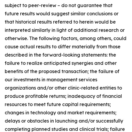
subject to peer-review – do not guarantee that
future results would suggest similar conclusions or
that historical results referred to herein would be
interpreted similarly in light of additional research or
otherwise. The following factors, among others, could
cause actual results to differ materially from those
described in the forward-looking statements: the
failure to realize anticipated synergies and other
benefits of the proposed transaction; the failure of
our investments in management services
organizations and/or other clinic-related entities to
produce profitable returns; inadequacy of financial
resources to meet future capital requirements;
changes in technology and market requirements;
delays or obstacles in launching and/or successfully
completing planned studies and clinical trials; failure