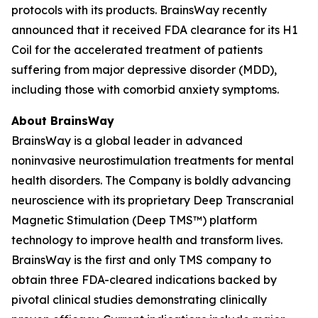
protocols with its products. BrainsWay recently
announced that it received FDA clearance for its H1
Coil for the accelerated treatment of patients
suffering from major depressive disorder (MDD),
including those with comorbid anxiety symptoms.
About BrainsWay
BrainsWay is a global leader in advanced
noninvasive neurostimulation treatments for mental
health disorders. The Company is boldly advancing
neuroscience with its proprietary Deep Transcranial
Magnetic Stimulation (Deep TMS™) platform
technology to improve health and transform lives.
BrainsWay is the first and only TMS company to
obtain three FDA-cleared indications backed by
pivotal clinical studies demonstrating clinically