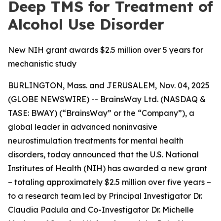
Deep TMS for Treatment of
Alcohol Use Disorder
New NIH grant awards $2.5 million over 5 years for
mechanistic study
BURLINGTON, Mass. and JERUSALEM, Nov. 04, 2025
(GLOBE NEWSWIRE) -- BrainsWay Ltd. (NASDAQ &
TASE: BWAY) (“BrainsWay” or the “Company”), a
global leader in advanced noninvasive
neurostimulation treatments for mental health
disorders, today announced that the U.S. National
Institutes of Health (NIH) has awarded a new grant
– totaling approximately $2.5 million over five years –
to a research team led by Principal Investigator Dr.
Claudia Padula and Co-Investigator Dr. Michelle