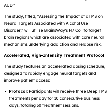
AUD.”
The study, titled, "
Assessing the Impact of dTMS on
Neural Targets Associated with Alcohol Use
Disorder
," will utilize BrainsWay’s H7 Coil to target
brain regions which are associated with core neural
mechanisms underlying addiction and relapse risk.
Accelerated, High-Intensity Treatment Protocol
The study features an accelerated dosing schedule,
designed to rapidly engage neural targets and
improve patient access:
Protocol:
Participants will receive three Deep TMS
treatments per day for 10 consecutive business
days, totaling 30 treatment sessions.