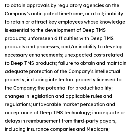
to obtain approvals by regulatory agencies on the
Company’s anticipated timeframe, or at all; inability
to retain or attract key employees whose knowledge
is essential to the development of Deep TMS
products; unforeseen difficulties with Deep TMS
products and processes, and/or inability to develop
necessary enhancements; unexpected costs related
to Deep TMS products; failure to obtain and maintain
adequate protection of the Company’s intellectual
property, including intellectual property licensed to
the Company; the potential for product liability;
changes in legislation and applicable rules and
regulations; unfavorable market perception and
acceptance of Deep TMS technology; inadequate or
delays in reimbursement from third-party payers,
including insurance companies and Medicare;