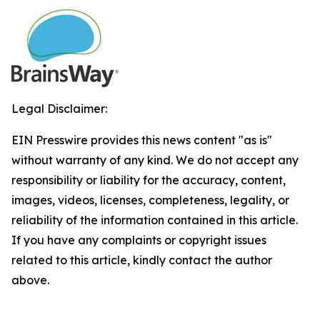
Legal Disclaimer:
EIN Presswire provides this news content "as is"
without warranty of any kind. We do not accept any
responsibility or liability for the accuracy, content,
images, videos, licenses, completeness, legality, or
reliability of the information contained in this article.
If you have any complaints or copyright issues
related to this article, kindly contact the author
above.