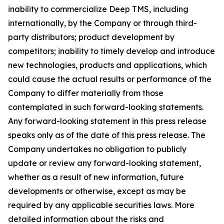
inability to commercialize Deep TMS, including
internationally, by the Company or through third-
party distributors; product development by
competitors; inability to timely develop and introduce
new technologies, products and applications, which
could cause the actual results or performance of the
Company to differ materially from those
contemplated in such forward-looking statements.
Any forward-looking statement in this press release
speaks only as of the date of this press release. The
Company undertakes no obligation to publicly
update or review any forward-looking statement,
whether as a result of new information, future
developments or otherwise, except as may be
required by any applicable securities laws. More
detailed information about the risks and