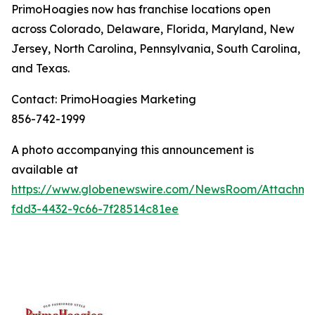
PrimoHoagies now has franchise locations open
across Colorado, Delaware, Florida, Maryland, New
Jersey, North Carolina, Pennsylvania, South Carolina,
and Texas.
Contact: PrimoHoagies Marketing
856-742-1999
A photo accompanying this announcement is
available at
https://www.globenewswire.com/NewsRoom/Attachme
fdd3-4432-9c66-7f28514c81ee