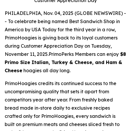
Customer Appreciation Day
PHILADELPHIA, Nov. 04, 2025 (GLOBE NEWSWIRE) -
- To celebrate being named Best Sandwich Shop in
America by USA Today for the third year in a row,
PrimoHoagies is giving back to its loyal customers
during Customer Appreciation Day on Tuesday,
November 11, 2025.PrimoPerks Members can enjoy
$8
Primo Size Italian, Turkey & Cheese, and Ham &
Cheese
hoagies all day long.
PrimoHoagies credits its continued success to the
uncompromising quality that sets it apart from
competitors year after year. From freshly baked
bread made in-store daily to exclusive recipes
crafted only for PrimoHoagies, every sandwich is
built on premium meats and cheeses sliced fresh to