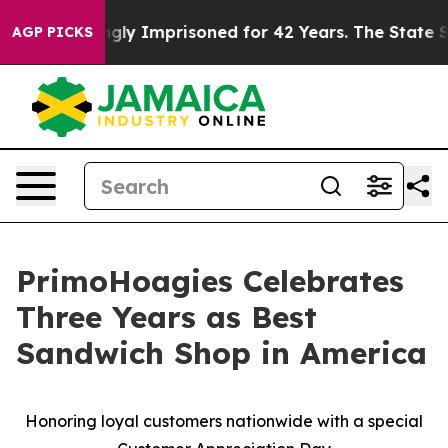
Being Wrongly Imprisoned for 42 Years. The State Says
AGP PICKS
PrimoHoagies Celebrates
Three Years as Best
Sandwich Shop in America
Honoring loyal customers nationwide with a special