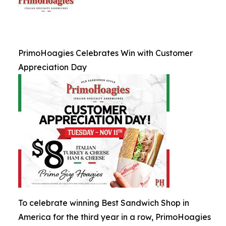
PrimoHoagies Celebrates Win with Customer
Appreciation Day
To celebrate winning Best Sandwich Shop in
America for the third year in a row, PrimoHoagies