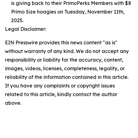
is giving back to their PrimoPerks Members with $8
Primo Size hoagies on Tuesday, November 11th,
2025.
Legal Disclaimer:
EIN Presswire provides this news content "as is"
without warranty of any kind. We do not accept any
responsibility or liability for the accuracy, content,
images, videos, licenses, completeness, legality, or
reliability of the information contained in this article.
If you have any complaints or copyright issues
related to this article, kindly contact the author
above.