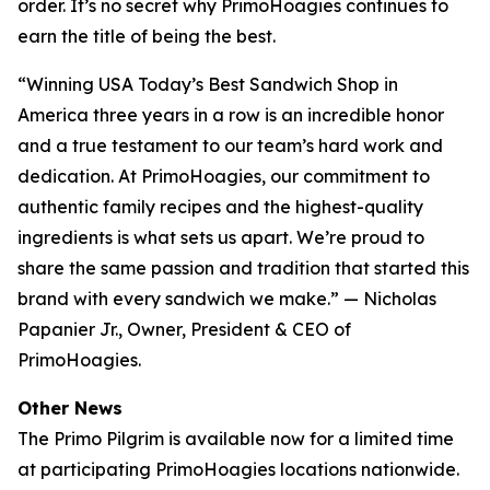
order. It’s no secret why PrimoHoagies continues to
earn the title of being the best.
“Winning USA Today’s Best Sandwich Shop in
America three years in a row is an incredible honor
and a true testament to our team’s hard work and
dedication. At PrimoHoagies, our commitment to
authentic family recipes and the highest-quality
ingredients is what sets us apart. We’re proud to
share the same passion and tradition that started this
brand with every sandwich we make.” — Nicholas
Papanier Jr., Owner, President & CEO of
PrimoHoagies.
Other News
The Primo Pilgrim is available now for a limited time
at participating PrimoHoagies locations nationwide.