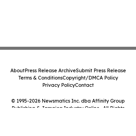
About
Press Release Archive
Submit Press Release
Terms & Conditions
Copyright/DMCA Policy
Privacy Policy
Contact
© 1995-2026 Newsmatics Inc. dba Affinity Group
Publishing & Jamaica Industry Online . All Rights
Reserved.
Cookie Settings / Your Privacy Choices