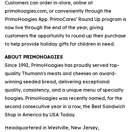
Customers can order in-store, online at
primohoagies.com, or conveniently through the
PrimoHoagies App. PrimoCares’ Round Up program is
now live through the end of the year, giving
customers the opportunity to round up their purchase
to help provide holiday gifts for children in need.
ABOUT PRIMOHOAGIES
Since 1992, PrimoHoagies has proudly served top-
quality Thumann's meats and cheeses on award-
winning seeded bread, delivering exceptional
quality, consistency, and a unique menu of specialty
hoagies. PrimoHoagies was recently named, for the
second consecutive year in a row, the Best Sandwich
Shop in America by USA Today.
Headquartered in Westville, New Jersey,