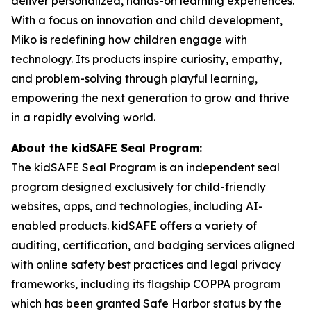
deliver personalized, hands-on learning experiences.
With a focus on innovation and child development,
Miko is redefining how children engage with
technology. Its products inspire curiosity, empathy,
and problem-solving through playful learning,
empowering the next generation to grow and thrive
in a rapidly evolving world.
About the kidSAFE Seal Program:
The kidSAFE Seal Program is an independent seal
program designed exclusively for child-friendly
websites, apps, and technologies, including AI-
enabled products. kidSAFE offers a variety of
auditing, certification, and badging services aligned
with online safety best practices and legal privacy
frameworks, including its flagship COPPA program
which has been granted Safe Harbor status by the