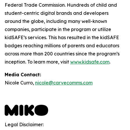
Federal Trade Commission. Hundreds of child and
student-centric digital brands and developers
around the globe, including many well-known
companies, participate in the program or utilize
kidSAFE’s services. This has resulted in the kidSAFE
badges reaching millions of parents and educators
across more than 200 countries since the program’s
inception. To learn more, visit
www.kidsafe.com
.
Media Contact:
Nicole Curro,
nicole@carvecomms.com
Legal Disclaimer: