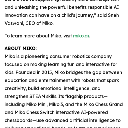
and unleashing the powerful benefits responsible AI
innovation can have on a child’s journey,” said Sneh
Vaswani, CEO of Miko.
To learn more about Miko, visit
miko.ai
.
ABOUT MIKO:
Miko is a pioneering consumer robotics company
focused on making learning fun and interactive for
kids. Founded in 2015, Miko bridges the gap between
education and entertainment with robots that spark
creativity, build emotional intelligence, and
strengthen STEAM skills. Its flagship products—
including Miko Mini, Miko 3, and the Miko Chess Grand
and Miko Chess Switch interactive AI-powered
chessboards—use advanced artificial intelligence to