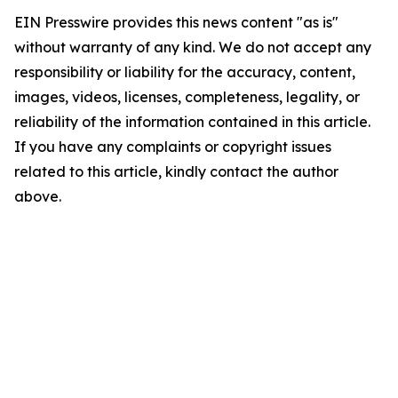
EIN Presswire provides this news content "as is"
without warranty of any kind. We do not accept any
responsibility or liability for the accuracy, content,
images, videos, licenses, completeness, legality, or
reliability of the information contained in this article.
If you have any complaints or copyright issues
related to this article, kindly contact the author
above.