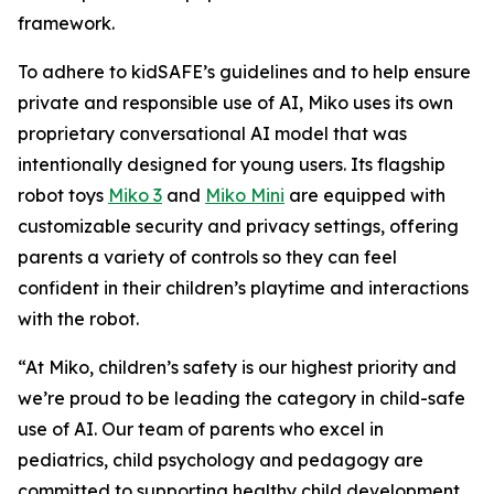
framework.
To adhere to kidSAFE’s guidelines and to help ensure
private and responsible use of AI, Miko uses its own
proprietary conversational AI model that was
intentionally designed for young users. Its flagship
robot toys
Miko 3
and
Miko Mini
are equipped with
customizable security and privacy settings, offering
parents a variety of controls so they can feel
confident in their children’s playtime and interactions
with the robot.
“At Miko, children’s safety is our highest priority and
we’re proud to be leading the category in child-safe
use of AI. Our team of parents who excel in
pediatrics, child psychology and pedagogy are
committed to supporting healthy child development