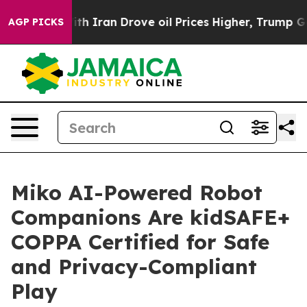
s war With Iran Drove oil Prices Higher, Trump Gave 
AGP PICKS
Miko AI-Powered Robot
Companions Are kidSAFE+
COPPA Certified for Safe
and Privacy-Compliant
Play