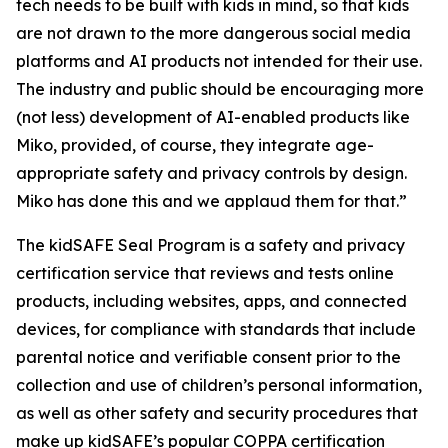
tech needs to be built with kids in mind, so that kids
are not drawn to the more dangerous social media
platforms and AI products not intended for their use.
The industry and public should be encouraging more
(not less) development of AI-enabled products like
Miko, provided, of course, they integrate age-
appropriate safety and privacy controls by design.
Miko has done this and we applaud them for that.”
The kidSAFE Seal Program is a safety and privacy
certification service that reviews and tests online
products, including websites, apps, and connected
devices, for compliance with standards that include
parental notice and verifiable consent prior to the
collection and use of children’s personal information,
as well as other safety and security procedures that
make up kidSAFE’s popular COPPA certification