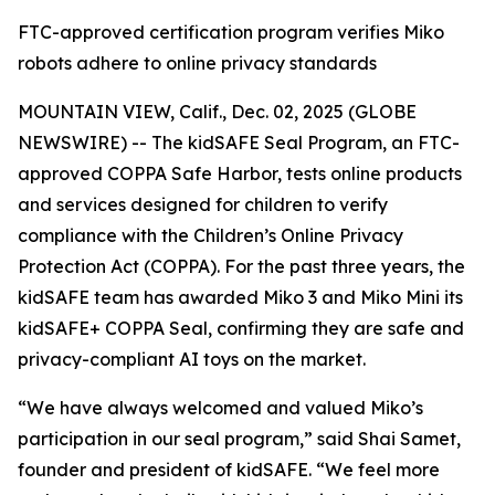
FTC-approved certification program verifies Miko
robots adhere to online privacy standards
MOUNTAIN VIEW, Calif., Dec. 02, 2025 (GLOBE
NEWSWIRE) -- The kidSAFE Seal Program, an FTC-
approved COPPA Safe Harbor, tests online products
and services designed for children to verify
compliance with the Children’s Online Privacy
Protection Act (COPPA). For the past three years, the
kidSAFE team has awarded Miko 3 and Miko Mini its
kidSAFE+ COPPA Seal, confirming they are safe and
privacy-compliant AI toys on the market.
“We have always welcomed and valued Miko’s
participation in our seal program,” said Shai Samet,
founder and president of kidSAFE. “We feel more