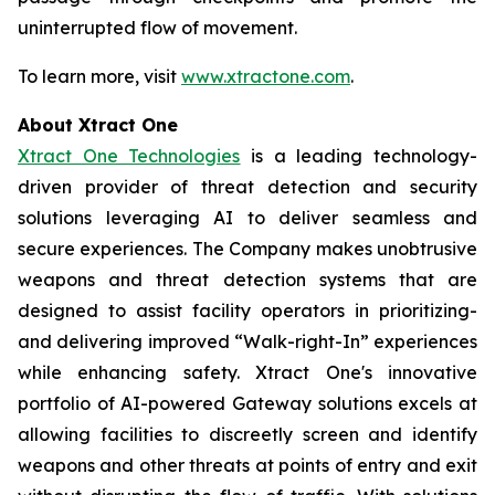
uninterrupted flow of movement.
To learn more, visit
www.xtractone.com
.
About Xtract One
Xtract One Technologies
is a leading technology-
driven provider of threat detection and security
solutions leveraging AI to deliver seamless and
secure experiences. The Company makes unobtrusive
weapons and threat detection systems that are
designed to assist facility operators in prioritizing-
and delivering improved “Walk-right-In” experiences
while enhancing safety. Xtract One's innovative
portfolio of AI-powered Gateway solutions excels at
allowing facilities to discreetly screen and identify
weapons and other threats at points of entry and exit