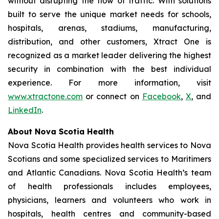
without disrupting the flow of traffic. With solutions
built to serve the unique market needs for schools,
hospitals, arenas, stadiums, manufacturing,
distribution, and other customers, Xtract One is
recognized as a market leader delivering the highest
security in combination with the best individual
experience. For more information, visit
www.xtractone.com
or connect on
Facebook
,
X
, and
LinkedIn
.
About Nova Scotia Health
Nova Scotia Health provides health services to Nova
Scotians and some specialized services to Maritimers
and Atlantic Canadians. Nova Scotia Health’s team
of health professionals includes employees,
physicians, learners and volunteers who work in
hospitals, health centres and community-based