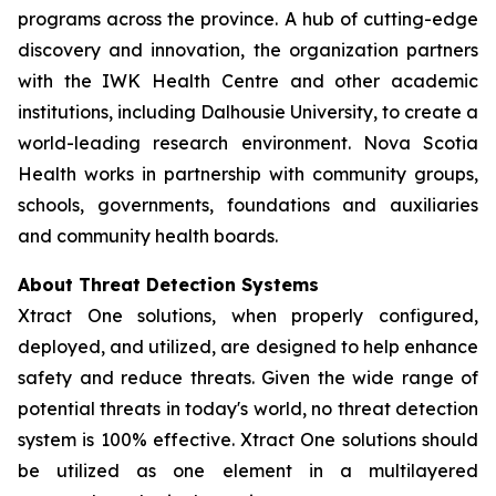
programs across the province. A hub of cutting-edge
discovery and innovation, the organization partners
with the IWK Health Centre and other academic
institutions, including Dalhousie University, to create a
world-leading research environment. Nova Scotia
Health works in partnership with community groups,
schools, governments, foundations and auxiliaries
and community health boards.
About Threat Detection Systems
Xtract One solutions, when properly configured,
deployed, and utilized, are designed to help enhance
safety and reduce threats. Given the wide range of
potential threats in today's world, no threat detection
system is 100% effective. Xtract One solutions should
be utilized as one element in a multilayered