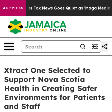
hey Exist
Fox News Goes Quiet as 'Maga Media Pipeline
AGP PICKS
Xtract One Selected to
Support Nova Scotia
Health in Creating Safer
Environments for Patients
and Staff