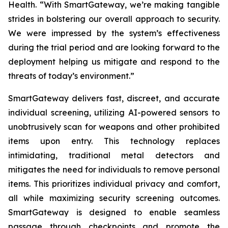
Health. “With SmartGateway, we’re making tangible
strides in bolstering our overall approach to security.
We were impressed by the system’s effectiveness
during the trial period and are looking forward to the
deployment helping us mitigate and respond to the
threats of today’s environment.”
SmartGateway delivers fast, discreet, and accurate
individual screening, utilizing AI-powered sensors to
unobtrusively scan for weapons and other prohibited
items upon entry. This technology replaces
intimidating, traditional metal detectors and
mitigates the need for individuals to remove personal
items. This prioritizes individual privacy and comfort,
all while maximizing security screening outcomes.
SmartGateway is designed to enable seamless
passage through checkpoints and promote the