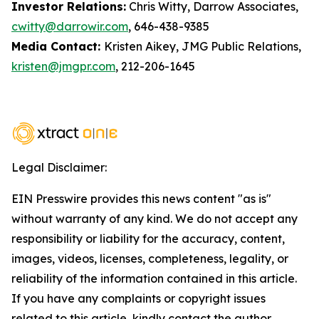
Investor Relations:
Chris Witty, Darrow Associates,
cwitty@darrowir.com
, 646-438-9385
Media Contact:
Kristen Aikey, JMG Public Relations,
kristen@jmgpr.com
, 212-206-1645
Legal Disclaimer:
EIN Presswire provides this news content "as is"
without warranty of any kind. We do not accept any
responsibility or liability for the accuracy, content,
images, videos, licenses, completeness, legality, or
reliability of the information contained in this article.
If you have any complaints or copyright issues
related to this article, kindly contact the author