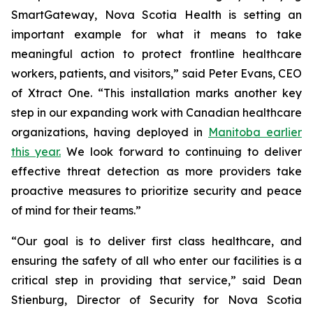
SmartGateway, Nova Scotia Health is setting an
important example for what it means to take
meaningful action to protect frontline healthcare
workers, patients, and visitors,” said Peter Evans, CEO
of Xtract One. “This installation marks another key
step in our expanding work with Canadian healthcare
organizations, having deployed in
Manitoba earlier
this year.
We look forward to continuing to deliver
effective threat detection as more providers take
proactive measures to prioritize security and peace
of mind for their teams.”
“Our goal is to deliver first class healthcare, and
ensuring the safety of all who enter our facilities is a
critical step in providing that service,” said Dean
Stienburg, Director of Security for Nova Scotia