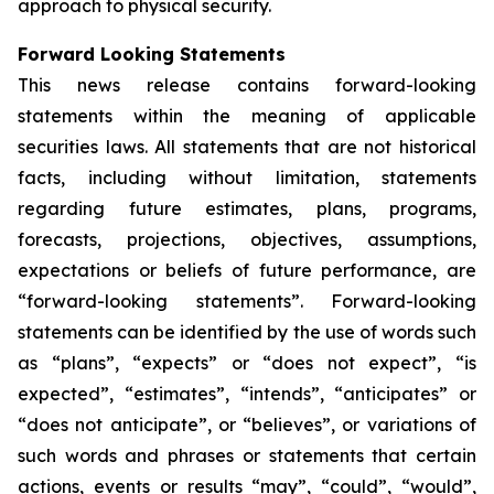
approach to physical security.
Forward Looking Statements
This news release contains forward-looking
statements within the meaning of applicable
securities laws. All statements that are not historical
facts, including without limitation, statements
regarding future estimates, plans, programs,
forecasts, projections, objectives, assumptions,
expectations or beliefs of future performance, are
“forward-looking statements”. Forward-looking
statements can be identified by the use of words such
as “plans”, “expects” or “does not expect”, “is
expected”, “estimates”, “intends”, “anticipates” or
“does not anticipate”, or “believes”, or variations of
such words and phrases or statements that certain
actions, events or results “may”, “could”, “would”,