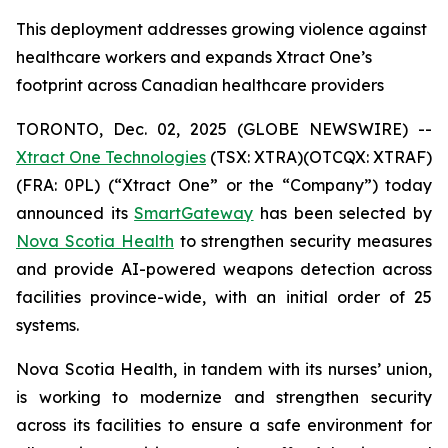
This deployment addresses growing violence against
healthcare workers and expands Xtract One’s
footprint across Canadian healthcare providers
TORONTO, Dec. 02, 2025 (GLOBE NEWSWIRE) --
Xtract One Technologies
(TSX: XTRA)(OTCQX: XTRAF)
(FRA: 0PL) (“Xtract One” or the “Company”) today
announced its
SmartGateway
has been selected by
Nova Scotia Health
to strengthen security measures
and provide AI-powered weapons detection across
facilities province-wide, with an initial order of 25
systems.
Nova Scotia Health, in tandem with its nurses’ union,
is working to modernize and strengthen security
across its facilities to ensure a safe environment for