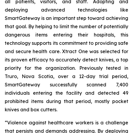
all patients, visitors, and staff. Adopting and
deploying advanced technologies like
SmartGateway is an important step toward achieving
that goal. By helping to limit the number of potentially
dangerous items entering their hospitals, this
technology supports its commitment to providing safe
and secure health care. Xtract One was selected for
its proven efficacy to accurately detect knives, a top
priority for the organization. Previously tested in
Truro, Nova Scotia, over a 12-day trial period,
SmartGateway successfully scanned 7,400
individuals entering the facility and detected 49
prohibited items during that period, mostly pocket
knives and box cutters.
“Violence against healthcare workers is a challenge
that persists and demands addressing. By deploying