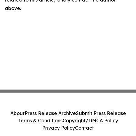
above.
About
Press Release Archive
Submit Press Release
Terms & Conditions
Copyright/DMCA Policy
Privacy Policy
Contact