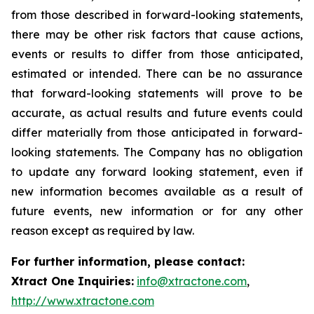
from those described in forward-looking statements,
there may be other risk factors that cause actions,
events or results to differ from those anticipated,
estimated or intended. There can be no assurance
that forward-looking statements will prove to be
accurate, as actual results and future events could
differ materially from those anticipated in forward-
looking statements. The Company has no obligation
to update any forward looking statement, even if
new information becomes available as a result of
future events, new information or for any other
reason except as required by law.
For further information, please contact:
Xtract One Inquiries:
info@xtractone.com
,
http://www.xtractone.com