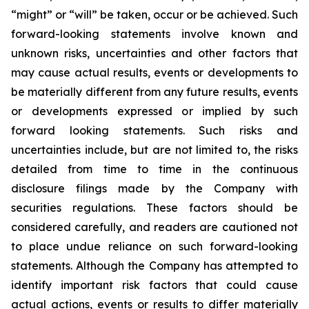
“might” or “will” be taken, occur or be achieved. Such
forward-looking statements involve known and
unknown risks, uncertainties and other factors that
may cause actual results, events or developments to
be materially different from any future results, events
or developments expressed or implied by such
forward looking statements. Such risks and
uncertainties include, but are not limited to, the risks
detailed from time to time in the continuous
disclosure filings made by the Company with
securities regulations. These factors should be
considered carefully, and readers are cautioned not
to place undue reliance on such forward-looking
statements. Although the Company has attempted to
identify important risk factors that could cause
actual actions, events or results to differ materially