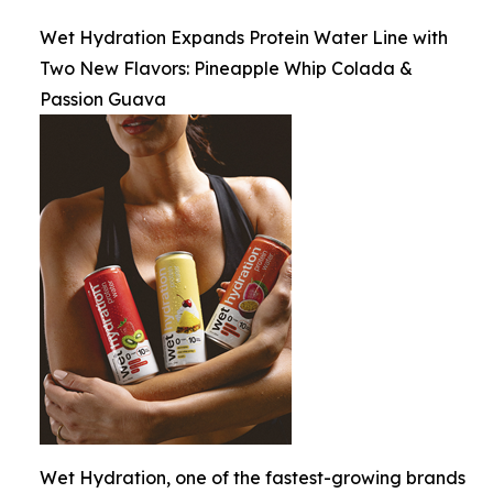
Wet Hydration Expands Protein Water Line with
Two New Flavors: Pineapple Whip Colada &
Passion Guava
Wet Hydration, one of the fastest-growing brands