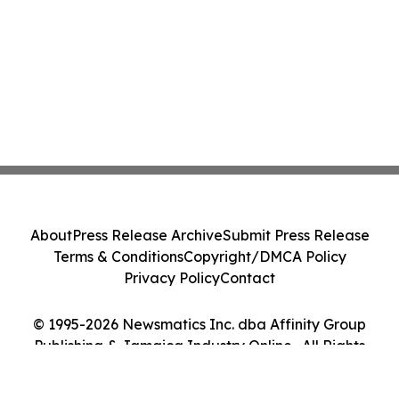
About
Press Release Archive
Submit Press Release
Terms & Conditions
Copyright/DMCA Policy
Privacy Policy
Contact
© 1995-2026 Newsmatics Inc. dba Affinity Group
Publishing & Jamaica Industry Online . All Rights
Reserved.