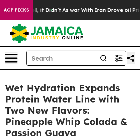
Well, it Didn’t
As war With Iran Drove oil Prices Hi
AGP PICKS
Wet Hydration Expands
Protein Water Line with
Two New Flavors:
Pineapple Whip Colada &
Passion Guava