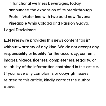
in functional wellness beverages, today
announced the expansion of its breakthrough
Protein Water line with two bold new flavors:
Pineapple Whip Colada and Passion Guava.
Legal Disclaimer:
EIN Presswire provides this news content "as is"
without warranty of any kind. We do not accept any
responsibility or liability for the accuracy, content,
images, videos, licenses, completeness, legality, or
reliability of the information contained in this article.
If you have any complaints or copyright issues
related to this article, kindly contact the author
above.