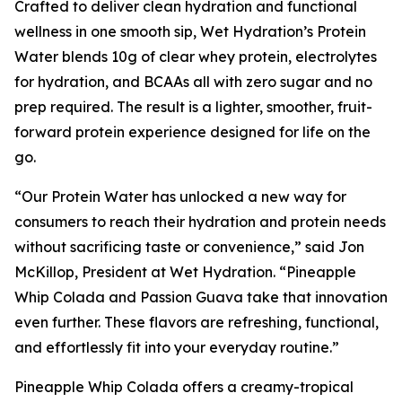
Crafted to deliver clean hydration and functional
wellness in one smooth sip, Wet Hydration’s Protein
Water blends 10g of clear whey protein, electrolytes
for hydration, and BCAAs all with zero sugar and no
prep required. The result is a lighter, smoother, fruit-
forward protein experience designed for life on the
go.
“Our Protein Water has unlocked a new way for
consumers to reach their hydration and protein needs
without sacrificing taste or convenience,” said Jon
McKillop, President at Wet Hydration. “Pineapple
Whip Colada and Passion Guava take that innovation
even further. These flavors are refreshing, functional,
and effortlessly fit into your everyday routine.”
Pineapple Whip Colada offers a creamy-tropical