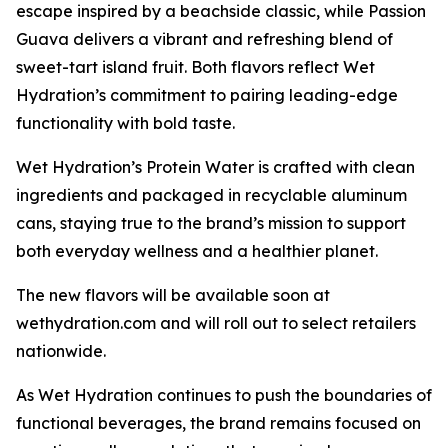
escape inspired by a beachside classic, while Passion
Guava delivers a vibrant and refreshing blend of
sweet-tart island fruit. Both flavors reflect Wet
Hydration’s commitment to pairing leading-edge
functionality with bold taste.
Wet Hydration’s Protein Water is crafted with clean
ingredients and packaged in recyclable aluminum
cans, staying true to the brand’s mission to support
both everyday wellness and a healthier planet.
The new flavors will be available soon at
wethydration.com and will roll out to select retailers
nationwide.
As Wet Hydration continues to push the boundaries of
functional beverages, the brand remains focused on