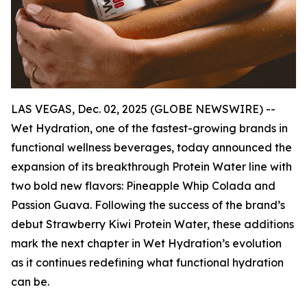
LAS VEGAS, Dec. 02, 2025 (GLOBE NEWSWIRE) --
Wet Hydration, one of the fastest-growing brands in
functional wellness beverages, today announced the
expansion of its breakthrough Protein Water line with
two bold new flavors: Pineapple Whip Colada and
Passion Guava. Following the success of the brand’s
debut Strawberry Kiwi Protein Water, these additions
mark the next chapter in Wet Hydration’s evolution
as it continues redefining what functional hydration
can be.