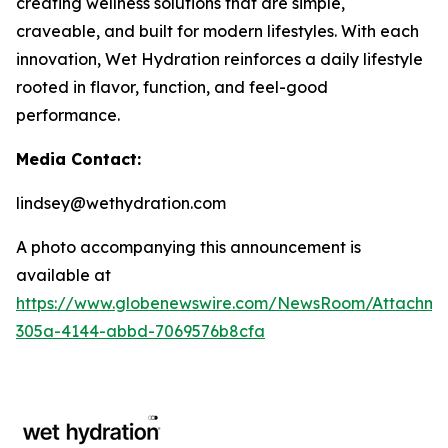
creating wellness solutions that are simple,
craveable, and built for modern lifestyles. With each
innovation, Wet Hydration reinforces a daily lifestyle
rooted in flavor, function, and feel-good
performance.
Media Contact:
lindsey@wethydration.com
A photo accompanying this announcement is
available at
https://www.globenewswire.com/NewsRoom/Attachme
305a-4144-abbd-7069576b8cfa