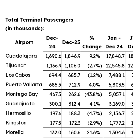
Total Terminal Passengers
(in thousands):
Dec-
%
Jan -
Jan
Airport
Dec-25
24
Change
Dec 24
Dec
Guadalajara
1,690.6
1,846.9
9.2
%
17,848.7
18,6
Tijuana*
1,136.9
1,106.0
(2.7
%)
12,545.8
12,6
Los Cabos
694.4
685.7
(1.2
%)
7,488.1
7,
Puerto Vallarta
685.5
712.9
4.0
%
6,803.5
6,9
Montego Bay
467.5
262.6
(43.8
%)
5,057.1
4,4
Guanajuato
300.1
312.4
4.1
%
3,169.0
3,
Hermosillo
197.6
188.3
(4.7
%)
2,156.7
2,2
Kingston
177.5
172.3
(2.9
%)
1,777.2
1,8
Morelia
132.0
160.6
21.6
%
1,304.6
1,5