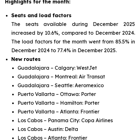
Highlights for the month:
Seats and load factors
The seats available during December 2025
increased by 10.6%, compared to December 2024.
The load factors for the month went from 85.5% in
December 2024 to 77.4% in December 2025.
New routes
Guadalajara – Calgary: WestJet
Guadalajara – Montreal: Air Transat
Guadalajara – Seattle: Aeromexico
Puerto Vallarta – Ottawa: Porter
Puerto Vallarta – Hamilton: Porter
Puerto Vallarta – Atlanta: Frontier
Los Cabos – Panama City: Copa Airlines
Los Cabos – Austin: Delta
Los Cabos – Atlanta: Frontier