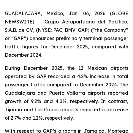
GUADALAJARA, Mexico, Jan. 06, 2026 (GLOBE
NEWSWIRE) -- Grupo Aeroportuario del Pacífico,
S.A.B. de C.V., (NYSE: PAC; BMV: GAP) (“the Company”
or “GAP”) announces preliminary terminal passenger
traffic figures for December 2025, compared with
December 2024.
During December 2025, the 12 Mexican airports
operated by GAP recorded a 4.2% increase in total
passenger traffic compared to December 2024. The
Guadalajara and Puerto Vallarta airports reported
growth of 9.2% and 4.0%, respectively. In contrast,
Tijuana and Los Cabos airports reported a decrease
of 2.7% and 1.2%, respectively.
With respect to GAP’s airports in Jamaica, Montego