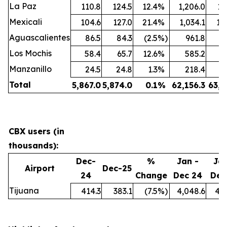
La Paz
110.8
124.5
12.4
%
1,206.0
1,
Mexicali
104.6
127.0
21.4
%
1,034.1
1,
Aguascalientes
86.5
84.3
(2.5
%)
961.8
9
Los Mochis
58.4
65.7
12.6
%
585.2
7
Manzanillo
24.5
24.8
1.3
%
218.4
2
Total
5,867.0
5,874.0
0.1
%
62,156.3
63,6
CBX users (in
thousands):
Dec-
%
Jan -
Jan
Airport
Dec-25
24
Change
Dec 24
Dec
Tijuana
414.3
383.1
(7.5
%)
4,048.6
4,0