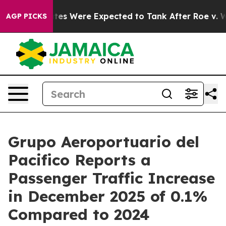
tion Rates Were Expected to Tank After Roe v. Wade 
AGP PICKS
Grupo Aeroportuario del
Pacifico Reports a
Passenger Traffic Increase
in December 2025 of 0.1%
Compared to 2024