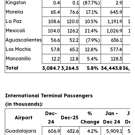
Kingston
0.4
0.1
(87.7
%)
2.9
Morelia
65.4
76.6
17.1
%
645.9
7
La Paz
108.6
120.0
10.5
%
1,191.9
1,3
Mexicali
104.0
126.2
21.4
%
1,026.9
1,2
Aguascalientes
56.6
52.2
(7.9
%)
636.1
6
Los Mochis
57.8
65.2
12.8
%
577.4
7
Manzanillo
12.2
12.8
5.4
%
128.3
1
Total
3,084.7
3,264.5
5.8
%
34,443.8
36,4
International Terminal Passengers
(in thousands):
Dec-
%
Jan -
Jan
Airport
Dec-25
24
Change
Dec 24
Dec
Guadalajara
606.9
632.6
4.2
%
5,909.1
5,9