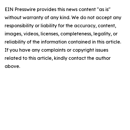
EIN Presswire provides this news content "as is"
without warranty of any kind. We do not accept any
responsibility or liability for the accuracy, content,
images, videos, licenses, completeness, legality, or
reliability of the information contained in this article.
If you have any complaints or copyright issues
related to this article, kindly contact the author
above.