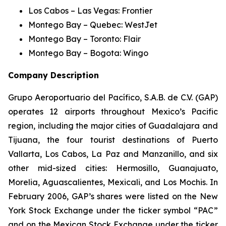
Los Cabos – Las Vegas: Frontier
Montego Bay – Quebec: WestJet
Montego Bay – Toronto: Flair
Montego Bay – Bogota: Wingo
Company Description
Grupo Aeroportuario del Pacífico, S.A.B. de C.V. (GAP)
operates 12 airports throughout Mexico’s Pacific
region, including the major cities of Guadalajara and
Tijuana, the four tourist destinations of Puerto
Vallarta, Los Cabos, La Paz and Manzanillo, and six
other mid-sized cities: Hermosillo, Guanajuato,
Morelia, Aguascalientes, Mexicali, and Los Mochis. In
February 2006, GAP’s shares were listed on the New
York Stock Exchange under the ticker symbol “PAC”
and on the Mexican Stock Exchange under the ticker