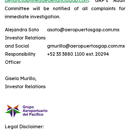
denuncia@lineadedenunciagap.com
. GAP’s Audit
Committee will be notified of all complaints for
immediate investigation.
Alejandra Soto
asoto@aeropuertosgap.com.mx
Investor Relations
and Social
gmurillo@aeropuertosgap.com.mx
Responsibility
+52 33 3880 1100 ext. 20294
Officer
Gisela Murillo,
Investor Relations
Legal Disclaimer: