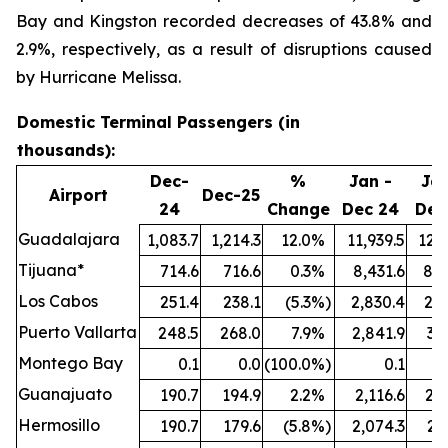
Bay and Kingston recorded decreases of 43.8% and
2.9%, respectively, as a result of disruptions caused
by Hurricane Melissa.
Domestic Terminal Passengers (in
thousands):
Dec-
%
Jan -
Jan
Airport
Dec-25
24
Change
Dec 24
Dec
Guadalajara
1,083.7
1,214.3
12.0
%
11,939.5
12,7
Tijuana*
714.6
716.6
0.3
%
8,431.6
8,5
Los Cabos
251.4
238.1
(5.3
%)
2,830.4
2,8
Puerto Vallarta
248.5
268.0
7.9
%
2,841.9
3,
Montego Bay
0.1
0.0
(100.0
%)
0.1
Guanajuato
190.7
194.9
2.2
%
2,116.6
2,2
Hermosillo
190.7
179.6
(5.8
%)
2,074.3
2,