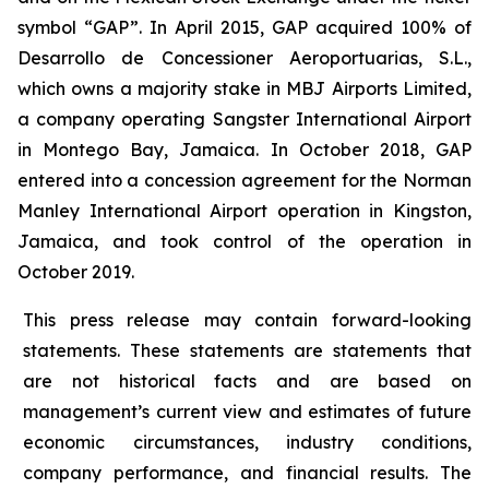
symbol “GAP”. In April 2015, GAP acquired 100% of
Desarrollo de Concessioner Aeroportuarias, S.L.,
which owns a majority stake in MBJ Airports Limited,
a company operating Sangster International Airport
in Montego Bay, Jamaica. In October 2018, GAP
entered into a concession agreement for the Norman
Manley International Airport operation in Kingston,
Jamaica, and took control of the operation in
October 2019.
This press release may contain forward-looking
statements. These statements are statements that
are not historical facts and are based on
management’s current view and estimates of future
economic circumstances, industry conditions,
company performance, and financial results. The