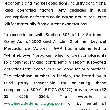
economic and market conditions, industry conditions,
and operating factors. Any changes in such
assumptions or factors could cause actual results to
differ materially from current expectations.
In accordance with Section 806 of the Sarbanes-
Oxley Act of 2002 and Article 42 of the “Ley del
Mercado de Valores”, GAP has implemented a
“whistleblower” program, which allows complainants
to anonymously and confidentially report suspected
activities that involve criminal conduct or violations.
The telephone number in Mexico, facilitated by a
third party responsible for collecting these
complaints, is 800 04 ETICA (38422) or WhatsApp +52
55 6538 5504. The website is
www.lineadedenunciagap.com
or by email at