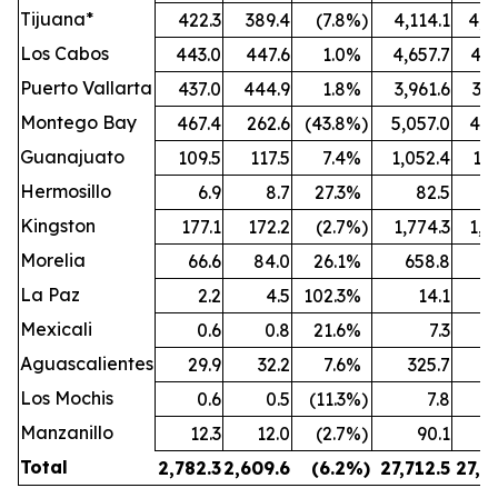
Tijuana*
422.3
389.4
(7.8
%)
4,114.1
4,0
Los Cabos
443.0
447.6
1.0
%
4,657.7
4,6
Puerto Vallarta
437.0
444.9
1.8
%
3,961.6
3,8
Montego Bay
467.4
262.6
(43.8
%)
5,057.0
4,4
Guanajuato
109.5
117.5
7.4
%
1,052.4
1,0
Hermosillo
6.9
8.7
27.3
%
82.5
Kingston
177.1
172.2
(2.7
%)
1,774.3
1,8
Morelia
66.6
84.0
26.1
%
658.8
7
La Paz
2.2
4.5
102.3
%
14.1
Mexicali
0.6
0.8
21.6
%
7.3
Aguascalientes
29.9
32.2
7.6
%
325.7
3
Los Mochis
0.6
0.5
(11.3
%)
7.8
Manzanillo
12.3
12.0
(2.7
%)
90.1
Total
2,782.3
2,609.6
(6.2
%)
27,712.5
27,2