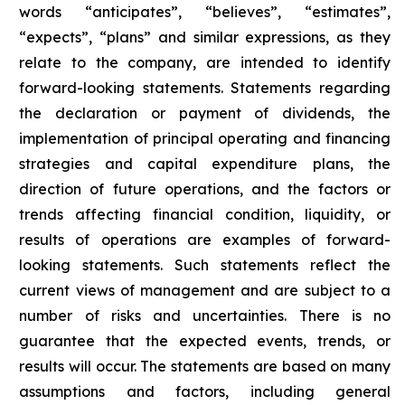
words “anticipates”, “believes”, “estimates”,
“expects”, “plans” and similar expressions, as they
relate to the company, are intended to identify
forward-looking statements. Statements regarding
the declaration or payment of dividends, the
implementation of principal operating and financing
strategies and capital expenditure plans, the
direction of future operations, and the factors or
trends affecting financial condition, liquidity, or
results of operations are examples of forward-
looking statements. Such statements reflect the
current views of management and are subject to a
number of risks and uncertainties. There is no
guarantee that the expected events, trends, or
results will occur. The statements are based on many
assumptions and factors, including general