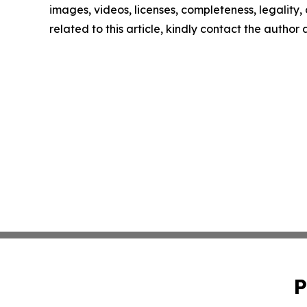
images, videos, licenses, completeness, legality, o
related to this article, kindly contact the author
P