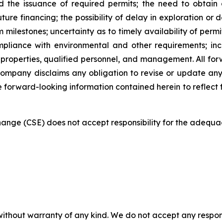
 the issuance of required permits; the need to obtain 
uture financing; the possibility of delay in exploration o
milestones; uncertainty as to timely availability of per
mpliance with environmental and other requirements; in
 properties, qualified personnel, and management. All forwa
Company disclaims any obligation to revise or update any
he forward-looking information contained herein to reflect 
nge (CSE) does not accept responsibility for the adequac
without warranty of any kind. We do not accept any responsib