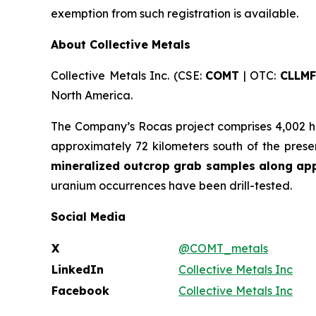
exemption from such registration is available.
About Collective Metals
Collective Metals Inc. (CSE:
COMT
| OTC:
CLLMF
North America.
The Company’s Rocas project comprises 4,002 he
approximately 72 kilometers south of the pres
mineralized outcrop grab samples along appr
uranium occurrences have been drill-tested.
Social Media
X
@COMT_metals
LinkedIn
Collective Metals Inc
Facebook
Collective Metals Inc