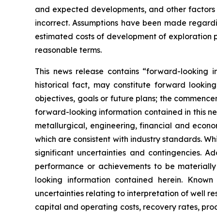
and expected developments, and other factors 
incorrect. Assumptions have been made regardin
estimated costs of development of exploration pro
reasonable terms.
This news release contains “forward-looking i
historical fact, may constitute forward lookin
objectives, goals or future plans; the commencem
forward-looking information contained in this 
metallurgical, engineering, financial and eco
which are consistent with industry standards. W
significant uncertainties and contingencies. A
performance or achievements to be materially 
looking information contained herein. Known 
uncertainties relating to interpretation of well 
capital and operating costs, recovery rates, pr