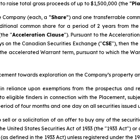
o raise total gross proceeds of up to $1,500,000 (the “
Pl
he Company (each, a “
Share
”) and one transferrable com
itional common share for a period of 2 years from the 
the "
Acceleration Clause
"). Pursuant to the Acceleratio
ys on the Canadian Securities Exchange ("
CSE
"), then th
he accelerated Warrant term, pursuant to which the Warra
cement towards exploration on the Company’s property and
s in reliance upon exemptions from the prospectus and re
o eligible finders in connection with the Placement, subj
 period of four months and one day on all securities issued
sell or a solicitation of an offer to buy any of the securit
he United States Securities Act of 1933 (the "1933 Act") or
s (as defined in the 1933 Act) unless registered under the 1