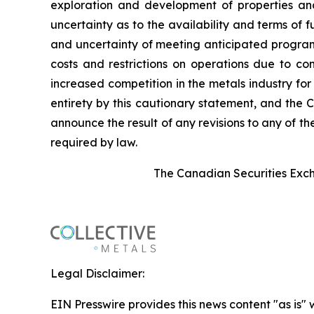
exploration and development of properties and
uncertainty as to the availability and terms of f
and uncertainty of meeting anticipated program 
costs and restrictions on operations due to co
increased competition in the metals industry for
entirety by this cautionary statement, and the 
announce the result of any revisions to any of t
required by law.
The Canadian Securities Excha
Legal Disclaimer:
EIN Presswire provides this news content "as is" 