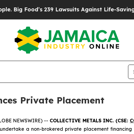
Food’s 239 Lawsuits Against Life-Saving Policies
nces Private Placement
(GLOBE NEWSWIRE) --
COLLECTIVE METALS INC. (CSE:
C
 undertake a non-brokered private placement financing o