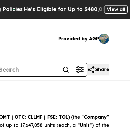
He’s Eligible for Up to $480,000 After Being Wro
View all
Provided by AGP
Share
OMT
| OTC:
CLLMF
| FSE:
TO1
)
(the “
Company
”
f up to 17,647,058 units (each, a “
Unit
”) of the