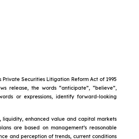
Private Securities Litigation Reform Act of 1995
s release, the words “anticipate”, “believe”,
words or expressions, identify forward-looking
, liquidity, enhanced value and capital markets
ion plans are based on management’s reasonable
ce and perception of trends, current conditions