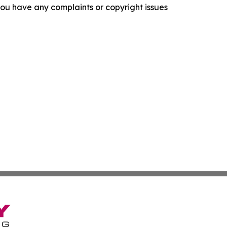
f you have any complaints or copyright issues