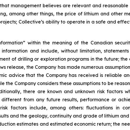
that management believes are relevant and reasonable i
g, among other things, the price of lithium and other me
jects; Collective’s ability to operate in a safe and effec
nformation” within the meaning of the Canadian securit
g information and include, without limitation, statemen
ent of drilling or exploration programs in the future; the
news release, the Company has made numerous assumptions
nomic advice that the Company has received is reliable 
hile the Company considers these assumptions to be reasona
dditionally, there are known and unknown risk factors 
different from any future results, performance or ach
risk factors include, among others: fluctuations in 
results and the geology, continuity and grade of lithium and
oduction estimates and estimated economic return; the ne