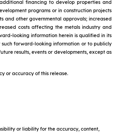
additional financing to develop properties and
r development programs or in construction projects
mits and other governmental approvals; increased
creased costs affecting the metals industry and
rd-looking information herein is qualified in its
 such forward-looking information or to publicly
future results, events or developments, except as
y or accuracy of this release.
ility or liability for the accuracy, content,