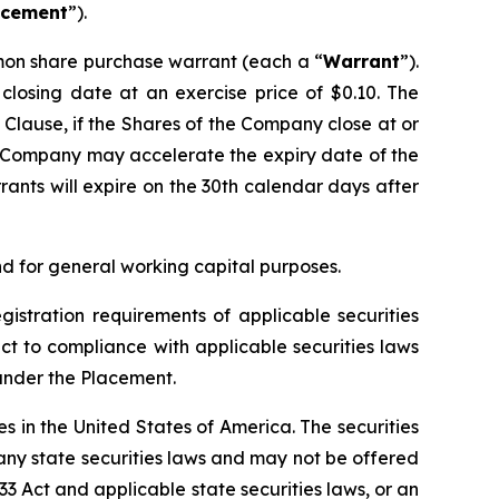
acement
”).
mon share purchase warrant (each a “
Warrant
”).
closing date at an exercise price of $0.10. The
n Clause, if the Shares of the Company close at or
e Company may accelerate the expiry date of the
nts will expire on the 30th calendar days after
 for general working capital purposes.
gistration requirements of applicable securities
ect to compliance with applicable securities laws
 under the Placement.
ies in the United States of America. The securities
 any state securities laws and may not be offered
933 Act and applicable state securities laws, or an