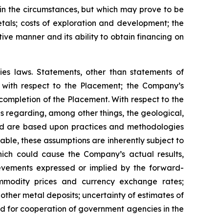
n the circumstances, but which may prove to be
tals; costs of exploration and development; the
tive manner and its ability to obtain financing on
ies laws. Statements, other than statements of
ts with respect to the Placement; the Company’s
 completion of the Placement. With respect to the
 regarding, among other things, the geological,
and are based upon practices and methodologies
ble, these assumptions are inherently subject to
which could cause the Company’s actual results,
ievements expressed or implied by the forward-
commodity prices and currency exchange rates;
 other metal deposits; uncertainty of estimates of
ed for cooperation of government agencies in the