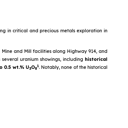
ng in critical and precious metals exploration in
Mine and Mill facilities along Highway 914, and
s several uranium showings, including
historical
1
o 0.5 wt.% U
O
. Notably, none of the historical
3
8