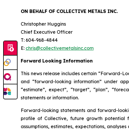
ON BEHALF OF COLLECTIVE METALS INC.
Christopher Huggins
Chief Executive Officer
T: 604-968-4844
E:
chris@collectivemetalsinc.com
Forward Looking Information
This news release includes certain “Forward-Loo
and “forward-looking information” under appl
“estimate”, expect”, “target”, “plan”, “forec
statements or information.
Forward-looking statements and forward-looking
profile of Collective, future growth potentia
assumptions, estimates, expectations, analyses