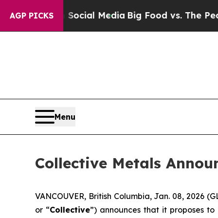
es on Social Media
Big Food vs. The People. Big 
AGP PICKS
Menu
Collective Metals Annou
VANCOUVER, British Columbia, Jan. 08, 2026 
or “
Collective
”) announces that it proposes to