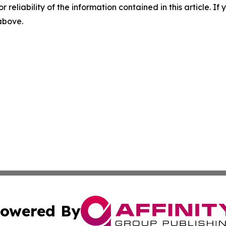
r reliability of the information contained in this article. I
 above.
owered By