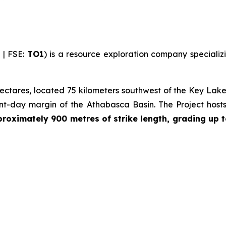
| FSE:
TO1
) is a resource exploration company specializi
ctares, located 75 kilometers southwest of the Key Lake 
ent-day margin of the Athabasca Basin. The Project host
oximately 900 metres of strike length, grading up t