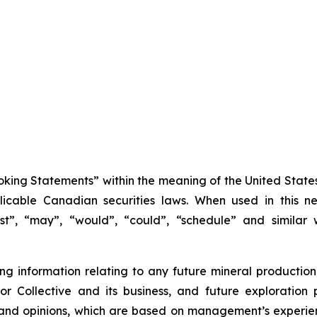
king Statements” within the meaning of the United States 
icable Canadian securities laws. When used in this new
ast”, “may”, “would”, “could”, “schedule” and similar 
 information relating to any future mineral production
l for Collective and its business, and future explorat
 and opinions, which are based on management’s experien