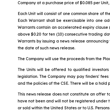
Company at a purchase price of $0.085 per Unit, t
Each Unit will consist of one common share of t
Each Warrant shall be exercisable into one add
Warrants contain an accelerated expiry clause (
above $0.20 for ten (10) consecutive trading da
Warrants by issuing a news release announcing t
the date of such news release.
The Company will use the proceeds from the Pla
The Units will be offered to qualified investor
legislation. The Company may pay finders' fees t
and the policies of the CSE. There will be a hold
This news release does not constitute an offer to 
have not been and will not be registered under t
or sold within the United States or to U.S. Person