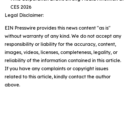
CES 2026
Legal Disclaimer:
EIN Presswire provides this news content "as is"
without warranty of any kind. We do not accept any
responsibility or liability for the accuracy, content,
images, videos, licenses, completeness, legality, or
reliability of the information contained in this article.
If you have any complaints or copyright issues
related to this article, kindly contact the author
above.