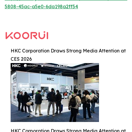
5808-45ac-a5e0-6da198a2ff54
HKC Corporation Draws Strong Media Attention at
CES 2026
HKC Corporation Draws Strong Media Attention at