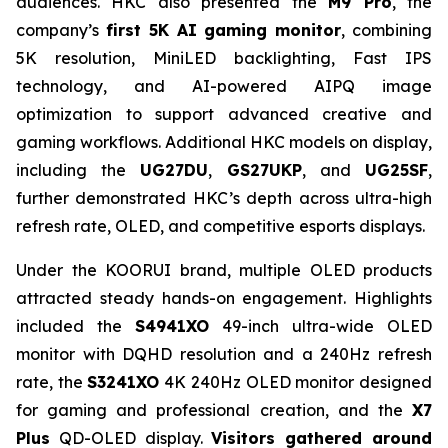
audiences. HKC also presented the
M9 Pro
, the
company’s
first 5K AI gaming monitor
, combining
5K resolution, MiniLED backlighting, Fast IPS
technology, and AI-powered AIPQ image
optimization to support advanced creative and
gaming workflows. Additional HKC models on display,
including the
UG27DU
,
GS27UKP
, and
UG25SF
,
further demonstrated HKC’s depth across ultra-high
refresh rate, OLED, and competitive esports displays.
Under the KOORUI brand, multiple OLED products
attracted steady hands-on engagement. Highlights
included the
S4941XO
49-inch ultra-wide OLED
monitor with DQHD resolution and a 240Hz refresh
rate, the
S3241XO
4K 240Hz OLED monitor designed
for gaming and professional creation, and the
X7
Plus
QD-OLED display.
Visitors gathered around