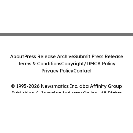
About
Press Release Archive
Submit Press Release
Terms & Conditions
Copyright/DMCA Policy
Privacy Policy
Contact
© 1995-2026 Newsmatics Inc. dba Affinity Group
Publishing & Jamaica Industry Online . All Rights
Reserved.
Cookie Settings / Your Privacy Choices