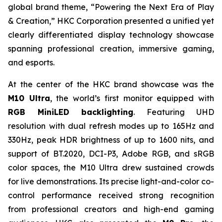
global brand theme,
“Powering the Next Era of Play
& Creation,”
HKC Corporation presented a unified yet
clearly differentiated display technology showcase
spanning professional creation, immersive gaming,
and esports.
At the center of the HKC brand showcase was the
M10 Ultra
, the world’s first monitor equipped with
RGB MiniLED backlighting
. Featuring UHD
resolution with dual refresh modes up to 165Hz and
330Hz, peak HDR brightness of up to 1600 nits, and
support of BT.2020, DCI-P3, Adobe RGB, and sRGB
color spaces, the M10 Ultra drew sustained crowds
for live demonstrations. Its precise light-and-color co-
control performance received strong recognition
from professional creators and high-end gaming