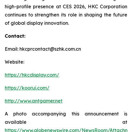
high-profile presence at CES 2026, HKC Corporation
continues to strengthen its role in shaping the future
of global display innovation.
Contact:
Email: hkcprcontact@szhk.com.cn
Website:
https://hkcdisplay.com/
https://koorui.com/
http://www.antgamer.net
A photo accompanying this announcement is
available at
https://www.globenewswire.com/NewsRoom/Attachm