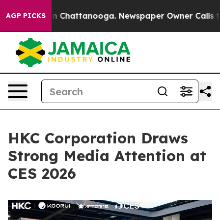
Chaos in Chattanooga. Newspaper Owner Calls the Peo
AGP PICKS
HKC Corporation Draws
Strong Media Attention at
CES 2026