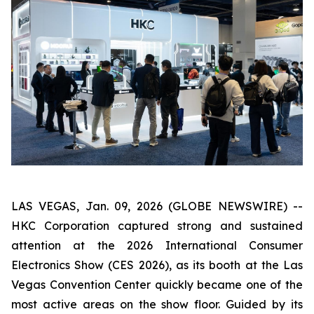
LAS VEGAS, Jan. 09, 2026 (GLOBE NEWSWIRE) --
HKC Corporation captured strong and sustained
attention at the 2026 International Consumer
Electronics Show (CES 2026), as its booth at the Las
Vegas Convention Center quickly became one of the
most active areas on the show floor. Guided by its