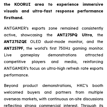
the KOORUI area to experience immersive
visuals and ultra-fast response performance
firsthand.
ANTGAMER’s esports zone remained consistently
active, showcasing the
ANT275PQ Ultra
, the
ANT275ZQE
OLED dual-mode monitor, and the
ANT257PF
, the world’s first 750Hz gaming monitor.
Live gameplay demonstrations attracted
competitive players and media, reinforcing
ANTGAMER’s focus on ultra-high refresh rate esports
performance.
Beyond product demonstrations, HKC’s booth
welcomed buyers and partners from multiple
overseas markets, with continuous on-site discussions
reflecting strong commercial interest. Through its