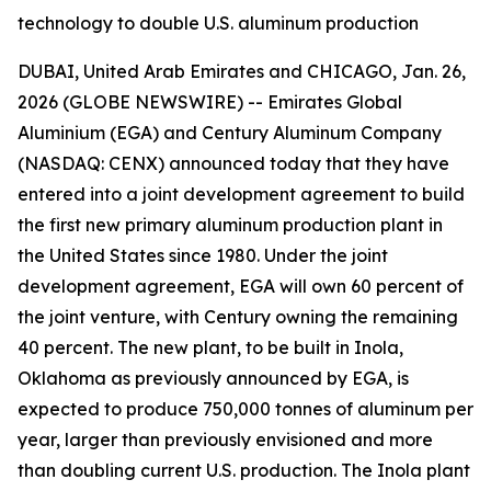
technology to double U.S. aluminum production
DUBAI, United Arab Emirates and CHICAGO, Jan. 26,
2026 (GLOBE NEWSWIRE) -- Emirates Global
Aluminium (EGA) and Century Aluminum Company
(NASDAQ: CENX) announced today that they have
entered into a joint development agreement to build
the first new primary aluminum production plant in
the United States since 1980. Under the joint
development agreement, EGA will own 60 percent of
the joint venture, with Century owning the remaining
40 percent. The new plant, to be built in Inola,
Oklahoma as previously announced by EGA, is
expected to produce 750,000 tonnes of aluminum per
year, larger than previously envisioned and more
than doubling current U.S. production. The Inola plant