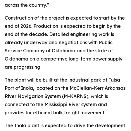
across the country.”
Construction of the project is expected to start by the
end of 2026. Production is expected to begin by the
end of the decade. Detailed engineering work is
already underway and negotiations with Public
Service Company of Oklahoma and the state of
Oklahoma on a competitive long-term power supply
are progressing.
The plant will be built at the industrial park at Tulsa
Port of Inola, located on the McClellan-Kerr Arkansas
River Navigation System (M-KARNS), which is
connected to the Mississippi River system and
provides for efficient bulk freight movement.
The Inola plant is expected to drive the development