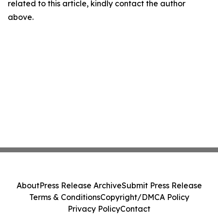
related to this article, kindly contact the author
above.
About
Press Release Archive
Submit Press Release
Terms & Conditions
Copyright/DMCA Policy
Privacy Policy
Contact