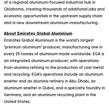
of a regional aluminum-focused industrial hub in
Oklahoma, creating thousands of additional jobs and
economic opportunities in the upstream supply chain
and in new downstream aluminum manufacturing.
About Emirates Global Aluminium
Emirates Global Aluminium is the world’s largest
‘premium aluminum’ producer, manufacturing one in
every 25 tonnes of aluminum made worldwide. EGA is
an integrated aluminum producer, with operations
from alumina refining to the production of cast metal
and recycling. EGA’s operations include an aluminum
smelter and an alumina refinery in Abu Dhabi, an
aluminum smelter in Dubai, and a specialty foundry in
Germany, and an aluminum recycling plant in the
United States.