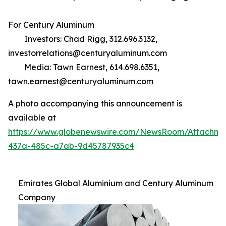
For Century Aluminum
Investors: Chad Rigg, 312.696.3132,
investorrelations@centuryaluminum.com
Media: Tawn Earnest, 614.698.6351,
tawn.earnest@centuryaluminum.com
A photo accompanying this announcement is
available at
https://www.globenewswire.com/NewsRoom/Attachm
437a-485c-a7ab-9d45787935c4
Emirates Global Aluminium and Century Aluminum
Company