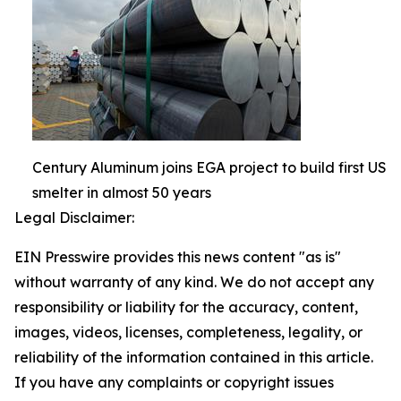
Century Aluminum joins EGA project to build first US
smelter in almost 50 years
Legal Disclaimer:
EIN Presswire provides this news content "as is"
without warranty of any kind. We do not accept any
responsibility or liability for the accuracy, content,
images, videos, licenses, completeness, legality, or
reliability of the information contained in this article.
If you have any complaints or copyright issues