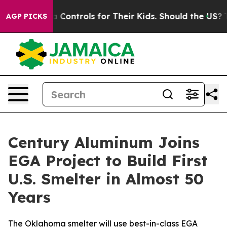
 Media Controls for Their Kids. Should the US?
The Pent
AGP PICKS
Century Aluminum Joins
EGA Project to Build First
U.S. Smelter in Almost 50
Years
The Oklahoma smelter will use best-in-class EGA