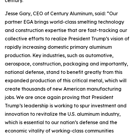
century.”
Jesse Gary, CEO of Century Aluminum, said: “Our
partner EGA brings world-class smelting technology
and construction expertise that are fast-tracking our
collective efforts to realize President Trump’s vision of
rapidly increasing domestic primary aluminum
production. Key industries, such as automotive,
aerospace, construction, packaging and importantly,
national defense, stand to benefit greatly from this
expanded production of this critical metal, which will
create thousands of new American manufacturing
jobs. We are once again proving that President
Trump’s leadership is working to spur investment and
innovation to revitalize the U.S. aluminum industry,
which is essential to our nation’s defense and the
economic vitality of working-class communities