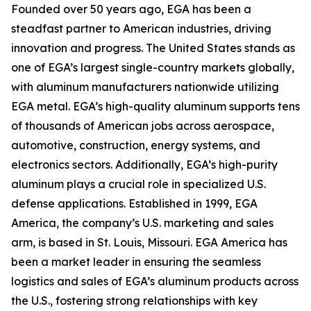
Founded over 50 years ago, EGA has been a
steadfast partner to American industries, driving
innovation and progress. The United States stands as
one of EGA’s largest single-country markets globally,
with aluminum manufacturers nationwide utilizing
EGA metal. EGA’s high-quality aluminum supports tens
of thousands of American jobs across aerospace,
automotive, construction, energy systems, and
electronics sectors. Additionally, EGA’s high-purity
aluminum plays a crucial role in specialized U.S.
defense applications. Established in 1999, EGA
America, the company’s U.S. marketing and sales
arm, is based in St. Louis, Missouri. EGA America has
been a market leader in ensuring the seamless
logistics and sales of EGA’s aluminum products across
the U.S., fostering strong relationships with key