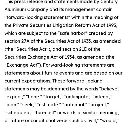
This press release and statements made by Century
Aluminum Company and its management contain
"forward-looking statements" within the meaning of
the Private Securities Litigation Reform Act of 1995,
which are subject to the "safe harbor" created by
section 27A of the Securities Act of 1933, as amended
(the "Securities Act"), and section 21E of the
Securities Exchange Act of 1934, as amended (the
"Exchange Act"). Forward-looking statements are
statements about future events and are based on our
current expectations. These forward-looking
statements may be identified by the words "believe,"
"expect," "hope," "target," "anticipate," "intend,"
"plan," "seek," "estimate," "potential," "project,"
"scheduled," "forecast" or words of similar meaning,
or future or conditional verbs such as "will," "would,"