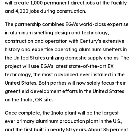
will create 1,000 permanent direct jobs at the facility
and 4,000 jobs during construction.
The partnership combines EGA’s world-class expertise
in aluminum smelting design and technology,
construction and operation with Century’s extensive
history and expertise operating aluminum smelters in
the United States utilizing domestic supply chains. The
project will use EGA’s latest state-of-the-art EX
technology, the most advanced ever installed in the
United States. Both parties will now solely focus their
greenfield development efforts in the United States
on the Inola, OK site.
Once complete, the Inola plant will be the largest
ever primary aluminum production plant in the U.S.,
and the first built in nearly 50 years. About 85 percent