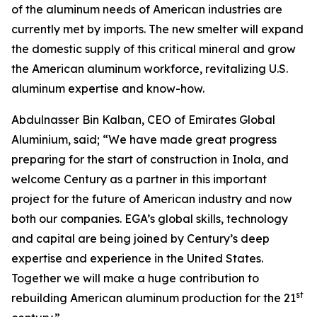
of the aluminum needs of American industries are
currently met by imports. The new smelter will expand
the domestic supply of this critical mineral and grow
the American aluminum workforce, revitalizing U.S.
aluminum expertise and know-how.
Abdulnasser Bin Kalban, CEO of Emirates Global
Aluminium, said; “We have made great progress
preparing for the start of construction in Inola, and
welcome Century as a partner in this important
project for the future of American industry and now
both our companies. EGA’s global skills, technology
and capital are being joined by Century’s deep
expertise and experience in the United States.
Together we will make a huge contribution to
st
rebuilding American aluminum production for the 21