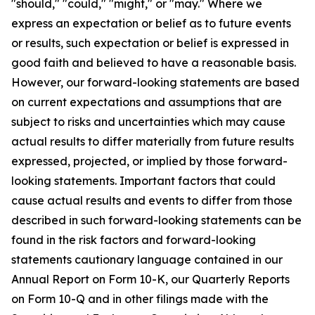
"should," "could," "might," or "may." Where we
express an expectation or belief as to future events
or results, such expectation or belief is expressed in
good faith and believed to have a reasonable basis.
However, our forward-looking statements are based
on current expectations and assumptions that are
subject to risks and uncertainties which may cause
actual results to differ materially from future results
expressed, projected, or implied by those forward-
looking statements. Important factors that could
cause actual results and events to differ from those
described in such forward-looking statements can be
found in the risk factors and forward-looking
statements cautionary language contained in our
Annual Report on Form 10-K, our Quarterly Reports
on Form 10-Q and in other filings made with the