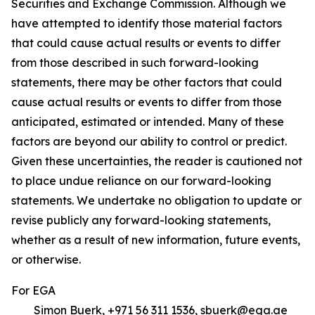
Securities and Exchange Commission. Although we
have attempted to identify those material factors
that could cause actual results or events to differ
from those described in such forward-looking
statements, there may be other factors that could
cause actual results or events to differ from those
anticipated, estimated or intended. Many of these
factors are beyond our ability to control or predict.
Given these uncertainties, the reader is cautioned not
to place undue reliance on our forward-looking
statements. We undertake no obligation to update or
revise publicly any forward-looking statements,
whether as a result of new information, future events,
or otherwise.
For EGA
Simon Buerk, +971 56 311 1536, sbuerk@ega.ae