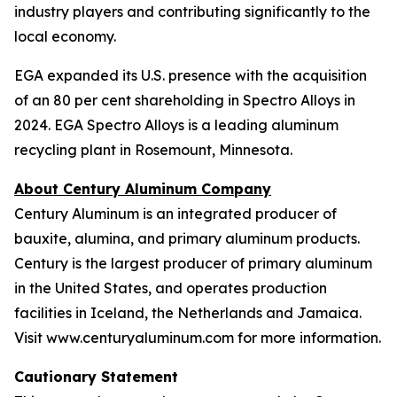
industry players and contributing significantly to the
local economy.
EGA expanded its U.S. presence with the acquisition
of an 80 per cent shareholding in Spectro Alloys in
2024. EGA Spectro Alloys is a leading aluminum
recycling plant in Rosemount, Minnesota.
About Century Aluminum Company
Century Aluminum is an integrated producer of
bauxite, alumina, and primary aluminum products.
Century is the largest producer of primary aluminum
in the United States, and operates production
facilities in Iceland, the Netherlands and Jamaica.
Visit www.centuryaluminum.com for more information.
Cautionary Statement